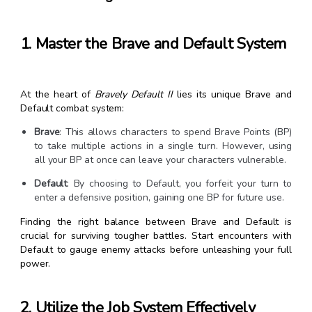
1. Master the Brave and Default System
At the heart of
Bravely Default II
lies its unique Brave and
Default combat system:
Brave
: This allows characters to spend Brave Points (BP)
to take multiple actions in a single turn. However, using
all your BP at once can leave your characters vulnerable.
Default
: By choosing to Default, you forfeit your turn to
enter a defensive position, gaining one BP for future use.
Finding the right balance between Brave and Default is
crucial for surviving tougher battles. Start encounters with
Default to gauge enemy attacks before unleashing your full
power.
2. Utilize the Job System Effectively