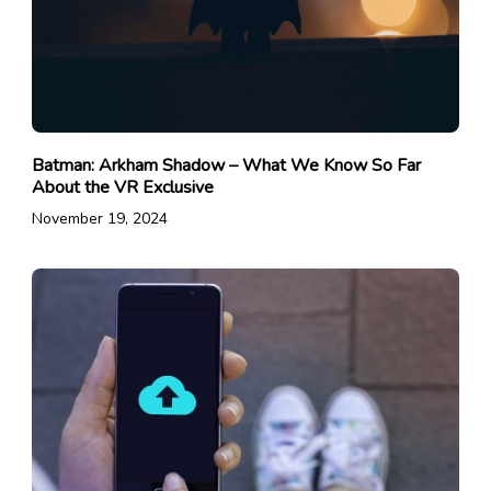
Batman: Arkham Shadow – What We Know So Far
About the VR Exclusive
November 19, 2024