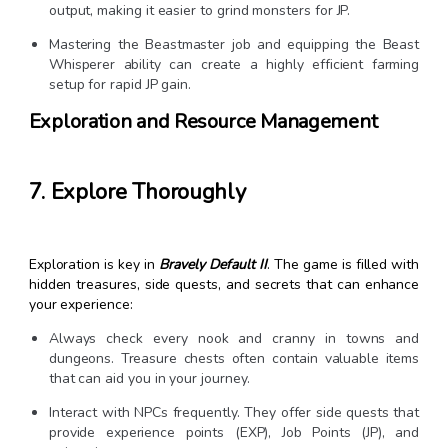
output, making it easier to grind monsters for JP.
Mastering the Beastmaster job and equipping the Beast
Whisperer ability can create a highly efficient farming
setup for rapid JP gain.
Exploration and Resource Management
7. Explore Thoroughly
Exploration is key in
Bravely Default II
. The game is filled with
hidden treasures, side quests, and secrets that can enhance
your experience:
Always check every nook and cranny in towns and
dungeons. Treasure chests often contain valuable items
that can aid you in your journey.
Interact with NPCs frequently. They offer side quests that
provide experience points (EXP), Job Points (JP), and