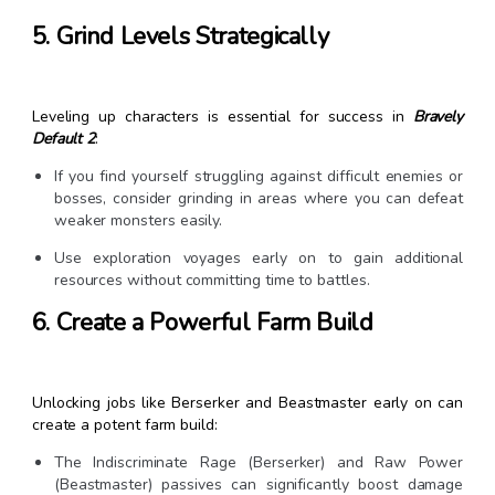
5. Grind Levels Strategically
Leveling up characters is essential for success in
Bravely
Default 2
:
If you find yourself struggling against difficult enemies or
bosses, consider grinding in areas where you can defeat
weaker monsters easily.
Use exploration voyages early on to gain additional
resources without committing time to battles.
6. Create a Powerful Farm Build
Unlocking jobs like Berserker and Beastmaster early on can
create a potent farm build:
The Indiscriminate Rage (Berserker) and Raw Power
(Beastmaster) passives can significantly boost damage