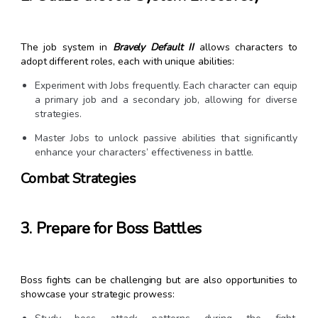
The job system in
Bravely Default II
allows characters to
adopt different roles, each with unique abilities:
Experiment with Jobs frequently. Each character can equip
a primary job and a secondary job, allowing for diverse
strategies.
Master Jobs to unlock passive abilities that significantly
enhance your characters’ effectiveness in battle.
Combat Strategies
3. Prepare for Boss Battles
Boss fights can be challenging but are also opportunities to
showcase your strategic prowess: