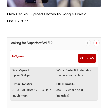
How Can You Upload Photos to Google Drive?
June 16, 2022
Looking for Superfast Wi-Fi ?
₹699
/month
₹4
GET NOW
Wi-Fi Speed
Wi-Fi Router & Installation
Wi
Up to 40 Mbps
Free on advance plans
Up
Other Benefits
DTH Benefits
ZEE5, JioHotstar, 20+ OTTs &
350+ TV channels (HD
much more
included)