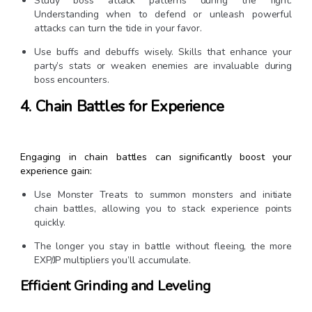
Study boss attack patterns during the fight.
Understanding when to defend or unleash powerful
attacks can turn the tide in your favor.
Use buffs and debuffs wisely. Skills that enhance your
party’s stats or weaken enemies are invaluable during
boss encounters.
4. Chain Battles for Experience
Engaging in chain battles can significantly boost your
experience gain:
Use Monster Treats to summon monsters and initiate
chain battles, allowing you to stack experience points
quickly.
The longer you stay in battle without fleeing, the more
EXP/JP multipliers you’ll accumulate.
Efficient Grinding and Leveling