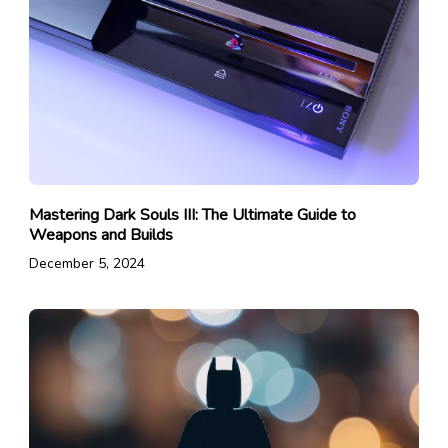
Mastering Dark Souls III: The Ultimate Guide to
Weapons and Builds
December 5, 2024