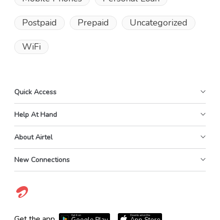
Postpaid
Prepaid
Uncategorized
WiFi
Quick Access
Help At Hand
About Airtel
New Connections
Get it on
Download on the
Get the app