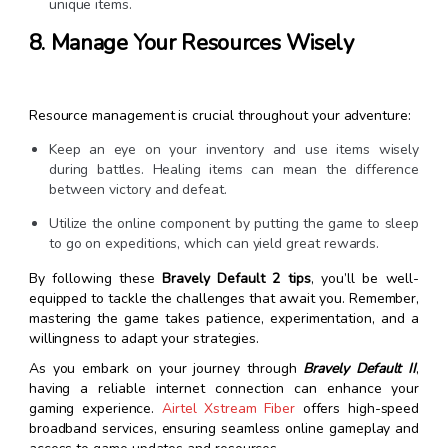
unique items.
8. Manage Your Resources Wisely
Resource management is crucial throughout your adventure:
Keep an eye on your inventory and use items wisely
during battles. Healing items can mean the difference
between victory and defeat.
Utilize the online component by putting the game to sleep
to go on expeditions, which can yield great rewards.
By following these
Bravely Default 2 tips
, you’ll be well-
equipped to tackle the challenges that await you. Remember,
mastering the game takes patience, experimentation, and a
willingness to adapt your strategies.
As you embark on your journey through
Bravely Default II
,
having a reliable internet connection can enhance your
gaming experience.
Airtel Xstream Fiber
offers high-speed
broadband services, ensuring seamless online gameplay and