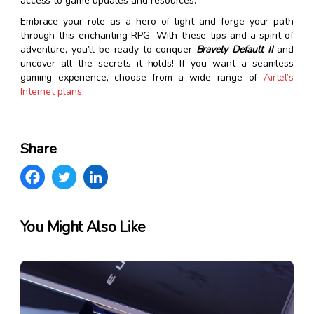
access to game updates and resources.
Embrace your role as a hero of light and forge your path
through this enchanting RPG. With these tips and a spirit of
adventure, you’ll be ready to conquer
Bravely Default II
and
uncover all the secrets it holds! If you want a seamless
gaming experience, choose from a wide range of
Airtel’s
Internet plans
.
Share
You Might Also Like