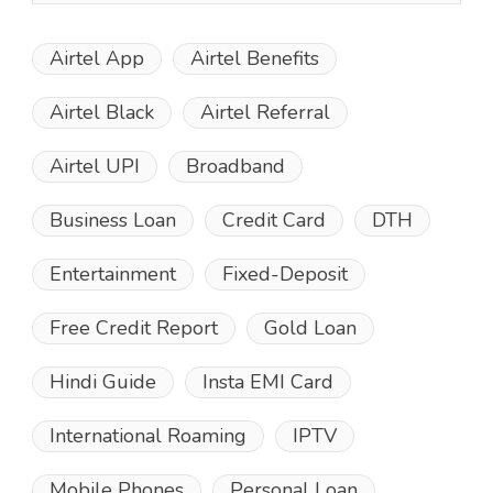
Airtel App
Airtel Benefits
Airtel Black
Airtel Referral
Airtel UPI
Broadband
Business Loan
Credit Card
DTH
Entertainment
Fixed-Deposit
Free Credit Report
Gold Loan
Hindi Guide
Insta EMI Card
International Roaming
IPTV
Mobile Phones
Personal Loan