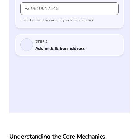
Understanding the Core Mechanics