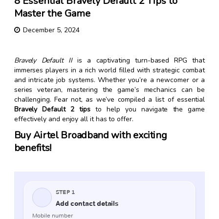
8 Essential Bravely Default 2 Tips to
Master the Game
December 5, 2024
Bravely Default II
is a captivating turn-based RPG that
immerses players in a rich world filled with strategic combat
and intricate job systems. Whether you’re a newcomer or a
series veteran, mastering the game’s mechanics can be
challenging. Fear not, as we’ve compiled a list of essential
Bravely Default 2 tips
to help you navigate the game
effectively and enjoy all it has to offer.
Buy Airtel Broadband with exciting
benefits!