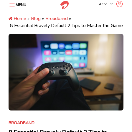
Skip
Account
MENU
to
content
Home
»
Blog
»
Broadband
»
8 Essential Bravely Default 2 Tips to Master the Game
BROADBAND