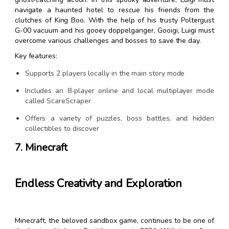
navigate a haunted hotel to rescue his friends from the
clutches of King Boo. With the help of his trusty Poltergust
G-00 vacuum and his gooey doppelganger, Gooigi, Luigi must
overcome various challenges and bosses to save the day.
Key features:
Supports 2 players locally in the main story mode
Includes an 8-player online and local multiplayer mode
called ScareScraper
Offers a variety of puzzles, boss battles, and hidden
collectibles to discover
7. Minecraft
Endless Creativity and Exploration
Minecraft, the beloved sandbox game, continues to be one of