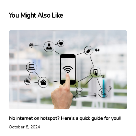
You Might Also Like
No internet on hotspot? Here’s a quick guide for you!!
October 8, 2024