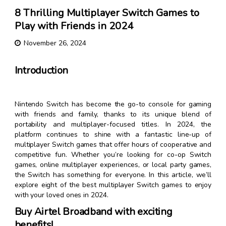
8 Thrilling Multiplayer Switch Games to
Play with Friends in 2024
November 26, 2024
Introduction
Nintendo Switch has become the go-to console for gaming
with friends and family, thanks to its unique blend of
portability and multiplayer-focused titles. In 2024, the
platform continues to shine with a fantastic line-up of
multiplayer Switch games that offer hours of cooperative and
competitive fun. Whether you’re looking for co-op Switch
games, online multiplayer experiences, or local party games,
the Switch has something for everyone. In this article, we’ll
explore eight of the best multiplayer Switch games to enjoy
with your loved ones in 2024.
Buy Airtel Broadband with exciting
benefits!