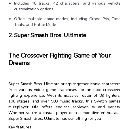
Includes 48 tracks, 42 characters, and various vehicle
customization options
Offers multiple game modes, including Grand Prix, Time
Trials, and Battle Mode
2. Super Smash Bros. Ultimate
The Crossover Fighting Game of Your
Dreams
Super Smash Bros. Ultimate brings together iconic characters
from various video game franchises for an epic crossover
fighting experience. With its massive roster of 89 fighters,
108 stages, and over 900 music tracks, this Switch games
multiplayer title offers endless replayability and variety.
Whether you’re a casual player or a competitive enthusiast,
Super Smash Bros. Ultimate has something for you.
Key features: