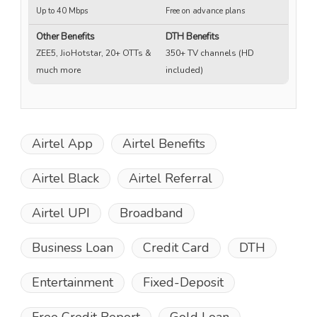
Up to 40 Mbps
Free on advance plans
Up
Other Benefits
DTH Benefits
ZEE5, JioHotstar, 20+ OTTs &
350+ TV channels (HD
much more
included)
Airtel App
Airtel Benefits
Airtel Black
Airtel Referral
Airtel UPI
Broadband
Business Loan
Credit Card
DTH
Entertainment
Fixed-Deposit