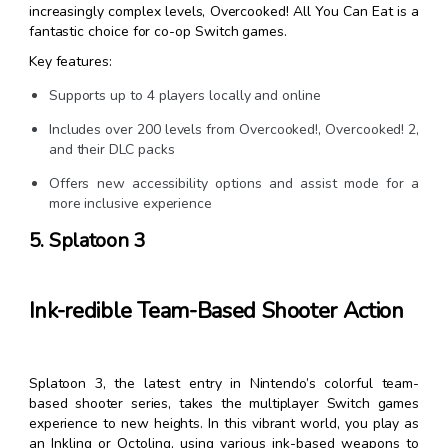
increasingly complex levels, Overcooked! All You Can Eat is a
fantastic choice for co-op Switch games.
Key features:
Supports up to 4 players locally and online
Includes over 200 levels from Overcooked!, Overcooked! 2,
and their DLC packs
Offers new accessibility options and assist mode for a
more inclusive experience
5. Splatoon 3
Ink-redible Team-Based Shooter Action
Splatoon 3, the latest entry in Nintendo’s colorful team-
based shooter series, takes the multiplayer Switch games
experience to new heights. In this vibrant world, you play as
an Inkling or Octoling, using various ink-based weapons to