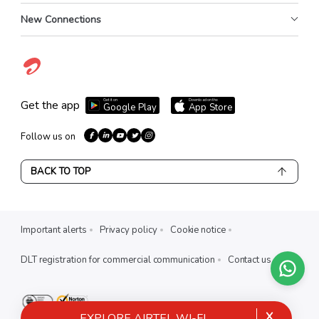
New Connections
Get it on
Download on the
Get the app
Google Play
App Store
Follow us on
BACK TO TOP
Important alerts
Privacy policy
Cookie notice
DLT registration for commercial communication
Contact us
X
EXPLORE AIRTEL WI-FI