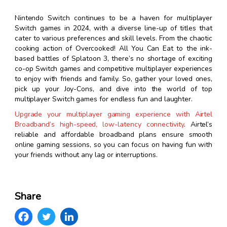
Nintendo Switch continues to be a haven for multiplayer
Switch games in 2024, with a diverse line-up of titles that
cater to various preferences and skill levels. From the chaotic
cooking action of Overcooked! All You Can Eat to the ink-
based battles of Splatoon 3, there’s no shortage of exciting
co-op Switch games and competitive multiplayer experiences
to enjoy with friends and family. So, gather your loved ones,
pick up your Joy-Cons, and dive into the world of top
multiplayer Switch games for endless fun and laughter.
Upgrade your multiplayer gaming experience with Airtel
Broadband’s high-speed, low-latency connectivity
. Airtel’s
reliable and affordable broadband plans ensure smooth
online gaming sessions, so you can focus on having fun with
your friends without any lag or interruptions.
Share