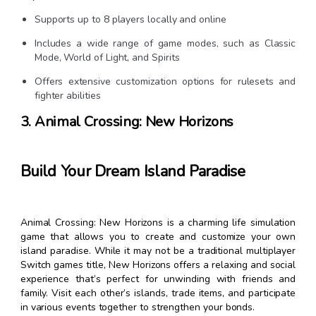
Supports up to 8 players locally and online
Includes a wide range of game modes, such as Classic
Mode, World of Light, and Spirits
Offers extensive customization options for rulesets and
fighter abilities
3. Animal Crossing: New Horizons
Build Your Dream Island Paradise
Animal Crossing: New Horizons is a charming life simulation
game that allows you to create and customize your own
island paradise. While it may not be a traditional multiplayer
Switch games title, New Horizons offers a relaxing and social
experience that’s perfect for unwinding with friends and
family. Visit each other’s islands, trade items, and participate
in various events together to strengthen your bonds.