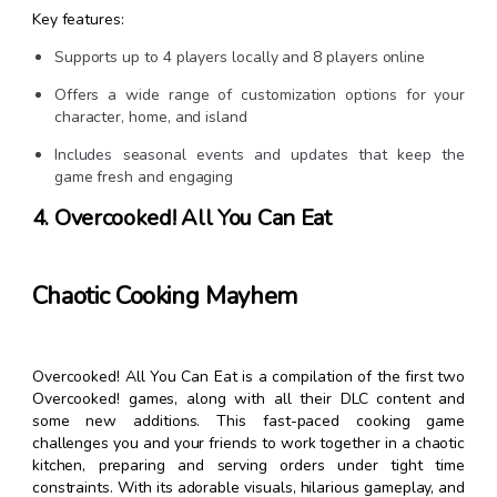
Key features:
Supports up to 4 players locally and 8 players online
Offers a wide range of customization options for your
character, home, and island
Includes seasonal events and updates that keep the
game fresh and engaging
4. Overcooked! All You Can Eat
Chaotic Cooking Mayhem
Overcooked! All You Can Eat is a compilation of the first two
Overcooked! games, along with all their DLC content and
some new additions. This fast-paced cooking game
challenges you and your friends to work together in a chaotic
kitchen, preparing and serving orders under tight time
constraints. With its adorable visuals, hilarious gameplay, and