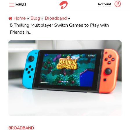
Skip
Account
MENU
to
content
Home
»
Blog
»
Broadband
»
8 Thrilling Multiplayer Switch Games to Play with
Friends in...
BROADBAND