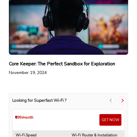
Core Keeper: The Perfect Sandbox for Exploration
November 19, 2024
Looking for Superfast Wi-Fi ?
₹699
/month
₹4
GET NOW
Wi-Fi Speed
Wi-Fi Router & Installation
Wi