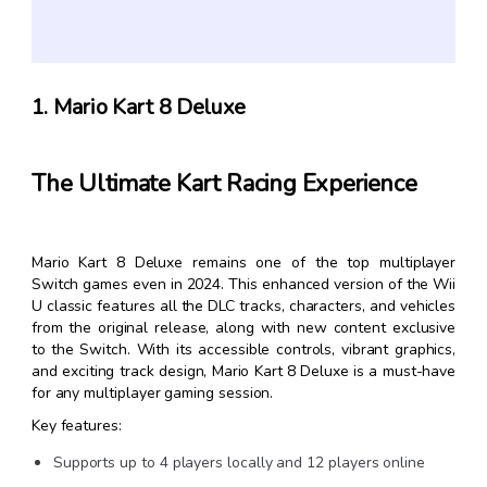
1. Mario Kart 8 Deluxe
The Ultimate Kart Racing Experience
Mario Kart 8 Deluxe remains one of the top multiplayer
Switch games even in 2024. This enhanced version of the Wii
U classic features all the DLC tracks, characters, and vehicles
from the original release, along with new content exclusive
to the Switch. With its accessible controls, vibrant graphics,
and exciting track design, Mario Kart 8 Deluxe is a must-have
for any multiplayer gaming session.
Key features:
Supports up to 4 players locally and 12 players online