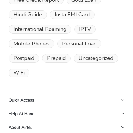
Free Credit Report
Gold Loan
Hindi Guide
Insta EMI Card
International Roaming
IPTV
Mobile Phones
Personal Loan
Postpaid
Prepaid
Uncategorized
WiFi
Quick Access
Help At Hand
About Airtel