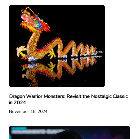
Dragon Warrior Monsters: Revisit the Nostalgic Classic
in 2024
November 18, 2024