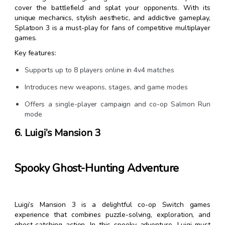
cover the battlefield and splat your opponents. With its
unique mechanics, stylish aesthetic, and addictive gameplay,
Splatoon 3 is a must-play for fans of competitive multiplayer
games.
Key features:
Supports up to 8 players online in 4v4 matches
Introduces new weapons, stages, and game modes
Offers a single-player campaign and co-op Salmon Run
mode
6. Luigi’s Mansion 3
Spooky Ghost-Hunting Adventure
Luigi’s Mansion 3 is a delightful co-op Switch games
experience that combines puzzle-solving, exploration, and
ghost-catching action. In this spooky adventure, Luigi must