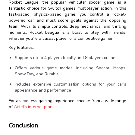
Rocket League, the popular vehicular soccer game, is a
fantastic choice for Switch games multiplayer action. In this
fast-paced, physics-based game, you control a rocket-
powered car and must score goals against the opposing
team. With its simple controls, deep mechanics, and thrilling
moments, Rocket League is a blast to play with friends,
whether you’re a casual player or a competitive gamer.
Key features:
Supports up to 4 players locally and 8 players online
Offers various game modes, including Soccar, Hoops,
Snow Day, and Rumble
Includes extensive customization options for your car’s
appearance and performance
For a seamless gaming experience, choose from a wide range
of
Airtel’s internet plans
.
Conclusion