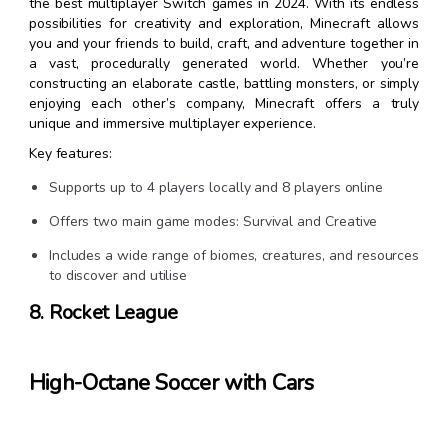
the best multiplayer Switch games in 2024. With its endless
possibilities for creativity and exploration, Minecraft allows
you and your friends to build, craft, and adventure together in
a vast, procedurally generated world. Whether you’re
constructing an elaborate castle, battling monsters, or simply
enjoying each other’s company, Minecraft offers a truly
unique and immersive multiplayer experience.
Key features:
Supports up to 4 players locally and 8 players online
Offers two main game modes: Survival and Creative
Includes a wide range of biomes, creatures, and resources
to discover and utilise
8. Rocket League
High-Octane Soccer with Cars