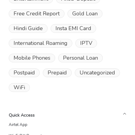
Free Credit Report
Gold Loan
Hindi Guide
Insta EMI Card
International Roaming
IPTV
Mobile Phones
Personal Loan
Postpaid
Prepaid
Uncategorized
WiFi
Quick Access
Airtel App