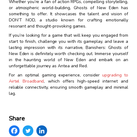
Whether you’re a fan of action RPGs, compelling storytelling,
or atmospheric world-building, Ghosts of New Eden has
something to offer. It showcases the talent and vision of
DON’T NOD, a studio known for crafting emotionally
resonant and thought-provoking games.
If you’re looking for a game that will keep you engaged from
start to finish, challenge you with its gameplay, and leave a
lasting impression with its narrative, Banishers: Ghosts of
New Eden is definitely worth checking out. Immerse yourself
in the haunting world of New Eden and embark on an
unforgettable journey as Antea and Red.
For an optimal gaming experience, consider
upgrading to
Airtel Broadband
, which offers high-speed internet and
reliable connectivity, ensuring smooth gameplay and minimal
lag.
Share