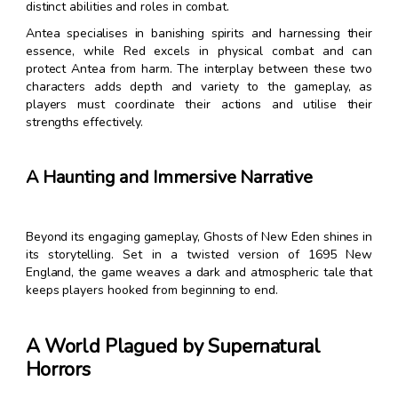
distinct abilities and roles in combat.
Antea specialises in banishing spirits and harnessing their
essence, while Red excels in physical combat and can
protect Antea from harm. The interplay between these two
characters adds depth and variety to the gameplay, as
players must coordinate their actions and utilise their
strengths effectively.
A Haunting and Immersive Narrative
Beyond its engaging gameplay, Ghosts of New Eden shines in
its storytelling. Set in a twisted version of 1695 New
England, the game weaves a dark and atmospheric tale that
keeps players hooked from beginning to end.
A World Plagued by Supernatural
Horrors