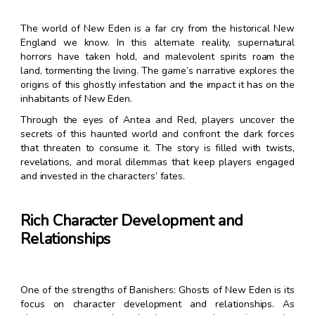
The world of New Eden is a far cry from the historical New
England we know. In this alternate reality, supernatural
horrors have taken hold, and malevolent spirits roam the
land, tormenting the living. The game’s narrative explores the
origins of this ghostly infestation and the impact it has on the
inhabitants of New Eden.
Through the eyes of Antea and Red, players uncover the
secrets of this haunted world and confront the dark forces
that threaten to consume it. The story is filled with twists,
revelations, and moral dilemmas that keep players engaged
and invested in the characters’ fates.
Rich Character Development and
Relationships
One of the strengths of Banishers: Ghosts of New Eden is its
focus on character development and relationships. As