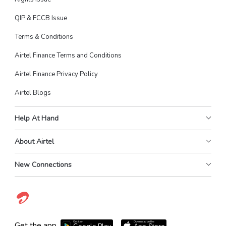
QIP & FCCB Issue
Terms & Conditions
Airtel Finance Terms and Conditions
Airtel Finance Privacy Policy
Airtel Blogs
Help At Hand
About Airtel
New Connections
Get it on
Download on the
Get the app