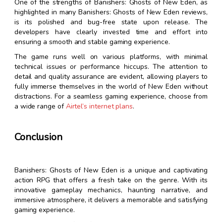
One of the strengths of Banishers: Ghosts of New Eden, as
highlighted in many Banishers: Ghosts of New Eden reviews,
is its polished and bug-free state upon release. The
developers have clearly invested time and effort into
ensuring a smooth and stable gaming experience.
The game runs well on various platforms, with minimal
technical issues or performance hiccups. The attention to
detail and quality assurance are evident, allowing players to
fully immerse themselves in the world of New Eden without
distractions. For a seamless gaming experience, choose from
a wide range of
Airtel’s internet plans
.
Conclusion
Banishers: Ghosts of New Eden is a unique and captivating
action RPG that offers a fresh take on the genre. With its
innovative gameplay mechanics, haunting narrative, and
immersive atmosphere, it delivers a memorable and satisfying
gaming experience.