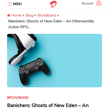
Skip
Account
MENU
to
content
Home
»
Blog
»
Broadband
»
Banishers: Ghosts of New Eden – An Otherworldly
Action RPG...
BROADBAND
Banishers: Ghosts of New Eden – An