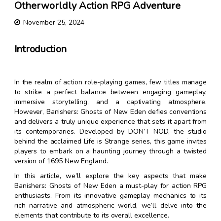
Otherworldly Action RPG Adventure
November 25, 2024
Introduction
In the realm of action role-playing games, few titles manage
to strike a perfect balance between engaging gameplay,
immersive storytelling, and a captivating atmosphere.
However, Banishers: Ghosts of New Eden defies conventions
and delivers a truly unique experience that sets it apart from
its contemporaries. Developed by DON’T NOD, the studio
behind the acclaimed Life is Strange series, this game invites
players to embark on a haunting journey through a twisted
version of 1695 New England.
In this article, we’ll explore the key aspects that make
Banishers: Ghosts of New Eden a must-play for action RPG
enthusiasts. From its innovative gameplay mechanics to its
rich narrative and atmospheric world, we’ll delve into the
elements that contribute to its overall excellence.