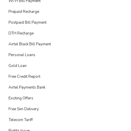
Wi-Fi Bill Payment
Prepaid Recharge
Postpaid Bill Payment
DTH Recharge
Airtel Black Bill Payment
Personal Loans
Gold Loan
Free Credit Report
Airtel Payments Bank
Exciting Offers
Free Sim Delivery
Telecom Tariff
Rights Issue