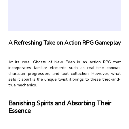
A Refreshing Take on Action RPG Gameplay
At its core, Ghosts of New Eden is an action RPG that
incorporates familiar elements such as real-time combat,
character progression, and loot collection. However, what
sets it apart is the unique twist it brings to these tried-and-
true mechanics.
Banishing Spirits and Absorbing Their
Essence