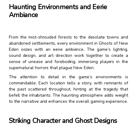
Haunting Environments and Eerie
Ambiance
From the mist-shrouded forests to the desolate towns and
abandoned settlements, every environment in Ghosts of New
Eden oozes with an eerie ambience. The game’s lighting,
sound design, and art direction work together to create a
sense of unease and foreboding, immersing players in the
supernatural horrors that plague New Eden.
The attention to detail in the game’s environments is
commendable. Each location tells a story, with remnants of
the past scattered throughout, hinting at the tragedy that
befell the inhabitants. The haunting atmosphere adds weight
to the narrative and enhances the overall gaming experience.
Striking Character and Ghost Designs