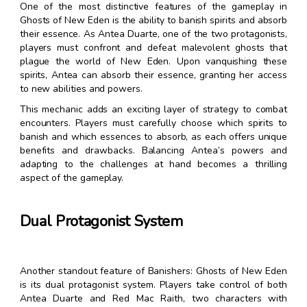
One of the most distinctive features of the gameplay in
Ghosts of New Eden is the ability to banish spirits and absorb
their essence. As Antea Duarte, one of the two protagonists,
players must confront and defeat malevolent ghosts that
plague the world of New Eden. Upon vanquishing these
spirits, Antea can absorb their essence, granting her access
to new abilities and powers.
This mechanic adds an exciting layer of strategy to combat
encounters. Players must carefully choose which spirits to
banish and which essences to absorb, as each offers unique
benefits and drawbacks. Balancing Antea’s powers and
adapting to the challenges at hand becomes a thrilling
aspect of the gameplay.
Dual Protagonist System
Another standout feature of Banishers: Ghosts of New Eden
is its dual protagonist system. Players take control of both
Antea Duarte and Red Mac Raith, two characters with