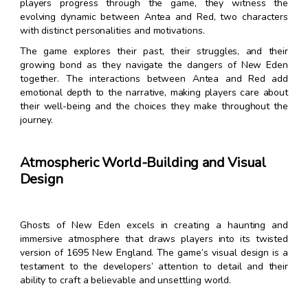
players progress through the game, they witness the
evolving dynamic between Antea and Red, two characters
with distinct personalities and motivations.
The game explores their past, their struggles, and their
growing bond as they navigate the dangers of New Eden
together. The interactions between Antea and Red add
emotional depth to the narrative, making players care about
their well-being and the choices they make throughout the
journey.
Atmospheric World-Building and Visual
Design
Ghosts of New Eden excels in creating a haunting and
immersive atmosphere that draws players into its twisted
version of 1695 New England. The game’s visual design is a
testament to the developers’ attention to detail and their
ability to craft a believable and unsettling world.