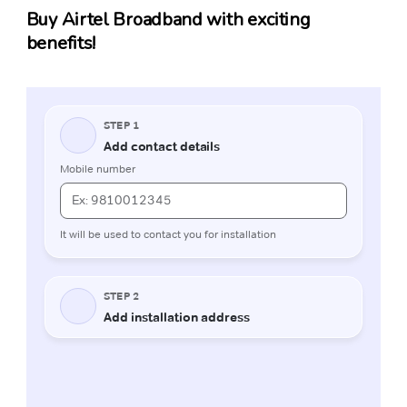
Buy Airtel Broadband with exciting
benefits!