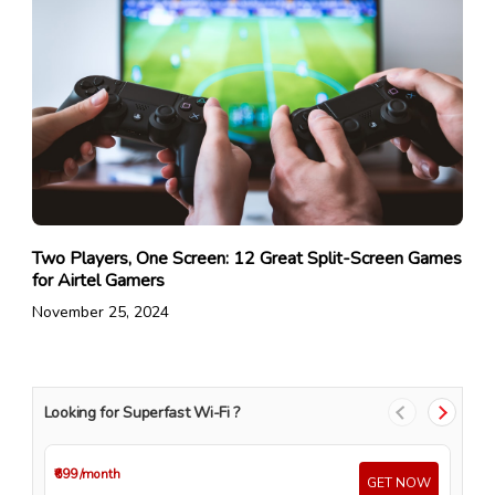
Two Players, One Screen: 12 Great Split-Screen Games
for Airtel Gamers
November 25, 2024
Looking for Superfast Wi-Fi ?
₹699
/month
₹4
GET NOW