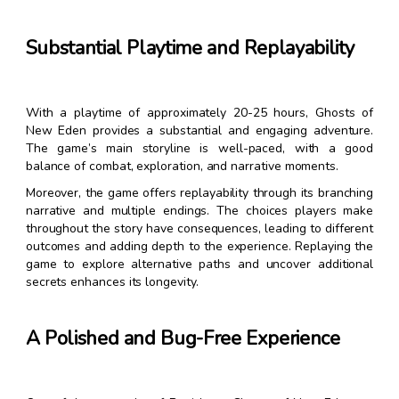
Substantial Playtime and Replayability
With a playtime of approximately 20-25 hours, Ghosts of
New Eden provides a substantial and engaging adventure.
The game’s main storyline is well-paced, with a good
balance of combat, exploration, and narrative moments.
Moreover, the game offers replayability through its branching
narrative and multiple endings. The choices players make
throughout the story have consequences, leading to different
outcomes and adding depth to the experience. Replaying the
game to explore alternative paths and uncover additional
secrets enhances its longevity.
A Polished and Bug-Free Experience