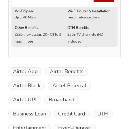
Wi-Fi Speed
Wi-Fi Router & Installation
Wi
Up to 40 Mbps
Free on advance plans
Up
Other Benefits
DTH Benefits
ZEE5, JioHotstar, 20+ OTTs &
350+ TV channels (HD
much more
included)
Airtel App
Airtel Benefits
Airtel Black
Airtel Referral
Airtel UPI
Broadband
Business Loan
Credit Card
DTH
Entertainment
Fixed-Deposit