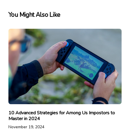
You Might Also Like
10 Advanced Strategies for Among Us Impostors to
Master in 2024
November 19, 2024