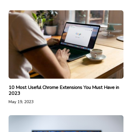
10 Most Useful Chrome Extensions You Must Have in
2023
May 19, 2023