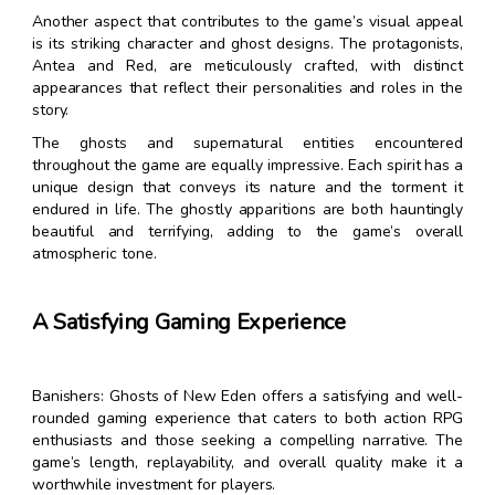
Another aspect that contributes to the game’s visual appeal
is its striking character and ghost designs. The protagonists,
Antea and Red, are meticulously crafted, with distinct
appearances that reflect their personalities and roles in the
story.
The ghosts and supernatural entities encountered
throughout the game are equally impressive. Each spirit has a
unique design that conveys its nature and the torment it
endured in life. The ghostly apparitions are both hauntingly
beautiful and terrifying, adding to the game’s overall
atmospheric tone.
A Satisfying Gaming Experience
Banishers: Ghosts of New Eden offers a satisfying and well-
rounded gaming experience that caters to both action RPG
enthusiasts and those seeking a compelling narrative. The
game’s length, replayability, and overall quality make it a
worthwhile investment for players.