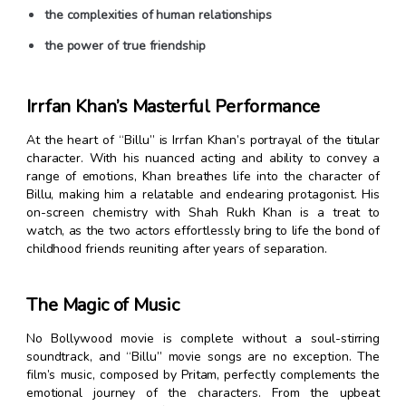
the complexities of human relationships
the power of true friendship
Irrfan Khan’s Masterful Performance
At the heart of “Billu” is Irrfan Khan’s portrayal of the titular
character. With his nuanced acting and ability to convey a
range of emotions, Khan breathes life into the character of
Billu, making him a relatable and endearing protagonist. His
on-screen chemistry with Shah Rukh Khan is a treat to
watch, as the two actors effortlessly bring to life the bond of
childhood friends reuniting after years of separation.
The Magic of Music
No Bollywood movie is complete without a soul-stirring
soundtrack, and “Billu” movie songs are no exception. The
film’s music, composed by Pritam, perfectly complements the
emotional journey of the characters. From the upbeat