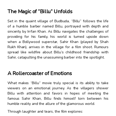
The Magic of “Billu” Unfolds
Set in the quaint village of Budbuda, “Billu” follows the life
of a humble barber named Billu, portrayed with depth and
sincerity by Irrfan Khan. As Billu navigates the challenges of
providing for his family, his world is turned upside down
when a Bollywood superstar, Sahir Khan (played by Shah
Rukh Khan), arrives in the village for a film shoot. Rumours
spread like wildfire about Billu’s childhood friendship with
Sahir, catapulting the unassuming barber into the spotlight.
A Rollercoaster of Emotions
What makes “Billu” movie truly special is its ability to take
viewers on an emotional journey. As the villagers shower
Billu with attention and favors in hopes of meeting the
famous Sahir Khan, Billu finds himself torn between his
humble reality and the allure of the glamorous world.
Through laughter and tears, the film explores: