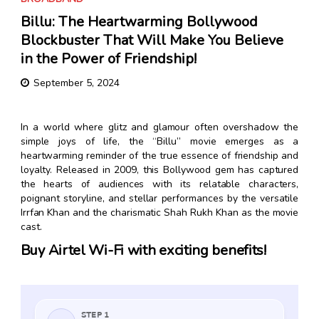
Billu: The Heartwarming Bollywood
Blockbuster That Will Make You Believe
in the Power of Friendship!
September 5, 2024
In a world where glitz and glamour often overshadow the
simple joys of life, the “Billu” movie emerges as a
heartwarming reminder of the true essence of friendship and
loyalty. Released in 2009, this Bollywood gem has captured
the hearts of audiences with its relatable characters,
poignant storyline, and stellar performances by the versatile
Irrfan Khan and the charismatic Shah Rukh Khan as the movie
cast.
Buy Airtel Wi-Fi with exciting benefits!