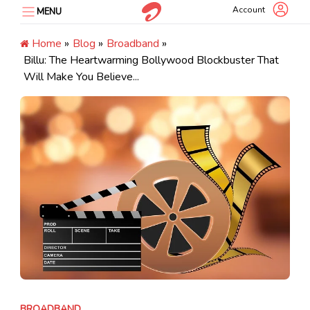
Skip
Account
MENU
to
content
Home
»
Blog
»
Broadband
»
Billu: The Heartwarming Bollywood Blockbuster That
Will Make You Believe...
BROADBAND