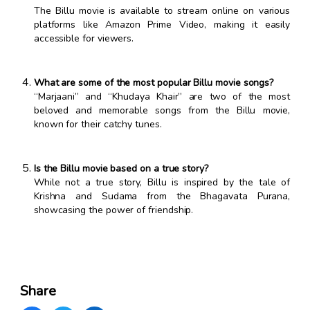
The Billu movie is available to stream online on various
platforms like Amazon Prime Video, making it easily
accessible for viewers.
What are some of the most popular Billu movie songs?
“Marjaani” and “Khudaya Khair” are two of the most
beloved and memorable songs from the Billu movie,
known for their catchy tunes.
Is the Billu movie based on a true story?
While not a true story, Billu is inspired by the tale of
Krishna and Sudama from the Bhagavata Purana,
showcasing the power of friendship.
Share