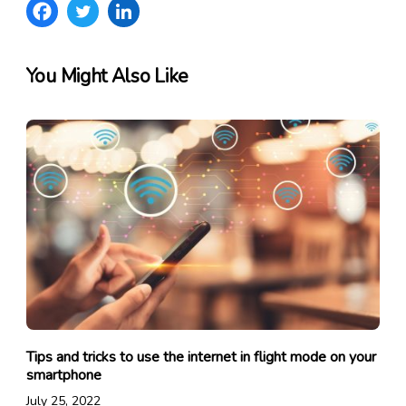
You Might Also Like
Tips and tricks to use the internet in flight mode on your
smartphone
July 25, 2022