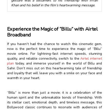
gesture was a testament to his friendship with Irrfan
Khan and his belief in the film’s heartwarming message.
Experience the Magic of “Billu” with Airtel
Broadband
If you haven’t had the chance to watch this cinematic gem,
now is the perfect time to experience the magic of “Billu”
movie online. For lightning-fast internet speeds, stunning
quality, and reliable connectivity, switch to the
Airtel internet
plan
today, and immerse yourself in the world of Billu and
Sahir. Don’t miss out on this heartwarming tale of friendship
and loyalty that will leave you with a smile on your face and
warmth in your heart.
“Billu” is more than just a movie; it is a celebration of the
human spirit and the unbreakable bonds of friendship. With
its stellar cast, emotional depth, and timeless message, this
Bollywood classic continues to resonate with audiences of