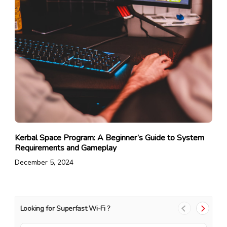
Kerbal Space Program: A Beginner’s Guide to System
Requirements and Gameplay
December 5, 2024
Looking for Superfast Wi-Fi ?