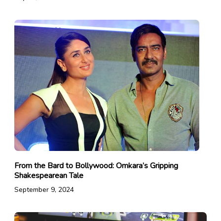
From the Bard to Bollywood: Omkara’s Gripping
Shakespearean Tale
September 9, 2024