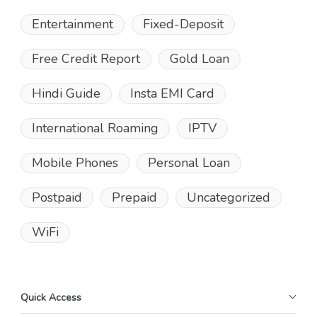
Entertainment
Fixed-Deposit
Free Credit Report
Gold Loan
Hindi Guide
Insta EMI Card
International Roaming
IPTV
Mobile Phones
Personal Loan
Postpaid
Prepaid
Uncategorized
WiFi
Quick Access