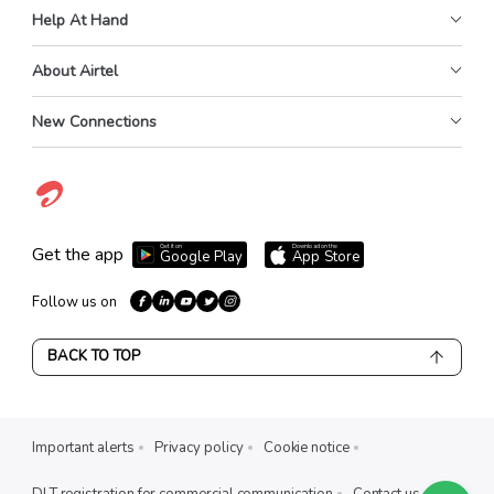
Help At Hand
About Airtel
New Connections
Get it on
Download on the
Get the app
Google Play
App Store
Follow us on
BACK TO TOP
Important alerts
Privacy policy
Cookie notice
DLT registration for commercial communication
Contact us