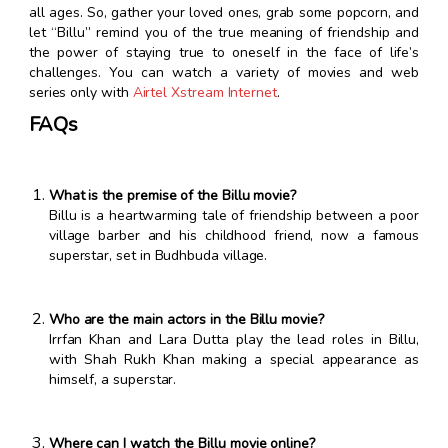
all ages. So, gather your loved ones, grab some popcorn, and
let “Billu” remind you of the true meaning of friendship and
the power of staying true to oneself in the face of life’s
challenges. You can watch a variety of movies and web
series only with
Airtel Xstream Internet
.
FAQs
What is the premise of the Billu movie?
Billu is a heartwarming tale of friendship between a poor
village barber and his childhood friend, now a famous
superstar, set in Budhbuda village.
Who are the main actors in the Billu movie?
Irrfan Khan and Lara Dutta play the lead roles in Billu,
with Shah Rukh Khan making a special appearance as
himself, a superstar.
Where can I watch the Billu movie online?