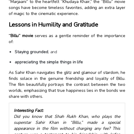
“Marjaani” to the heartfelt “Khudaya Khair,” the “Billu” movie
songs have become timeless favorites, adding an extra layer
of magic to the cinematic experience.
Lessons in Humility and Gratitude
“Billu” movie
serves as a gentle reminder of the importance
of:
Staying grounded
, and
appreciating the simple things in life
As Sahir Khan navigates the glitz and glamour of stardom, he
finds solace in the genuine friendship and loyalty of Billu.
The film beautifully portrays the contrast between the two
worlds, emphasizing that true happiness lies in the bonds we
share with others.
Interesting Fact:
Did you know that Shah Rukh Khan, who plays the
superstar Sahir Khan in “Billu,” made a special
appearance in the film without charging any fee? This