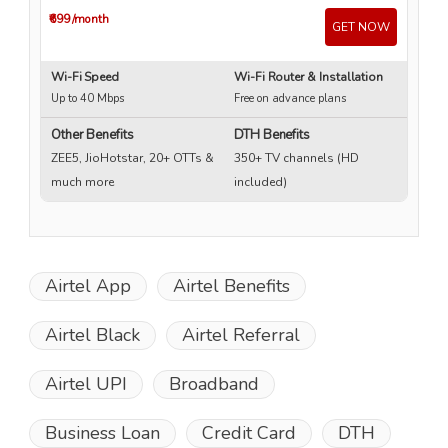
₹699
/month
₹4
GET NOW
Wi-Fi Speed
Wi-Fi Router & Installation
Wi
Up to 40 Mbps
Free on advance plans
Up
Other Benefits
DTH Benefits
ZEE5, JioHotstar, 20+ OTTs &
350+ TV channels (HD
much more
included)
Airtel App
Airtel Benefits
Airtel Black
Airtel Referral
Airtel UPI
Broadband
Business Loan
Credit Card
DTH