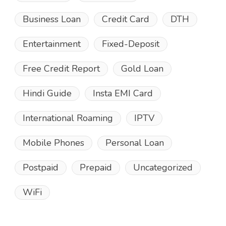
Business Loan
Credit Card
DTH
Entertainment
Fixed-Deposit
Free Credit Report
Gold Loan
Hindi Guide
Insta EMI Card
International Roaming
IPTV
Mobile Phones
Personal Loan
Postpaid
Prepaid
Uncategorized
WiFi