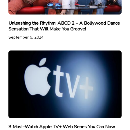
Unleashing the Rhythm: ABCD 2 – A Bollywood Dance
Sensation That Will Make You Groove!
September 9, 2024
8 Must-Watch Apple TV+ Web Series You Can Now