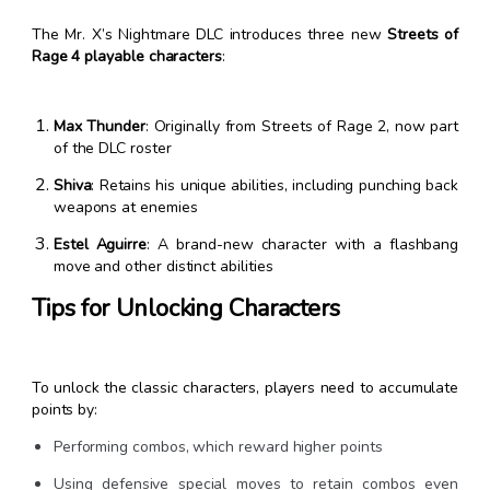
The Mr. X’s Nightmare DLC introduces three new
Streets of
Rage 4 playable characters
:
Max Thunder
: Originally from Streets of Rage 2, now part
of the DLC roster
Shiva
: Retains his unique abilities, including punching back
weapons at enemies
Estel Aguirre
: A brand-new character with a flashbang
move and other distinct abilities
Tips for Unlocking Characters
To unlock the classic characters, players need to accumulate
points by:
Performing combos, which reward higher points
Using defensive special moves to retain combos even