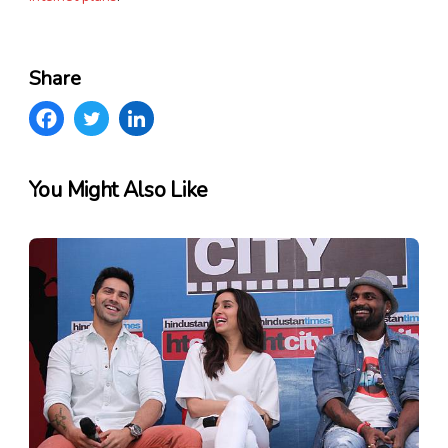
Share
You Might Also Like