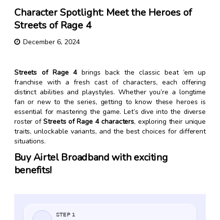
Character Spotlight: Meet the Heroes of
Streets of Rage 4
December 6, 2024
Streets of Rage 4
brings back the classic beat ’em up
franchise with a fresh cast of characters, each offering
distinct abilities and playstyles. Whether you’re a longtime
fan or new to the series, getting to know these heroes is
essential for mastering the game. Let’s dive into the diverse
roster of
Streets of Rage 4 characters
, exploring their unique
traits, unlockable variants, and the best choices for different
situations.
Buy Airtel Broadband with exciting
benefits!