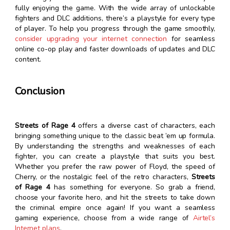
fully enjoying the game. With the wide array of unlockable
fighters and DLC additions, there’s a playstyle for every type
of player. To help you progress through the game smoothly,
consider upgrading your internet connection
for seamless
online co-op play and faster downloads of updates and DLC
content.
Conclusion
Streets of Rage 4
offers a diverse cast of characters, each
bringing something unique to the classic beat ’em up formula.
By understanding the strengths and weaknesses of each
fighter, you can create a playstyle that suits you best.
Whether you prefer the raw power of Floyd, the speed of
Cherry, or the nostalgic feel of the retro characters,
Streets
of Rage 4
has something for everyone. So grab a friend,
choose your favorite hero, and hit the streets to take down
the criminal empire once again! If you want a seamless
gaming experience, choose from a wide range of
Airtel’s
Internet plans
.