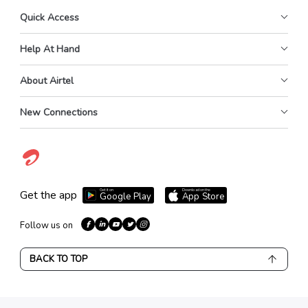
Quick Access
Help At Hand
About Airtel
New Connections
Get it on
Download on the
Get the app
Google Play
App Store
Follow us on
BACK TO TOP