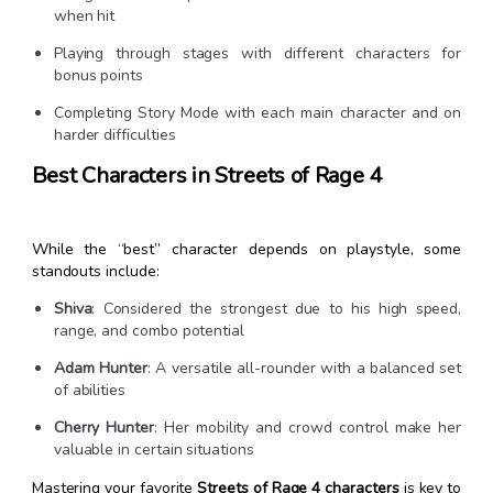
when hit
Playing through stages with different characters for
bonus points
Completing Story Mode with each main character and on
harder difficulties
Best Characters in Streets of Rage 4
While the “best” character depends on playstyle, some
standouts include:
Shiva
: Considered the strongest due to his high speed,
range, and combo potential
Adam Hunter
: A versatile all-rounder with a balanced set
of abilities
Cherry Hunter
: Her mobility and crowd control make her
valuable in certain situations
Mastering your favorite
Streets of Rage 4 characters
is key to