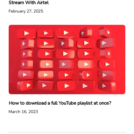
Stream With Airtel
February 27, 2025
How to download a full YouTube playlist at once?
March 16, 2023