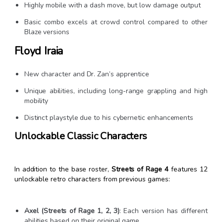
Highly mobile with a dash move, but low damage output
Basic combo excels at crowd control compared to other
Blaze versions
Floyd Iraia
New character and Dr. Zan’s apprentice
Unique abilities, including long-range grappling and high
mobility
Distinct playstyle due to his cybernetic enhancements
Unlockable Classic Characters
In addition to the base roster,
Streets of Rage 4
features 12
unlockable retro characters from previous games:
Axel (Streets of Rage 1, 2, 3)
: Each version has different
abilities based on their original game