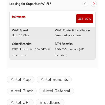
Looking for Superfast Wi-Fi ?
₹699
/month
₹4
GET NOW
Wi-Fi Speed
Wi-Fi Router & Installation
Wi
Up to 40 Mbps
Free on advance plans
Up
Other Benefits
DTH Benefits
ZEE5, JioHotstar, 20+ OTTs &
350+ TV channels (HD
much more
included)
Airtel App
Airtel Benefits
Airtel Black
Airtel Referral
Airtel UPI
Broadband