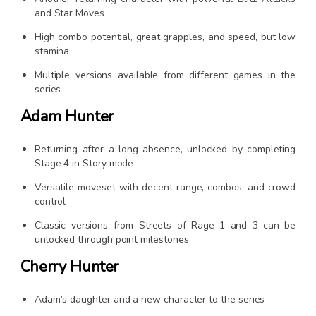
and Star Moves
High combo potential, great grapples, and speed, but low
stamina
Multiple versions available from different games in the
series
Adam Hunter
Returning after a long absence, unlocked by completing
Stage 4 in Story mode
Versatile moveset with decent range, combos, and crowd
control
Classic versions from Streets of Rage 1 and 3 can be
unlocked through point milestones
Cherry Hunter
Adam’s daughter and a new character to the series