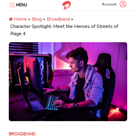
Skip
Account
MENU
to
content
Home
»
Blog
»
Broadband
»
Character Spotlight: Meet the Heroes of Streets of
Rage 4
BROADBAND