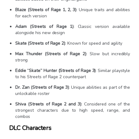
Blaze (Streets of Rage 1, 2, 3)
: Unique traits and abilities
for each version
Adam (Streets of Rage 1)
: Classic version available
alongside his new design
Skate (Streets of Rage 2)
: Known for speed and agility
Max Thunder (Streets of Rage 2)
: Slow but incredibly
strong
Eddie “Skate” Hunter (Streets of Rage 3)
: Similar playstyle
to his Streets of Rage 2 counterpart
Dr. Zan (Streets of Rage 3)
: Unique abilities as part of the
unlockable roster
Shiva (Streets of Rage 2 and 3)
: Considered one of the
strongest characters due to high speed, range, and
combos
DLC Characters