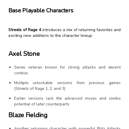
Base Playable Characters
Streets of Rage 4
introduces a mix of returning favorites and
exciting new additions to the character lineup:
Axel Stone
Series veteran known for strong attacks and decent
combos
Multiple unlockable versions from previous games
(Streets of Rage 1, 2, and 3)
Earlier versions lack the advanced moves and combo
potential of later counterparts
Blaze Fielding
Another returning character with powerful Blitz Attacks