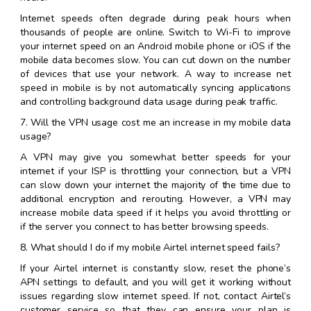
Internet speeds often degrade during peak hours when
thousands of people are online. Switch to Wi-Fi to improve
your internet speed on an Android mobile phone or iOS if the
mobile data becomes slow. You can cut down on the number
of devices that use your network. A way to increase net
speed in mobile is by not automatically syncing applications
and controlling background data usage during peak traffic.
7. Will the VPN usage cost me an increase in my mobile data
usage?
A VPN may give you somewhat better speeds for your
internet if your ISP is throttling your connection, but a VPN
can slow down your internet the majority of the time due to
additional encryption and rerouting. However, a VPN may
increase mobile data speed if it helps you avoid throttling or
if the server you connect to has better browsing speeds.
8. What should I do if my mobile Airtel internet speed fails?
If your Airtel internet is constantly slow, reset the phone’s
APN settings to default, and you will get it working without
issues regarding slow internet speed. If not, contact Airtel’s
customer service so that they can ensure your plan is