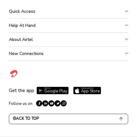
Quick Access
Help At Hand
About Airtel
New Connections
Get it on
Download on the
Get the app
Google Play
App Store
Follow us on
BACK TO TOP