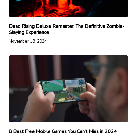
Dead Rising Deluxe Remaster: The Definitive Zombie-
Slaying Experience
November 18, 2024
8 Best Free Mobile Games You Can’t Miss in 2024