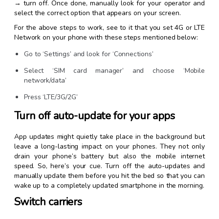
→ turn off. Once done, manually look for your operator and
select the correct option that appears on your screen.
For the above steps to work, see to it that you set 4G or LTE
Network on your phone with these steps mentioned below:
Go to ‘Settings’ and look for ‘Connections’
Select ‘SIM card manager’ and choose ‘Mobile
network/data’
Press ‘LTE/3G/2G’
Turn off auto-update for your apps
App updates might quietly take place in the background but
leave a long-lasting impact on your phones. They not only
drain your phone’s battery but also the mobile internet
speed. So, here’s your cue. Turn off the auto-updates and
manually update them before you hit the bed so that you can
wake up to a completely updated smartphone in the morning.
Switch carriers