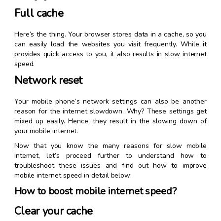
Full cache
Here’s the thing. Your browser stores data in a cache, so you
can easily load the websites you visit frequently. While it
provides quick access to you, it also results in slow internet
speed.
Network reset
Your mobile phone’s network settings can also be another
reason for the internet slowdown. Why? These settings get
mixed up easily. Hence, they result in the slowing down of
your mobile internet.
Now that you know the many reasons for slow mobile
internet, let’s proceed further to understand how to
troubleshoot these issues and find out how to improve
mobile internet speed in detail below:
How to boost mobile internet speed?
Clear your cache