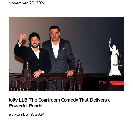
November 26, 2024
Jolly LLB: The Courtroom Comedy That Delivers a
Powerful Punch!
September 9, 2024