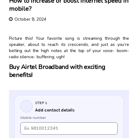
How to increase or boost internet speed in
mobile?
October 8, 2024
Picture this! Your favorite song is streaming through the
speaker, about to reach its crescendo, and just as you’re
belting out the high notes at the top of your voice- boom-
radio silence- buffering, ugh!
Buy Airtel Broadband with exciting
benefits!