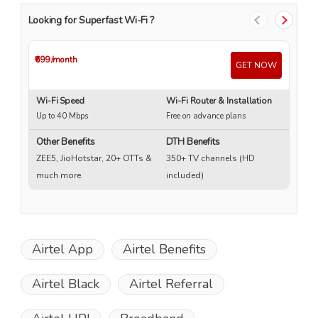
Looking for Superfast Wi-Fi ?
₹699
/month
₹4
GET NOW
Wi-Fi Speed
Wi-Fi Router & Installation
Wi
Up to 40 Mbps
Free on advance plans
Up
Other Benefits
DTH Benefits
ZEE5, JioHotstar, 20+ OTTs &
350+ TV channels (HD
much more
included)
Airtel App
Airtel Benefits
Airtel Black
Airtel Referral