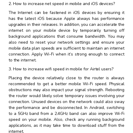
2. How to increase net speed in mobile and iOS devices?
The Internet can be fastened in iOS devices by ensuring it
has the latest iOS because Apple always has performance
upgrades in their releases. In addition, you can accelerate the
internet on your mobile device by temporarily turning off
background applications that consume bandwidth. You may
also need to reset your network settings and ensure your
mobile data plan speeds are sufficient to maintain an internet
connection. Apply Wi-Fi when it’s strong enough to connect
to the internet.
3. How to increase wifi speed in mobile for Airtel users?
Placing the device relatively close to the router is always
recommended to get a better mobile Wi-Fi speed. Physical
obstructions may also impact your signal strength. Rebooting
the router would likely solve temporary issues involving your
connection. Unused devices on the network could also sway
the performance and be disconnected. In Android, switching
to a 5GHz band from a 2.4GHz band can also improve Wi-Fi
speed on your mobile. Also, check any running background
applications, as it may take time to download stuff from the
internet.