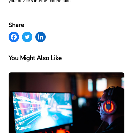
your device’s internet connection.
Share
You Might Also Like