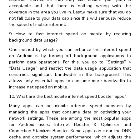
acceptable and that there is nothing wrong with the
coverage in the area you live in. Lastly, make sure that you do
not fall close to your data cap since this will seriously reduce
the speed of mobile internet.
9. How to fast internet speed on mobile by reducing
background data usage?
One method by which you can enhance the internet speed
on Android is by turning off background applications to
perform data operations. For this, you go to “Settings” >
“Data Usage” and restrict the data usage application that
consumes significant bandwidth in the background. This
allows only essential apps to consume more bandwidth to
increase net speed on mobile.
10. What are the best mobile internet speed booster apps?
Many apps can be mobile internet speed boosters by
managing the apps that consume data or optimizing your
network settings. These are among the most popular apps
for Android users: Internet Booster & Optimizer and
Connection Stabilizer Booster. Some apps can clear the DNS
cache and optimize system performance, which adjusts the