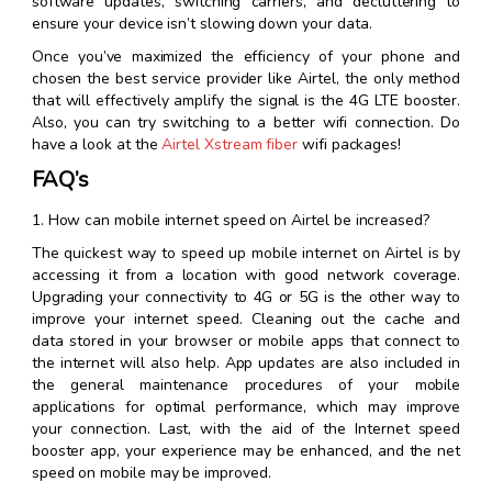
software updates, switching carriers, and decluttering to
ensure your device isn’t slowing down your data.
Once you’ve maximized the efficiency of your phone and
chosen the best service provider like Airtel, the only method
that will effectively amplify the signal is the 4G LTE booster.
Also, you can try switching to a better wifi connection. Do
have a look at the
Airtel Xstream fiber
wifi packages!
FAQ’s
1. How can mobile internet speed on Airtel be increased?
The quickest way to speed up mobile internet on Airtel is by
accessing it from a location with good network coverage.
Upgrading your connectivity to 4G or 5G is the other way to
improve your internet speed. Cleaning out the cache and
data stored in your browser or mobile apps that connect to
the internet will also help. App updates are also included in
the general maintenance procedures of your mobile
applications for optimal performance, which may improve
your connection. Last, with the aid of the Internet speed
booster app, your experience may be enhanced, and the net
speed on mobile may be improved.