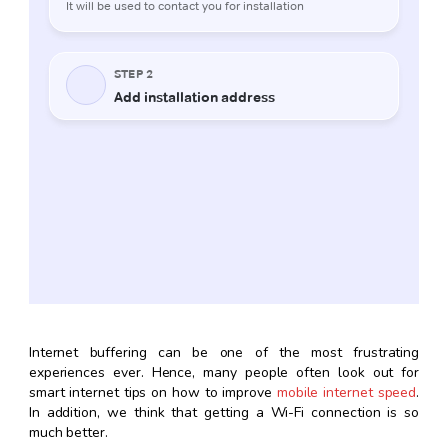
Internet buffering can be one of the most frustrating
experiences ever. Hence, many people often look out for
smart internet tips on how to improve
mobile internet speed
.
In addition, we think that getting a Wi-Fi connection is so
much better.