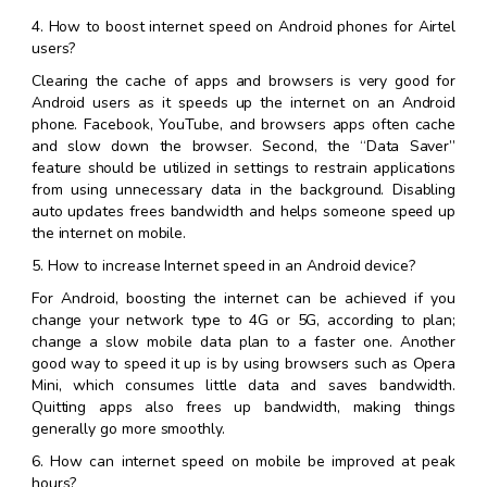
4. How to boost internet speed on Android phones for Airtel
users?
Clearing the cache of apps and browsers is very good for
Android users as it speeds up the internet on an Android
phone. Facebook, YouTube, and browsers apps often cache
and slow down the browser. Second, the “Data Saver”
feature should be utilized in settings to restrain applications
from using unnecessary data in the background. Disabling
auto updates frees bandwidth and helps someone speed up
the internet on mobile.
5. How to increase Internet speed in an Android device?
For Android, boosting the internet can be achieved if you
change your network type to 4G or 5G, according to plan;
change a slow mobile data plan to a faster one. Another
good way to speed it up is by using browsers such as Opera
Mini, which consumes little data and saves bandwidth.
Quitting apps also frees up bandwidth, making things
generally go more smoothly.
6. How can internet speed on mobile be improved at peak
hours?