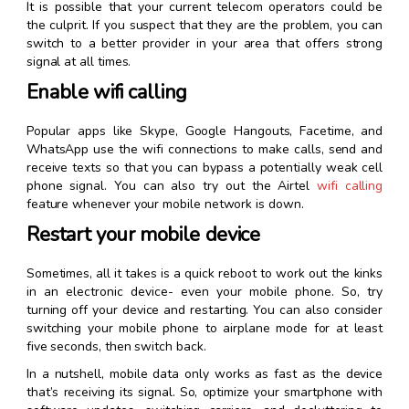
It is possible that your current telecom operators could be
the culprit. If you suspect that they are the problem, you can
switch to a better provider in your area that offers strong
signal at all times.
Enable wifi calling
Popular apps like Skype, Google Hangouts, Facetime, and
WhatsApp use the wifi connections to make calls, send and
receive texts so that you can bypass a potentially weak cell
phone signal. You can also try out the Airtel
wifi calling
feature whenever your mobile network is down.
Restart your mobile device
Sometimes, all it takes is a quick reboot to work out the kinks
in an electronic device- even your mobile phone. So, try
turning off your device and restarting. You can also consider
switching your mobile phone to airplane mode for at least
five seconds, then switch back.
In a nutshell, mobile data only works as fast as the device
that’s receiving its signal. So, optimize your smartphone with