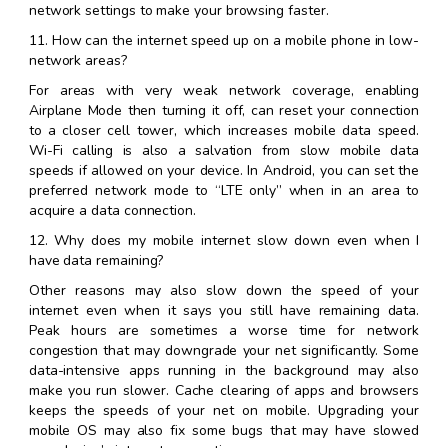
network settings to make your browsing faster.
11. How can the internet speed up on a mobile phone in low-
network areas?
For areas with very weak network coverage, enabling
Airplane Mode then turning it off, can reset your connection
to a closer cell tower, which increases mobile data speed.
Wi-Fi calling is also a salvation from slow mobile data
speeds if allowed on your device. In Android, you can set the
preferred network mode to “LTE only” when in an area to
acquire a data connection.
12. Why does my mobile internet slow down even when I
have data remaining?
Other reasons may also slow down the speed of your
internet even when it says you still have remaining data.
Peak hours are sometimes a worse time for network
congestion that may downgrade your net significantly. Some
data-intensive apps running in the background may also
make you run slower. Cache clearing of apps and browsers
keeps the speeds of your net on mobile. Upgrading your
mobile OS may also fix some bugs that may have slowed