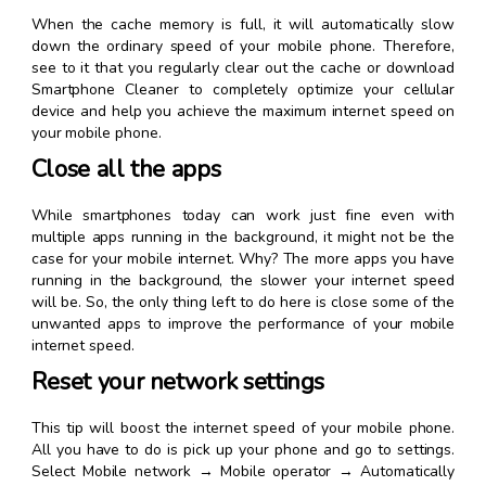
When the cache memory is full, it will automatically slow
down the ordinary speed of your mobile phone. Therefore,
see to it that you regularly clear out the cache or download
Smartphone Cleaner to completely optimize your cellular
device and help you achieve the maximum internet speed on
your mobile phone.
Close all the apps
While smartphones today can work just fine even with
multiple apps running in the background, it might not be the
case for your mobile internet. Why? The more apps you have
running in the background, the slower your internet speed
will be. So, the only thing left to do here is close some of the
unwanted apps to improve the performance of your mobile
internet speed.
Reset your network settings
This tip will boost the internet speed of your mobile phone.
All you have to do is pick up your phone and go to settings.
Select Mobile network → Mobile operator → Automatically