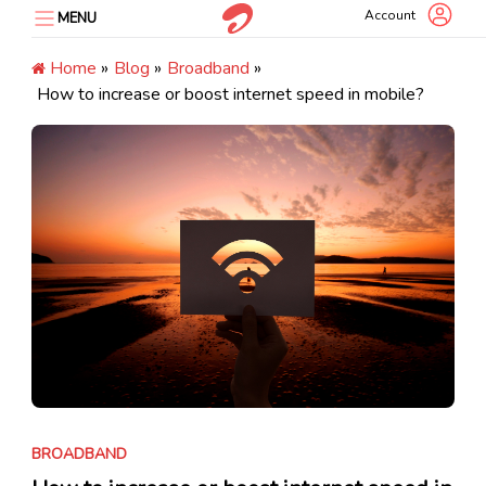
Skip
Account
MENU
to
content
Home
»
Blog
»
Broadband
»
How to increase or boost internet speed in mobile?
BROADBAND