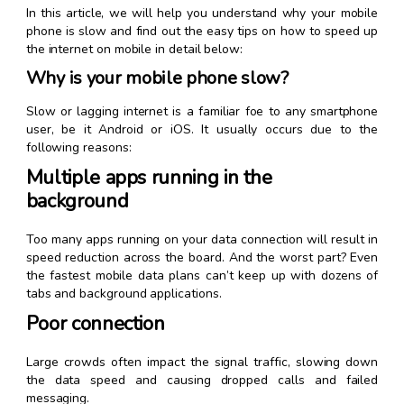
In this article, we will help you understand why your mobile
phone is slow and find out the easy tips on how to speed up
the internet on mobile in detail below:
Why is your mobile phone slow?
Slow or lagging internet is a familiar foe to any smartphone
user, be it Android or iOS. It usually occurs due to the
following reasons:
Multiple apps running in the
background
Too many apps running on your data connection will result in
speed reduction across the board. And the worst part? Even
the fastest mobile data plans can’t keep up with dozens of
tabs and background applications.
Poor connection
Large crowds often impact the signal traffic, slowing down
the data speed and causing dropped calls and failed
messaging.