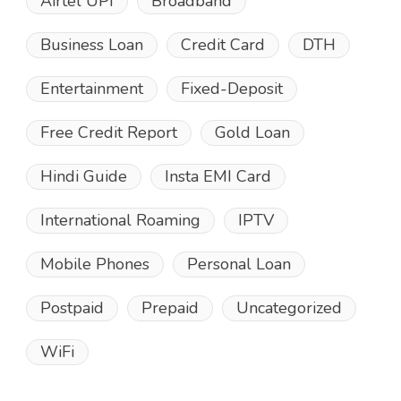
Airtel UPI
Broadband
Business Loan
Credit Card
DTH
Entertainment
Fixed-Deposit
Free Credit Report
Gold Loan
Hindi Guide
Insta EMI Card
International Roaming
IPTV
Mobile Phones
Personal Loan
Postpaid
Prepaid
Uncategorized
WiFi