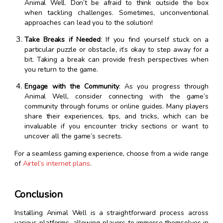
Animal Well. Don’t be afraid to think outside the box
when tackling challenges. Sometimes, unconventional
approaches can lead you to the solution!
Take Breaks if Needed
: If you find yourself stuck on a
particular puzzle or obstacle, it’s okay to step away for a
bit. Taking a break can provide fresh perspectives when
you return to the game.
Engage with the Community
: As you progress through
Animal Well, consider connecting with the game’s
community through forums or online guides. Many players
share their experiences, tips, and tricks, which can be
invaluable if you encounter tricky sections or want to
uncover all the game’s secrets.
For a seamless gaming experience, choose from a wide range
of
Airtel’s internet plans
.
Conclusion
Installing Animal Well is a straightforward process across
various platforms, allowing players to immerse themselves in