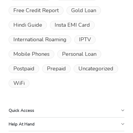
Free Credit Report
Gold Loan
Hindi Guide
Insta EMI Card
International Roaming
IPTV
Mobile Phones
Personal Loan
Postpaid
Prepaid
Uncategorized
WiFi
Quick Access
Help At Hand