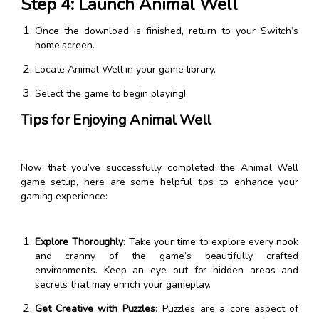
Step 4: Launch Animal Well
Once the download is finished, return to your Switch’s
home screen.
Locate Animal Well in your game library.
Select the game to begin playing!
Tips for Enjoying Animal Well
Now that you’ve successfully completed the Animal Well
game setup, here are some helpful tips to enhance your
gaming experience:
Explore Thoroughly
: Take your time to explore every nook
and cranny of the game’s beautifully crafted
environments. Keep an eye out for hidden areas and
secrets that may enrich your gameplay.
Get Creative with Puzzles
: Puzzles are a core aspect of