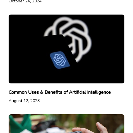
October 24, 2024
Common Uses & Benefits of Artificial Intelligence
August 12, 2023