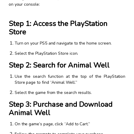
on your console:
Step 1: Access the PlayStation
Store
Turn on your PS5 and navigate to the home screen.
Select the PlayStation Store icon.
Step 2: Search for Animal Well
Use the search function at the top of the PlayStation
Store page to find “Animal Well.”
Select the game from the search results.
Step 3: Purchase and Download
Animal Well
On the game’s page, click “Add to Cart.”