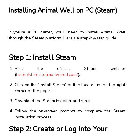
Installing Animal Well on PC (Steam)
If you’re a PC gamer, you’ll need to install Animal Well
through the Steam platform. Here’s a step-by-step guide:
Step 1: Install Steam
Visit the official Steam website
(
https://store.steampowered.com/
).
Click on the “Install Steam” button located in the top-right
corner of the page.
Download the Steam installer and run it.
Follow the on-screen prompts to complete the Steam
installation process.
Step 2: Create or Log into Your