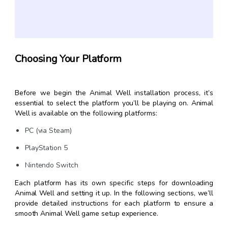
Choosing Your Platform
Before we begin the Animal Well installation process, it’s
essential to select the platform you’ll be playing on. Animal
Well is available on the following platforms:
PC (via Steam)
PlayStation 5
Nintendo Switch
Each platform has its own specific steps for downloading
Animal Well and setting it up. In the following sections, we’ll
provide detailed instructions for each platform to ensure a
smooth Animal Well game setup experience.