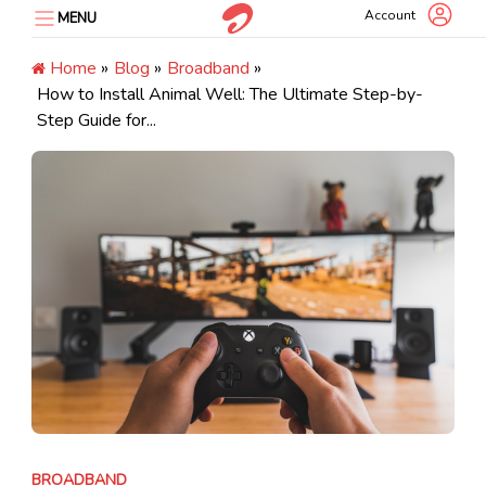
Skip
Account
MENU
to
content
Home
»
Blog
»
Broadband
»
How to Install Animal Well: The Ultimate Step-by-
Step Guide for...
BROADBAND