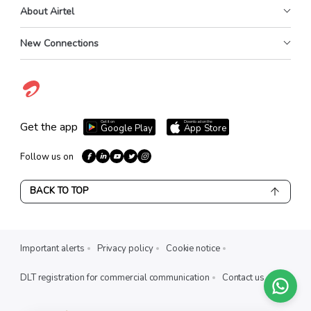
About Airtel
New Connections
Get it on
Download on the
Get the app
Google Play
App Store
Follow us on
BACK TO TOP
Important alerts
Privacy policy
Cookie notice
DLT registration for commercial communication
Contact us