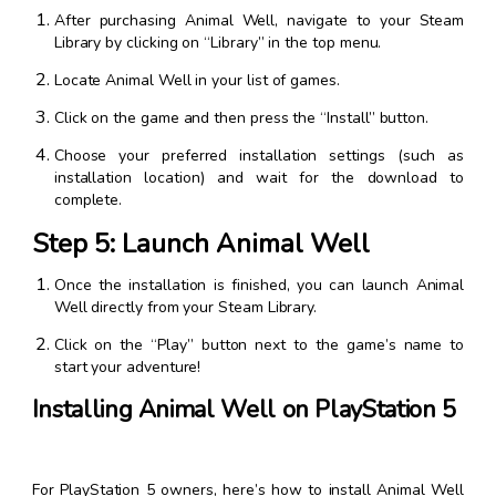
After purchasing Animal Well, navigate to your Steam
Library by clicking on “Library” in the top menu.
Locate Animal Well in your list of games.
Click on the game and then press the “Install” button.
Choose your preferred installation settings (such as
installation location) and wait for the download to
complete.
Step 5: Launch Animal Well
Once the installation is finished, you can launch Animal
Well directly from your Steam Library.
Click on the “Play” button next to the game’s name to
start your adventure!
Installing Animal Well on PlayStation 5
For PlayStation 5 owners, here’s how to install Animal Well