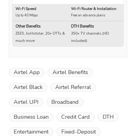
Wi-Fi Speed
Wi-Fi Router & Installation
Wi
Up to 40 Mbps
Free on advance plans
Up
Other Benefits
DTH Benefits
ZEE5, JioHotstar, 20+ OTTs &
350+ TV channels (HD
much more
included)
Airtel App
Airtel Benefits
Airtel Black
Airtel Referral
Airtel UPI
Broadband
Business Loan
Credit Card
DTH
Entertainment
Fixed-Deposit