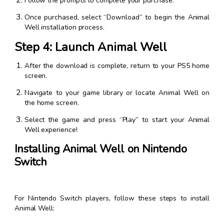
Follow the prompts to complete your purchase.
Once purchased, select “Download” to begin the Animal
Well installation process.
Step 4: Launch Animal Well
After the download is complete, return to your PS5 home
screen.
Navigate to your game library or locate Animal Well on
the home screen.
Select the game and press “Play” to start your Animal
Well experience!
Installing Animal Well on Nintendo
Switch
For Nintendo Switch players, follow these steps to install
Animal Well: