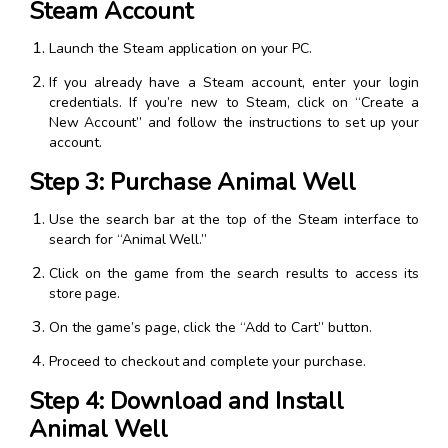
Steam Account
Launch the Steam application on your PC.
If you already have a Steam account, enter your login
credentials. If you’re new to Steam, click on “Create a
New Account” and follow the instructions to set up your
account.
Step 3: Purchase Animal Well
Use the search bar at the top of the Steam interface to
search for “Animal Well.”
Click on the game from the search results to access its
store page.
On the game’s page, click the “Add to Cart” button.
Proceed to checkout and complete your purchase.
Step 4: Download and Install
Animal Well