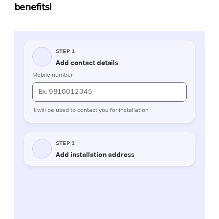
benefits!