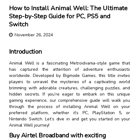
How to Install Animal Well: The Ultimate
Step-by-Step Guide for PC, PS5 and
Switch
November 26, 2024
Introduction
Animal Well is a fascinating Metroidvania-style game that
has captured the attention of adventure enthusiasts
worldwide. Developed by Bigmode Games, this title invites
players to unravel the mysteries of a captivating world
brimming with adorable creatures, challenging puzzles, and
hidden secrets. If you’re eager to embark on this unique
gaming experience, our comprehensive guide will walk you
through the process of installing Animal Well on your
preferred platform, whether it’s PC, PlayStation 5, or
Nintendo Switch. Let’s dive in and get you started on your
Animal Well journey!
Buy Airtel Broadband with exciting