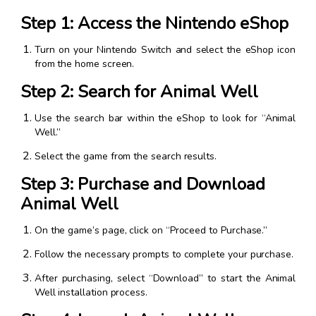
Step 1: Access the Nintendo eShop
Turn on your Nintendo Switch and select the eShop icon
from the home screen.
Step 2: Search for Animal Well
Use the search bar within the eShop to look for “Animal
Well.”
Select the game from the search results.
Step 3: Purchase and Download
Animal Well
On the game’s page, click on “Proceed to Purchase.”
Follow the necessary prompts to complete your purchase.
After purchasing, select “Download” to start the Animal
Well installation process.