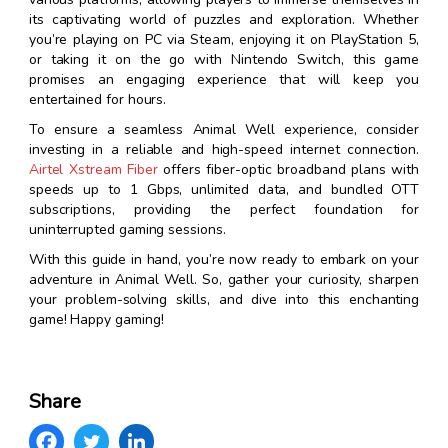
its captivating world of puzzles and exploration. Whether
you’re playing on PC via Steam, enjoying it on PlayStation 5,
or taking it on the go with Nintendo Switch, this game
promises an engaging experience that will keep you
entertained for hours.
To ensure a seamless Animal Well experience, consider
investing in a reliable and high-speed internet connection.
Airtel Xstream Fiber
offers fiber-optic broadband plans with
speeds up to 1 Gbps, unlimited data, and bundled OTT
subscriptions, providing the perfect foundation for
uninterrupted gaming sessions.
With this guide in hand, you’re now ready to embark on your
adventure in Animal Well. So, gather your curiosity, sharpen
your problem-solving skills, and dive into this enchanting
game! Happy gaming!
Share