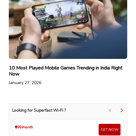
10 Most Played Mobile Games Trending in India Right
Now
January 27, 2026
Looking for Superfast Wi-Fi ?
₹699
/month
₹4
GET NOW