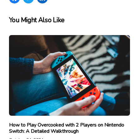
You Might Also Like
How to Play Overcooked with 2 Players on Nintendo
Switch: A Detailed Walkthrough