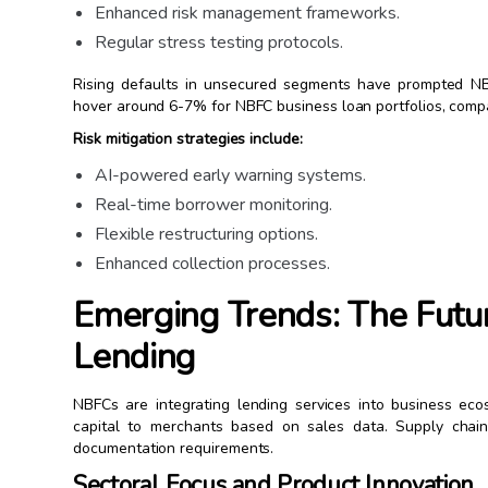
Enhanced risk management frameworks.
Regular stress testing protocols.
Rising defaults in unsecured segments have prompted NBF
hover around 6-7% for NBFC business loan portfolios, comp
Risk mitigation strategies include:
AI-powered early warning systems.
Real-time borrower monitoring.
Flexible restructuring options.
Enhanced collection processes.
Emerging Trends: The Futu
Lending
NBFCs are integrating lending services into business ec
capital to merchants based on sales data. Supply chain f
documentation requirements.
Sectoral Focus and Product Innovation