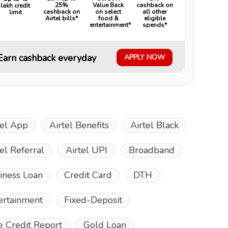
25%
Value Back
cashback on
lakh credit
cashback on
on select
all other
limit
Airtel bills*
food &
eligible
entertainment*
spends*
Earn cashback everyday
APPLY NOW
tel App
Airtel Benefits
Airtel Black
tel Referral
Airtel UPI
Broadband
iness Loan
Credit Card
DTH
ertainment
Fixed-Deposit
e Credit Report
Gold Loan