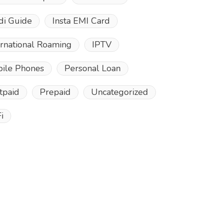
di Guide
Insta EMI Card
ernational Roaming
IPTV
ile Phones
Personal Loan
tpaid
Prepaid
Uncategorized
i