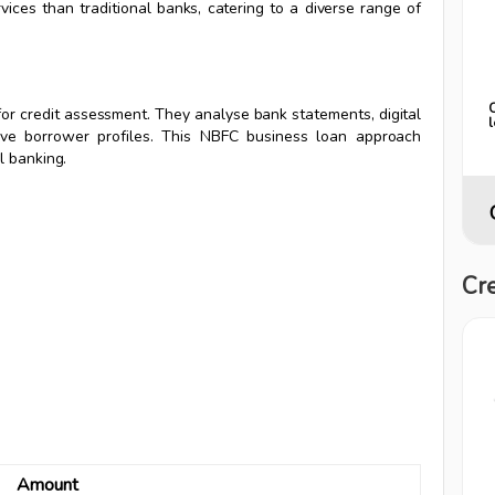
ices than traditional banks, catering to a diverse range of
 for credit assessment. They analyse bank statements, digital
sive borrower profiles. This NBFC business loan approach
l banking.
Cre
Amount