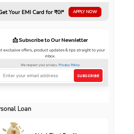
Get Your EMI Card for ₹0!*
APPLY NOW
rsonal Loan