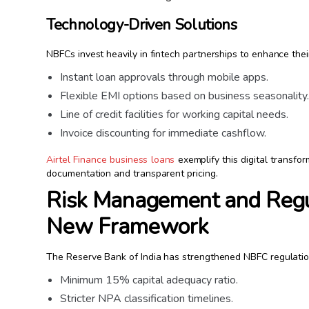
Technology-Driven Solutions
NBFCs invest heavily in fintech partnerships to enhance their
Instant loan approvals through mobile apps.
Flexible EMI options based on business seasonality
Line of credit facilities for working capital needs.
Invoice discounting for immediate cashflow.
Airtel Finance business loans
exemplify this digital transfo
documentation and transparent pricing.
Risk Management and Regu
New Framework
The Reserve Bank of India has strengthened NBFC regulatio
Minimum 15% capital adequacy ratio.
Stricter NPA classification timelines.