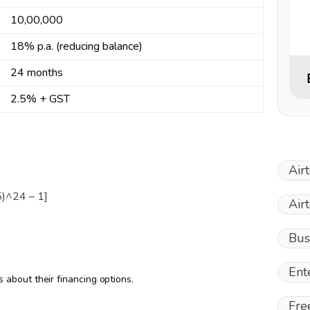
₹10,00,000
18% p.a. (reducing balance)
24 months
2.5% + GST
Air
5)^24 – 1]
Air
Bus
Ent
about their financing options.
Fre