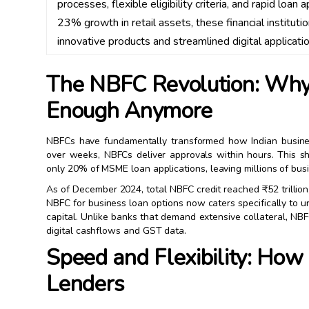
processes, flexible eligibility criteria, and rapid loan 
23% growth in retail assets, these financial institu
innovative products and streamlined digital applicatio
The NBFC Revolution: Why T
Enough Anymore
NBFCs have fundamentally transformed how Indian busines
over weeks, NBFCs deliver approvals within hours. This sh
only 20% of MSME loan applications, leaving millions of bus
As of December 2024, total NBFC credit reached ₹52 trillion
NBFC for business loan options now caters specifically to
capital. Unlike banks that demand extensive collateral, N
digital cashflows and GST data.
Speed and Flexibility: How
Lenders