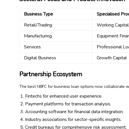
Business Type
Specialised Pro
Retail/Trading
Working Capita
Manufacturing
Equipment Fina
Services
Professional Lo
Digital Business
Growth Capital
Partnership Ecosystem
The best NBFC for business loan options now collaborate w
Fintechs for enhanced user experience.
Payment platforms for transaction analysis.
Accounting software for financial data integration.
Industry associations for sector-specific insights.
Credit bureaus for comprehensive risk assessment.