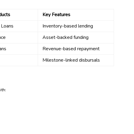
ducts
Key Features
l Loans
Inventory-based lending
nce
Asset-backed funding
ans
Revenue-based repayment
Milestone-linked disbursals
ith: