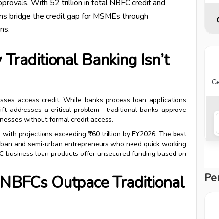
approvals. With ₹52 trillion in total NBFC credit and
tions bridge the credit gap for MSMEs through
ns.
raditional Banking Isn’t
ses access credit. While banks process loan applications
ift addresses a critical problem—traditional banks approve
inesses without formal credit access.
, with projections exceeding ₹60 trillion by FY2026. The best
 urban and semi-urban entrepreneurs who need quick working
BFC business loan products offer unsecured funding based on
Pe
 NBFCs Outpace Traditional