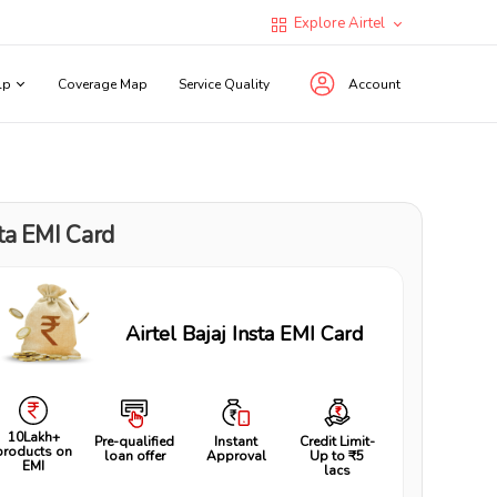
Explore Airtel
lp
Coverage Map
Service Quality
Account
ta EMI Card
Airtel Bajaj Insta EMI Card
10Lakh+
Pre-qualified
Instant
Credit Limit-
products on
loan offer
Approval
Up to ₹5
EMI
lacs