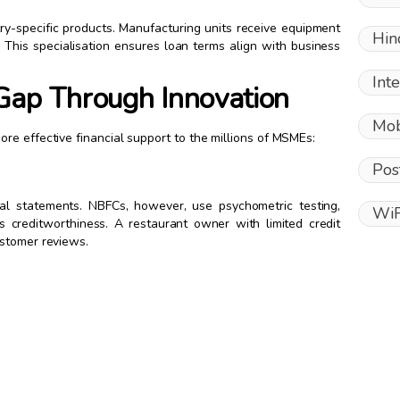
ry-specific products. Manufacturing units receive equipment
Hin
. This specialisation ensures loan terms align with business
Int
Gap Through Innovation
Mob
re effective financial support to the millions of MSMEs:
Pos
cial statements. NBFCs, however, use psychometric testing,
WiF
s creditworthiness. A restaurant owner with limited credit
ustomer reviews.