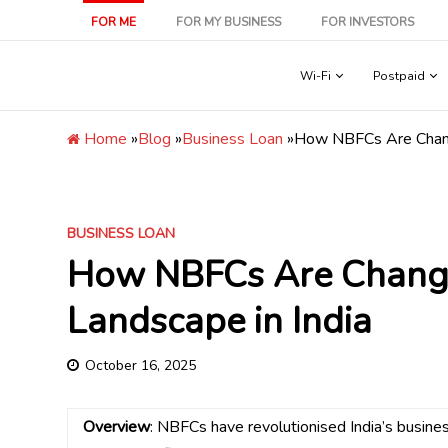
Skip
FOR ME
FOR MY BUSINESS
FOR INVESTORS
to
content
Wi-Fi
Postpaid
Home
»
Blog
»
Business Loan
»
How NBFCs Are Changi
BUSINESS LOAN
How NBFCs Are Changi
Landscape in India
October 16, 2025
Overview
: NBFCs have revolutionised India’s busin