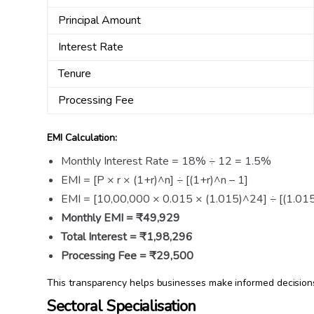
Principal Amount
Interest Rate
Tenure
Processing Fee
EMI Calculation:
Monthly Interest Rate = 18% ÷ 12 = 1.5%
EMI = [P × r × (1+r)^n] ÷ [(1+r)^n – 1]
EMI = [10,00,000 × 0.015 × (1.015)^24] ÷ [(1.01
Monthly EMI = ₹49,929
Total Interest = ₹1,98,296
Processing Fee = ₹29,500
This transparency helps businesses make informed decisions 
Sectoral Specialisation