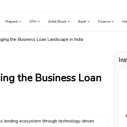
Prepaid
DTH
Airtel Black
Bank
Finance
He
ng the Business Loan Landscape in India
Ins
ng the Business Loan
ess lending ecosystem through technology-driven