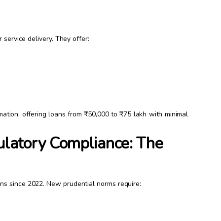
 service delivery. They offer:
.
rmation, offering loans from ₹50,000 to ₹75 lakh with minimal
latory Compliance: The
ns since 2022. New prudential norms require: