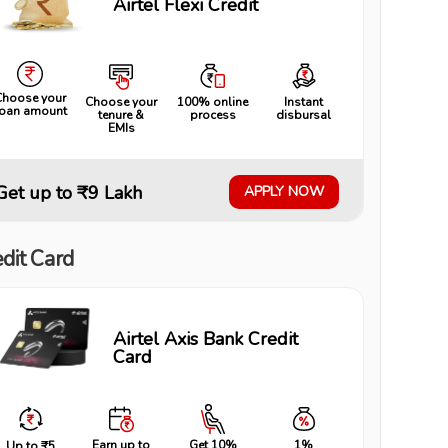
Airtel Flexi Credit
Choose your
Choose your
100% online
Instant
loan amount
tenure &
process
disbursal
EMIs
Get up to ₹9 Lakh
APPLY NOW
dit Card
Airtel Axis Bank Credit
Card
Earn up to
Get 10%
1%
Up to ₹5