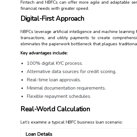
Fintech and NBFCs can offer more agile and adaptable serv
financial needs with greater speed.
Digital-First Approach
NBFCs leverage artificial intelligence and machine learning
transactions, and utility payments to create comprehen
eliminates the paperwork bottleneck that plagues traditiona
Key advantages include:
100% digital KYC process.
Alternative data sources for credit scoring.
Real-time loan approvals.
Minimal documentation requirements.
Flexible repayment schedules.
Real-World Calculation
Let’s examine a typical NBFC business loan scenario:
Loan Details