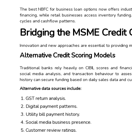
The best NBFC for business loan options now offers indust
financing, while retail businesses access inventory funding
cycles and cashflow patterns.
Bridging the MSME Credit 
Innovation and new approaches are essential to providing mo
Alternative Credit Scoring Models
Traditional banks rely heavily on CIBIL scores and finan
social media analysis, and transaction behaviour to asses
history can secure funding based on daily sales data and c
Alternative data sources include:
GST return analysis.
Digital payment patterns.
Utility bill payment history.
Social media business presence.
Customer review ratings.