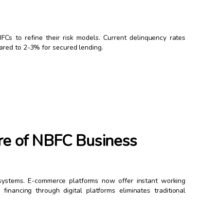
Cs to refine their risk models. Current delinquency rates
ared to 2-3% for secured lending.
re of NBFC Business
osystems. E-commerce platforms now offer instant working
inancing through digital platforms eliminates traditional