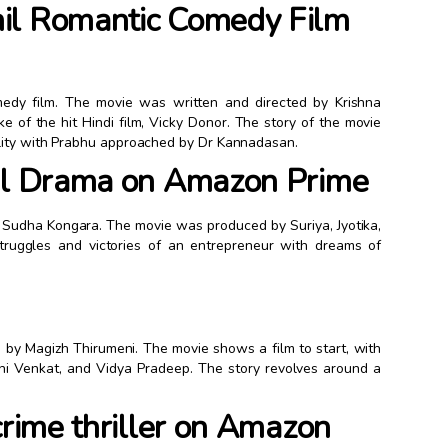
il Romantic Comedy Film
medy film. The movie was written and directed by Krishna
 of the hit Hindi film, Vicky Donor. The story of the movie
ility with Prabhu approached by Dr Kannadasan.
mil Drama on Amazon Prime
y Sudha Kongara. The movie was produced by Suriya, Jyotika,
truggles and victories of an entrepreneur with dreams of
ed by Magizh Thirumeni. The movie shows a film to start, with
thi Venkat, and Vidya Pradeep. The story revolves around a
crime thriller on Amazon