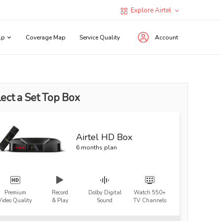
Explore Airtel
lp
Coverage Map
Service Quality
Account
ect a Set Top Box
Airtel HD Box
6 months plan
Premium
Record
Dolby Digital
Watch 550+
Video Quality
& Play
Sound
TV Channels