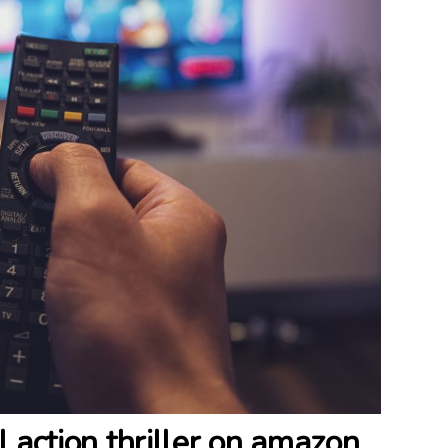
al action thriller on amazon