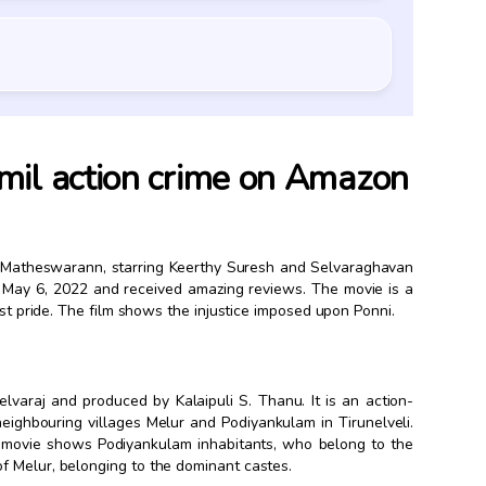
mil action crime on Amazon
n Matheswarann, starring Keerthy Suresh and Selvaraghavan
 May 6, 2022 and received amazing reviews. The movie is a
ast pride. The film shows the injustice imposed upon Ponni.
elvaraj and produced by Kalaipuli S. Thanu. It is an action-
neighbouring villages Melur and Podiyankulam in Tirunelveli.
he movie shows Podiyankulam inhabitants, who belong to the
f Melur, belonging to the dominant castes.