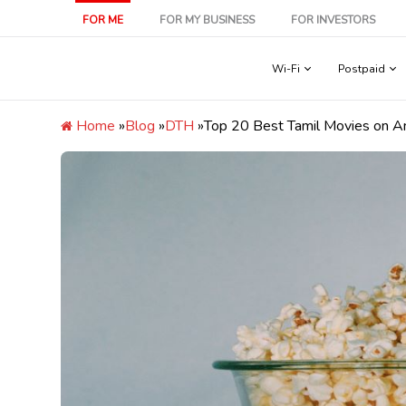
Skip
FOR ME
FOR MY BUSINESS
FOR INVESTORS
to
content
Wi-Fi
Postpaid
Home
»
Blog
»
DTH
»
Top 20 Best Tamil Movies on Am