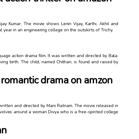
y Vijay Kumar. The movie shows Lenin Vijay, Karthi, Akhil and
l year in an engineering college on the outskirts of Trichy.
uage action drama film. It was written and directed by Bala.
g birth. The child, named Chithan, is found and raised by
 romantic drama on amzon
ritten and directed by Mani Ratnam. The movie released in
olves around a woman Divya who is a free-spirited college
an