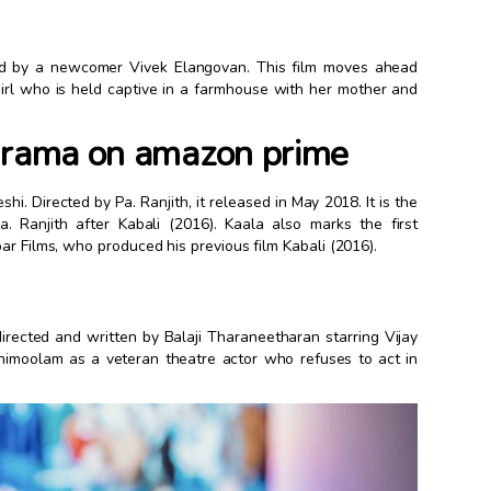
cted by a newcomer Vivek Elangovan. This film moves ahead
 girl who is held captive in a farmhouse with her mother and
 drama on amazon prime
shi. Directed by Pa. Ranjith, it released in May 2018. It is the
. Ranjith after Kabali (2016). Kaala also marks the first
ar Films, who produced his previous film Kabali (2016).
rected and written by Balaji Tharaneetharan starring Vijay
imoolam as a veteran theatre actor who refuses to act in