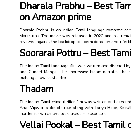
Dharala Prabhu – Best Tam
on Amazon prime
Dharala Prabhu is an Indian Tamil-language romantic co
Marimuthu. The movie was released in 2020 and is a remake
revolves against the backdrop of sperm donation and infert
Soorarai Pottru – Best Ta
The Indian Tamil language film was written and directed b
and Guneet Monga. The impressive biopic narrates the s
building a low-cost airline.
Thadam
The Indian Tamil crime thriller film was written and direct
Arun Vijay, in a double role along with Tanya Hope, Smru
murder for which two lookalikes are suspected.
Vellai Pookal – Best Tamil 