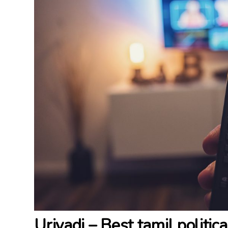
Uriyadi – Best tamil politic