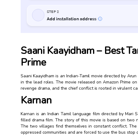
Saani Kaayidham – Best Ta
Prime
Saani Kaayidham is an Indian-Tamil movie directed by Aru
in the lead roles. The movie released on Amazon Prime on
revenge drama, and the chief conflict is rooted in virulent c
Karnan
Karnan is an Indian Tamil language film directed by Mari S
filled drama film. The story of this movie is based on two 
The two villages find themselves in constant conflict. T
oppressed communities and are forced to use the bus stop o