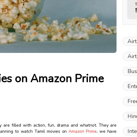
Air
Air
Bus
ies on Amazon Prime
Ent
Fre
Hin
y are filled with action, fun, drama and whatnot. They are
Int
planning to watch Tamil movies on
Amazon Prime
, we have