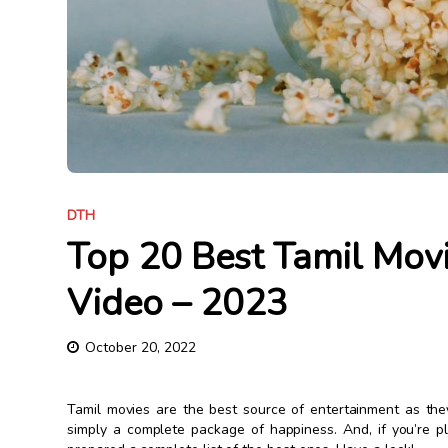
DTH
Top 20 Best Tamil Mov
Video – 2023
October 20, 2022
Tamil movies are the best source of entertainment as the
simply a complete package of happiness. And, if you’re 