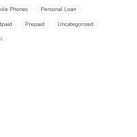
ile Phones
Personal Loan
tpaid
Prepaid
Uncategorized
i