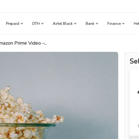
Prepaid
DTH
Airtel Black
Bank
Finance
He
azon Prime Video –...
Sel