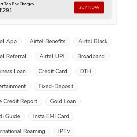
Set Top Box Charges
BUY NOW
₹3,291
tel App
Airtel Benefits
Airtel Black
tel Referral
Airtel UPI
Broadband
iness Loan
Credit Card
DTH
ertainment
Fixed-Deposit
e Credit Report
Gold Loan
di Guide
Insta EMI Card
ernational Roaming
IPTV