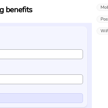
Mob
g benefits
Pos
WiF