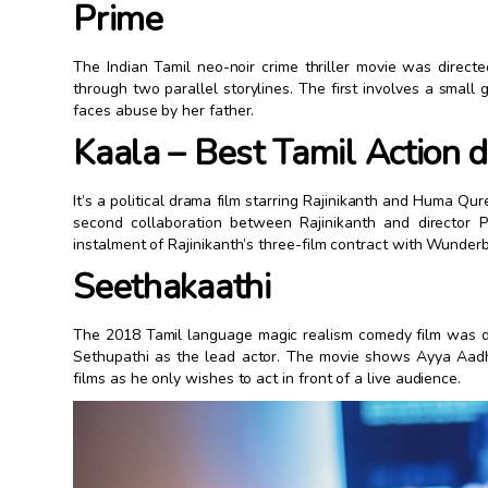
Prime
The Indian Tamil neo-noir crime thriller movie was dire
through two parallel storylines. The first involves a small
faces abuse by her father.
Kaala – Best Tamil Action
It’s a political drama film starring Rajinikanth and Huma Qure
second collaboration between Rajinikanth and director Pa
instalment of Rajinikanth’s three-film contract with Wunderb
Seethakaathi
The 2018 Tamil language magic realism comedy film was di
Sethupathi as the lead actor. The movie shows Ayya Aadh
films as he only wishes to act in front of a live audience.