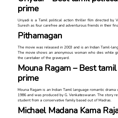
prime
Uriyadi is a Tamil political action thriller film directed b
Suresh as four carefree and adventurous friends in their fina
Pithamagan
The movie was released in 2003 and is an Indian Tamil-lang
The movie shows an anonymous woman who dies while givin
the caretaker of the graveyard.
Mouna Ragam – Best tamil
prime
Mouna Ragam is an Indian Tamil language romantic drama w
1986 and was produced by G. Venkateswaran. The story rev
student from a conservative family based out of Madras.
Michael Madana Kama Raj