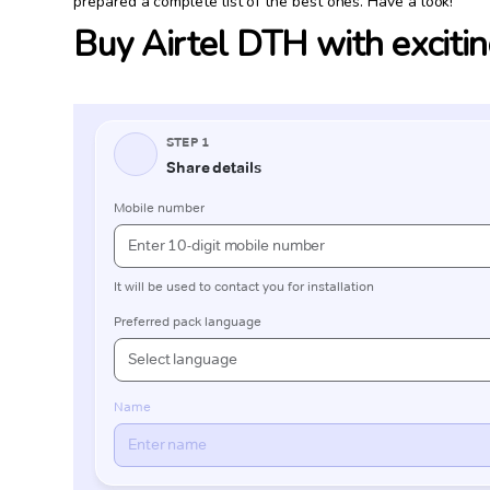
prepared a complete list of the best ones. Have a look!
Buy Airtel DTH with excitin