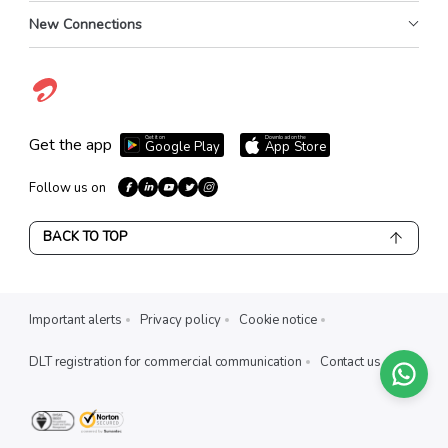
New Connections
Get it on
Download on the
Get the app
Google Play
App Store
Follow us on
BACK TO TOP
Important alerts
Privacy policy
Cookie notice
DLT registration for commercial communication
Contact us