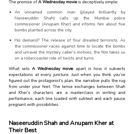
The premise of
A Wednesday movie
is deceptively simple:
An unnamed common man (played brilliantly by
Naseeruddin Shah) calls up the Mumbai police
commissioner (Anupam Kher) and informs him about five
bombs planted across the city.
His demand? The release of four dreaded terrorists. As
the commissioner races against time to locate the bombs
and unravel the mystery caller’s motives, the film takes us
on a rollercoaster ride of twists and turns.
What sets
A Wednesday movie
apart is how it subverts
expectations at every juncture. Just when you think you’ve
figured out the protagonist’s plan, the narrative pulls the rug
from under your feet. The tense exchanges between Shah
and Kher’s characters are a masterclass in writing and
performance, each line loaded with subtext and each pause
pregnant with possibilities.
Naseeruddin Shah and Anupam Kher at
Their Best