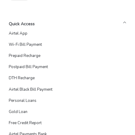
Quick Access
Airtel App
Wi-Fi Bill Payment
Prepaid Recharge
Postpaid Bill Payment
DTH Recharge
Airtel Black Bill Payment
Personal Loans
Gold Loan
Free Credit Report
Airtel Payments Bank