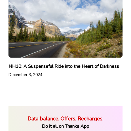
NH10: A Suspenseful Ride into the Heart of Darkness
December 3, 2024
Data balance. Offers. Recharges.
Do it all on Thanks App