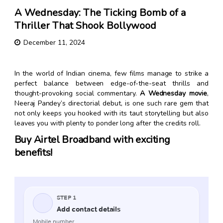
A Wednesday: The Ticking Bomb of a
Thriller That Shook Bollywood
December 11, 2024
In the world of Indian cinema, few films manage to strike a
perfect balance between edge-of-the-seat thrills and
thought-provoking social commentary.
A Wednesday movie
,
Neeraj Pandey’s directorial debut, is one such rare gem that
not only keeps you hooked with its taut storytelling but also
leaves you with plenty to ponder long after the credits roll.
Buy Airtel Broadband with exciting
benefits!