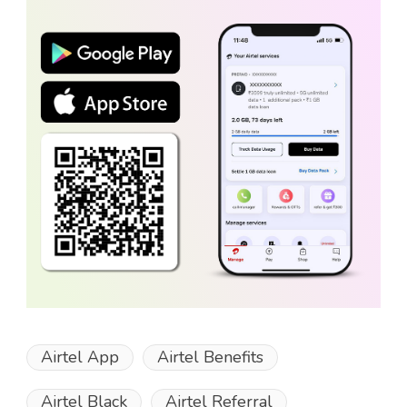
Airtel App
Airtel Benefits
Airtel Black
Airtel Referral