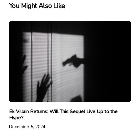
You Might Also Like
Ek Villain Returns: Will This Sequel Live Up to the
Hype?
December 5, 2024