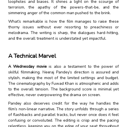
loopholes and biases. It shines a light on the scourge of
terrorism, the apathy of the powers-that-be, and the
simmering anger of the common man pushed to the brink.
What’s remarkable is how the film manages to raise these
thorny issues without ever resorting to preachiness or
melodrama. The writing is sharp, the dialogues hard-hitting,
and the overall treatment is understated yet impactful.
A Technical Marvel
A Wednesday movie
is also a testament to the power of
skilful filmmaking. Neeraj Pandey’s direction is assured and
stylish, making the most of the limited settings and budget.
The cinematography by Fuwad Khan is atmospheric and adds
to the overall tension. The background score is minimal yet
effective, never overpowering the drama on screen.
Pandey also deserves credit for the way he handles the
film’s non-linear narrative. The story unfolds through a series
of flashbacks and parallel tracks, but never once does it feel
confusing or convoluted. The editing is crisp and the pacing
relentless, keeping you on the edge of your seat throughout