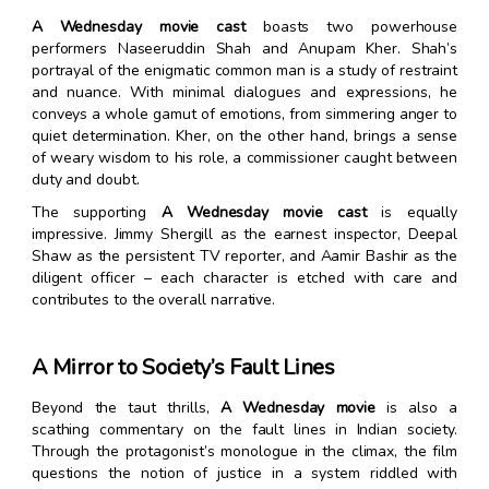
A Wednesday movie cast
boasts two powerhouse
performers Naseeruddin Shah and Anupam Kher. Shah’s
portrayal of the enigmatic common man is a study of restraint
and nuance. With minimal dialogues and expressions, he
conveys a whole gamut of emotions, from simmering anger to
quiet determination. Kher, on the other hand, brings a sense
of weary wisdom to his role, a commissioner caught between
duty and doubt.
The supporting
A Wednesday movie cast
is equally
impressive. Jimmy Shergill as the earnest inspector, Deepal
Shaw as the persistent TV reporter, and Aamir Bashir as the
diligent officer – each character is etched with care and
contributes to the overall narrative.
A Mirror to Society’s Fault Lines
Beyond the taut thrills,
A Wednesday movie
is also a
scathing commentary on the fault lines in Indian society.
Through the protagonist’s monologue in the climax, the film
questions the notion of justice in a system riddled with