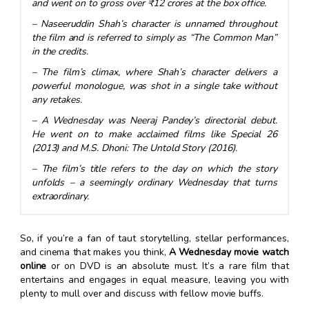
and went on to gross over ₹12 crores at the box office.
– Naseeruddin Shah’s character is unnamed throughout
the film and is referred to simply as “The Common Man”
in the credits.
– The film’s climax, where Shah’s character delivers a
powerful monologue, was shot in a single take without
any retakes.
– A Wednesday was Neeraj Pandey’s directorial debut.
He went on to make acclaimed films like Special 26
(2013) and M.S. Dhoni: The Untold Story (2016).
– The film’s title refers to the day on which the story
unfolds – a seemingly ordinary Wednesday that turns
extraordinary.
So, if you’re a fan of taut storytelling, stellar performances,
and cinema that makes you think,
A Wednesday movie watch
online
or on DVD is an absolute must. It’s a rare film that
entertains and engages in equal measure, leaving you with
plenty to mull over and discuss with fellow movie buffs.