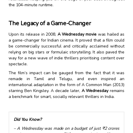
the 104-minute runtime.
The Legacy of a Game-Changer
Upon its release in 2008,
A Wednesday movie
was hailed as
a game-changer for Indian cinema. It proved that a film could
be commercially successful and critically acclaimed without
relying on big stars or formulaic storytelling. It also paved the
way for a new wave of indie thrillers prioritising content over
spectacle.
The film’s impact can be gauged from the fact that it was
remade in Tamil and Telugu, and even inspired an
international adaptation in the form of A Common Man (2013)
starring Ben Kingsley. A decade later,
A Wednesday
remains
a benchmark for smart, socially relevant thrillers in India.
Did You Know?
– A Wednesday was made on a budget of just ₹2 crores