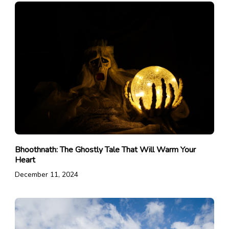
Bhoothnath: The Ghostly Tale That Will Warm Your
Heart
December 11, 2024