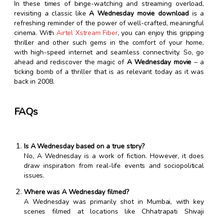
In these times of binge-watching and streaming overload,
revisiting a classic like
A Wednesday movie download
is a
refreshing reminder of the power of well-crafted, meaningful
cinema. With
Airtel Xstream Fiber
, you can enjoy this gripping
thriller and other such gems in the comfort of your home,
with high-speed internet and seamless connectivity. So, go
ahead and rediscover the magic of
A Wednesday movie
– a
ticking bomb of a thriller that is as relevant today as it was
back in 2008.
FAQs
Is A Wednesday based on a true story?
No, A Wednesday is a work of fiction. However, it does
draw inspiration from real-life events and sociopolitical
issues.
Where was A Wednesday filmed?
A Wednesday was primarily shot in Mumbai, with key
scenes filmed at locations like Chhatrapati Shivaji