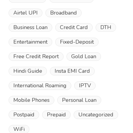
Airtel UPI
Broadband
Business Loan
Credit Card
DTH
Entertainment
Fixed-Deposit
Free Credit Report
Gold Loan
Hindi Guide
Insta EMI Card
International Roaming
IPTV
Mobile Phones
Personal Loan
Postpaid
Prepaid
Uncategorized
WiFi