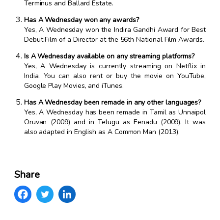
Terminus and Ballard Estate.
Has A Wednesday won any awards?
Yes, A Wednesday won the Indira Gandhi Award for Best
Debut Film of a Director at the 56th National Film Awards.
Is A Wednesday available on any streaming platforms?
Yes, A Wednesday is currently streaming on Netflix in
India. You can also rent or buy the movie on YouTube,
Google Play Movies, and iTunes.
Has A Wednesday been remade in any other languages?
Yes, A Wednesday has been remade in Tamil as Unnaipol
Oruvan (2009) and in Telugu as Eenadu (2009). It was
also adapted in English as A Common Man (2013).
Share