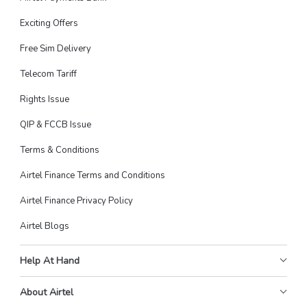
Exciting Offers
Free Sim Delivery
Telecom Tariff
Rights Issue
QIP & FCCB Issue
Terms & Conditions
Airtel Finance Terms and Conditions
Airtel Finance Privacy Policy
Airtel Blogs
Help At Hand
About Airtel