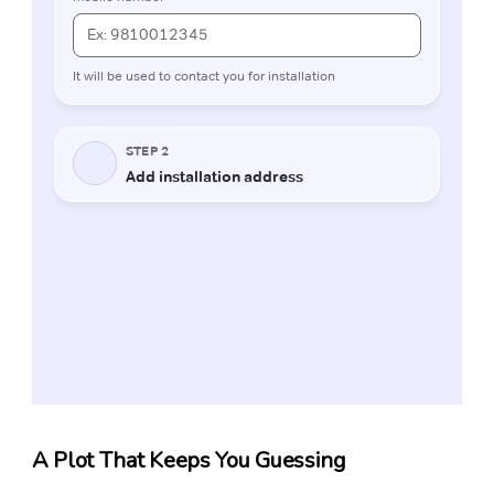
A Plot That Keeps You Guessing