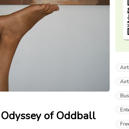
Air
Air
Bus
Ent
 Odyssey of Oddball
Fre