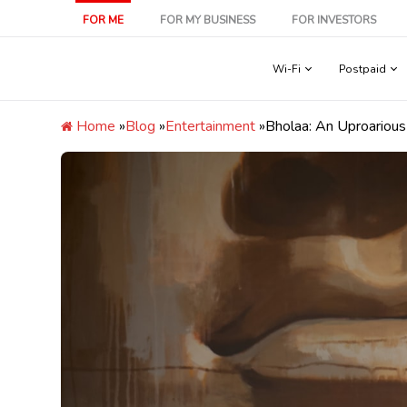
Skip
FOR ME
FOR MY BUSINESS
FOR INVESTORS
to
content
Wi-Fi
Postpaid
Home
»
Blog
»
Entertainment
»
Bholaa: An Uproariou