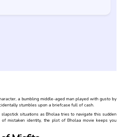
 character, a bumbling middle-aged man played with gusto by
identally stumbles upon a briefcase full of cash.
slapstick situations as Bholaa tries to navigate this sudden
e of mistaken identity, the plot of Bholaa movie keeps you