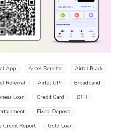
tel App
Airtel Benefits
Airtel Black
tel Referral
Airtel UPI
Broadband
iness Loan
Credit Card
DTH
ertainment
Fixed-Deposit
e Credit Report
Gold Loan