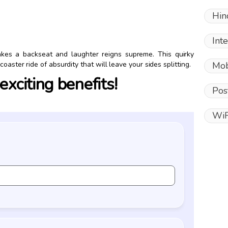
Hin
Int
akes a backseat and laughter reigns supreme. This quirky
Mob
oaster ride of absurdity that will leave your sides splitting.
xciting benefits!
Pos
WiF