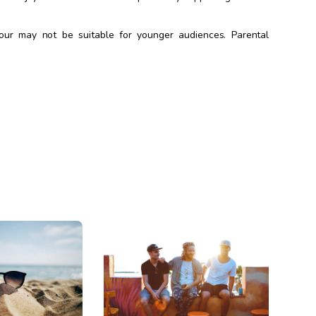
our may not be suitable for younger audiences. Parental