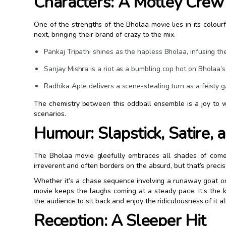
Characters: A Motley Crew 
One of the strengths of the Bholaa movie lies in its colour
next, bringing their brand of crazy to the mix.
Pankaj Tripathi shines as the hapless Bholaa, infusing th
Sanjay Mishra is a riot as a bumbling cop hot on Bholaa’s 
Radhika Apte delivers a scene-stealing turn as a feisty 
The chemistry between this oddball ensemble is a joy to w
scenarios.
Humour: Slapstick, Satire,
The Bholaa movie gleefully embraces all shades of comed
irreverent and often borders on the absurd, but that’s preci
Whether it’s a chase sequence involving a runaway goat or 
movie keeps the laughs coming at a steady pace. It’s the ki
the audience to sit back and enjoy the ridiculousness of it all
Reception: A Sleeper Hit