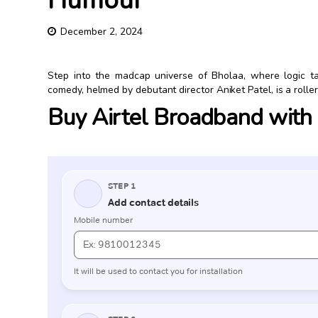
Humour
December 2, 2024
Step into the madcap universe of Bholaa, where logic t
comedy, helmed by debutant director Aniket Patel, is a rollerc
Buy Airtel Broadband with e