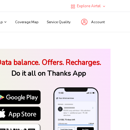
Explore Airtel
lp
Coverage Map
Service Quality
Account
ata balance. Offers. Recharges.
Do it all on Thanks App