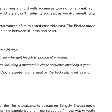
, striking a chord with audiences looking for a break from
-list stars didn’t hinder its success, as word-of-mouth buzz
performances of its talented ensemble cast. The Bholaa movie
balance between silliness and heart.
ust 28 days.
gineer who quit his job to pursue filmmaking.
film, including a memorable chase sequence involving a goat.
riding a scooter with a goat in the backseat, went viral on
a, the film is available to stream on SonyLIV(Bholaa movie
reaming experience and immerse yourself in the wacky world