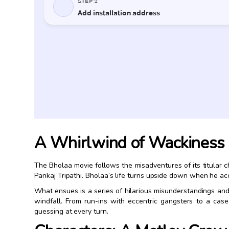
A Whirlwind of Wackiness
The Bholaa movie follows the misadventures of its titular
Pankaj Tripathi. Bholaa’s life turns upside down when he acc
What ensues is a series of hilarious misunderstandings and 
windfall. From run-ins with eccentric gangsters to a cas
guessing at every turn.