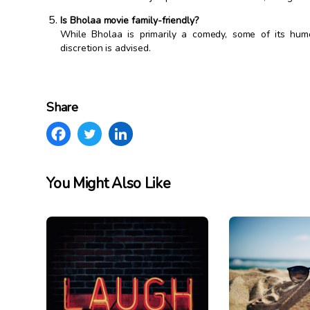
Is Bholaa movie family-friendly?
While Bholaa is primarily a comedy, some of its hum
discretion is advised.
Share
You Might Also Like