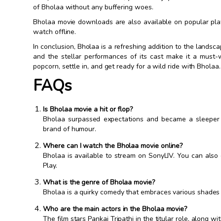
of Bholaa without any buffering woes.
Bholaa movie downloads are also available on popular pla
watch offline.
In conclusion, Bholaa is a refreshing addition to the lands
and the stellar performances of its cast make it a must
popcorn, settle in, and get ready for a wild ride with Bholaa.
FAQs
Is Bholaa movie a hit or flop?
Bholaa surpassed expectations and became a sleeper h
brand of humour.
Where can I watch the Bholaa movie online?
Bholaa is available to stream on SonyLIV. You can als
Play.
What is the genre of Bholaa movie?
Bholaa is a quirky comedy that embraces various shades o
Who are the main actors in the Bholaa movie?
The film stars Pankaj Tripathi in the titular role, along 