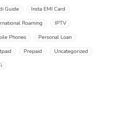
di Guide
Insta EMI Card
ernational Roaming
IPTV
ile Phones
Personal Loan
tpaid
Prepaid
Uncategorized
i