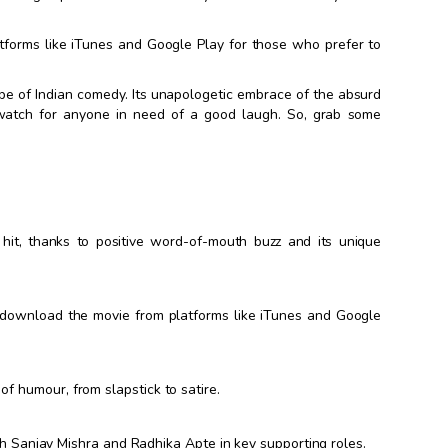
tforms like iTunes and Google Play for those who prefer to
cape of Indian comedy. Its unapologetic embrace of the absurd
-watch for anyone in need of a good laugh. So, grab some
it, thanks to positive word-of-mouth buzz and its unique
o download the movie from platforms like iTunes and Google
f humour, from slapstick to satire.
with Sanjay Mishra and Radhika Apte in key supporting roles.