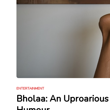
ENTERTAINMENT
Bholaa: An Uproarious