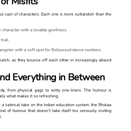
of Misfits
ful cast of characters. Each one is more outlandish than the
e character with a lovable goofiness.
trail.
gangster with a soft spot for Bollywood dance numbers.
atch, as they bounce off each other in increasingly absurd
 and Everything in Between
y, from physical gags to witty one-liners. The humour is
sely what makes it so refreshing.
a satirical take on the Indian education system, the Bholaa
nd of humour that doesn’t take itself too seriously, inviting
.