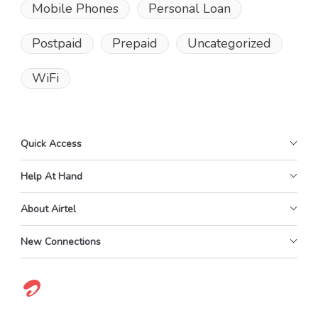
Mobile Phones
Personal Loan
Postpaid
Prepaid
Uncategorized
WiFi
Quick Access
Help At Hand
About Airtel
New Connections