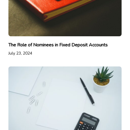
The Role of Nominees in Fixed Deposit Accounts
July 23, 2024