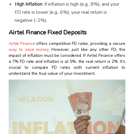
High Inflation
: If inflation is high (e.g., 8%), and your
FD rate is lower (e.g., 6%), your real return is
negative (-2%).
Airtel Finance Fixed Deposits
Airtel Finance
offers competitive FD rates, providing a secure
way to save money
. However, just like any other FD, the
impact of inflation must be considered. If Airtel Finance offers
a 7% FD rate and inflation is at 5%, the real return is 2%. It’s
crucial to compare FD rates with current inflation to
understand the true value of your investment.