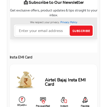
Insta EMI Card
Airtel Bajaj Insta EMI
Card
10Lakh+
Pre-qualified
Instant
Flexible