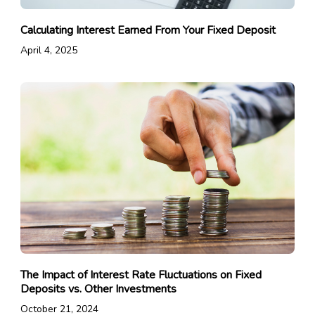
Calculating Interest Earned From Your Fixed Deposit
April 4, 2025
The Impact of Interest Rate Fluctuations on Fixed
Deposits vs. Other Investments
October 21, 2024