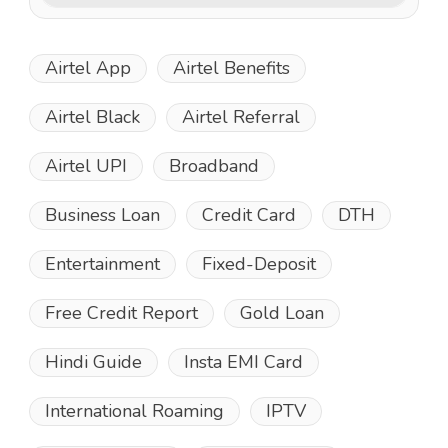
Airtel App
Airtel Benefits
Airtel Black
Airtel Referral
Airtel UPI
Broadband
Business Loan
Credit Card
DTH
Entertainment
Fixed-Deposit
Free Credit Report
Gold Loan
Hindi Guide
Insta EMI Card
International Roaming
IPTV