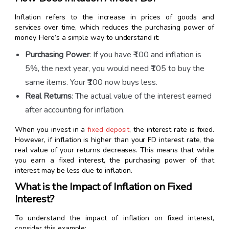
Inflation refers to the increase in prices of goods and
services over time, which reduces the purchasing power of
money. Here’s a simple way to understand it:
Purchasing Power
: If you have ₹100 and inflation is
5%, the next year, you would need ₹105 to buy the
same items. Your ₹100 now buys less.
Real Returns
: The actual value of the interest earned
after accounting for inflation.
When you invest in a
fixed deposit
, the interest rate is fixed.
However, if inflation is higher than your FD interest rate, the
real value of your returns decreases. This means that while
you earn a fixed interest, the purchasing power of that
interest may be less due to inflation.
What is the Impact of Inflation on Fixed
Interest?
To understand the impact of inflation on fixed interest,
consider this example: