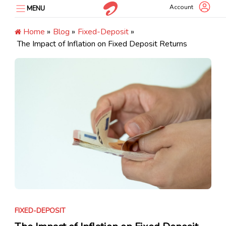
Skip
Account
MENU
to
content
Home
»
Blog
»
Fixed-Deposit
»
The Impact of Inflation on Fixed Deposit Returns
FIXED-DEPOSIT