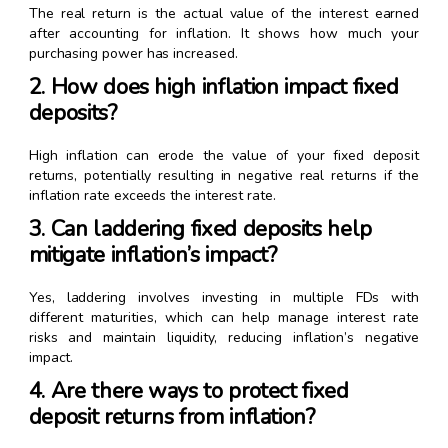
The real return is the actual value of the interest earned
after accounting for inflation. It shows how much your
purchasing power has increased.
2. How does high inflation impact fixed
deposits?
High inflation can erode the value of your fixed deposit
returns, potentially resulting in negative real returns if the
inflation rate exceeds the interest rate.
3. Can laddering fixed deposits help
mitigate inflation’s impact?
Yes, laddering involves investing in multiple FDs with
different maturities, which can help manage interest rate
risks and maintain liquidity, reducing inflation’s negative
impact.
4. Are there ways to protect fixed
deposit returns from inflation?