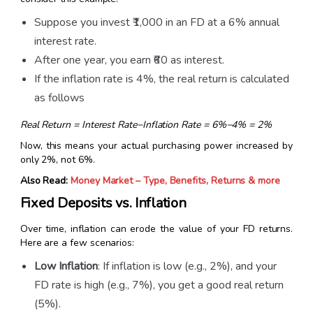
Suppose you invest ₹1,000 in an FD at a 6% annual
interest rate.
After one year, you earn ₹60 as interest.
If the inflation rate is 4%, the real return is calculated
as follows
Real Return = Interest Rate−Inflation Rate = 6%−4% = 2%
Now, this means your actual purchasing power increased by
only 2%, not 6%.
Also Read:
Money Market – Type, Benefits, Returns & more
Fixed Deposits vs. Inflation
Over time, inflation can erode the value of your FD returns.
Here are a few scenarios:
Low Inflation
: If inflation is low (e.g., 2%), and your
FD rate is high (e.g., 7%), you get a good real return
(5%).