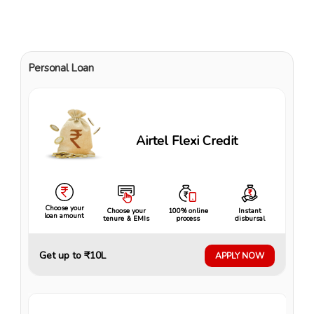
Personal Loan
Airtel Flexi Credit
Choose your
Choose your
100% online
Instant
loan amount
tenure & EMIs
process
disbursal
Get up to ₹10L
APPLY NOW