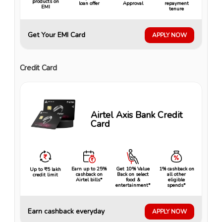
products on
loan offer
Approval
repayment
EMI
tenure
Get Your EMI Card
APPLY NOW
Credit Card
Airtel Axis Bank Credit
Card
Earn up to 25%
Get 10% Value
1% cashback on
Up to ₹5 lakh
cashback on
Back on select
all other
credit limit
Airtel bills*
food &
eligible
entertainment*
spends*
Earn cashback everyday
APPLY NOW