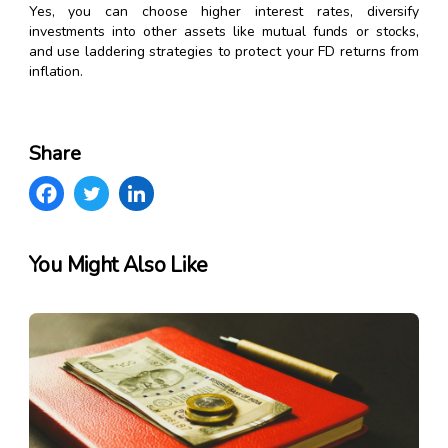
Yes, you can choose higher interest rates, diversify
investments into other assets like mutual funds or stocks,
and use laddering strategies to protect your FD returns from
inflation.
Share
You Might Also Like