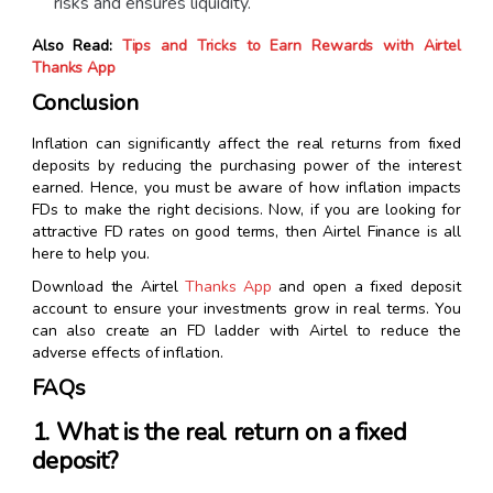
risks and ensures liquidity.
Also Read:
Tips and Tricks to Earn Rewards with Airtel
Thanks App
Conclusion
Inflation can significantly affect the real returns from fixed
deposits by reducing the purchasing power of the interest
earned. Hence, you must be aware of how inflation impacts
FDs to make the right decisions. Now, if you are looking for
attractive FD rates on good terms, then Airtel Finance is all
here to help you.
Download the Airtel
Thanks App
and open a fixed deposit
account to ensure your investments grow in real terms. You
can also create an FD ladder with Airtel to reduce the
adverse effects of inflation.
FAQs
1. What is the real return on a fixed
deposit?