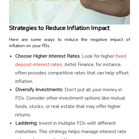
Strategies to Reduce Inflation Impact
Here are some ways to reduce the negative impact of
inflation on your FDs:
Choose Higher Interest Rates
: Look for higher
fixed
deposit interest rates
. Airtel Finance, for instance,
often provides competitive rates that can help offset
inflation.
Diversify Investments
: Don’t put all your money in
FDs. Consider other investment options like mutual
funds, stocks, or real estate that may offer higher
returns.
Laddering
: Invest in multiple FDs with different
maturities. This strategy helps manage interest rate