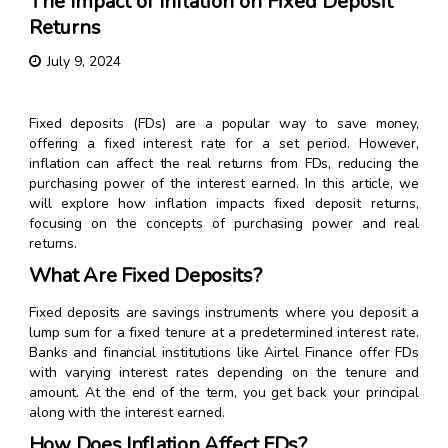
The Impact of Inflation on Fixed Deposit
Returns
July 9, 2024
Fixed deposits (FDs) are a popular way to save money,
offering a fixed interest rate for a set period. However,
inflation can affect the real returns from FDs, reducing the
purchasing power of the interest earned. In this article, we
will explore how inflation impacts fixed deposit returns,
focusing on the concepts of purchasing power and real
returns.
What Are Fixed Deposits?
Fixed deposits are savings instruments where you deposit a
lump sum for a fixed tenure at a predetermined interest rate.
Banks and financial institutions like Airtel Finance offer FDs
with varying interest rates depending on the tenure and
amount. At the end of the term, you get back your principal
along with the interest earned.
How Does Inflation Affect FDs?