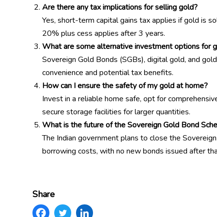
Are there any tax implications for selling gold?
Yes, short-term capital gains tax applies if gold is s
20% plus cess applies after 3 years.
What are some alternative investment options for 
Sovereign Gold Bonds (SGBs), digital gold, and gold 
convenience and potential tax benefits.
How can I ensure the safety of my gold at home?
Invest in a reliable home safe, opt for comprehensiv
secure storage facilities for larger quantities.
What is the future of the Sovereign Gold Bond Sche
The Indian government plans to close the Sovereig
borrowing costs, with no new bonds issued after tha
Share