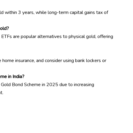
old within 3 years, while long-term capital gains tax of
gold?
ETFs are popular alternatives to physical gold, offering
e home insurance, and consider using bank lockers or
me in India?
n Gold Bond Scheme in 2025 due to increasing
t.