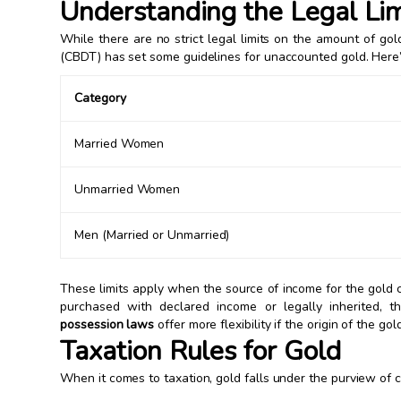
Understanding the Legal Lim
While there are no strict legal limits on the amount of go
(CBDT) has set some guidelines for unaccounted gold. Her
Category
Married Women
Unmarried Women
Men (Married or Unmarried)
These limits apply when the source of income for the gold 
purchased with declared income or legally inherited, th
possession laws
offer more flexibility if the origin of the gol
Taxation Rules for Gold
When it comes to taxation, gold falls under the purview of 