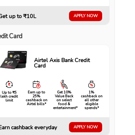
Get up to ₹10L
APPLY NOW
dit Card
Airtel Axis Bank Credit
Card
Earn up to
Get 10%
1%
Up to ₹5
25%
Value Back
cashback on
lakh credit
cashback on
on select
all other
limit
Airtel bills*
food &
eligible
entertainment*
spends*
Earn cashback everyday
APPLY NOW