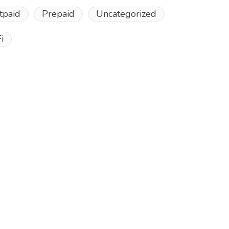
tpaid
Prepaid
Uncategorized
i