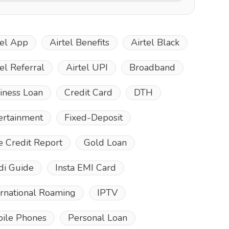
tel App
Airtel Benefits
Airtel Black
tel Referral
Airtel UPI
Broadband
iness Loan
Credit Card
DTH
ertainment
Fixed-Deposit
e Credit Report
Gold Loan
di Guide
Insta EMI Card
ernational Roaming
IPTV
ile Phones
Personal Loan