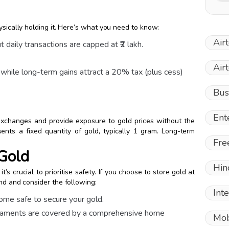
ysically holding it. Here’s what you need to know:
Air
 daily transactions are capped at ₹2 lakh.
Air
 while long-term gains attract a 20% tax (plus cess)
Bus
Ent
xchanges and provide exposure to gold prices without the
ents a fixed quantity of gold, typically 1 gram. Long-term
Fre
 Gold
Hin
t’s crucial to prioritise safety. If you choose to store gold at
nd and consider the following:
Int
 home safe to secure your gold.
ornaments are covered by a comprehensive home
Mob