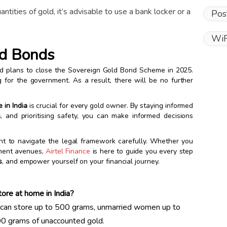
uantities of gold, it’s advisable to use a bank locker or a
Pos
WiF
ld Bonds
ed plans to close the Sovereign Gold Bond Scheme in 2025.
g for the government. As a result, there will be no further
 in India
is crucial for every gold owner. By staying informed
s, and prioritising safety, you can make informed decisions
tant to navigate the legal framework carefully. Whether you
tment avenues,
Airtel Finance
is here to guide you every step
s
, and empower yourself on your financial journey.
ore at home in India?
can store up to 500 grams, unmarried women up to
00 grams of unaccounted gold.