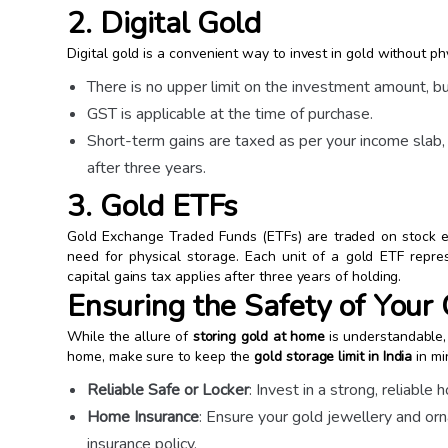
2. Digital Gold
Digital gold is a convenient way to invest in gold without ph
There is no upper limit on the investment amount, but
GST is applicable at the time of purchase.
Short-term gains are taxed as per your income slab,
after three years.
3. Gold ETFs
Gold Exchange Traded Funds (ETFs) are traded on stock e
need for physical storage. Each unit of a gold ETF repres
capital gains tax applies after three years of holding.
Ensuring the Safety of Your
While the allure of
storing gold at home
is understandable, i
home, make sure to keep the
gold storage limit in India
in mi
Reliable Safe or Locker
: Invest in a strong, reliable
Home Insurance
: Ensure your gold jewellery and 
insurance policy.