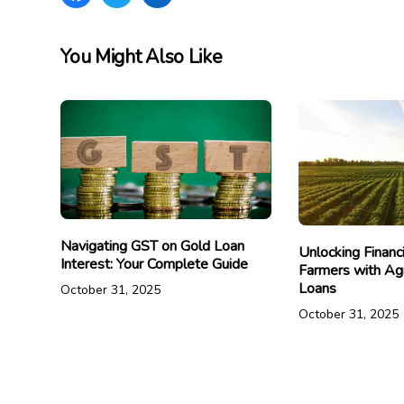
You Might Also Like
Navigating GST on Gold Loan
Unlocking Financ
Interest: Your Complete Guide
Farmers with Agr
Loans
October 31, 2025
October 31, 2025