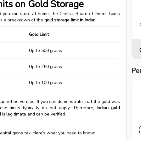
its on Gold Storage
ld you can store at home, the Central Board of Direct Taxes
e’s a breakdown of the
gold storage limit in India
:
Gold Limit
Up to 500 grams
Up to 250 grams
Pe
Up to 100 grams
cannot be verified. If you can demonstrate that the gold was
ese limits typically do not apply. Therefore,
Indian gold
d is legitimate and can be verified.
capital gains tax. Here’s what you need to know: