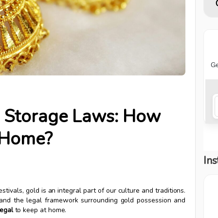
ld Storage Laws: How
 Home?
Ins
stivals, gold is an integral part of our culture and traditions.
erstand the legal framework surrounding gold possession and
egal
to keep at home.