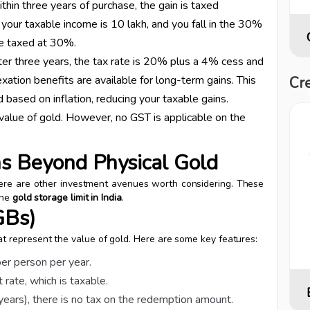
within three years of purchase, the gain is taxed
 your taxable income is ₹10 lakh, and you fall in the 30%
 be taxed at 30%.
after three years, the tax rate is 20% plus a 4% cess and
xation benefits are available for long-term gains. This
Cre
 based on inflation, reducing your taxable gains.
value of gold. However, no GST is applicable on the
ns Beyond Physical Gold
there are other investment avenues worth considering. These
the
gold storage limit in India
.
GBs)
 represent the value of gold. Here are some key features:
per person per year.
rate, which is taxable.
 years), there is no tax on the redemption amount.