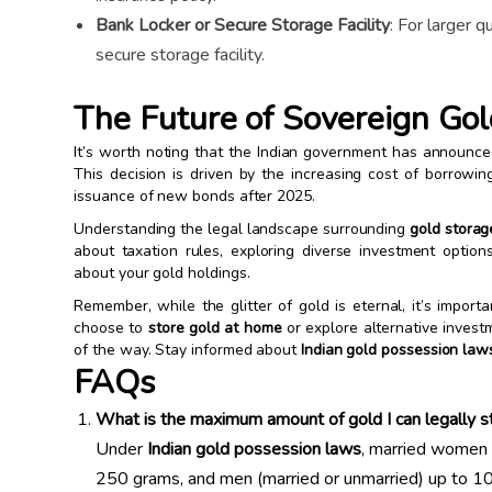
Bank Locker or Secure Storage Facility
: For larger q
secure storage facility.
The Future of Sovereign Go
It’s worth noting that the Indian government has announc
This decision is driven by the increasing cost of borrowin
issuance of new bonds after 2025.
Understanding the legal landscape surrounding
gold storage
about taxation rules, exploring diverse investment option
about your gold holdings.
Remember, while the glitter of gold is eternal, it’s impor
choose to
store gold at home
or explore alternative inves
of the way. Stay informed about
Indian gold possession law
FAQs
What is the maximum amount of gold I can legally st
Under
Indian gold possession laws
, married women 
250 grams, and men (married or unmarried) up to 1