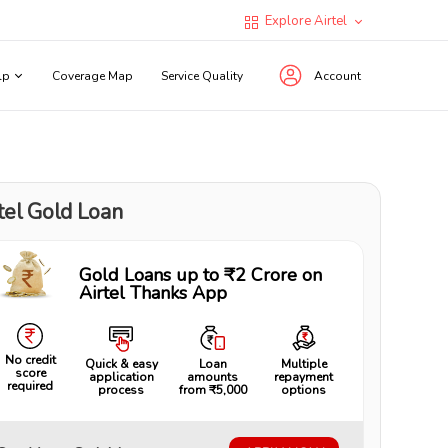
Explore Airtel
lp
Coverage Map
Service Quality
Account
tel Gold Loan
Gold Loans up to ₹2 Crore on
Airtel Thanks App
No credit
Quick & easy
Loan
Multiple
score
application
amounts
repayment
required
process
from ₹5,000
options