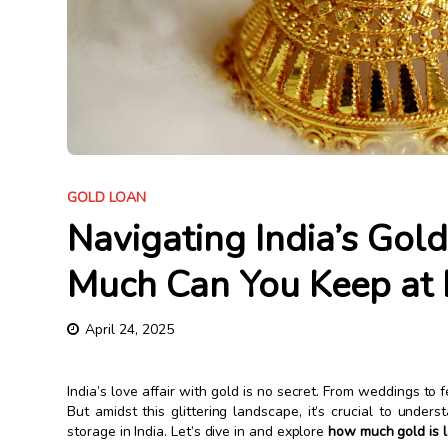
GOLD LOAN
Navigating India’s Go
Much Can You Keep at
April 24, 2025
India’s love affair with gold is no secret. From weddings to fe
But amidst this glittering landscape, it’s crucial to und
storage in India. Let’s dive in and explore
how much gold is l