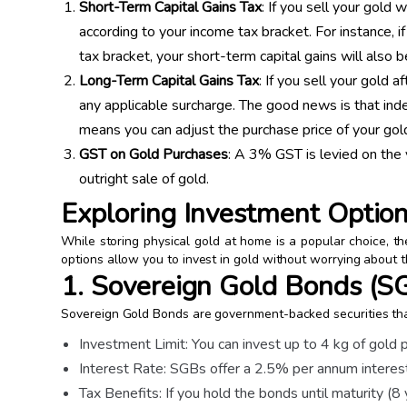
Short-Term Capital Gains Tax
: If you sell your gold 
according to your income tax bracket. For instance, if
tax bracket, your short-term capital gains will also
Long-Term Capital Gains Tax
: If you sell your gold 
any applicable surcharge. The good news is that inde
means you can adjust the purchase price of your gold
GST on Gold Purchases
: A 3% GST is levied on the 
outright sale of gold.
Exploring Investment Optio
While storing physical gold at home is a popular choice, 
options allow you to invest in gold without worrying about 
1. Sovereign Gold Bonds (S
Sovereign Gold Bonds are government-backed securities that
Investment Limit: You can invest up to 4 kg of gold 
Interest Rate: SGBs offer a 2.5% per annum interest 
Tax Benefits: If you hold the bonds until maturity (8