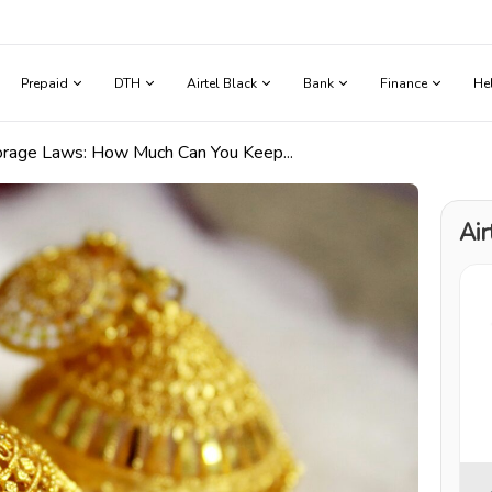
Prepaid
DTH
Airtel Black
Bank
Finance
He
torage Laws: How Much Can You Keep...
Air