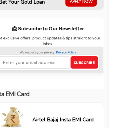
Get Your Gold Loan
APPLY NOW
ta EMI Card
Airtel Bajaj Insta EMI Card