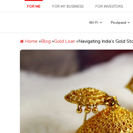
Skip
FOR ME
FOR MY BUSINESS
FOR INVESTORS
to
content
Wi-Fi
Postpaid
Home
»
Blog
»
Gold Loan
»
Navigating India’s Gold S