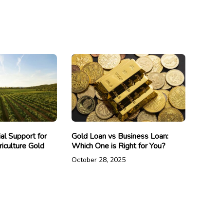
ial Support for
Gold Loan vs Business Loan:
iculture Gold
Which One is Right for You?
October 28, 2025