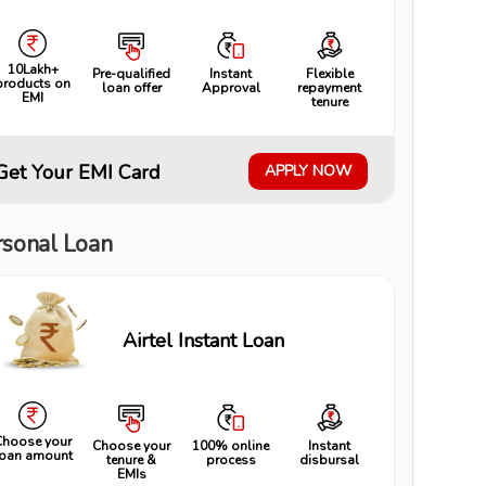
10Lakh+
Pre-qualified
Instant
Flexible
products on
loan offer
Approval
repayment
EMI
tenure
Get Your EMI Card
APPLY NOW
rsonal Loan
Airtel Instant Loan
Choose your
Choose your
100% online
Instant
loan amount
tenure &
process
disbursal
EMIs