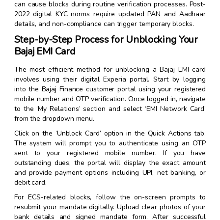
can cause blocks during routine verification processes. Post-
2022 digital KYC norms require updated PAN and Aadhaar
details, and non-compliance can trigger temporary blocks.
Step-by-Step Process for Unblocking Your
Bajaj EMI Card
The most efficient method for unblocking a Bajaj EMI card
involves using their digital Experia portal. Start by logging
into the Bajaj Finance customer portal using your registered
mobile number and OTP verification. Once logged in, navigate
to the ‘My Relations’ section and select ‘EMI Network Card’
from the dropdown menu.
Click on the ‘Unblock Card’ option in the Quick Actions tab.
The system will prompt you to authenticate using an OTP
sent to your registered mobile number. If you have
outstanding dues, the portal will display the exact amount
and provide payment options including UPI, net banking, or
debit card.
For ECS-related blocks, follow the on-screen prompts to
resubmit your mandate digitally. Upload clear photos of your
bank details and signed mandate form. After successful