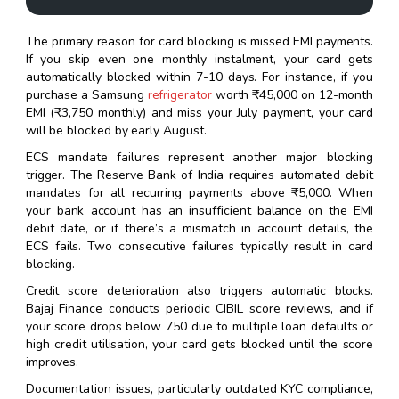
The primary reason for card blocking is missed EMI payments.
If you skip even one monthly instalment, your card gets
automatically blocked within 7-10 days. For instance, if you
purchase a Samsung
refrigerator
worth ₹45,000 on 12-month
EMI (₹3,750 monthly) and miss your July payment, your card
will be blocked by early August.
ECS mandate failures represent another major blocking
trigger. The Reserve Bank of India requires automated debit
mandates for all recurring payments above ₹5,000. When
your bank account has an insufficient balance on the EMI
debit date, or if there’s a mismatch in account details, the
ECS fails. Two consecutive failures typically result in card
blocking.
Credit score deterioration also triggers automatic blocks.
Bajaj Finance conducts periodic CIBIL score reviews, and if
your score drops below 750 due to multiple loan defaults or
high credit utilisation, your card gets blocked until the score
improves.
Documentation issues, particularly outdated KYC compliance,