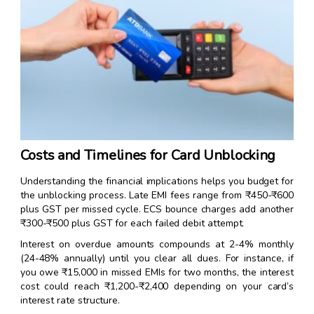
Costs and Timelines for Card Unblocking
Understanding the financial implications helps you budget for
the unblocking process. Late EMI fees range from ₹450-₹600
plus GST per missed cycle. ECS bounce charges add another
₹300-₹500 plus GST for each failed debit attempt.
Interest on overdue amounts compounds at 2-4% monthly
(24-48% annually) until you clear all dues. For instance, if
you owe ₹15,000 in missed EMIs for two months, the interest
cost could reach ₹1,200-₹2,400 depending on your card’s
interest rate structure.