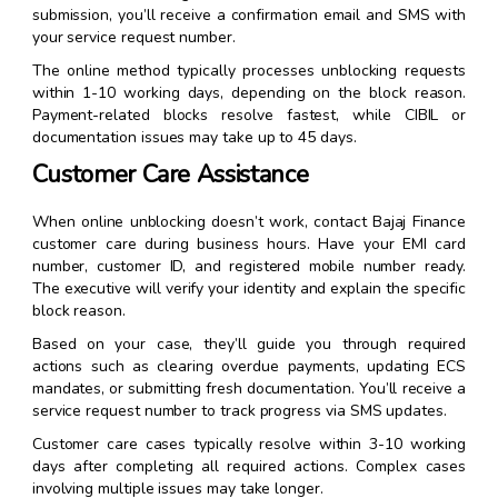
submission, you’ll receive a confirmation email and SMS with
your service request number.
The online method typically processes unblocking requests
within 1-10 working days, depending on the block reason.
Payment-related blocks resolve fastest, while CIBIL or
documentation issues may take up to 45 days.
Customer Care Assistance
When online unblocking doesn’t work, contact Bajaj Finance
customer care during business hours. Have your EMI card
number, customer ID, and registered mobile number ready.
The executive will verify your identity and explain the specific
block reason.
Based on your case, they’ll guide you through required
actions such as clearing overdue payments, updating ECS
mandates, or submitting fresh documentation. You’ll receive a
service request number to track progress via SMS updates.
Customer care cases typically resolve within 3-10 working
days after completing all required actions. Complex cases
involving multiple issues may take longer.