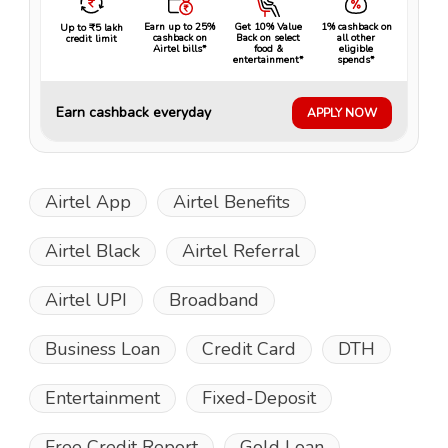
Earn up to 25%
Get 10% Value
1% cashback on
Up to ₹5 lakh
cashback on
Back on select
all other
credit limit
Airtel bills*
food &
eligible
entertainment*
spends*
Earn cashback everyday
APPLY NOW
Airtel App
Airtel Benefits
Airtel Black
Airtel Referral
Airtel UPI
Broadband
Business Loan
Credit Card
DTH
Entertainment
Fixed-Deposit
Free Credit Report
Gold Loan