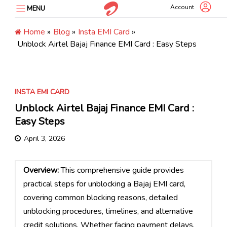
Skip
Account
MENU
to
content
Home
»
Blog
»
Insta EMI Card
»
Unblock Airtel Bajaj Finance EMI Card : Easy Steps
INSTA EMI CARD
Unblock Airtel Bajaj Finance EMI Card :
Easy Steps
April 3, 2026
Overview:
This comprehensive guide provides
practical steps for unblocking a Bajaj EMI card,
covering common blocking reasons, detailed
unblocking procedures, timelines, and alternative
credit solutions. Whether facing payment delays,