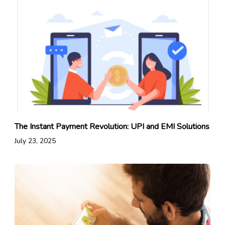
The Instant Payment Revolution: UPI and EMI Solutions
July 23, 2025