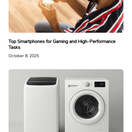
Top Smartphones for Gaming and High-Performance
Tasks
October 8, 2025