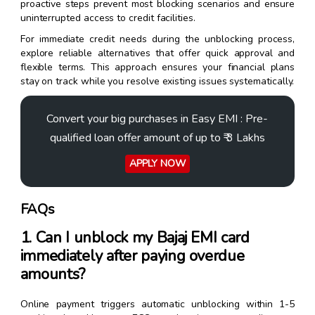
proactive steps prevent most blocking scenarios and ensure
uninterrupted access to credit facilities.
For immediate credit needs during the unblocking process,
explore reliable alternatives that offer quick approval and
flexible terms. This approach ensures your financial plans
stay on track while you resolve existing issues systematically.
Convert your big purchases in Easy EMI : Pre-
qualified loan offer amount of up to ₹ 3 Lakhs
APPLY NOW
FAQs
1. Can I unblock my Bajaj EMI card
immediately after paying overdue
amounts?
Online payment triggers automatic unblocking within 1-5