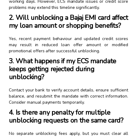
working days. However, ECS mandate issues or credit score
problems may extend this timeline significantly.
2. Will unblocking a Bajaj EMI card affect
my loan amount or shopping benefits?
Yes, recent payment behaviour and updated credit scores
may result in reduced loan offer amount or modified
promotional offers after successful unblocking.
3. What happens if my ECS mandate
keeps getting rejected during
unblocking?
Contact your bank to verify account details, ensure sufficient
balance, and resubmit the mandate with correct information.
Consider manual payments temporarily.
4. Is there any penalty for multiple
unblocking requests on the same card?
No separate unblocking fees apply, but you must clear all