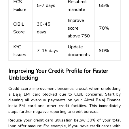
ECS
Resubmit
5-7 days
85%
Failure
mandate
Improve
CIBIL
30-45
score
70%
Score
days
above 750
KYC
Update
7-15 days
90%
Issues
documents
Improving Your Credit Profile for Faster
Unblocking
Credit score improvement becomes crucial when unblocking
a Bajaj EMI card blocked due to CIBIL concerns. Start by
clearing all overdue payments on your Airtel Bajaj Finance
Insta EMI card and other credit facilities. This immediately
stops further negative reporting to credit bureaus.
Reduce your credit card utilisation below 30% of your total
loan offer amount. For example, if you have credit cards with