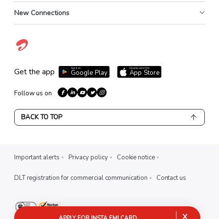
New Connections
Get it on
Download on the
Get the app
Google Play
App Store
Follow us on
BACK TO TOP
Important alerts
Privacy policy
Cookie notice
DLT registration for commercial communication
Contact us
X
APPLY FOR INSTA EMI CARD