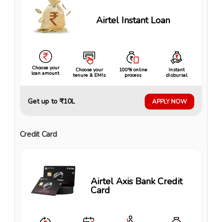
Airtel Instant Loan
Choose your
Choose your
100% online
Instant
loan amount
tenure & EMIs
process
disbursal
Get up to ₹10L
APPLY NOW
Credit Card
Airtel Axis Bank Credit
Card