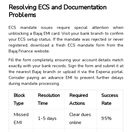
Resolving ECS and Documentation
Problems
ECS mandate issues require special attention when
unblocking a Bajaj EMI card. Visit your bank branch to confirm
your ECS setup status. If the mandate was rejected or never
registered, download a fresh ECS mandate form from the
Bajaj Finance website.
Fill the form completely, ensuring your account details match
exactly with your bank records. Sign the form and submit it at
the nearest Bajaj branch or upload it via the Experia portal.
Consider paying an advance EMI to prevent further delays
during mandate processing.
Block
Resolution
Required
Success
Type
Time
Actions
Rate
Missed
Clear dues
1-5 days
95%
EMI
online