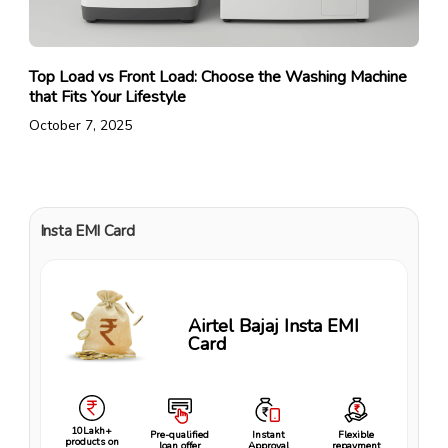
Top Load vs Front Load: Choose the Washing Machine
that Fits Your Lifestyle
October 7, 2025
Insta EMI Card
Airtel Bajaj Insta EMI
Card
10Lakh+
Pre-qualified
Instant
Flexible
products on
loan offer
Approval
repayment