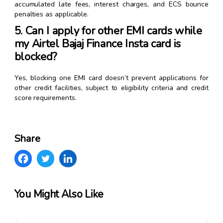
accumulated late fees, interest charges, and ECS bounce
penalties as applicable.
5. Can I apply for other EMI cards while
my Airtel Bajaj Finance Insta card is
blocked?
Yes, blocking one EMI card doesn’t prevent applications for
other credit facilities, subject to eligibility criteria and credit
score requirements.
Share
You Might Also Like