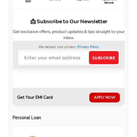
EMI
tenure
Get Your EMI Card
APPLY NOW
Personal Loan