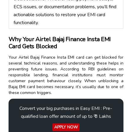
ECS issues, or documentation problems, you’ll find
actionable solutions to restore your EMI card
functionality.
Why Your Airtel Bajaj Finance Insta EMI
Card Gets Blocked
Your Airtel Bajaj Finance Insta EMI card can get blocked for
several technical reasons, and understanding these helps in
preventing future issues. According to RBI guidelines on
responsible lending, financial institutions must monitor
customer payment behaviour closely. When unblocking a
Bajaj EMI card becomes necessary, it’s usually due to one of
these common triggers.
Convert your big purchases in Easy EMI : Pre-
qualified loan offer amount of up to ₹ 3 Lakhs
APPLY NOW