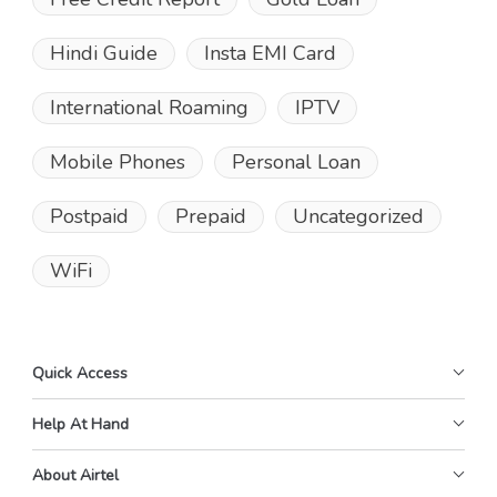
Hindi Guide
Insta EMI Card
International Roaming
IPTV
Mobile Phones
Personal Loan
Postpaid
Prepaid
Uncategorized
WiFi
Quick Access
Help At Hand
About Airtel