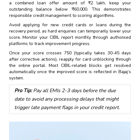
a combined loan offer amount of ₹2 lakh, keep your
outstanding balance below ₹60,000. This demonstrates
responsible credit management to scoring algorithms.
Avoid applying for new credit cards or loans during the
recovery period, as hard enquiries can temporarily lower your
score. Monitor your CIBIL report monthly through authorised
platforms to track improvement progress.
Once your score crosses 750 (typically takes 30-45 days
after corrective actions), reapply for card unblocking through
the online portal. Most CIBIL-related blocks get resolved
automatically once the improved score is reflected in Bajaj’s
system.
Pro Tip:
Pay all EMIs 2-3 days before the due
date to avoid any processing delays that might
trigger late payment flags in your credit report.