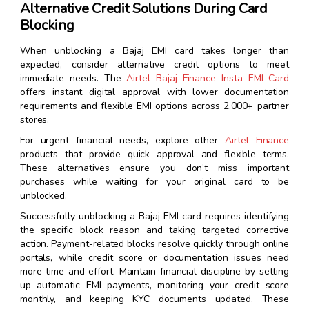
Alternative Credit Solutions During Card
Blocking
When unblocking a Bajaj EMI card takes longer than
expected, consider alternative credit options to meet
immediate needs. The
Airtel Bajaj Finance Insta EMI Card
offers instant digital approval with lower documentation
requirements and flexible EMI options across 2,000+ partner
stores.
For urgent financial needs, explore other
Airtel Finance
products that provide quick approval and flexible terms.
These alternatives ensure you don’t miss important
purchases while waiting for your original card to be
unblocked.
Successfully unblocking a Bajaj EMI card requires identifying
the specific block reason and taking targeted corrective
action. Payment-related blocks resolve quickly through online
portals, while credit score or documentation issues need
more time and effort. Maintain financial discipline by setting
up automatic EMI payments, monitoring your credit score
monthly, and keeping KYC documents updated. These