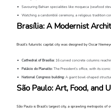
Savouring Bahian specialities like moqueca (seafood stew
Watching a candomblé ceremony, a religious tradition co
Brasília: A Modernist Archi
Brazil’s futuristic capital city was designed by Oscar Niemeye
Cathedral of Brasília:
16 curved concrete columns reachi
Palácio do Planalto:
The President’s office, with its icon
National Congress building:
A giant bowl-shaped structu
São Paulo: Art, Food, and 
São Paulo is Brazil’s largest city, a sprawling metropolis of ov