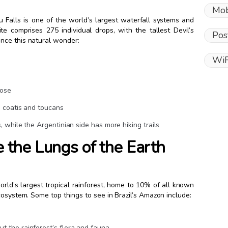
Mob
u Falls is one of the world’s largest waterfall systems and
te comprises 275 individual drops, with the tallest Devil’s
Pos
nce this natural wonder:
WiF
lose
ke coatis and toucans
s, while the Argentinian side has more hiking trails
 the Lungs of the Earth
orld’s largest tropical rainforest, home to 10% of all known
cosystem. Some top things to see in Brazil’s Amazon include:
ut the rainforest’s flora and fauna