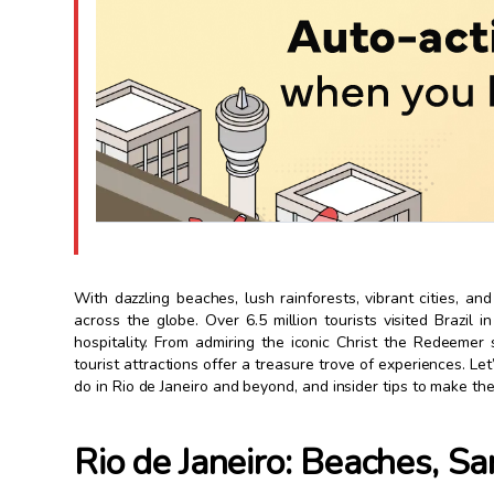
With dazzling beaches, lush rainforests, vibrant cities, and
across the globe. Over 6.5 million tourists visited Brazil 
hospitality. From admiring the iconic Christ the Redeemer s
tourist attractions offer a treasure trove of experiences. Let’
do in Rio de Janeiro and beyond, and insider tips to make the
Rio de Janeiro: Beaches, S