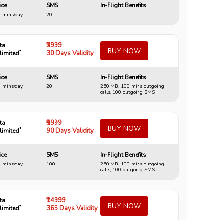
ice
SMS
In-Flight Benefits
 mins/day
20
-
₹3999
ta
BUY NOW
*
30 Days Validity
limited
ice
SMS
In-Flight Benefits
 mins/day
20
250 MB, 100 mins outgoing
calls, 100 outgoing SMS
₹5999
ta
BUY NOW
*
90 Days Validity
limited
ice
SMS
In-Flight Benefits
 mins/day
100
250 MB, 100 mins outgoing
calls, 100 outgoing SMS
₹14999
ta
BUY NOW
*
365 Days Validity
limited