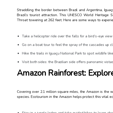
Straddling the border between Brazil and Argentina, Iguaç
Brazil’s tourist attraction. This UNESCO World Heritage Si
Throat towering at 262 feet. Here are some ways to experie
Take a helicopter ride over the falls for a bird’s-eye view
Go on a boat tour to feel the spray of the cascades up c
Hike the trails in Iguaçu National Park to spot wildlife li
Visit both sides: the Brazilian side offers panoramic vista
Amazon Rainforest: Explore
Covering over 2.1 million square miles, the Amazon is the w
species. Ecotourism in the Amazon helps protect this vital e
Stay in a jungle lodge and take guided hikes to learn abo