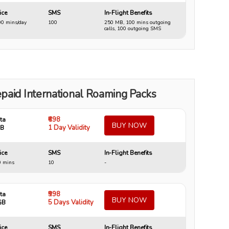
ice
SMS
In-Flight Benefits
0 mins/day
100
250 MB, 100 mins outgoing
calls, 100 outgoing SMS
paid International Roaming Packs
₹698
ta
BUY NOW
1 Day Validity
GB
ice
SMS
In-Flight Benefits
0 mins
10
-
₹998
ta
BUY NOW
5 Days Validity
GB
ice
SMS
In-Flight Benefits