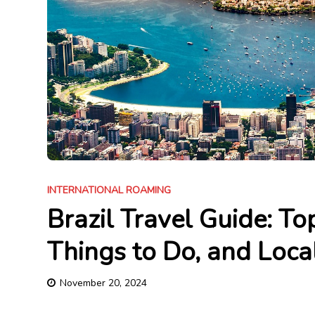
INTERNATIONAL ROAMING
Brazil Travel Guide: Top
Things to Do, and Loca
November 20, 2024