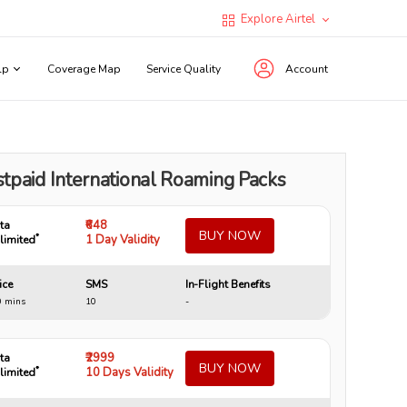
Explore Airtel
lp
Coverage Map
Service Quality
Account
tpaid International Roaming Packs
₹648
ta
BUY NOW
*
1 Day Validity
limited
ice
SMS
In-Flight Benefits
0 mins
10
-
₹2999
ta
BUY NOW
*
10 Days Validity
limited