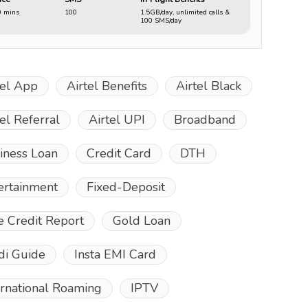
0 mins
100
1.5GB/day, unlimited calls &
100 SMS/day
tel App
Airtel Benefits
Airtel Black
tel Referral
Airtel UPI
Broadband
iness Loan
Credit Card
DTH
ertainment
Fixed-Deposit
e Credit Report
Gold Loan
di Guide
Insta EMI Card
ernational Roaming
IPTV