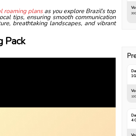
Vo
nal roaming plans
as you explore Brazil’s top
300
 local tips, ensuring smooth communication
lture, breathtaking landscapes, and vibrant
g Pack
Pre
Da
1
Vo
10
Da
4 
Vo