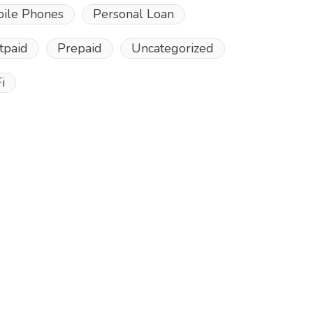
ile Phones
Personal Loan
tpaid
Prepaid
Uncategorized
i