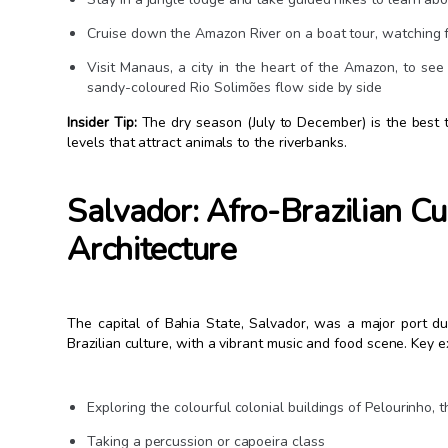
Cruise down the Amazon River on a boat tour, watching fo
Visit Manaus, a city in the heart of the Amazon, to s
sandy-coloured Rio Solimões flow side by side
Insider Tip:
The dry season (July to December) is the best t
levels that attract animals to the riverbanks.
Salvador: Afro-Brazilian Cu
Architecture
The capital of Bahia State, Salvador, was a major port dur
Brazilian culture, with a vibrant music and food scene. Key exp
Exploring the colourful colonial buildings of Pelourinho, th
Taking a percussion or capoeira class