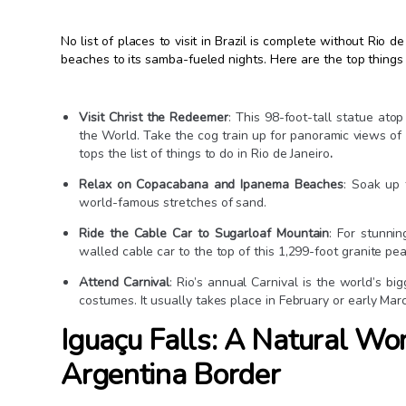
No list of places to visit in Brazil is complete without Rio d
beaches to its samba-fueled nights. Here are the top things t
Visit Christ the Redeemer
: This 98-foot-tall statue a
the World. Take the cog train up for panoramic views of R
tops the list of things to do in Rio de Janeiro
.
Relax on Copacabana and Ipanema Beaches
: Soak up 
world-famous stretches of sand.
Ride the Cable Car to Sugarloaf Mountain
: For stunni
walled cable car to the top of this 1,299-foot granite pea
Attend Carnival
: Rio’s annual Carnival is the world’s bi
costumes. It usually takes place in February or early Mar
Iguaçu Falls: A Natural Won
Argentina Border