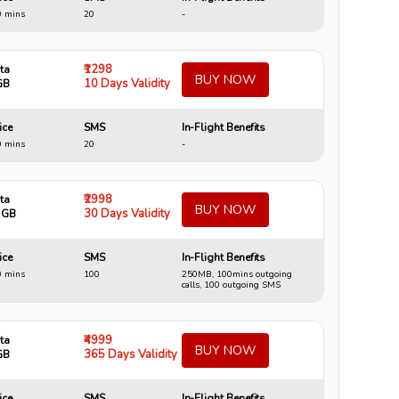
0 mins
20
-
₹1298
ta
BUY NOW
10 Days Validity
GB
ice
SMS
In-Flight Benefits
0 mins
20
-
₹2998
ta
BUY NOW
30 Days Validity
 GB
ice
SMS
In-Flight Benefits
0 mins
100
250MB, 100mins outgoing
calls, 100 outgoing SMS
₹4999
ta
BUY NOW
365 Days Validity
GB
ice
SMS
In-Flight Benefits