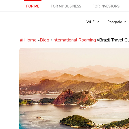
Skip
FOR ME
FOR MY BUSINESS
FOR INVESTORS
to
content
Wi-Fi
Postpaid
Home
»
Blog
»
International Roaming
»
Brazil Travel G