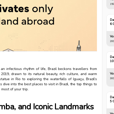
15
Da
6 
Vo
20
Da
10
 an infectious rhythm of life, Brazil beckons travellers from
in 2019, drawn to its natural beauty, rich culture, and warm
Vo
tatue in Rio to exploring the waterfalls of Iguaçu, Brazil’s
30
s dive into the best places to visit in Brazil, the top things to
 most of your trip.
Da
5 
amba, and Iconic Landmarks
Vo