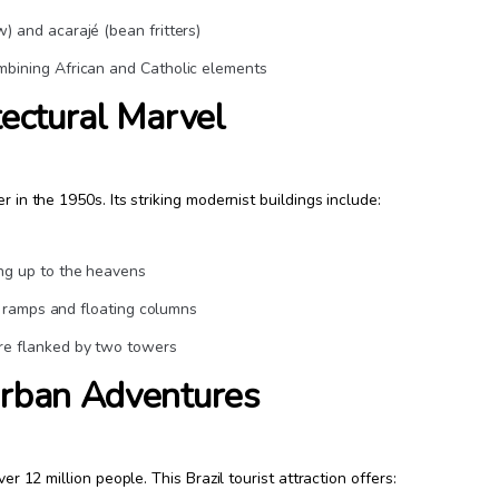
) and acarajé (bean fritters)
mbining African and Catholic elements
tectural Marvel
r in the 1950s. Its striking modernist buildings include:
ng up to the heavens
ic ramps and floating columns
re flanked by two towers
Urban Adventures
er 12 million people. This Brazil tourist attraction offers: