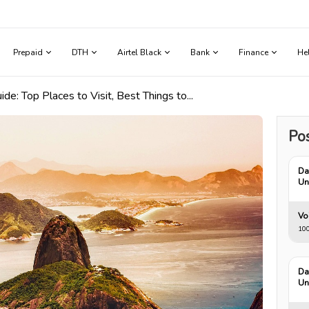
Prepaid
DTH
Airtel Black
Bank
Finance
He
uide: Top Places to Visit, Best Things to...
Pos
Da
Un
Vo
10
Da
Un