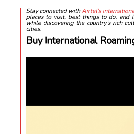
Stay connected with
Airtel’s internatio
places to visit, best things to do, and
while discovering the country’s rich cu
cities.
Buy International Roamin