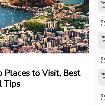
Vo
100
Da
Un
Vo
100
Da
Un
 Places to Visit, Best
Vo
100
l Tips
Da
Un