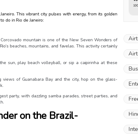
10
e Janeiro. This vibrant city pulses with energy, from its golden
o do in Rio de Janeiro:
Air
top Corcovado mountain is one of the New Seven Wonders of
io’s beaches, mountains, and favelas. This activity certainly
Air
the sun, play beach volleyball, or sip a caipirinha at these
Bus
ng views of Guanabara Bay and the city, hop on the glass-
Ent
k.
ggest party, with dazzling samba parades, street parties, and
Fre
ch.
der on the Brazil-
Hin
Int