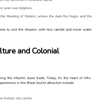
r pink river dolphins
ee the Meeting of Waters, where the dark Rio Negro and the
ime to visit the Amazon, with less rainfall and lower water
lture and Colonial
ing the Atlantic slave trade. Today, it’s the heart of Afro-
eriences in this Brazil tourist attraction include:
e historic city centre