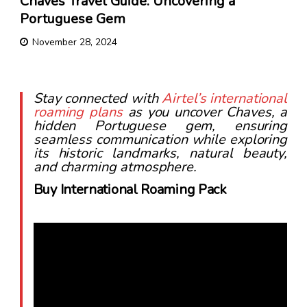
Chaves Travel Guide: Uncovering a
Portuguese Gem
November 28, 2024
Stay connected with
Airtel’s international
roaming plans
as you uncover Chaves, a
hidden Portuguese gem, ensuring
seamless communication while exploring
its historic landmarks, natural beauty,
and charming atmosphere.
Buy International Roaming Pack