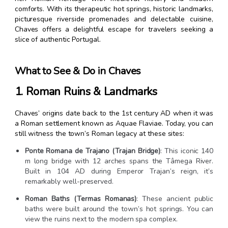
comforts. With its therapeutic hot springs, historic landmarks,
picturesque riverside promenades and delectable cuisine,
Chaves offers a delightful escape for travelers seeking a
slice of authentic Portugal.
What to See & Do in Chaves
1. Roman Ruins & Landmarks
Chaves’ origins date back to the 1st century AD when it was
a Roman settlement known as Aquae Flaviae. Today, you can
still witness the town’s Roman legacy at these sites:
Ponte Romana de Trajano (Trajan Bridge)
: This iconic 140
m long bridge with 12 arches spans the Tâmega River.
Built in 104 AD during Emperor Trajan’s reign, it’s
remarkably well-preserved.
Roman Baths (Termas Romanas)
: These ancient public
baths were built around the town’s hot springs. You can
view the ruins next to the modern spa complex.