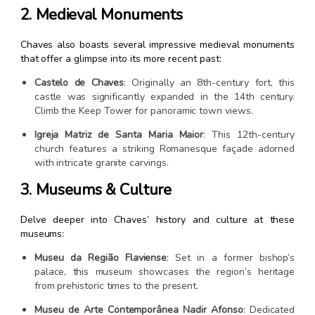
2. Medieval Monuments
Chaves also boasts several impressive medieval monuments
that offer a glimpse into its more recent past:
Castelo de Chaves
: Originally an 8th-century fort, this
castle was significantly expanded in the 14th century.
Climb the Keep Tower for panoramic town views.
Igreja Matriz de Santa Maria Maior
: This 12th-century
church features a striking Romanesque façade adorned
with intricate granite carvings.
3. Museums & Culture
Delve deeper into Chaves’ history and culture at these
museums:
Museu da Região Flaviense
: Set in a former bishop’s
palace, this museum showcases the region’s heritage
from prehistoric times to the present.
Museu de Arte Contemporânea Nadir Afonso
: Dedicated