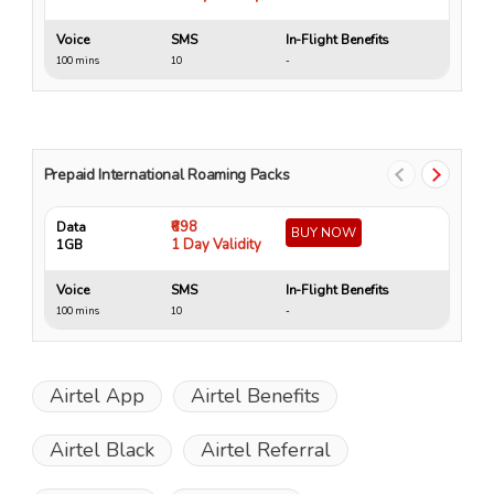
Voice
SMS
In-Flight Benefits
Vo
100 mins
10
-
10
Prepaid International Roaming Packs
₹698
Data
Da
BUY NOW
1 Day Validity
1GB
4 
Voice
SMS
In-Flight Benefits
Vo
100 mins
10
-
15
Airtel App
Airtel Benefits
Airtel Black
Airtel Referral