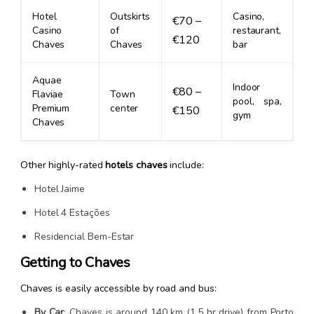
Hotel
Outskirts
Casino,
€70 –
Casino
of
restaurant,
€120
Chaves
Chaves
bar
Aquae
Indoor
€80 –
Flaviae
Town
pool, spa,
Premium
center
€150
gym
Chaves
Other highly-rated
hotels chaves
include:
Hotel Jaime
Hotel 4 Estações
Residencial Bem-Estar
Getting to Chaves
Chaves is easily accessible by road and bus:
By Car
: Chaves is around 140 km (1.5 hr drive) from Porto