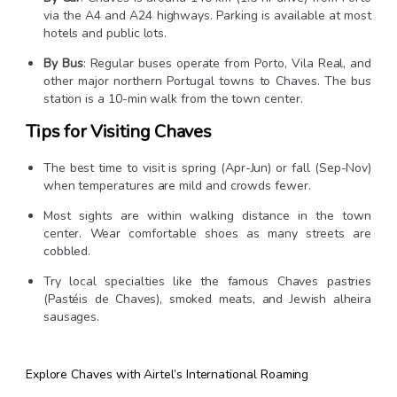
via the A4 and A24 highways. Parking is available at most
hotels and public lots.
By Bus
: Regular buses operate from Porto, Vila Real, and
other major northern Portugal towns to Chaves. The bus
station is a 10-min walk from the town center.
Tips for Visiting Chaves
The best time to visit is spring (Apr-Jun) or fall (Sep-Nov)
when temperatures are mild and crowds fewer.
Most sights are within walking distance in the town
center. Wear comfortable shoes as many streets are
cobbled.
Try local specialties like the famous Chaves pastries
(Pastéis de Chaves), smoked meats, and Jewish alheira
sausages.
Explore Chaves with Airtel’s International Roaming