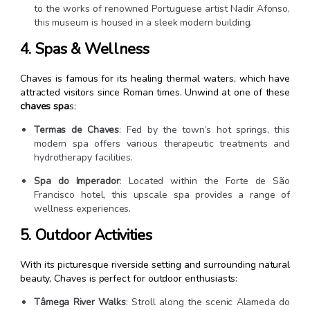
to the works of renowned Portuguese artist Nadir Afonso,
this museum is housed in a sleek modern building.
4. Spas & Wellness
Chaves is famous for its healing thermal waters, which have
attracted visitors since Roman times. Unwind at one of these
chaves spa
s:
Termas de Chaves
: Fed by the town’s hot springs, this
modern spa offers various therapeutic treatments and
hydrotherapy facilities.
Spa do Imperador
: Located within the Forte de São
Francisco hotel, this upscale spa provides a range of
wellness experiences.
5. Outdoor Activities
With its picturesque riverside setting and surrounding natural
beauty, Chaves is perfect for outdoor enthusiasts:
Tâmega River Walks
: Stroll along the scenic Alameda do