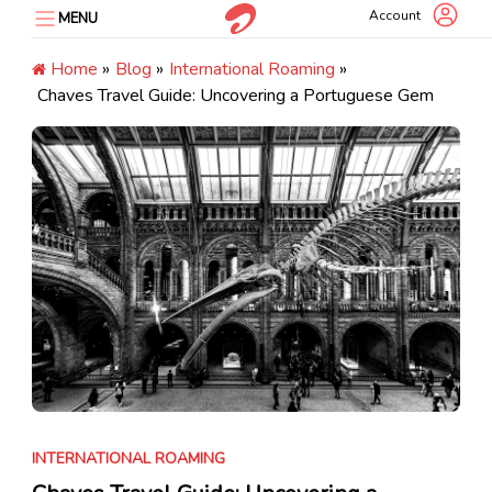
Skip
Account
MENU
to
content
Home
»
Blog
»
International Roaming
»
Chaves Travel Guide: Uncovering a Portuguese Gem
INTERNATIONAL ROAMING