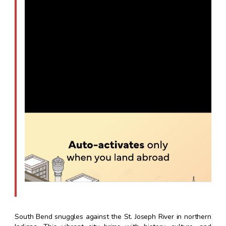
South Bend snuggles against the St. Joseph River in northern