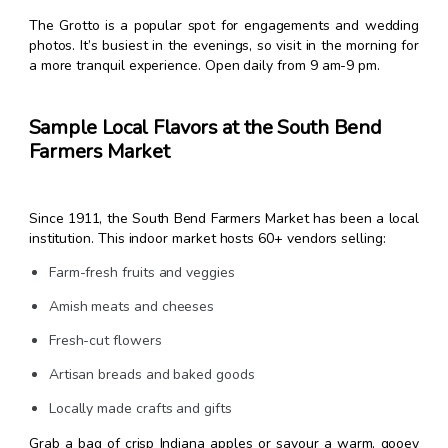
The Grotto is a popular spot for engagements and wedding
photos. It’s busiest in the evenings, so visit in the morning for
a more tranquil experience. Open daily from 9 am-9 pm.
Sample Local Flavors at the South Bend
Farmers Market
Since 1911, the South Bend Farmers Market has been a local
institution. This indoor market hosts 60+ vendors selling:
Farm-fresh fruits and veggies
Amish meats and cheeses
Fresh-cut flowers
Artisan breads and baked goods
Locally made crafts and gifts
Grab a bag of crisp Indiana apples or savour a warm, gooey