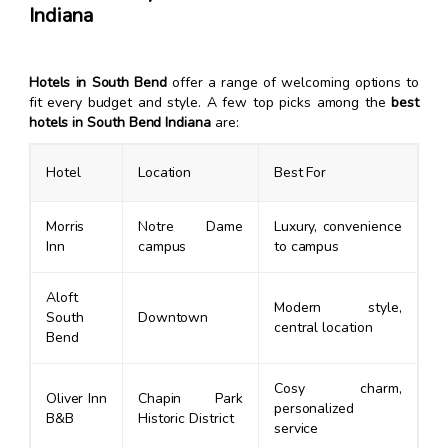
Indiana
Hotels in South Bend
offer a range of welcoming options to
fit every budget and style. A few top picks among the
best
hotels in South Bend Indiana
are:
Hotel
Location
Best For
Morris
Notre Dame
Luxury, convenience
Inn
campus
to campus
Aloft
Modern style,
South
Downtown
central location
Bend
Cosy charm,
Oliver Inn
Chapin Park
personalized
B&B
Historic District
service