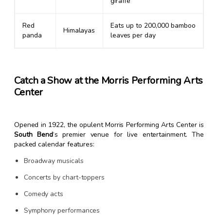
giraffe
Red
Eats up to 200,000 bamboo
Himalayas
panda
leaves per day
Catch a Show at the Morris Performing Arts
Center
Opened in 1922, the opulent Morris Performing Arts Center is
South Bend
‘s premier venue for live entertainment. The
packed calendar features:
Broadway musicals
Concerts by chart-toppers
Comedy acts
Symphony performances