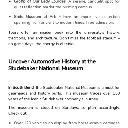
Grotto of Our Lady Lourdes
: A serene, candlelit spot for
quiet reflection amidst the bustling campus.
Snite Museum of Art
: Admire an impressive collection
spanning from ancient to modern times. Free admission.
Tours offer an insider peek into the university’s history,
traditions, and architecture. Don’t miss the football stadium –
on game days, the energy is electric.
Uncover Automotive History at the
Studebaker National Museum
In South Bend
, the Studebaker National Museum is a must for
gearheads and history buffs. This museum traces over 150
years of the iconic Studebaker company’s journey.
The museum is closed on Sundays, so plan accordingly.
Check out:
Over 120 vehicles on display, from horse-drawn carriages