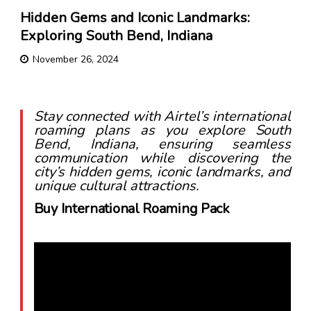
Hidden Gems and Iconic Landmarks:
Exploring South Bend, Indiana
November 26, 2024
Stay connected with Airtel’s international
roaming plans as you explore South
Bend, Indiana, ensuring seamless
communication while discovering the
city’s hidden gems, iconic landmarks, and
unique cultural attractions.
Buy International Roaming Pack