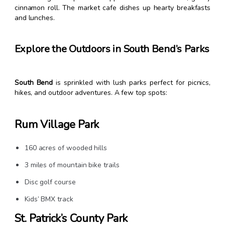
cinnamon roll. The market cafe dishes up hearty breakfasts
and lunches.
Explore the Outdoors in South Bend’s Parks
South Bend
is sprinkled with lush parks perfect for picnics,
hikes, and outdoor adventures. A few top spots:
Rum Village Park
160 acres of wooded hills
3 miles of mountain bike trails
Disc golf course
Kids’ BMX track
St. Patrick’s County Park