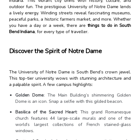
Indiana. This vibrant city brims with history, culture, and
outdoor fun. The prestigious University of Notre Dame lends
a lively energy. Winding streets reveal fascinating museums,
peaceful parks, a historic farmers market, and more. Whether
you have a day or a week, there are
things to do in South
Bend Indiana
, for every type of traveller.
Discover the Spirit of Notre Dame
The University of Notre Dame is South Bend’s crown jewel.
This top-tier university wows with stunning architecture and
a palpable spirit. A few campus highlights:
Golden Dome
: The Main Building’s shimmering Golden
Dome is an icon. Snap a selfie with this gilded beacon.
Basilica of the Sacred Heart
: This grand Romanesque
church features 44 large-scale murals and one of the
world’s largest collections of French stained-glass
windows.