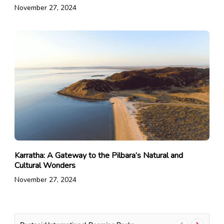
November 27, 2024
Karratha: A Gateway to the Pilbara’s Natural and
Cultural Wonders
November 27, 2024