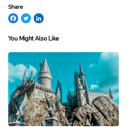
Share
You Might Also Like