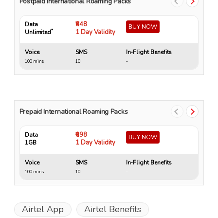
Postpaid International Roaming Packs
₹648
Data
Da
BUY NOW
*
1 Day Validity
Unlimited
Un
Voice
SMS
In-Flight Benefits
Vo
100 mins
10
-
10
Prepaid International Roaming Packs
₹698
Data
Da
BUY NOW
1 Day Validity
1GB
4 
Voice
SMS
In-Flight Benefits
Vo
100 mins
10
-
15
Airtel App
Airtel Benefits