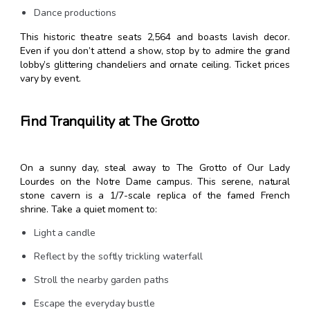
Dance productions
This historic theatre seats 2,564 and boasts lavish decor.
Even if you don’t attend a show, stop by to admire the grand
lobby’s glittering chandeliers and ornate ceiling. Ticket prices
vary by event.
Find Tranquility at The Grotto
On a sunny day, steal away to The Grotto of Our Lady
Lourdes on the Notre Dame campus. This serene, natural
stone cavern is a 1/7-scale replica of the famed French
shrine. Take a quiet moment to:
Light a candle
Reflect by the softly trickling waterfall
Stroll the nearby garden paths
Escape the everyday bustle