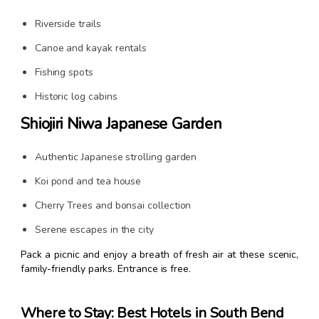
Riverside trails
Canoe and kayak rentals
Fishing spots
Historic log cabins
Shiojiri Niwa Japanese Garden
Authentic Japanese strolling garden
Koi pond and tea house
Cherry Trees and bonsai collection
Serene escapes in the city
Pack a picnic and enjoy a breath of fresh air at these scenic,
family-friendly parks. Entrance is free.
Where to Stay: Best Hotels in South Bend