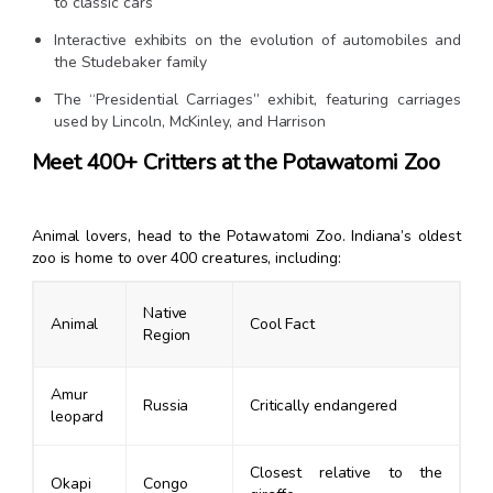
to classic cars
Interactive exhibits on the evolution of automobiles and
the Studebaker family
The “Presidential Carriages” exhibit, featuring carriages
used by Lincoln, McKinley, and Harrison
Meet 400+ Critters at the Potawatomi Zoo
Animal lovers, head to the Potawatomi Zoo. Indiana’s oldest
zoo is home to over 400 creatures, including:
Native
Animal
Cool Fact
Region
Amur
Russia
Critically endangered
leopard
Closest relative to the
Okapi
Congo