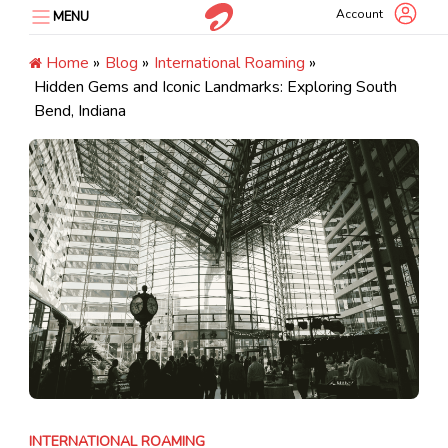
Skip
Account
MENU
to
content
Home
»
Blog
»
International Roaming
»
Hidden Gems and Iconic Landmarks: Exploring South
Bend, Indiana
INTERNATIONAL ROAMING