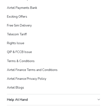
Airtel Payments Bank
Exciting Offers
Free Sim Delivery
Telecom Tariff
Rights Issue
QIP & FCCB Issue
Terms & Conditions
Airtel Finance Terms and Conditions
Airtel Finance Privacy Policy
Airtel Blogs
Help At Hand