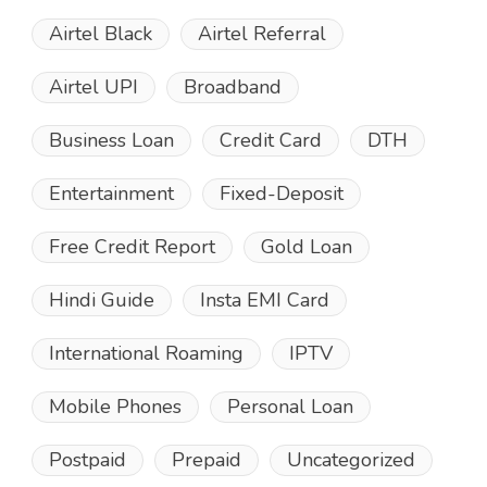
Airtel Black
Airtel Referral
Airtel UPI
Broadband
Business Loan
Credit Card
DTH
Entertainment
Fixed-Deposit
Free Credit Report
Gold Loan
Hindi Guide
Insta EMI Card
International Roaming
IPTV
Mobile Phones
Personal Loan
Postpaid
Prepaid
Uncategorized