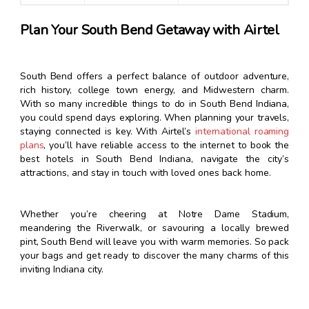
Plan Your South Bend Getaway with Airtel
South Bend offers a perfect balance of outdoor adventure,
rich history, college town energy, and Midwestern charm.
With so many incredible things to do in South Bend Indiana,
you could spend days exploring. When planning your travels,
staying connected is key. With Airtel’s
international roaming
plans
, you’ll have reliable access to the internet to book the
best hotels in South Bend Indiana, navigate the city’s
attractions, and stay in touch with loved ones back home.
Whether you’re cheering at Notre Dame Stadium,
meandering the Riverwalk, or savouring a locally brewed
pint, South Bend will leave you with warm memories. So pack
your bags and get ready to discover the many charms of this
inviting Indiana city.