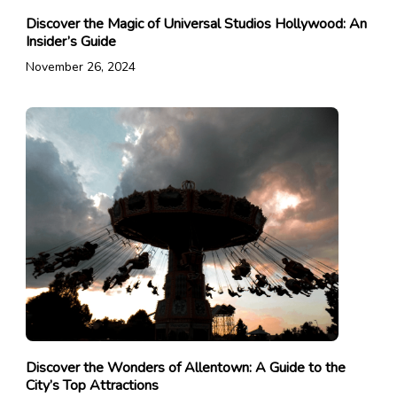
Discover the Magic of Universal Studios Hollywood: An
Insider’s Guide
November 26, 2024
Discover the Wonders of Allentown: A Guide to the
City’s Top Attractions