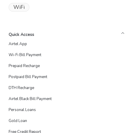
WiFi
Quick Access
Airtel App
Wi-Fi Bill Payment
Prepaid Recharge
Postpaid Bill Payment
DTH Recharge
Airtel Black Bill Payment
Personal Loans
Gold Loan
Free Credit Report