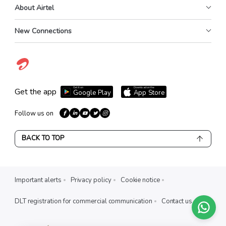
About Airtel
New Connections
Get it on
Download on the
Get the app
Google Play
App Store
Follow us on
BACK TO TOP
Important alerts
Privacy policy
Cookie notice
DLT registration for commercial communication
Contact us