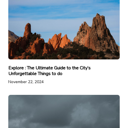
Explore : The Ultimate Guide to the City’s
Unforgettable Things to do
November 22, 2024