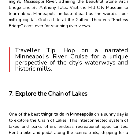
mighty Mississippi River, admiring the beautiful Stone Arch
Bridge and St. Anthony Falls. Visit the Mill City Museum to
learn about Minneapolis’ industrial past as the world’s flour
milling capital. Grab a bite at the Guthrie Theater’s “Endless
Bridge” cantilever for stunning river views.
Traveller Tip: Hop on a narrated
Minneapolis River Cruise for a unique
perspective of the city’s waterways and
historic mills.
7. Explore the Chain of Lakes
One of the best
things to do in Minneapolis
on a sunny day is
to explore the Chain of Lakes. This interconnected system of
lakes and parks offers endless recreational opportunities.
Rent a bike and pedal along the scenic trails, stopping for a