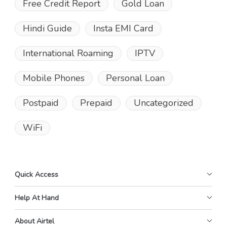
Free Credit Report
Gold Loan
Hindi Guide
Insta EMI Card
International Roaming
IPTV
Mobile Phones
Personal Loan
Postpaid
Prepaid
Uncategorized
WiFi
Quick Access
Help At Hand
About Airtel