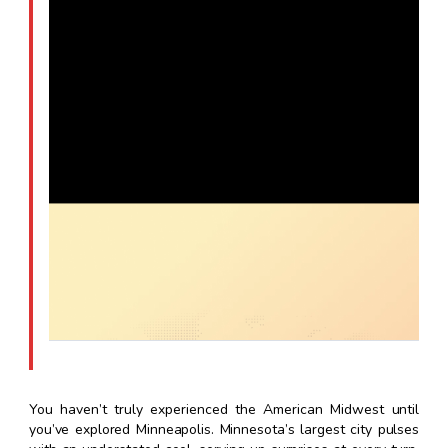
You haven’t truly experienced the American Midwest until
you’ve explored Minneapolis. Minnesota’s largest city pulses