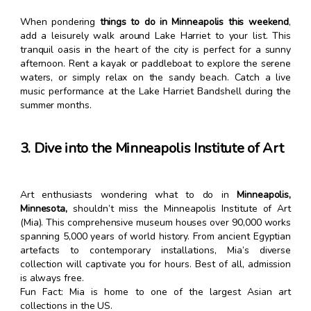
When pondering
things to do in Minneapolis this weekend
,
add a leisurely walk around Lake Harriet to your list. This
tranquil oasis in the heart of the city is perfect for a sunny
afternoon. Rent a kayak or paddleboat to explore the serene
waters, or simply relax on the sandy beach. Catch a live
music performance at the Lake Harriet Bandshell during the
summer months.
3. Dive into the Minneapolis Institute of Art
Art enthusiasts wondering what to do in
Minneapolis,
Minnesota,
shouldn’t miss the Minneapolis Institute of Art
(Mia). This comprehensive museum houses over 90,000 works
spanning 5,000 years of world history. From ancient Egyptian
artefacts to contemporary installations, Mia’s diverse
collection will captivate you for hours. Best of all, admission
is always free.
Fun Fact: Mia is home to one of the largest Asian art
collections in the US.