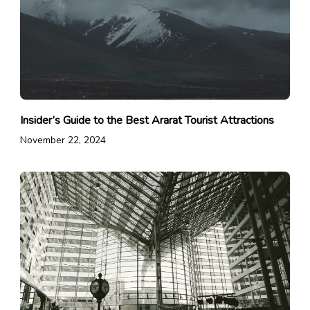
Insider’s Guide to the Best Ararat Tourist Attractions
November 22, 2024