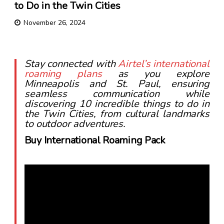
to Do in the Twin Cities
November 26, 2024
Stay connected with
Airtel’s international
roaming plans
as you explore
Minneapolis and St. Paul, ensuring
seamless communication while
discovering 10 incredible things to do in
the Twin Cities, from cultural landmarks
to outdoor adventures.
Buy International Roaming Pack