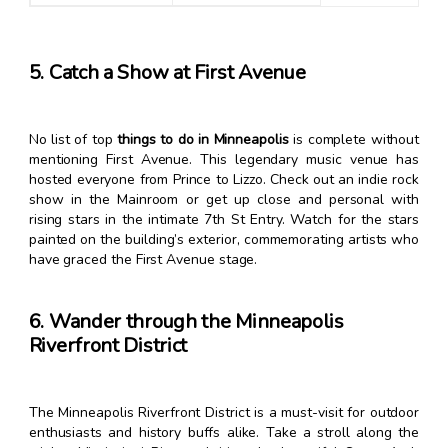
5. Catch a Show at First Avenue
No list of top
things to do in Minneapolis
is complete without
mentioning First Avenue. This legendary music venue has
hosted everyone from Prince to Lizzo. Check out an indie rock
show in the Mainroom or get up close and personal with
rising stars in the intimate 7th St Entry. Watch for the stars
painted on the building’s exterior, commemorating artists who
have graced the First Avenue stage.
6. Wander through the Minneapolis
Riverfront District
The Minneapolis Riverfront District is a must-visit for outdoor
enthusiasts and history buffs alike. Take a stroll along the