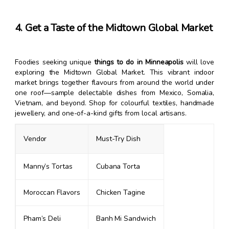
4. Get a Taste of the Midtown Global Market
Foodies seeking unique
things to do in Minneapolis
will love
exploring the Midtown Global Market. This vibrant indoor
market brings together flavours from around the world under
one roof—sample delectable dishes from Mexico, Somalia,
Vietnam, and beyond. Shop for colourful textiles, handmade
jewellery, and one-of-a-kind gifts from local artisans.
Vendor
Must-Try Dish
Manny’s Tortas
Cubana Torta
Moroccan Flavors
Chicken Tagine
Pham’s Deli
Banh Mi Sandwich