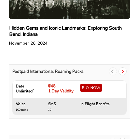
Hidden Gems and Iconic Landmarks: Exploring South
Bend, Indiana
November 26, 2024
Postpaid International Roaming Packs
₹648
Data
Da
BUY NOW
*
1 Day Validity
Unlimited
Un
Voice
SMS
In-Flight Benefits
Vo
100 mins
10
-
10