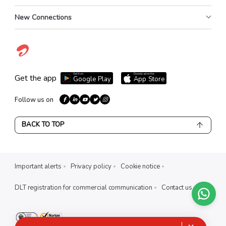
New Connections
Get it on
Download on the
Get the app
Google Play
App Store
Follow us on
BACK TO TOP
Important alerts
Privacy policy
Cookie notice
DLT registration for commercial communication
Contact us