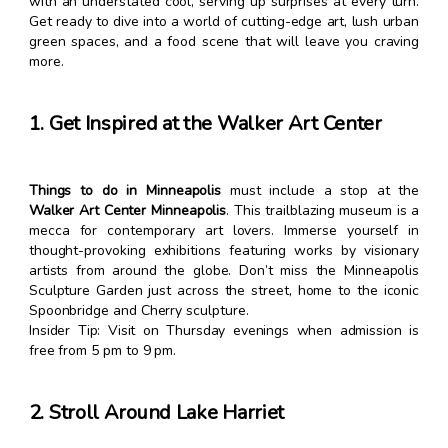
with an understated cool, serving up surprises at every turn.
Get ready to dive into a world of cutting-edge art, lush urban
green spaces, and a food scene that will leave you craving
more.
1. Get Inspired at the Walker Art Center
Things to do in Minneapolis
must include a stop at the
Walker Art Center Minneapolis
. This trailblazing museum is a
mecca for contemporary art lovers. Immerse yourself in
thought-provoking exhibitions featuring works by visionary
artists from around the globe. Don’t miss the Minneapolis
Sculpture Garden just across the street, home to the iconic
Spoonbridge and Cherry sculpture.
Insider Tip: Visit on Thursday evenings when admission is
free from 5 pm to 9 pm.
2. Stroll Around Lake Harriet