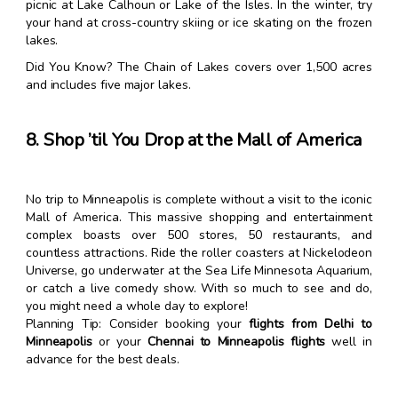
picnic at Lake Calhoun or Lake of the Isles. In the winter, try
your hand at cross-country skiing or ice skating on the frozen
lakes.
Did You Know? The Chain of Lakes covers over 1,500 acres
and includes five major lakes.
8. Shop ’til You Drop at the Mall of America
No trip to Minneapolis is complete without a visit to the iconic
Mall of America. This massive shopping and entertainment
complex boasts over 500 stores, 50 restaurants, and
countless attractions. Ride the roller coasters at Nickelodeon
Universe, go underwater at the Sea Life Minnesota Aquarium,
or catch a live comedy show. With so much to see and do,
you might need a whole day to explore!
Planning Tip: Consider booking your
flights from Delhi to
Minneapolis
or your
Chennai to Minneapolis flights
well in
advance for the best deals.