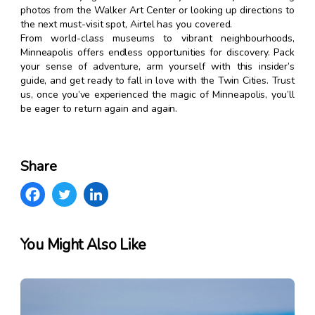
photos from the Walker Art Center or looking up directions to
the next must-visit spot, Airtel has you covered.
From world-class museums to vibrant neighbourhoods,
Minneapolis offers endless opportunities for discovery. Pack
your sense of adventure, arm yourself with this insider’s
guide, and get ready to fall in love with the Twin Cities. Trust
us, once you’ve experienced the magic of Minneapolis, you’ll
be eager to return again and again.
Share
You Might Also Like