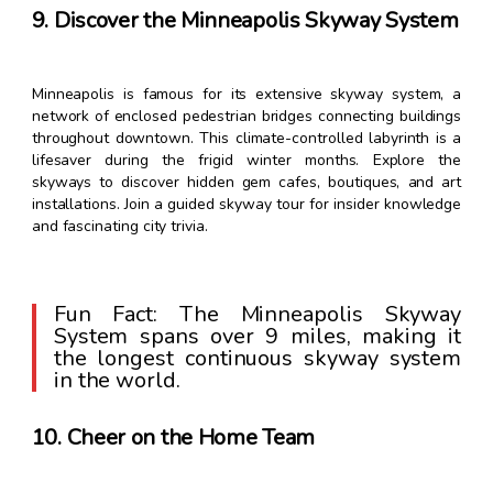
9. Discover the Minneapolis Skyway System
Minneapolis is famous for its extensive skyway system, a
network of enclosed pedestrian bridges connecting buildings
throughout downtown. This climate-controlled labyrinth is a
lifesaver during the frigid winter months. Explore the
skyways to discover hidden gem cafes, boutiques, and art
installations. Join a guided skyway tour for insider knowledge
and fascinating city trivia.
Fun Fact: The Minneapolis Skyway
System spans over 9 miles, making it
the longest continuous skyway system
in the world.
10. Cheer on the Home Team