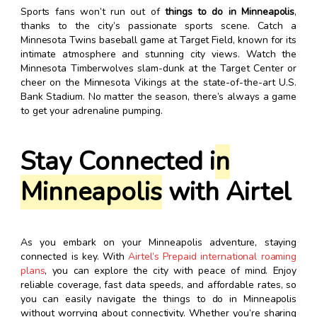
Sports fans won’t run out of
things to do in Minneapolis
,
thanks to the city’s passionate sports scene. Catch a
Minnesota Twins baseball game at Target Field, known for its
intimate atmosphere and stunning city views. Watch the
Minnesota Timberwolves slam-dunk at the Target Center or
cheer on the Minnesota Vikings at the state-of-the-art U.S.
Bank Stadium. No matter the season, there’s always a game
to get your adrenaline pumping.
Stay Connected i
n
Minneapolis
with Airtel
As you embark on your Minneapolis adventure, staying
connected is key. With
Airtel’s Prepaid international roaming
plans
, you can explore the city with peace of mind. Enjoy
reliable coverage, fast data speeds, and affordable rates, so
you can easily navigate the things to do in Minneapolis
without worrying about connectivity. Whether you’re sharing