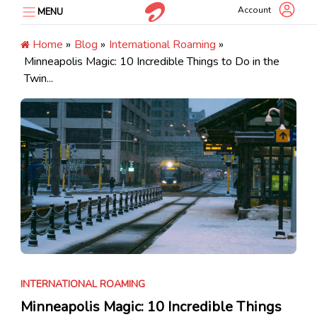
Skip
Account
MENU
to
content
Home
»
Blog
»
International Roaming
»
Minneapolis Magic: 10 Incredible Things to Do in the
Twin...
INTERNATIONAL ROAMING
Minneapolis Magic: 10 Incredible Things