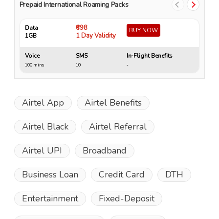
Prepaid International Roaming Packs
₹698
Data
Da
BUY NOW
1 Day Validity
1GB
4 
Voice
SMS
In-Flight Benefits
Vo
100 mins
10
-
15
Airtel App
Airtel Benefits
Airtel Black
Airtel Referral
Airtel UPI
Broadband
Business Loan
Credit Card
DTH
Entertainment
Fixed-Deposit