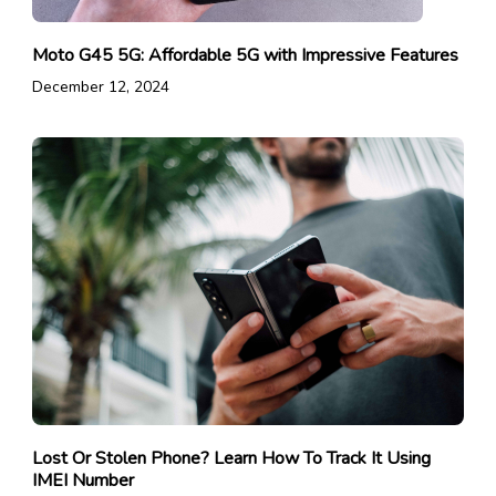
Moto G45 5G: Affordable 5G with Impressive Features
December 12, 2024
Lost Or Stolen Phone? Learn How To Track It Using
IMEI Number