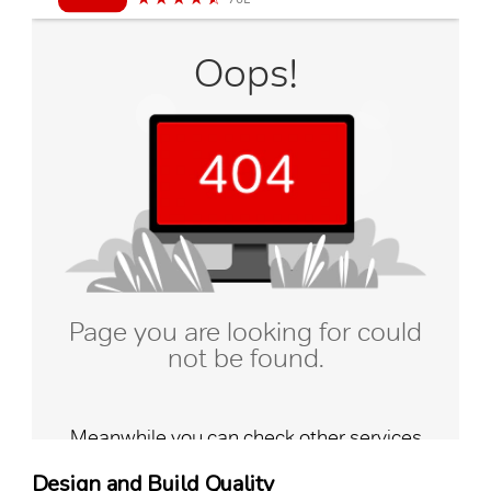
Design and Build Quality