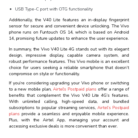
USB Type-C port with OTG functionality
Additionally, the V40 Lite features an in-display fingerprint
sensor for secure and convenient device unlocking. The Vivo
phone runs on Funtouch OS 14, which is based on Android
14, promising future updates to enhance the user experience.
In summary, the Vivo V40 Lite 4G stands out with its elegant
design, impressive display, capable camera system, and
robust performance features. This Vivo mobile is an excellent
choice for users seeking a reliable smartphone that doesn’t
compromise on style or functionality.
If you’re considering upgrading your Vivo phone or switching
to a new mobile plan,
Airtel’s Postpaid plans
offer a range of
benefits that complement the Vivo V40 Lite 4G’s features.
With unlimited calling, high-speed data, and bundled
subscriptions to popular streaming services,
Airtel’s Postpaid
plans
provide a seamless and enjoyable mobile experience.
Plus, with the Airtel App, managing your account and
accessing exclusive deals is more convenient than ever.