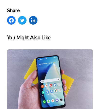
Share
You Might Also Like