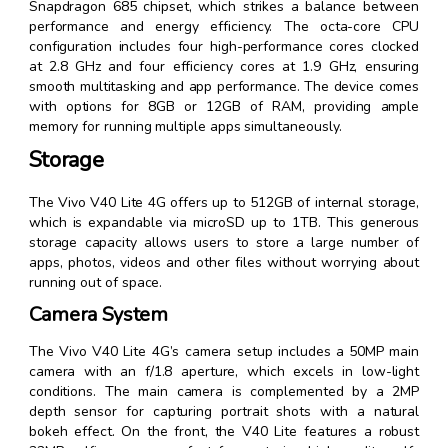
Snapdragon 685 chipset, which strikes a balance between
performance and energy efficiency. The octa-core CPU
configuration includes four high-performance cores clocked
at 2.8 GHz and four efficiency cores at 1.9 GHz, ensuring
smooth multitasking and app performance. The device comes
with options for 8GB or 12GB of RAM, providing ample
memory for running multiple apps simultaneously.
Storage
The Vivo V40 Lite 4G offers up to 512GB of internal storage,
which is expandable via microSD up to 1TB. This generous
storage capacity allows users to store a large number of
apps, photos, videos and other files without worrying about
running out of space.
Camera System
The Vivo V40 Lite 4G’s camera setup includes a 50MP main
camera with an f/1.8 aperture, which excels in low-light
conditions. The main camera is complemented by a 2MP
depth sensor for capturing portrait shots with a natural
bokeh effect. On the front, the V40 Lite features a robust