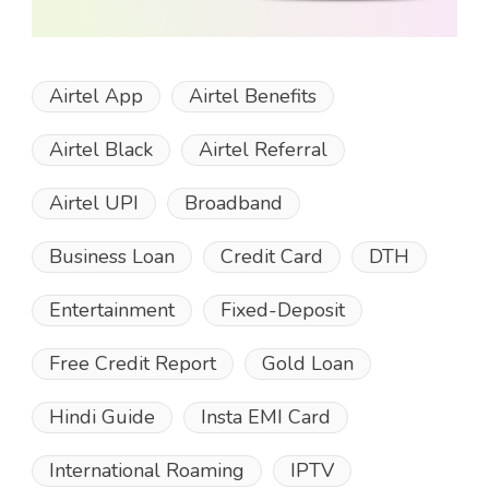
Airtel App
Airtel Benefits
Airtel Black
Airtel Referral
Airtel UPI
Broadband
Business Loan
Credit Card
DTH
Entertainment
Fixed-Deposit
Free Credit Report
Gold Loan
Hindi Guide
Insta EMI Card
International Roaming
IPTV