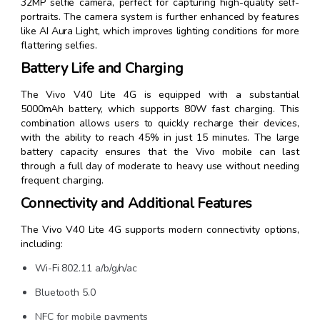
32MP selfie camera, perfect for capturing high-quality self-
portraits. The camera system is further enhanced by features
like AI Aura Light, which improves lighting conditions for more
flattering selfies.
Battery Life and Charging
The Vivo V40 Lite 4G is equipped with a substantial
5000mAh battery, which supports 80W fast charging. This
combination allows users to quickly recharge their devices,
with the ability to reach 45% in just 15 minutes. The large
battery capacity ensures that the Vivo mobile can last
through a full day of moderate to heavy use without needing
frequent charging.
Connectivity and Additional Features
The Vivo V40 Lite 4G supports modern connectivity options,
including:
Wi-Fi 802.11 a/b/g/n/ac
Bluetooth 5.0
NFC for mobile payments