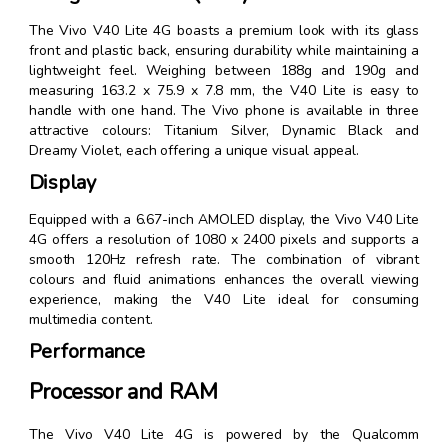
The Vivo V40 Lite 4G boasts a premium look with its glass
front and plastic back, ensuring durability while maintaining a
lightweight feel. Weighing between 188g and 190g and
measuring 163.2 x 75.9 x 7.8 mm, the V40 Lite is easy to
handle with one hand. The Vivo phone is available in three
attractive colours: Titanium Silver, Dynamic Black and
Dreamy Violet, each offering a unique visual appeal.
Display
Equipped with a 6.67-inch AMOLED display, the Vivo V40 Lite
4G offers a resolution of 1080 x 2400 pixels and supports a
smooth 120Hz refresh rate. The combination of vibrant
colours and fluid animations enhances the overall viewing
experience, making the V40 Lite ideal for consuming
multimedia content.
Performance
Processor and RAM
The Vivo V40 Lite 4G is powered by the Qualcomm