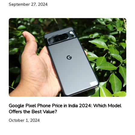
September 27, 2024
Google Pixel Phone Price in India 2024: Which Model
Offers the Best Value?
October 1, 2024