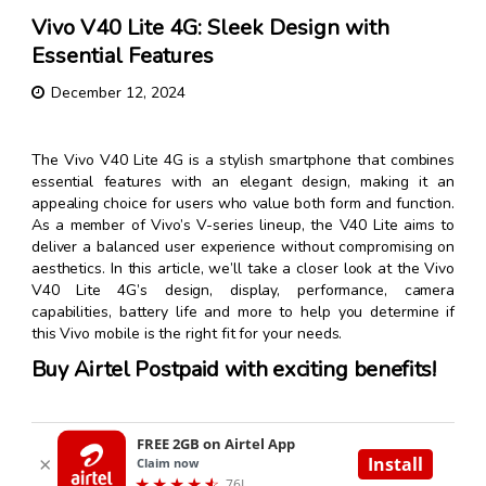
Vivo V40 Lite 4G: Sleek Design with
Essential Features
December 12, 2024
The Vivo V40 Lite 4G is a stylish smartphone that combines
essential features with an elegant design, making it an
appealing choice for users who value both form and function.
As a member of Vivo’s V-series lineup, the V40 Lite aims to
deliver a balanced user experience without compromising on
aesthetics. In this article, we’ll take a closer look at the Vivo
V40 Lite 4G’s design, display, performance, camera
capabilities, battery life and more to help you determine if
this Vivo mobile is the right fit for your needs.
Buy Airtel Postpaid with exciting benefits!