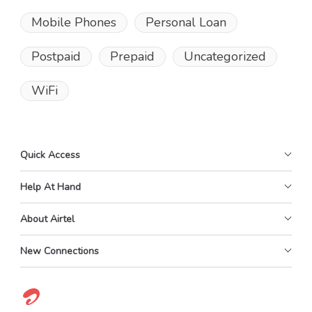
Mobile Phones
Personal Loan
Postpaid
Prepaid
Uncategorized
WiFi
Quick Access
Help At Hand
About Airtel
New Connections