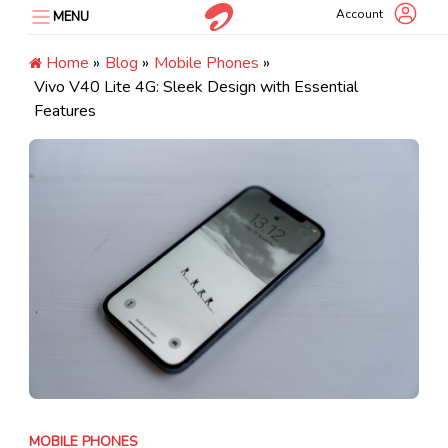
Skip
Account
MENU
to
content
Home
»
Blog
»
Mobile Phones
»
Vivo V40 Lite 4G: Sleek Design with Essential
Features
MOBILE PHONES