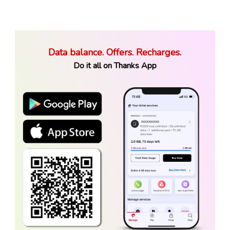
Data balance. Offers. Recharges.
Do it all on Thanks App