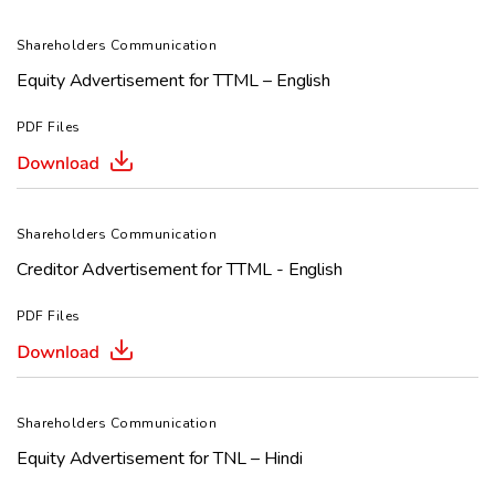
Shareholders Communication
Equity Advertisement for TTML – English
PDF Files
Shareholders Communication
Creditor Advertisement for TTML - English
PDF Files
Shareholders Communication
Equity Advertisement for TNL – Hindi