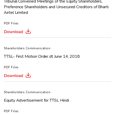
Tribunal Convened
Meetings
of the Equity Shareholders,
Preference Shareholders and
Unsecured Creditors of Bharti
Airtel Limited
PDF Files
Shareholders Communication
TTSL- First Motion Order dt June 14, 2018
PDF Files
Shareholders Communication
Equity Advertisement for TTSL Hindi
PDF Files