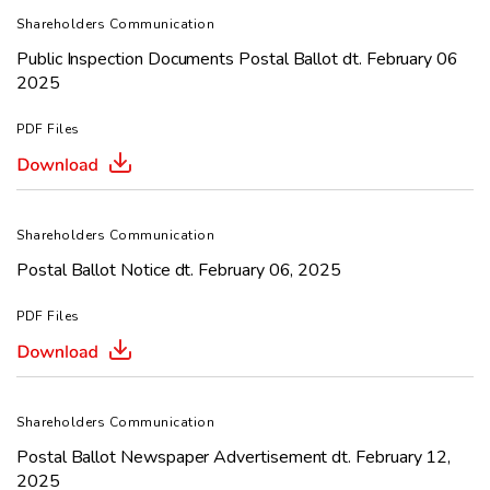
Shareholders Communication
Public Inspection Documents Postal Ballot dt. February 06
2025
PDF Files
Shareholders Communication
Postal Ballot Notice dt. February 06, 2025
PDF Files
Shareholders Communication
Postal Ballot Newspaper Advertisement dt. February 12,
2025