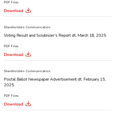
PDF Files
Shareholders Communication
Voting Result and Scrutinizer’s Report dt. March 18, 2025
PDF Files
Shareholders Communication
Postal Ballot Newspaper Advertisement dt. February 15,
2025
PDF Files