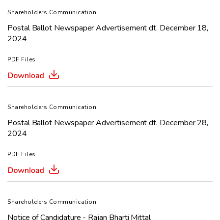
Shareholders Communication
Postal Ballot Newspaper Advertisement dt. December 18,
2024
PDF Files
Shareholders Communication
Postal Ballot Newspaper Advertisement dt. December 28,
2024
PDF Files
Shareholders Communication
Notice of Candidature - Rajan Bharti Mittal