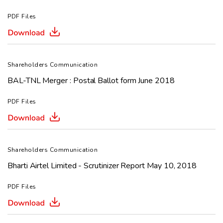
PDF Files
Shareholders Communication
BAL-TNL Merger : Postal Ballot form June 2018
PDF Files
Shareholders Communication
Bharti Airtel Limited - Scrutinizer Report May 10, 2018
PDF Files