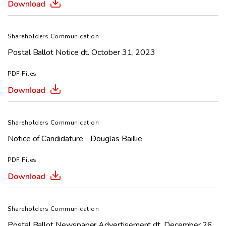
Shareholders Communication
Postal Ballot Notice dt. October 31, 2023
PDF Files
Shareholders Communication
Notice of Candidature - Douglas Baillie
PDF Files
Shareholders Communication
Postal Ballot Newspaper Advertisement dt. December 26,