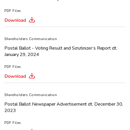
PDF Files
Shareholders Communication
Postal Ballot - Voting Result and Scrutinizer’s Report dt.
January 29, 2024
PDF Files
Shareholders Communication
Postal Ballot Newspaper Advertisement dt. December 30,
2023
PDF Files