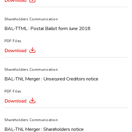
Shareholders Communication
BAL-TTML : Postal Ballot form June 2018
PDF Files
Shareholders Communication
BAL-TNL Merger : Unsecured Creditors notice
PDF Files
Shareholders Communication
BAL-TNL Merger : Shareholders notice