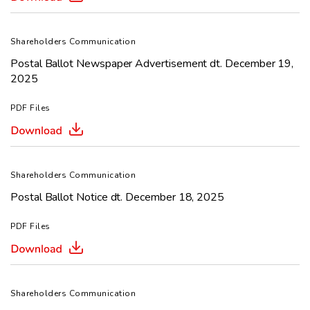
Shareholders Communication
Postal Ballot Newspaper Advertisement dt. December 19,
2025
PDF Files
Shareholders Communication
Postal Ballot Notice dt. December 18, 2025
PDF Files
Shareholders Communication