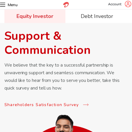
Account
Menu
Equity Investor
Debt Investor
Support &
Communication
We believe that the key to a successful partnership is
unwavering
support and seamless communication. We
would like to hear from
you to serve you better, take this
quick survey and tell us how.
Shareholders Satisfaction Survey