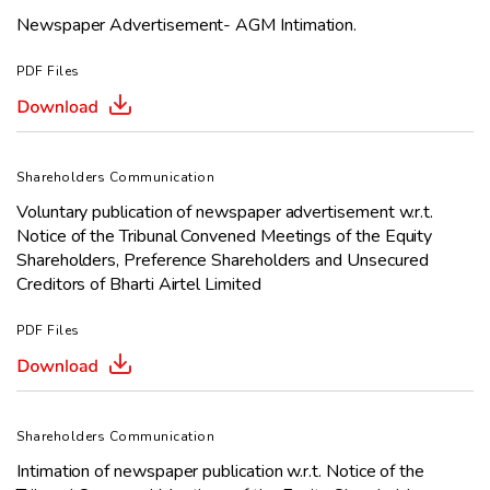
Newspaper Advertisement- AGM Intimation.
PDF Files
Shareholders Communication
Voluntary publication of newspaper advertisement w.r.t.
Notice of the
Tribunal Convened Meetings
of the Equity
Shareholders, Preference
Shareholders and Unsecured
Creditors of Bharti Airtel Limited
PDF Files
Shareholders Communication
Intimation of newspaper publication w.r.t. Notice of the