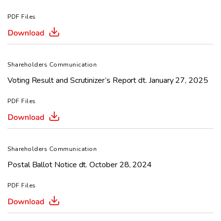
PDF Files
Shareholders Communication
Voting Result and Scrutinizer’s Report dt. January 27, 2025
PDF Files
Shareholders Communication
Postal Ballot Notice dt. October 28, 2024
PDF Files