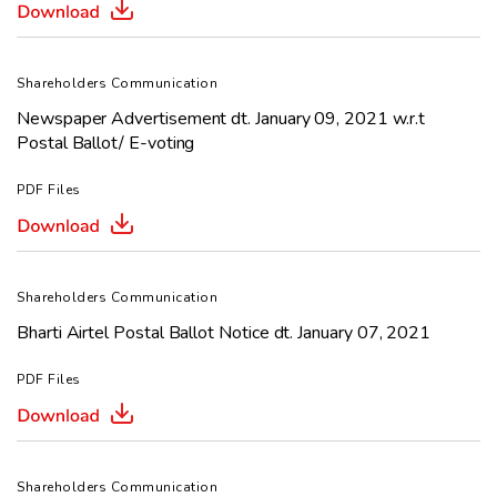
Shareholders Communication
Newspaper Advertisement dt. January 09, 2021 w.r.t
Postal Ballot/ E-voting
PDF Files
Shareholders Communication
Bharti Airtel Postal Ballot Notice dt. January 07, 2021
PDF Files
Shareholders Communication