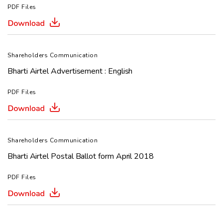
PDF Files
Shareholders Communication
Bharti Airtel Advertisement : English
PDF Files
Shareholders Communication
Bharti Airtel Postal Ballot form April 2018
PDF Files