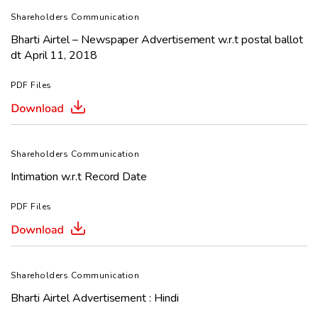
Shareholders Communication
Bharti Airtel – Newspaper Advertisement w.r.t postal ballot
dt April 11, 2018
PDF Files
Shareholders Communication
Intimation w.r.t Record Date
PDF Files
Shareholders Communication
Bharti Airtel Advertisement : Hindi