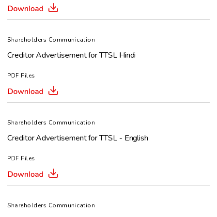
Shareholders Communication
Creditor Advertisement for TTSL Hindi
PDF Files
Shareholders Communication
Creditor Advertisement for TTSL - English
PDF Files
Shareholders Communication