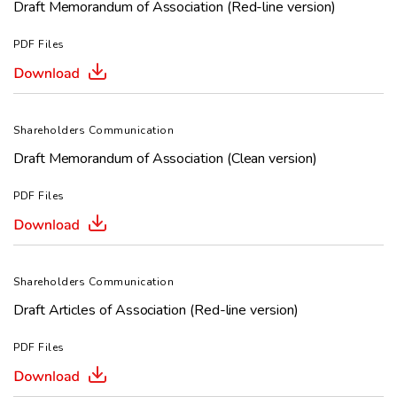
Draft Memorandum of Association (Red-line version)
PDF Files
Shareholders Communication
Draft Memorandum of Association (Clean version)
PDF Files
Shareholders Communication
Draft Articles of Association (Red-line version)
PDF Files