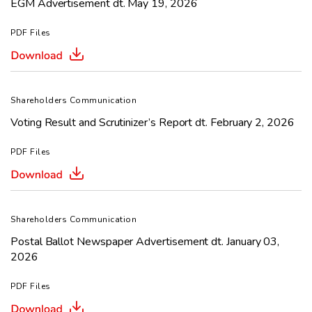
EGM Advertisement dt. May 19, 2026
PDF Files
Shareholders Communication
Voting Result and Scrutinizer’s Report dt. February 2, 2026
PDF Files
Shareholders Communication
Postal Ballot Newspaper Advertisement dt. January 03,
2026
PDF Files