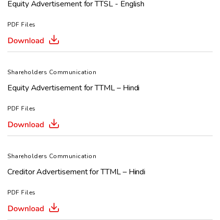
Equity Advertisement for TTSL - English
PDF Files
Shareholders Communication
Equity Advertisement for TTML – Hindi
PDF Files
Shareholders Communication
Creditor Advertisement for TTML – Hindi
PDF Files