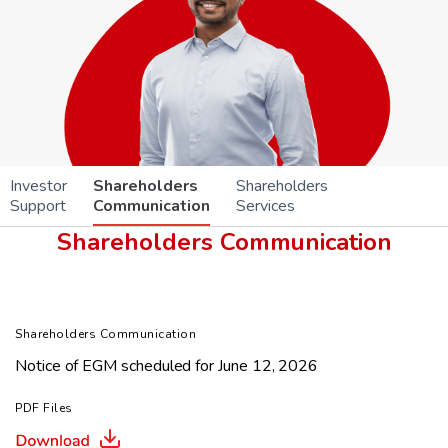
Investor
Shareholders
Shareholders
Support
Communication
Services
Shareholders Communication
Shareholders Communication
Notice of EGM scheduled for June 12, 2026
PDF Files