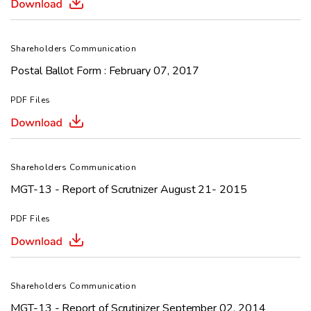
Shareholders Communication
Postal Ballot Form : February 07, 2017
PDF Files
Shareholders Communication
MGT-13 - Report of Scrutnizer August 21- 2015
PDF Files
Shareholders Communication
MGT-13 - Report of Scrutinizer September 02, 2014