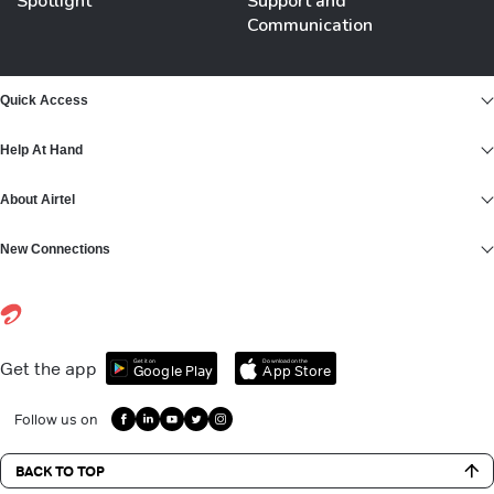
Spotlight
Support and
Communication
Quick Access
Help At Hand
About Airtel
New Connections
Get it on
Download on the
Get the app
Google Play
App Store
Follow us on
BACK TO TOP