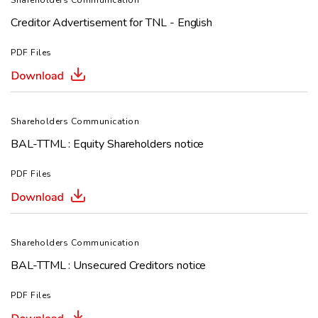
Shareholders Communication
Creditor Advertisement for TNL - English
PDF Files
Shareholders Communication
BAL-TTML : Equity Shareholders notice
PDF Files
Shareholders Communication
BAL-TTML : Unsecured Creditors notice
PDF Files