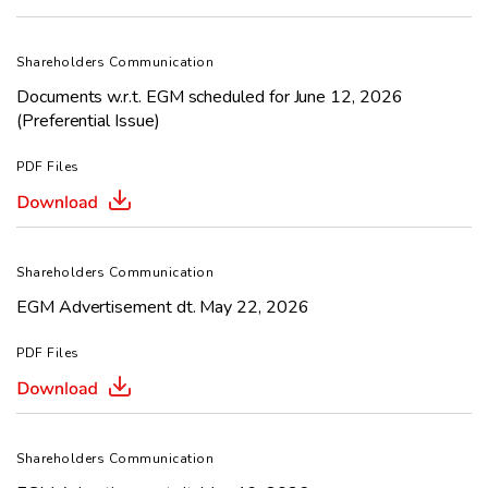
Shareholders Communication
Documents w.r.t. EGM scheduled for June 12, 2026
(Preferential Issue)
PDF Files
Shareholders Communication
EGM Advertisement dt. May 22, 2026
PDF Files
Shareholders Communication