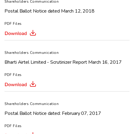
Shareholders Communication
Postal Ballot Notice dated March 12, 2018
PDF Files
Shareholders Communication
Bharti Airtel Limited - Scrutinizer Report March 16, 2017
PDF Files
Shareholders Communication
Postal Ballot Notice dated: February 07, 2017
PDF Files