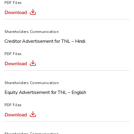
PDF Files
Shareholders Communication
Creditor Advertisement for TNL – Hindi
PDF Files
Shareholders Communication
Equity Advertisement for TNL – English
PDF Files