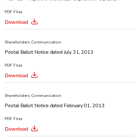
PDF Files
Shareholders Communication
Postal Ballot Notice dated July 31, 2013
PDF Files
Shareholders Communication
Postal Ballot Notice dated February 01, 2013
PDF Files