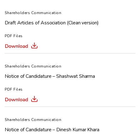
Shareholders Communication
Draft Articles of Association (Clean version)
PDF Files
Shareholders Communication
Notice of Candidature – Shashwat Sharma
PDF Files
Shareholders Communication
Notice of Candidature – Dinesh Kumar Khara