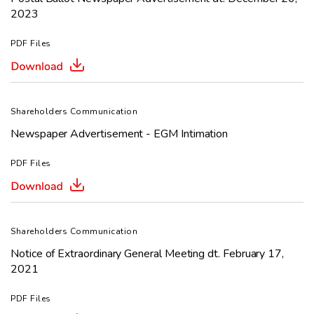
2023
PDF Files
Shareholders Communication
Newspaper Advertisement - EGM Intimation
PDF Files
Shareholders Communication
Notice of Extraordinary General Meeting dt. February 17,
2021
PDF Files