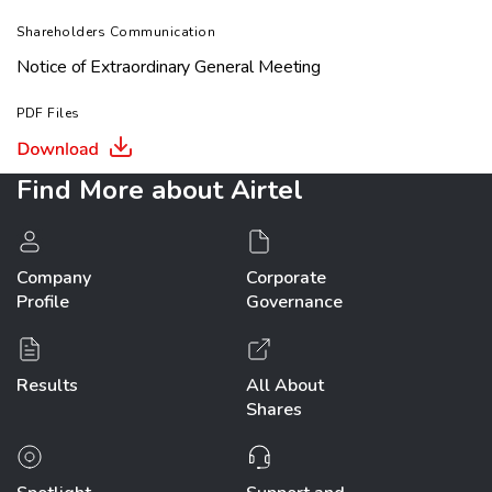
Shareholders Communication
Notice of Extraordinary General Meeting
PDF Files
Find More
about Airtel
Company
Corporate
Profile
Governance
Results
All About
Shares