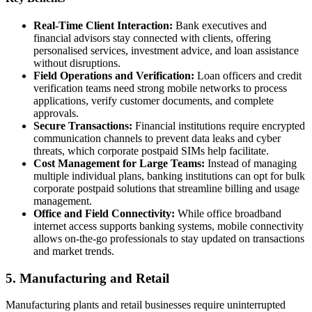
Real-Time Client Interaction:
Bank executives and
financial advisors stay connected with clients, offering
personalised services, investment advice, and loan assistance
without disruptions.
Field Operations and Verification:
Loan officers and credit
verification teams need strong mobile networks to process
applications, verify customer documents, and complete
approvals.
Secure Transactions:
Financial institutions require encrypted
communication channels to prevent data leaks and cyber
threats, which corporate postpaid SIMs help facilitate.
Cost Management for Large Teams:
Instead of managing
multiple individual plans, banking institutions can opt for bulk
corporate postpaid solutions that streamline billing and usage
management.
Office and Field Connectivity:
While office broadband
internet access supports banking systems, mobile connectivity
allows on-the-go professionals to stay updated on transactions
and market trends.
5. Manufacturing and Retail
Manufacturing plants and retail businesses require uninterrupted