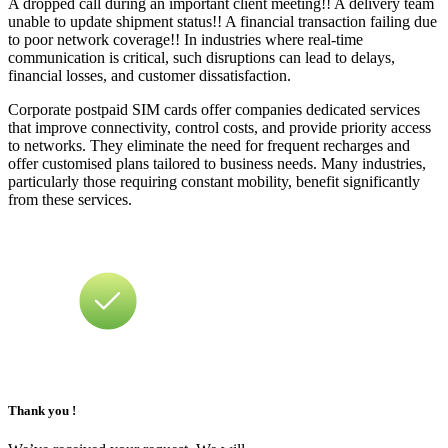
A dropped call during an important client meeting!! A delivery team
unable to update shipment status!! A financial transaction failing due
to poor network coverage!! In industries where real-time
communication is critical, such disruptions can lead to delays,
financial losses, and customer dissatisfaction.
Corporate postpaid SIM cards offer companies dedicated services
that improve connectivity, control costs, and provide priority access
to networks. They eliminate the need for frequent recharges and
offer customised plans tailored to business needs. Many industries,
particularly those requiring constant mobility, benefit significantly
from these services.
Thank you !