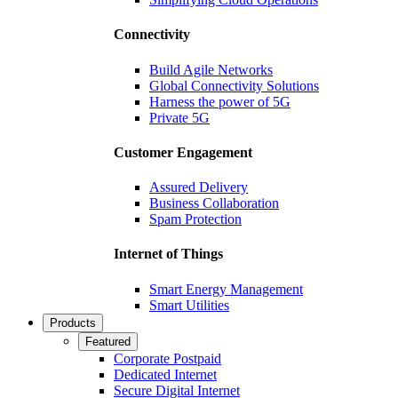
Connectivity
Build Agile Networks
Global Connectivity Solutions
Harness the power of 5G
Private 5G
Customer Engagement
Assured Delivery
Business Collaboration
Spam Protection
Internet of Things
Smart Energy Management
Smart Utilities
Products
Featured
Corporate Postpaid
Dedicated Internet
Secure Digital Internet