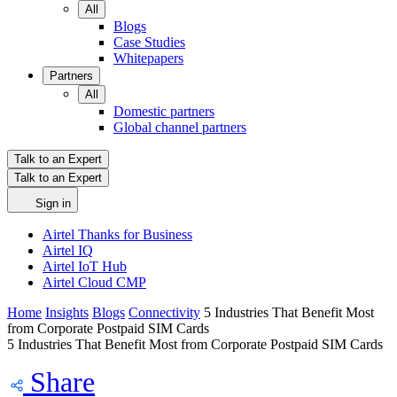
All
Blogs
Case Studies
Whitepapers
Partners
All
Domestic partners
Global channel partners
Talk to an Expert
Talk to an Expert
Sign in
Airtel Thanks for Business
Airtel IQ
Airtel IoT Hub
Airtel Cloud CMP
Home
Insights
Blogs
Connectivity
5 Industries That Benefit Most
from Corporate Postpaid SIM Cards
5 Industries That Benefit Most from Corporate Postpaid SIM Cards
Share