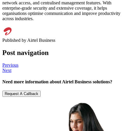
network access, and centralised management features. With
enterprise-grade security and extensive coverage, it helps
organisations optimise communication and improve productivity
across industries.
Published by Airtel Business
Post navigation
Previous
Next
Need
more information
about Airtel Business solutions?
Request A Callback