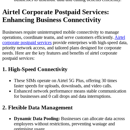
Airtel Corporate Postpaid Services:
Enhancing Business Connectivity
Businesses require uninterrupted mobile connectivity to manage
operations, coordinate teams, and serve customers efficiently.
Airtel
corporate postpaid services
provide enterprises with high-speed data,
priority network access, and tailored plans designed for corporate
needs. Here are the key features and benefits of airtel corporate
postpaid services:
1. High-Speed Connectivity
These SIMs operate on Airtel 5G Plus, offering 30 times
faster speeds for uploads, downloads, and video calls.
Enhanced network performance means stable communication
for businesses and 0 call drops and data interruptions.
2. Flexible Data Management
Dynamic Data Pooling:
Businesses can allocate data across
employees without restrictions, preventing wastage and
optimising usage.