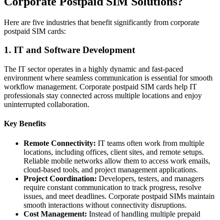
Corporate Postpaid SIM Solutions?
Here are five industries that benefit significantly from corporate
postpaid SIM cards:
1. IT and Software Development
The IT sector operates in a highly dynamic and fast-paced
environment where seamless communication is essential for smooth
workflow management. Corporate postpaid SIM cards help IT
professionals stay connected across multiple locations and enjoy
uninterrupted collaboration.
Key Benefits
Remote Connectivity:
IT teams often work from multiple
locations, including offices, client sites, and remote setups.
Reliable mobile networks allow them to access work emails,
cloud-based tools, and project management applications.
Project Coordination:
Developers, testers, and managers
require constant communication to track progress, resolve
issues, and meet deadlines. Corporate postpaid SIMs maintain
smooth interactions without connectivity disruptions.
Cost Management:
Instead of handling multiple prepaid