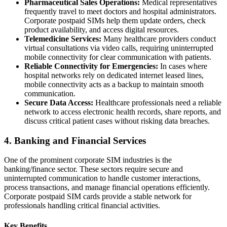
Pharmaceutical Sales Operations:
Medical representatives
frequently travel to meet doctors and hospital administrators.
Corporate postpaid SIMs help them update orders, check
product availability, and access digital resources.
Telemedicine Services:
Many healthcare providers conduct
virtual consultations via video calls, requiring uninterrupted
mobile connectivity for clear communication with patients.
Reliable Connectivity for Emergencies:
In cases where
hospital networks rely on dedicated internet leased lines,
mobile connectivity acts as a backup to maintain smooth
communication.
Secure Data Access:
Healthcare professionals need a reliable
network to access electronic health records, share reports, and
discuss critical patient cases without risking data breaches.
4. Banking and Financial Services
One of the prominent corporate SIM industries is the
banking/finance sector. These sectors require secure and
uninterrupted communication to handle customer interactions,
process transactions, and manage financial operations efficiently.
Corporate postpaid SIM cards provide a stable network for
professionals handling critical financial activities.
Key Benefits