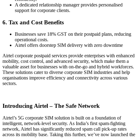
A dedicated relationship manager provides personalised
support for corporate clients.
6. Tax and Cost Benefits
Businesses save 18% GST on their postpaid plans, reducing
operational costs.
Airtel offers doorstep SIM delivery with zero downtime
Airtel corporate postpaid services provide enterprises with enhanced
mobility, cost control, and advanced security, which make them a
valuable asset for businesses with on-the-go and hybrid workforces.
These solutions cater to diverse corporate SIM industries and help
organisations improve efficiency and connectivity across various
sectors.
Introducing Airtel – The Safe Network
Airtel’s 5G corporate SIM solution is built on a foundation of
intelligent, network-level security. As India’s first spam-fighting
network, Airtel has significantly reduced spam call pick-up rates
across its mobility base. Taking this further, we’ve now launched the