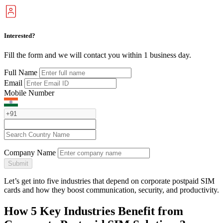
Interested?
Fill the form and we will contact you within 1 business day.
Full Name
Email
Mobile Number
Company Name
Submit
Let’s get into five industries that depend on corporate postpaid SIM
cards and how they boost communication, security, and productivity.
How 5 Key Industries Benefit from