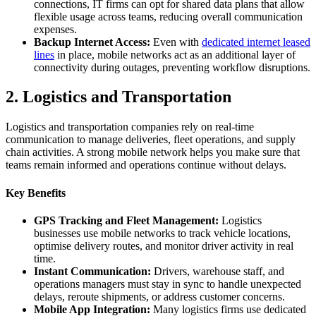
connections, IT firms can opt for shared data plans that allow
flexible usage across teams, reducing overall communication
expenses.
Backup Internet Access:
Even with
dedicated internet leased
lines
in place, mobile networks act as an additional layer of
connectivity during outages, preventing workflow disruptions.
2. Logistics and Transportation
Logistics and transportation companies rely on real-time
communication to manage deliveries, fleet operations, and supply
chain activities. A strong mobile network helps you make sure that
teams remain informed and operations continue without delays.
Key Benefits
GPS Tracking and Fleet Management:
Logistics
businesses use mobile networks to track vehicle locations,
optimise delivery routes, and monitor driver activity in real
time.
Instant Communication:
Drivers, warehouse staff, and
operations managers must stay in sync to handle unexpected
delays, reroute shipments, or address customer concerns.
Mobile App Integration:
Many logistics firms use dedicated