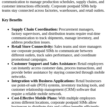
communication to manage production schedules, supply chains, and
customer interactions efficiently. Corporate postpaid SIMs help
teams stay connected across factories, warehouses, and retail outlets.
Key Benefits
Supply Chain Coordination:
Procurement managers,
factory supervisors, and distribution teams require real-time
communication to track shipments, manage inventory, and
address production issues.
Retail Store Connectivity:
Sales teams and store managers
use corporate postpaid SIMs to communicate between
different outlets, track sales performance, and coordinate
promotional campaigns.
Customer Support and Sales Assistance:
Retail employees
can instantly access customer data, process transactions, and
provide better assistance by staying connected through mobile
networks.
Integration with Business Applications:
Retail businesses
use point-of-sale (POS) systems, inventory tracking tools, and
customer relationship management (CRM) software that
require a reliable mobile network.
Cost-Effective Mobile Plans:
With multiple employees
across different locations, corporate postpaid SIMs allow
businesses to distribute data and calling benefits efficiently.