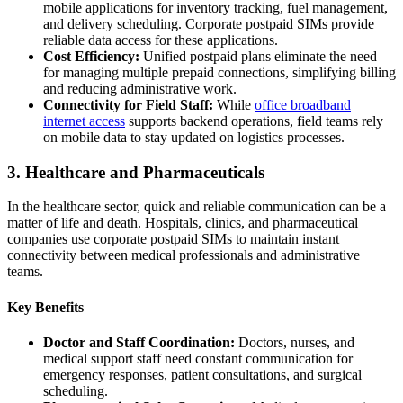
mobile applications for inventory tracking, fuel management,
and delivery scheduling. Corporate postpaid SIMs provide
reliable data access for these applications.
Cost Efficiency:
Unified postpaid plans eliminate the need
for managing multiple prepaid connections, simplifying billing
and reducing administrative work.
Connectivity for Field Staff:
While
office broadband
internet access
supports backend operations, field teams rely
on mobile data to stay updated on logistics processes.
3. Healthcare and Pharmaceuticals
In the healthcare sector, quick and reliable communication can be a
matter of life and death. Hospitals, clinics, and pharmaceutical
companies use corporate postpaid SIMs to maintain instant
connectivity between medical professionals and administrative
teams.
Key Benefits
Doctor and Staff Coordination:
Doctors, nurses, and
medical support staff need constant communication for
emergency responses, patient consultations, and surgical
scheduling.