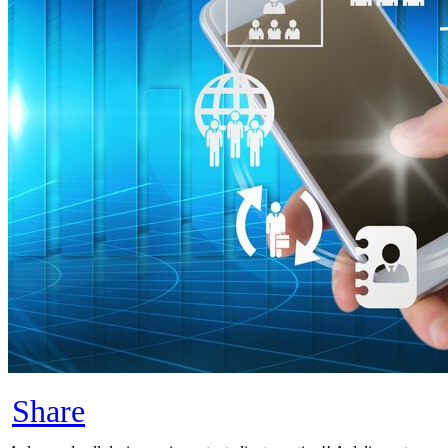
Share