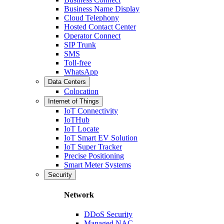
Business Name Display
Cloud Telephony
Hosted Contact Center
Operator Connect
SIP Trunk
SMS
Toll-free
WhatsApp
Data Centers
Colocation
Internet of Things
IoT Connectivity
IoTHub
IoT Locate
IoT Smart EV Solution
IoT Super Tracker
Precise Positioning
Smart Meter Systems
Security
Network
DDoS Security
Managed NAC