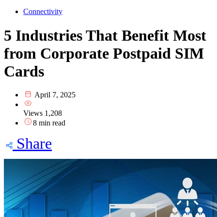
Connectivity
5 Industries That Benefit Most
from Corporate Postpaid SIM
Cards
April 7, 2025
Views
1,208
8 min read
Share