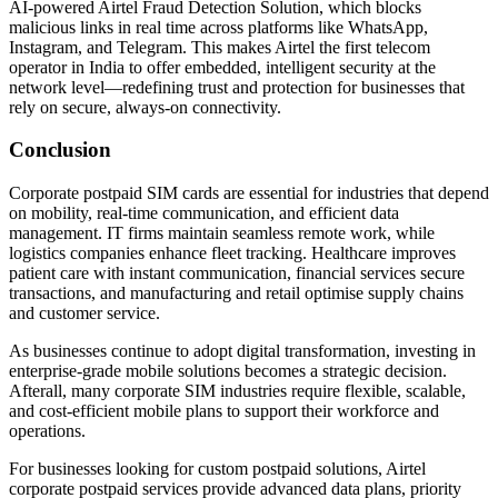
AI-powered Airtel Fraud Detection Solution, which blocks
malicious links in real time across platforms like WhatsApp,
Instagram, and Telegram. This makes Airtel the first telecom
operator in India to offer embedded, intelligent security at the
network level—redefining trust and protection for businesses that
rely on secure, always-on connectivity.
Conclusion
Corporate postpaid SIM cards are essential for industries that depend
on mobility, real-time communication, and efficient data
management. IT firms maintain seamless remote work, while
logistics companies enhance fleet tracking. Healthcare improves
patient care with instant communication, financial services secure
transactions, and manufacturing and retail optimise supply chains
and customer service.
As businesses continue to adopt digital transformation, investing in
enterprise-grade mobile solutions becomes a strategic decision.
Afterall, many corporate SIM industries require flexible, scalable,
and cost-efficient mobile plans to support their workforce and
operations.
For businesses looking for custom postpaid solutions, Airtel
corporate postpaid services provide advanced data plans, priority