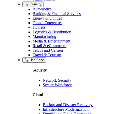
By Industry
Automotive
Banking & Financial Services
Energy & Utilities
Global Enterprises
IT/ITeS
Logistics & Distribution
Manufacturing
Media & Entertainment
Retail & eCommerce
Telcos and Carriers
Travel & Tourism
By Use Case
Security
Network Security
Secure Workforce
Cloud
Backup and Disaster Recovery
Infrastructure Modernization
Simplifying Cloud Operations