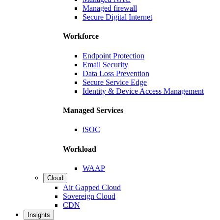
Managed firewall
Secure Digital Internet
Workforce
Endpoint Protection
Email Security
Data Loss Prevention
Secure Service Edge
Identity & Device Access Management
Managed Services
iSOC
Workload
WAAP
Cloud
Air Gapped Cloud
Sovereign Cloud
CDN
Insights