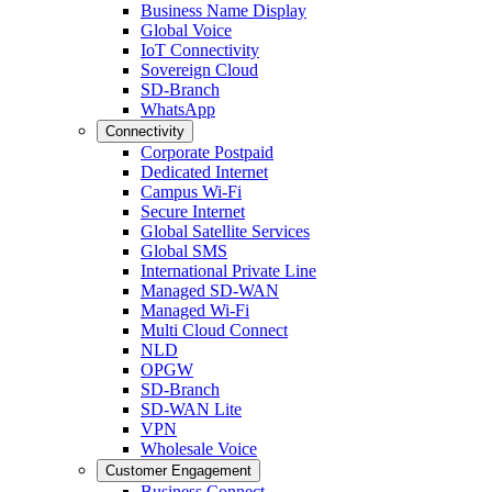
Business Name Display
Global Voice
IoT Connectivity
Sovereign Cloud
SD-Branch
WhatsApp
Connectivity
Corporate Postpaid
Dedicated Internet
Campus Wi-Fi
Secure Internet
Global Satellite Services
Global SMS
International Private Line
Managed SD-WAN
Managed Wi-Fi
Multi Cloud Connect
NLD
OPGW
SD-Branch
SD-WAN Lite
VPN
Wholesale Voice
Customer Engagement
Business Connect