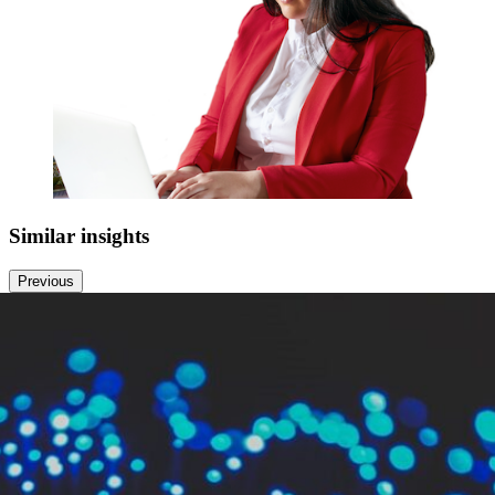
Similar
insights
Previous