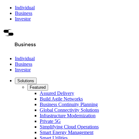
Individual
Business
Investor
Individual
Business
Investor
Solutions
Featured
Assured Delivery
Build Agile Networks
Business Continuity Planning
Global Connectivity Solutions
Infrastructure Modernization
Private 5G
Simplifying Cloud Operations
Smart Energy Management
Smart Utilities