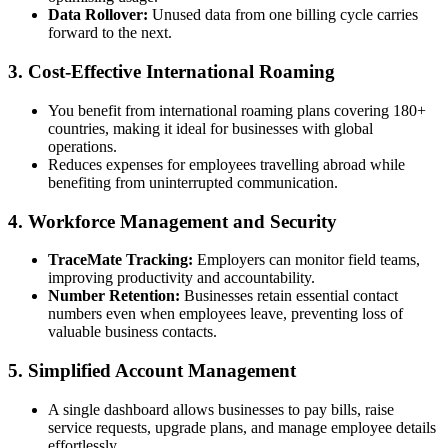
Data Rollover:
Unused data from one billing cycle carries
forward to the next.
3. Cost-Effective International Roaming
You benefit from international roaming plans covering 180+
countries, making it ideal for businesses with global
operations.
Reduces expenses for employees travelling abroad while
benefiting from uninterrupted communication.
4. Workforce Management and Security
TraceMate Tracking:
Employers can monitor field teams,
improving productivity and accountability.
Number Retention:
Businesses retain essential contact
numbers even when employees leave, preventing loss of
valuable business contacts.
5. Simplified Account Management
A single dashboard allows businesses to pay bills, raise
service requests, upgrade plans, and manage employee details
effortlessly.