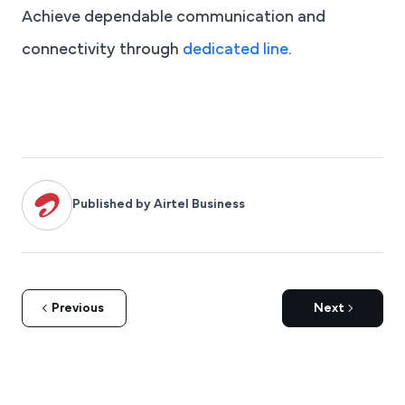
Achieve dependable communication and
connectivity through
dedicated line
.
Published by Airtel Business
Previous
Next