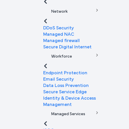
Network
DDoS Security
Managed NAC
Managed firewall
Secure Digital Internet
Workforce
Endpoint Protection
Email Security
Data Loss Prevention
Secure Service Edge
Identity & Device Access
Management
Managed Services