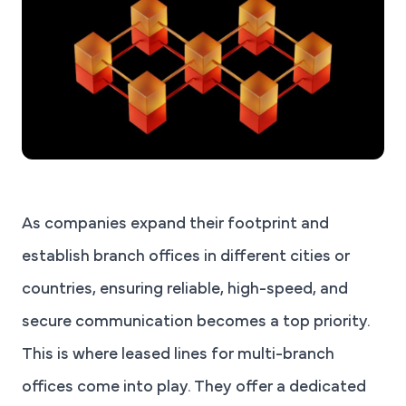
As companies expand their footprint and
establish branch offices in different cities or
countries, ensuring reliable, high-speed, and
secure communication becomes a top priority.
This is where leased lines for multi-branch
offices come into play. They offer a dedicated