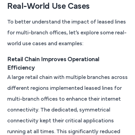
Real-World Use Cases
To better understand the impact of leased lines
for multi-branch offices, let’s explore some real-
world use cases and examples:
Retail Chain Improves Operational
Efficiency
A large retail chain with multiple branches across
different regions implemented leased lines for
multi-branch offices to enhance their internet
connectivity. The dedicated, symmetrical
connectivity kept their critical applications
running at all times. This significantly reduced