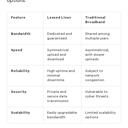
options.
Feature
Leased Lines
Traditional
Broadband
Bandwidth
Dedicated and
Shared among
guaranteed
multiple users
Speed
Symmetrical
Asymmetrical,
upload and
with slower
download
uploads
Reliability
High uptime and
Subject to
minimal
network
downtime
congestion
Security
Private and
Vulnerable to
secure data
cyber threats
transmission
Scalability
Easily upgradable
Limited scalability
bandwidth
options