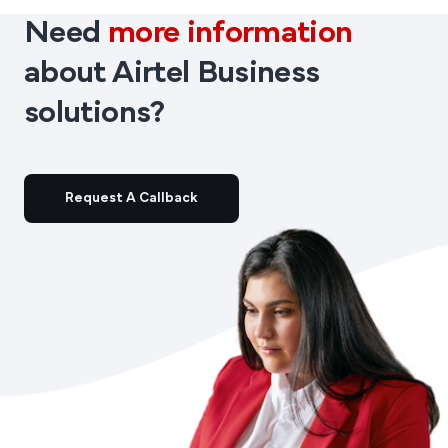
Need
more information
about Airtel Business
solutions?
Request A Callback