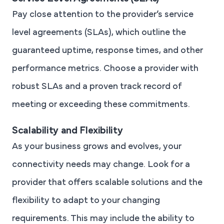
Pay close attention to the provider’s service
level agreements (SLAs), which outline the
guaranteed uptime, response times, and other
performance metrics. Choose a provider with
robust SLAs and a proven track record of
meeting or exceeding these commitments.
Scalability and Flexibility
As your business grows and evolves, your
connectivity needs may change. Look for a
provider that offers scalable solutions and the
flexibility to adapt to your changing
requirements. This may include the ability to