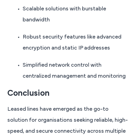
Scalable solutions with burstable
bandwidth
Robust security features like advanced
encryption and static IP addresses
Simplified network control with
centralized management and monitoring
Conclusion
Leased lines have emerged as the go-to
solution for organisations seeking reliable, high-
speed, and secure connectivity across multiple