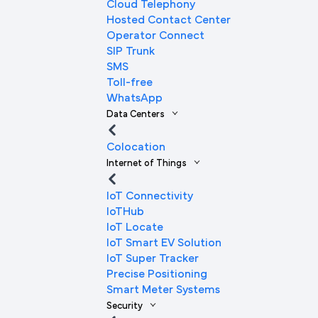
Cloud Telephony
Hosted Contact Center
Operator Connect
SIP Trunk
SMS
Toll-free
WhatsApp
Data Centers
Colocation
Internet of Things
IoT Connectivity
IoTHub
IoT Locate
IoT Smart EV Solution
IoT Super Tracker
Precise Positioning
Smart Meter Systems
Security