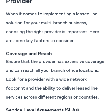
Provider
When it comes to implementing a leased line
solution for your multi-branch business,
choosing the right provider is important. Here
are some key factors to consider:
Coverage and Reach
Ensure that the provider has extensive coverage
and can reach all your branch office locations.
Look for a provider with a wide network
footprint and the ability to deliver leased line
services across different regions or countries.
Service Level Agreements (SLAs)