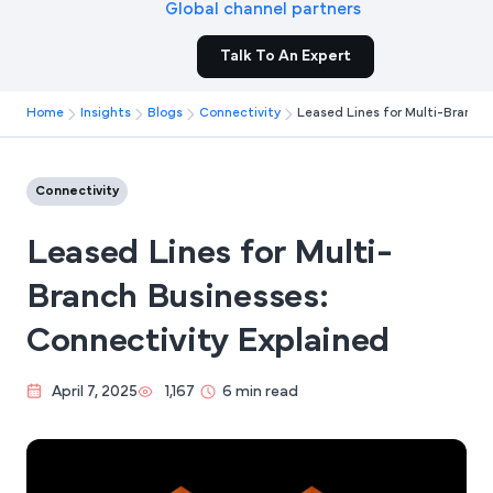
Global channel partners
Talk To An Expert
Home
Insights
Blogs
Connectivity
Leased Lines for Multi-Branch 
Connectivity
Leased Lines for Multi-
Branch Businesses:
Connectivity Explained
April 7, 2025
1,167
6 min read