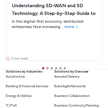
Understanding SD-WAN and SD
Technology: A Step-by-Step Guide to
SD-Branch
In this digital-first economy, distributed
enterprises face increasing ...
more
5 min read
Solutions by Industries
Solutions by Usecase
Automotive
Assured Delivery
Banking & Financial Services
Build Agile Networks
Energy & Utilities
Business Collaboration
IT/ITeS
Business Continuity Planning