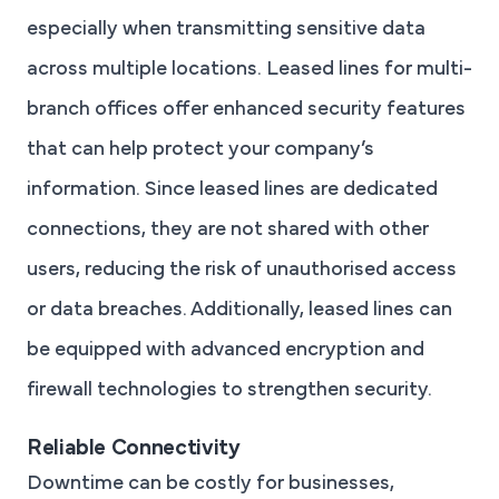
especially when transmitting sensitive data
across multiple locations. Leased lines for multi-
branch offices offer enhanced security features
that can help protect your company’s
information. Since leased lines are dedicated
connections, they are not shared with other
users, reducing the risk of unauthorised access
or data breaches. Additionally, leased lines can
be equipped with advanced encryption and
firewall technologies to strengthen security.
Reliable Connectivity
Downtime can be costly for businesses,