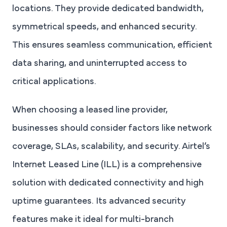
locations. They provide dedicated bandwidth,
symmetrical speeds, and enhanced security.
This ensures seamless communication, efficient
data sharing, and uninterrupted access to
critical applications.
When choosing a leased line provider,
businesses should consider factors like network
coverage, SLAs, scalability, and security. Airtel’s
Internet Leased Line (ILL) is a comprehensive
solution with dedicated connectivity and high
uptime guarantees. Its advanced security
features make it ideal for multi-branch