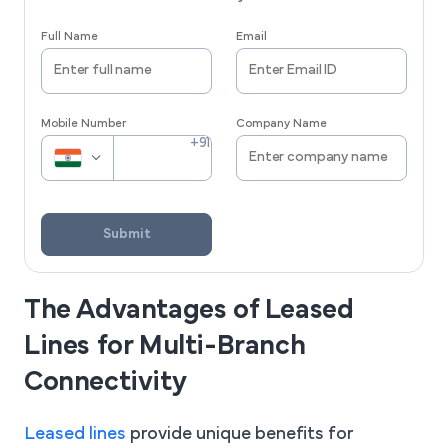
Full Name
Email
Mobile Number
Company Name
Submit
The Advantages of Leased
Lines for Multi-Branch
Connectivity
Leased lines
provide unique benefits for