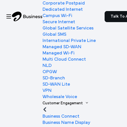
Corporate Postpaid
Dedicated Internet
Campus Wi-Fi
Talk To 
Secure Internet
Global Satellite Services
Global SMS
International Private Line
Managed SD-WAN
Managed Wi-Fi
Multi Cloud Connect
NLD
OPGW
SD-Branch
SD-WAN Lite
VPN
Wholesale Voice
Customer Engagement
Business Connect
Business Name Display