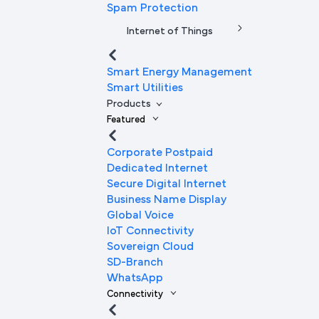
Spam Protection
Internet of Things
Smart Energy Management
Smart Utilities
Products
Featured
Corporate Postpaid
Dedicated Internet
Secure Digital Internet
Business Name Display
Global Voice
IoT Connectivity
Sovereign Cloud
SD-Branch
WhatsApp
Connectivity