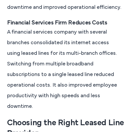
downtime and improved operational efficiency.
Financial Services Firm Reduces Costs
A financial services company with several
branches consolidated its internet access
using leased lines for its multi-branch offices.
Switching from multiple broadband
subscriptions to a single leased line reduced
operational costs. It also improved employee
productivity with high speeds and less
downtime.
Choosing the Right Leased Line