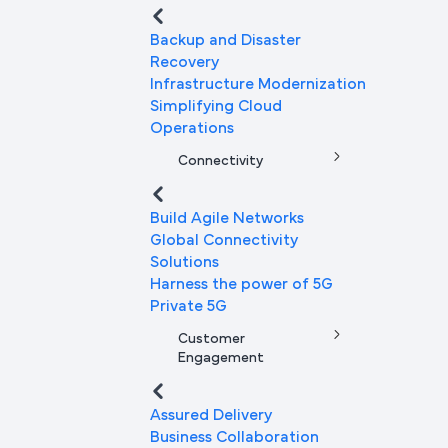
Backup and Disaster
Recovery
Infrastructure Modernization
Simplifying Cloud
Operations
Connectivity
Build Agile Networks
Global Connectivity
Solutions
Harness the power of 5G
Private 5G
Customer
Engagement
Assured Delivery
Business Collaboration