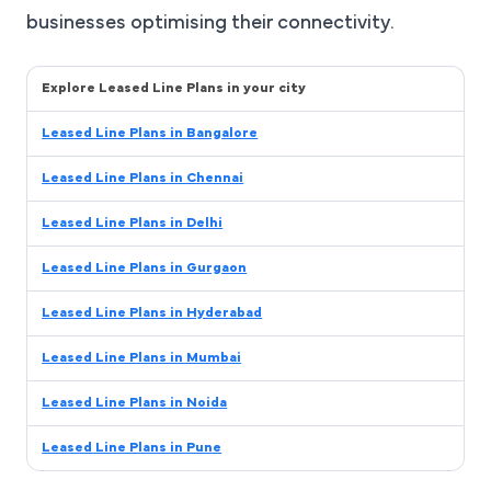
businesses optimising their connectivity.
Explore Leased Line Plans in your city
Leased Line Plans in Bangalore
Leased Line Plans in Chennai
Leased Line Plans in Delhi
Leased Line Plans in Gurgaon
Leased Line Plans in Hyderabad
Leased Line Plans in Mumbai
Leased Line Plans in Noida
Leased Line Plans in Pune