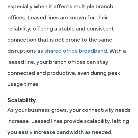
especially when it affects multiple branch
offices. Leased lines are known for their
reliability, offering a stable and consistent
connection that is not prone to the same
disruptions as
shared office broadband
. With a
leased line, your branch offices can stay
connected and productive, even during peak
usage times.
Scalability
As your business grows, your connectivity needs
increase. Leased lines provide scalability, letting
you easily increase bandwidth as needed.