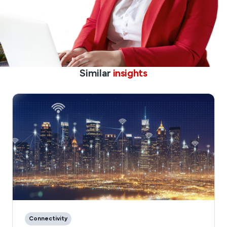
Similar
insights
Connectivity