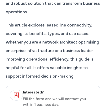
and robust solution that can transform business
operations.
This article explores leased line connectivity,
covering its benefits, types, and use cases.
Whether you are a network architect optimising
enterprise infrastructure or a business leader
improving operational efficiency, this guide is
helpful for all. It offers valuable insights to
support informed decision-making.
Interested?
Fill the form and we will contact you
within 1 business day.