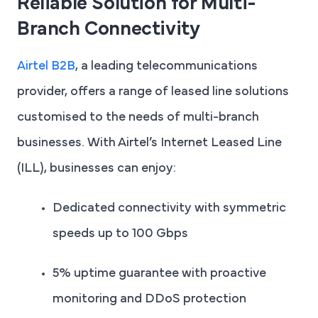
Reliable Solution for Multi-
Branch Connectivity
Airtel B2B
, a leading telecommunications
provider, offers a range of leased line solutions
customised to the needs of multi-branch
businesses. With Airtel’s Internet Leased Line
(ILL), businesses can enjoy:
Dedicated connectivity with symmetric
speeds up to 100 Gbps
5% uptime guarantee with proactive
monitoring and DDoS protection