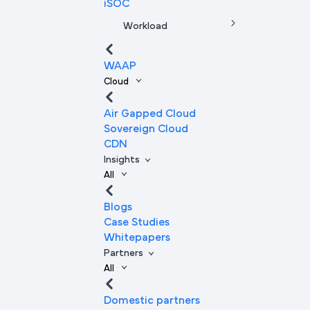
iSOC
Workload
WAAP
Cloud
Air Gapped Cloud
Sovereign Cloud
CDN
Insights
All
Blogs
Case Studies
Whitepapers
Partners
All
Domestic partners