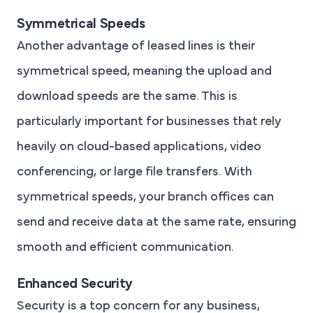
Symmetrical Speeds
Another advantage of leased lines is their
symmetrical speed, meaning the upload and
download speeds are the same. This is
particularly important for businesses that rely
heavily on cloud-based applications, video
conferencing, or large file transfers. With
symmetrical speeds, your branch offices can
send and receive data at the same rate, ensuring
smooth and efficient communication.
Enhanced Security
Security is a top concern for any business,