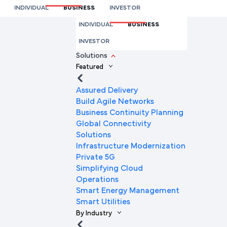
Connectivity Explained
INDIVIDUAL
BUSINESS
INVESTOR
We’re here to help you
INDIVIDUAL
BUSINESS
Full Name
INVESTOR
Solutions
Featured
Mobile Number
Assured Delivery
Build Agile Networks
Business Continuity Planning
Global Connectivity
Company Name
Solutions
Infrastructure Modernization
Private 5G
Simplifying Cloud
Company Email ID
Operations
Smart Energy Management
Smart Utilities
By Industry
Submit Request