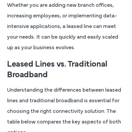
Whether you are adding new branch offices,
increasing employees, or implementing data-
intensive applications, a leased line can meet
your needs. It can be quickly and easily scaled
up as your business evolves.
Leased Lines vs. Traditional
Broadband
Understanding the differences between leased
lines and traditional broadband is essential for
choosing the right connectivity solution. The
table below compares the key aspects of both