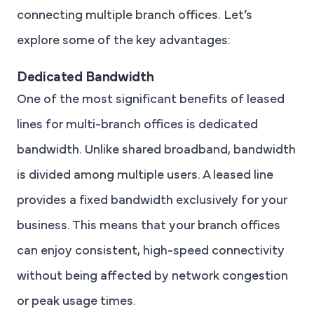
connecting multiple branch offices. Let’s
explore some of the key advantages:
Dedicated Bandwidth
One of the most significant benefits of leased
lines for multi-branch offices is dedicated
bandwidth. Unlike shared broadband, bandwidth
is divided among multiple users. A leased line
provides a fixed bandwidth exclusively for your
business. This means that your branch offices
can enjoy consistent, high-speed connectivity
without being affected by network congestion
or peak usage times.