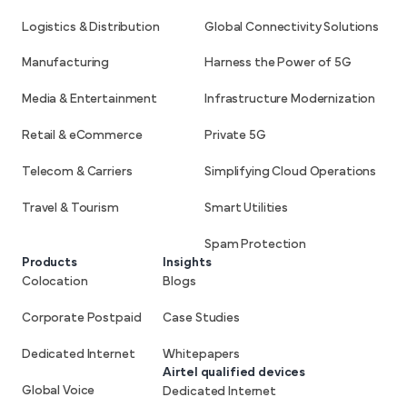
Logistics & Distribution
Global Connectivity Solutions
Manufacturing
Harness the Power of 5G
Media & Entertainment
Infrastructure Modernization
Retail & eCommerce
Private 5G
Telecom & Carriers
Simplifying Cloud Operations
Travel & Tourism
Smart Utilities
Spam Protection
Products
Insights
Colocation
Blogs
Corporate Postpaid
Case Studies
Dedicated Internet
Whitepapers
Airtel qualified devices
Global Voice
Dedicated Internet