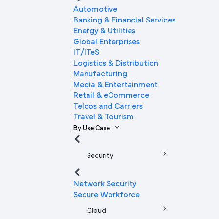
Automotive
Banking & Financial Services
Energy & Utilities
Global Enterprises
IT/ITeS
Logistics & Distribution
Manufacturing
Media & Entertainment
Retail & eCommerce
Telcos and Carriers
Travel & Tourism
By Use Case
Security
Network Security
Secure Workforce
Cloud