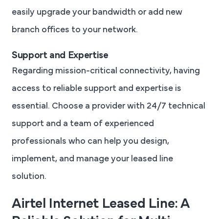
easily upgrade your bandwidth or add new
branch offices to your network.
Support and Expertise
Regarding mission-critical connectivity, having
access to reliable support and expertise is
essential. Choose a provider with 24/7 technical
support and a team of experienced
professionals who can help you design,
implement, and manage your leased line
solution.
Airtel Internet Leased Line: A