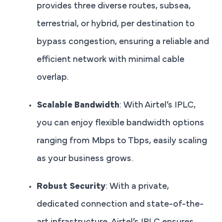
provides three diverse routes, subsea,
terrestrial, or hybrid, per destination to
bypass congestion, ensuring a reliable and
efficient network with minimal cable
overlap.
Scalable Bandwidth
: With Airtel’s IPLC,
you can enjoy flexible bandwidth options
ranging from Mbps to Tbps, easily scaling
as your business grows.
Robust Security
: With a private,
dedicated connection and state-of-the-