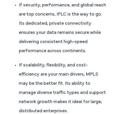
If security, performance, and global reach
are top concerns, IPLC is the way to go.
Its dedicated, private connectivity
ensures your data remains secure while
delivering consistent high-speed
performance across continents.
If scalability, flexibility, and cost-
efficiency are your main drivers, MPLS
may be the better fit. Its ability to
manage diverse traffic types and support
network growth makes it ideal for large,
distributed enterprises.