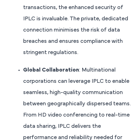
transactions, the enhanced security of
IPLC is invaluable. The private, dedicated
connection minimises the risk of data
breaches and ensures compliance with
stringent regulations.
Global Collaboration
: Multinational
corporations can leverage IPLC to enable
seamless, high-quality communication
between geographically dispersed teams.
From HD video conferencing to real-time
data sharing, IPLC delivers the
performance and reliability needed for