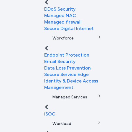
DDoS Security
Managed NAC
Managed firewall
Secure Digital Internet
Workforce
Endpoint Protection
Email Security
Data Loss Prevention
Secure Service Edge
Identity & Device Access
Management
Managed Services
iSOC
Workload