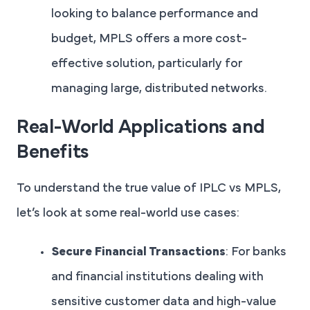
looking to balance performance and
budget, MPLS offers a more cost-
effective solution, particularly for
managing large, distributed networks.
Real-World Applications and
Benefits
To understand the true value of IPLC vs MPLS,
let’s look at some real-world use cases:
Secure Financial Transactions
: For banks
and financial institutions dealing with
sensitive customer data and high-value