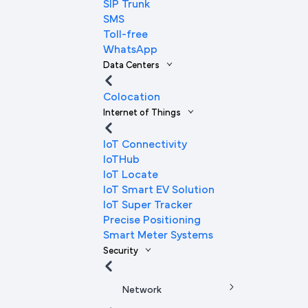
SIP Trunk
SMS
Toll-free
WhatsApp
Data Centers
Colocation
Internet of Things
IoT Connectivity
IoTHub
IoT Locate
IoT Smart EV Solution
IoT Super Tracker
Precise Positioning
Smart Meter Systems
Security
Network