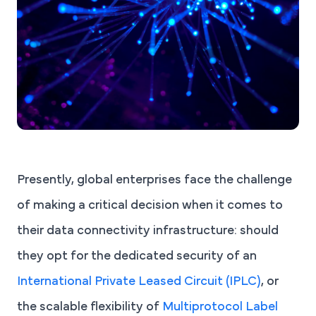
Presently, global enterprises face the challenge
of making a critical decision when it comes to
their data connectivity infrastructure: should
they opt for the dedicated security of an
International Private Leased Circuit (IPLC)
, or
the scalable flexibility of
Multiprotocol Label