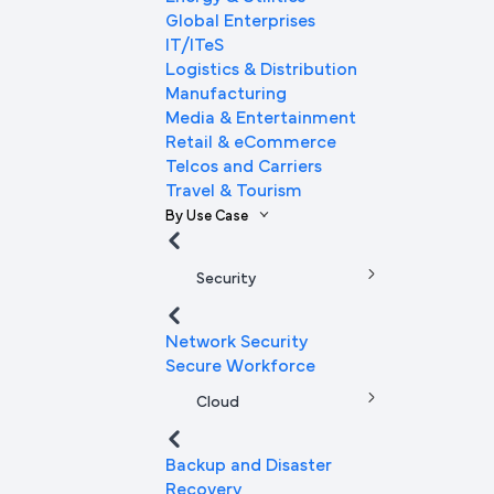
Global Enterprises
IT/ITeS
Logistics & Distribution
Manufacturing
Media & Entertainment
Retail & eCommerce
Telcos and Carriers
Travel & Tourism
By Use Case
Security
Network Security
Secure Workforce
Cloud
Backup and Disaster
Recovery