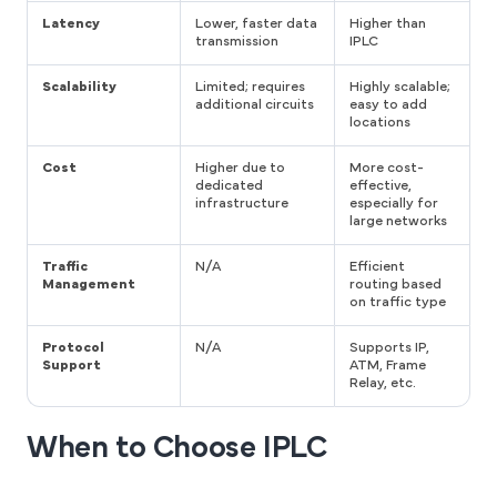
Latency
Lower, faster data
Higher than
transmission
IPLC
Scalability
Limited; requires
Highly scalable;
additional circuits
easy to add
locations
Cost
Higher due to
More cost-
dedicated
effective,
infrastructure
especially for
large networks
Traffic
N/A
Efficient
Management
routing based
on traffic type
Protocol
N/A
Supports IP,
Support
ATM, Frame
Relay, etc.
When to Choose IPLC