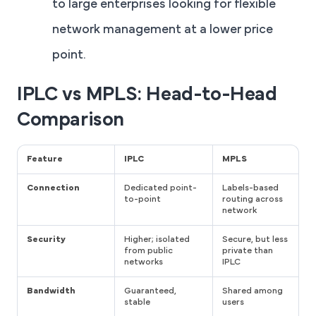
to large enterprises looking for flexible
network management at a lower price
point.
IPLC vs MPLS: Head-to-Head
Comparison
Feature
IPLC
MPLS
Connection
Dedicated point-
Labels-based
to-point
routing across
network
Security
Higher; isolated
Secure, but less
from public
private than
networks
IPLC
Bandwidth
Guaranteed,
Shared among
stable
users