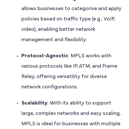
allows businesses to categorise and apply
policies based on traffic type (e.g., VoIP,
video), enabling better network
management and flexibility.
Protocol-Agnostic
: MPLS works with
various protocols like IP, ATM, and Frame
Relay, offering versatility for diverse
network configurations.
Scalability
: With its ability to support
large, complex networks and easy scaling,
MPLS is ideal for businesses with multiple