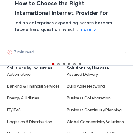
How to Choose the Right
International Internet Provider for
Global Business Connectivity
Indian enterprises expanding across borders
face a hard question: which...
more
7 min read
Solutions by Industries
Solutions by Usecase
Automotive
Assured Delivery
Banking & Financial Services
Build Agile Networks
Energy & Utilities
Business Collaboration
IT/ITeS
Business Continuity Planning
Logistics & Distribution
Global Connectivity Solutions