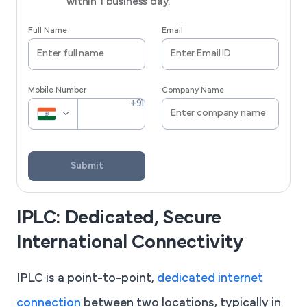
within 1 business day.
Full Name
Email
Mobile Number
Company Name
Submit
IPLC: Dedicated, Secure
International Connectivity
IPLC is a point-to-point,
dedicated internet
connection
between two locations, typically in