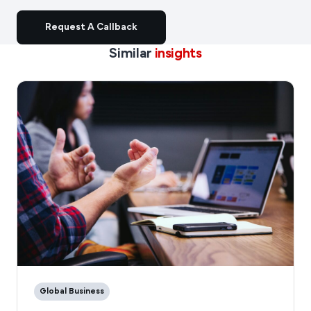
Request A Callback
Similar
insights
Global Business