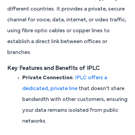
different countries. It provides a private, secure
channel for voice, data, internet, or video traffic,
using fibre optic cables or copper lines to
establish a direct link between offices or
branches.
Key Features and Benefits of IPLC
Private Connection
:
IPLC offers a
dedicated, private line
that doesn’t share
bandwidth with other customers, ensuring
your data remains isolated from public
networks.