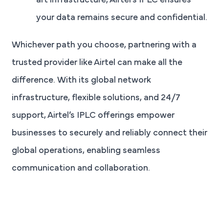
art infrastructure, Airtel’s IPLC ensures
your data remains secure and confidential.
Whichever path you choose, partnering with a
trusted provider like Airtel can make all the
difference. With its global network
infrastructure, flexible solutions, and 24/7
support, Airtel’s IPLC offerings empower
businesses to securely and reliably connect their
global operations, enabling seamless
communication and collaboration.