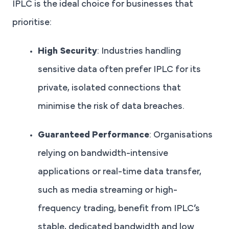
IPLC is the ideal choice for businesses that
prioritise:
High Security
: Industries handling
sensitive data often prefer IPLC for its
private, isolated connections that
minimise the risk of data breaches.
Guaranteed Performance
: Organisations
relying on bandwidth-intensive
applications or real-time data transfer,
such as media streaming or high-
frequency trading, benefit from IPLC’s
stable, dedicated bandwidth and low