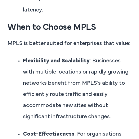
latency.
When to Choose MPLS
MPLS is better suited for enterprises that value:
Flexibility and Scalability
: Businesses
with multiple locations or rapidly growing
networks benefit from MPLS’s ability to
efficiently route traffic and easily
accommodate new sites without
significant infrastructure changes.
Cost-Effectiveness
: For organisations