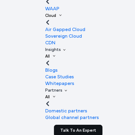
WAAP
Cloud
Air Gapped Cloud
Sovereign Cloud
CDN
Insights
All
Blogs
Case Studies
Whitepapers
Partners
All
Domestic partners
Global channel partners
Talk To An Expert