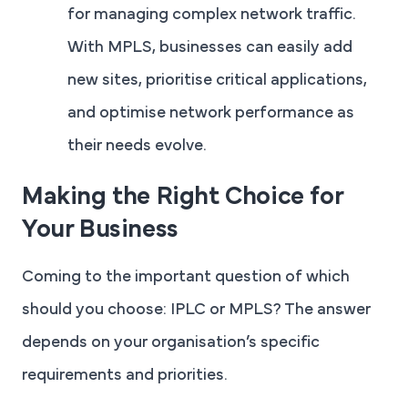
for managing complex network traffic.
With MPLS, businesses can easily add
new sites, prioritise critical applications,
and optimise network performance as
their needs evolve.
Making the Right Choice for
Your Business
Coming to the important question of which
should you choose: IPLC or MPLS? The answer
depends on your organisation’s specific
requirements and priorities.