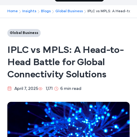
Home
Insights
Blogs
Global Business
IPLC vs MPLS: A Head-to-Hea
Global Business
IPLC vs MPLS: A Head-to-
Head Battle for Global
Connectivity Solutions
April 7, 2025
1,171
6 min read