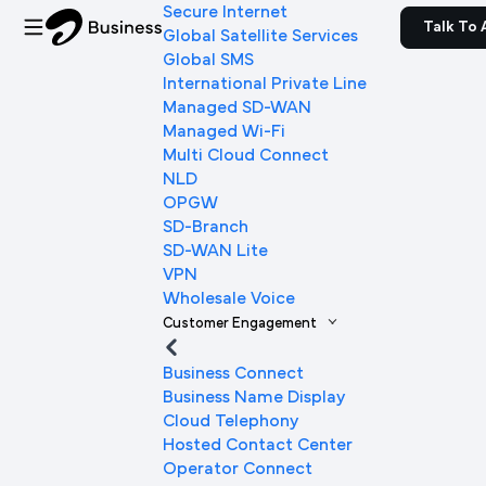
Secure Internet
Talk To 
Global Satellite Services
Global SMS
International Private Line
Managed SD-WAN
Managed Wi-Fi
Multi Cloud Connect
NLD
OPGW
SD-Branch
SD-WAN Lite
VPN
Wholesale Voice
Customer Engagement
Business Connect
Business Name Display
Cloud Telephony
Hosted Contact Center
Operator Connect