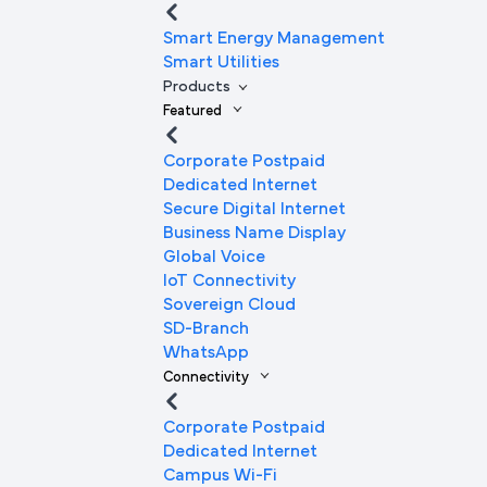
Smart Energy Management
Smart Utilities
Products
Featured
Corporate Postpaid
Dedicated Internet
Secure Digital Internet
Business Name Display
Global Voice
IoT Connectivity
Sovereign Cloud
SD-Branch
WhatsApp
Connectivity
Corporate Postpaid
Dedicated Internet
Campus Wi-Fi