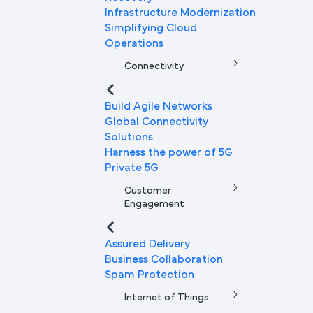
Infrastructure Modernization
Simplifying Cloud
Operations
Connectivity
Build Agile Networks
Global Connectivity
Solutions
Harness the power of 5G
Private 5G
Customer
Engagement
Assured Delivery
Business Collaboration
Spam Protection
Internet of Things