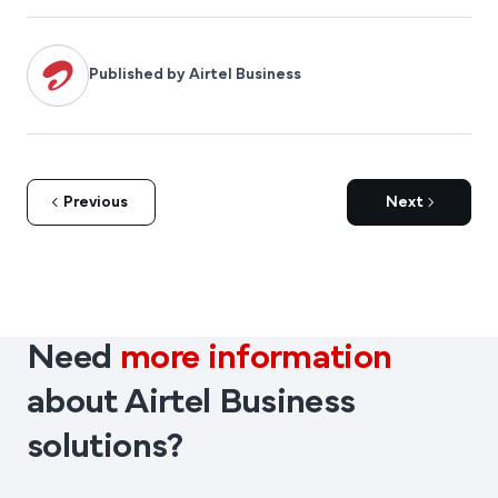
Published by Airtel Business
Previous
Next
Need
more information
about Airtel Business
solutions?