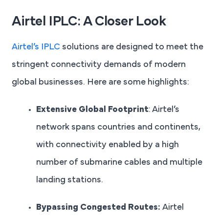
Airtel IPLC: A Closer Look
Airtel’s IPLC
solutions are designed to meet the
stringent connectivity demands of modern
global businesses. Here are some highlights:
Extensive Global Footprint
: Airtel’s
network spans countries and continents,
with connectivity enabled by a high
number of submarine cables and multiple
landing stations.
Bypassing Congested Routes:
Airtel