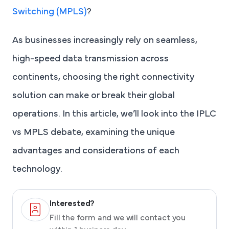
Switching (MPLS)
?
As businesses increasingly rely on seamless,
high-speed data transmission across
continents, choosing the right connectivity
solution can make or break their global
operations. In this article, we’ll look into the IPLC
vs MPLS debate, examining the unique
advantages and considerations of each
technology.
Interested?
Fill the form and we will contact you