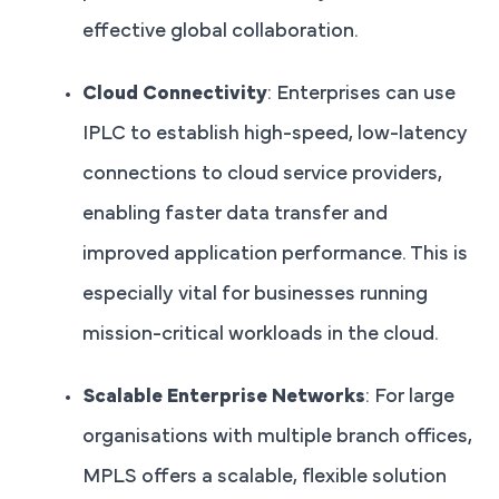
effective global collaboration.
Cloud Connectivity
: Enterprises can use
IPLC to establish high-speed, low-latency
connections to cloud service providers,
enabling faster data transfer and
improved application performance. This is
especially vital for businesses running
mission-critical workloads in the cloud.
Scalable Enterprise Networks
: For large
organisations with multiple branch offices,
MPLS offers a scalable, flexible solution