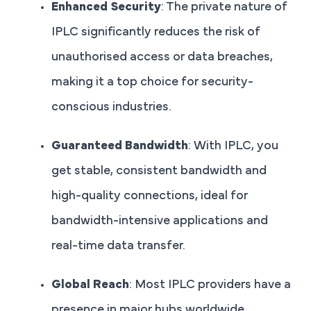
Enhanced Security
: The private nature of
IPLC significantly reduces the risk of
unauthorised access or data breaches,
making it a top choice for security-
conscious industries.
Guaranteed Bandwidth
: With IPLC, you
get stable, consistent bandwidth and
high-quality connections, ideal for
bandwidth-intensive applications and
real-time data transfer.
Global Reach
: Most IPLC providers have a
presence in major hubs worldwide,