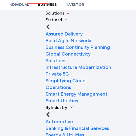
Connectivity Solutions
INDIVIDUAL
BUSINESS
INVESTOR
We’re here to help you
Solutions
Featured
Full Name
Assured Delivery
Build Agile Networks
Business Continuity Planning
Mobile Number
Global Connectivity
Solutions
Infrastructure Modernization
Private 5G
Company Name
Simplifying Cloud
Operations
Smart Energy Management
Smart Utilities
Company Email ID
By Industry
Automotive
Banking & Financial Services
Submit Request
Energy & Utilities