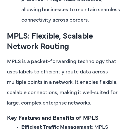
allowing businesses to maintain seamless
connectivity across borders.
MPLS: Flexible, Scalable
Network Routing
MPLS is a packet-forwarding technology that
uses labels to efficiently route data across
multiple points in a network. It enables flexible,
scalable connections, making it well-suited for
large, complex enterprise networks.
Key Features and Benefits of MPLS
Efficient Traffic Management
: MPLS