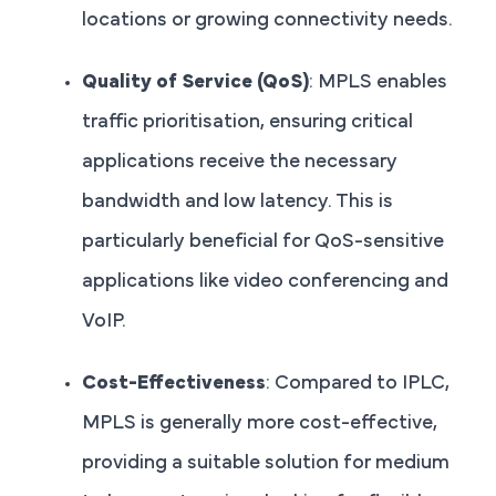
locations or growing connectivity needs.
Quality of Service (QoS)
: MPLS enables
traffic prioritisation, ensuring critical
applications receive the necessary
bandwidth and low latency. This is
particularly beneficial for QoS-sensitive
applications like video conferencing and
VoIP.
Cost-Effectiveness
: Compared to IPLC,
MPLS is generally more cost-effective,
providing a suitable solution for medium