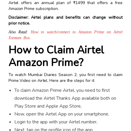
Airtel offers an annual plan of
₹1499 that offers a free
Amazon Prime subscription.
Disclaimer:
Airtel plans and benefits can change without
prior notice.
Also Read:
How to watch/connect to Amazon Prime on Airtel
Xstream Box
How to Claim Airtel
Amazon Prime?
To watch
Mumbai Diaries Season 2
,
you first need to claim
Prime Video on Airtel. Here are the steps for it:
To claim Amazon Prime Airtel, you need to first
download the Airtel
Thanks App
available both on
Play Store and Apple App Store,
Now, open the Airtel App on your smartphone,
Login to the app with your Airtel number,
Next, tap on the profile icon of the app,