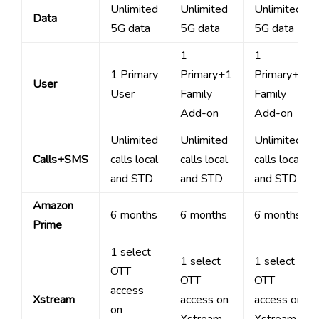
Unlimited
Unlimited
Unlimited
Data
5G data
5G data
5G data
1
1
1 Primary
Primary+1
Primary+3
User
User
Family
Family
Add-on
Add-on
Unlimited
Unlimited
Unlimited
Calls+SMS
calls local
calls local
calls local
and STD
and STD
and STD
Amazon
6 months
6 months
6 months
Prime
1 select
1 select
1 select
OTT
OTT
OTT
access
Xstream
access on
access on
on