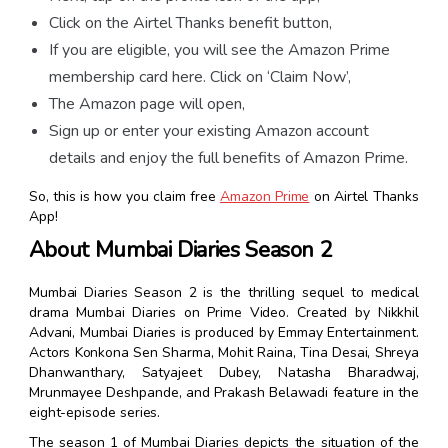
Click on the Airtel Thanks benefit button,
If you are eligible, you will see the Amazon Prime
membership card here. Click on ‘Claim Now’,
The Amazon page will open,
Sign up or enter your existing Amazon account
details and enjoy the full benefits of Amazon Prime.
So, this is how you claim
free
Amazon Prime
on Airtel Thanks
App!
About Mumbai Diaries Season 2
Mumbai Diaries Season 2 is the thrilling sequel to medical
drama Mumbai Diaries on Prime Video. Created by Nikkhil
Advani, Mumbai Diaries is produced by Emmay Entertainment.
Actors Konkona Sen Sharma, Mohit Raina, Tina Desai, Shreya
Dhanwanthary, Satyajeet Dubey, Natasha Bharadwaj,
Mrunmayee Deshpande, and Prakash Belawadi feature in the
eight-episode series.
The season 1 of Mumbai Diaries depicts the situation of the