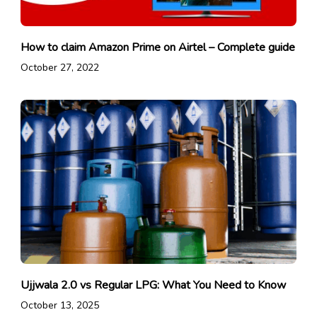
How to claim Amazon Prime on Airtel – Complete guide
October 27, 2022
Ujjwala 2.0 vs Regular LPG: What You Need to Know
October 13, 2025