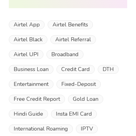
Airtel App
Airtel Benefits
Airtel Black
Airtel Referral
Airtel UPI
Broadband
Business Loan
Credit Card
DTH
Entertainment
Fixed-Deposit
Free Credit Report
Gold Loan
Hindi Guide
Insta EMI Card
International Roaming
IPTV