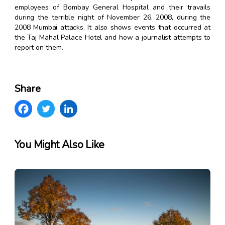
employees of Bombay General Hospital and their travails
during the terrible night of November 26, 2008, during the
2008 Mumbai attacks. It also shows events that occurred at
the Taj Mahal Palace Hotel and how a journalist attempts to
report on them.
Share
You Might Also Like