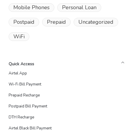
Mobile Phones
Personal Loan
Postpaid
Prepaid
Uncategorized
WiFi
Quick Access
Airtel App
Wi-Fi Bill Payment
Prepaid Recharge
Postpaid Bill Payment
DTH Recharge
Airtel Black Bill Payment