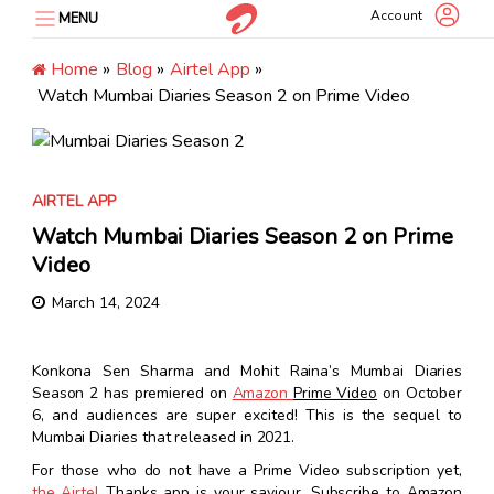
Skip
Account
MENU
to
content
Home
»
Blog
»
Airtel App
»
Watch Mumbai Diaries Season 2 on Prime Video
AIRTEL APP
Watch Mumbai Diaries Season 2 on Prime
Video
March 14, 2024
Konkona Sen Sharma and Mohit Raina’s
Mumbai Diaries
Season 2
has premiered on
Amazon
Prime Video
on October
6, and audiences are super excited! This is the sequel to
Mumbai Diaries
that released in 2021.
For those who do not have a Prime Video subscription yet,
the Airtel
Thanks app
is your saviour.
Subscribe to Amazon