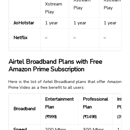
Xstream
Xstream
Xstream
Play
Play
Play
JioHotstar
1 year
1 year
1 year
Netflix
–
–
–
Airtel Broadband Plans with Free
Amazon Prime Subscription
Here is the list of Airtel Broadband plans that offer Amazon
Prime Video as a free benefit to all users:
Entertainment
Professional
Infinit
Plan
Plan
Plan
Broadband
(
₹999
)
(
₹1498
)
(3999)
Speed
200 Mbps
300 Mbps
1 Gbp