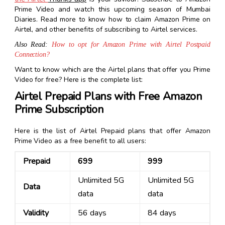
Prime Video and watch this upcoming season of Mumbai
Diaries. Read more to know how to claim Amazon Prime on
Airtel, and other benefits of subscribing to Airtel services.
Also Read:
How to opt for Amazon Prime with Airtel Postpaid
Connection?
Want to know which are the Airtel plans that offer you Prime
Video for free? Here is the complete list:
Airtel Prepaid Plans with Free Amazon
Prime Subscription
Here is the list of Airtel Prepaid plans that offer Amazon
Prime Video as a free benefit to all users:
Prepaid
₹699
₹999
Unlimited 5G
Unlimited 5G
Data
data
data
Validity
56 days
84 days