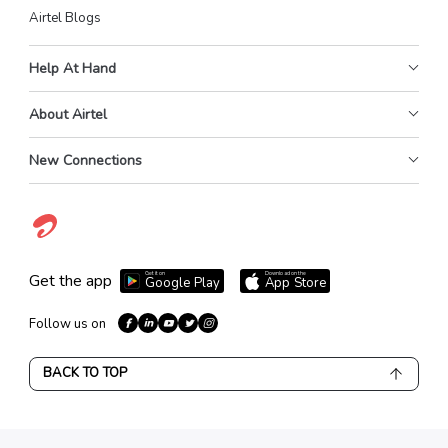
Airtel Blogs
Help At Hand
About Airtel
New Connections
Get it on
Download on the
Get the app
Google Play
App Store
Follow us on
BACK TO TOP