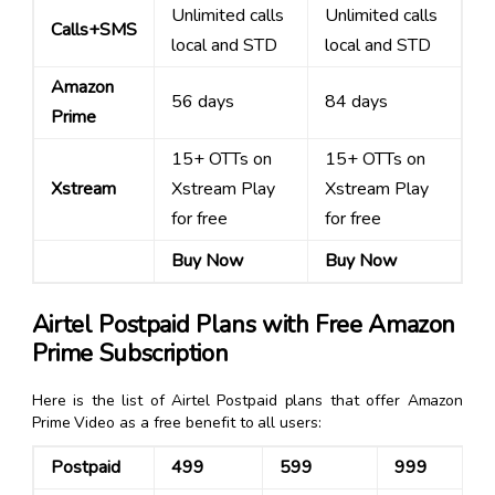
Unlimited calls
Unlimited calls
Calls+SMS
local and STD
local and STD
Amazon
56 days
84 days
Prime
15+ OTTs on
15+ OTTs on
Xstream
Xstream Play
Xstream Play
for free
for free
Buy Now
Buy Now
Airtel Postpaid Plans with Free Amazon
Prime Subscription
Here is the list of Airtel Postpaid plans that offer Amazon
Prime Video as a free benefit to all users:
Postpaid
₹499
₹599
₹999