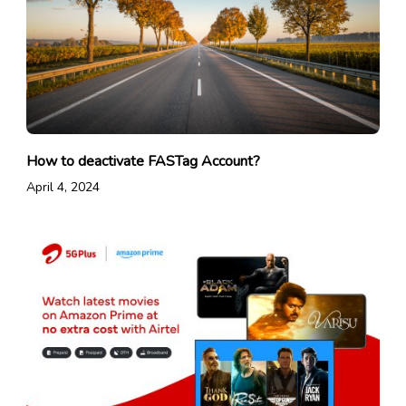
How to deactivate FASTag Account?
April 4, 2024