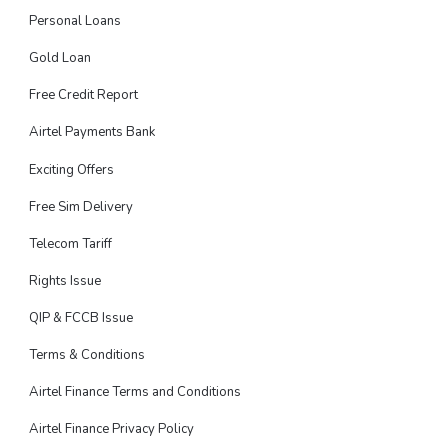
Personal Loans
Gold Loan
Free Credit Report
Airtel Payments Bank
Exciting Offers
Free Sim Delivery
Telecom Tariff
Rights Issue
QIP & FCCB Issue
Terms & Conditions
Airtel Finance Terms and Conditions
Airtel Finance Privacy Policy