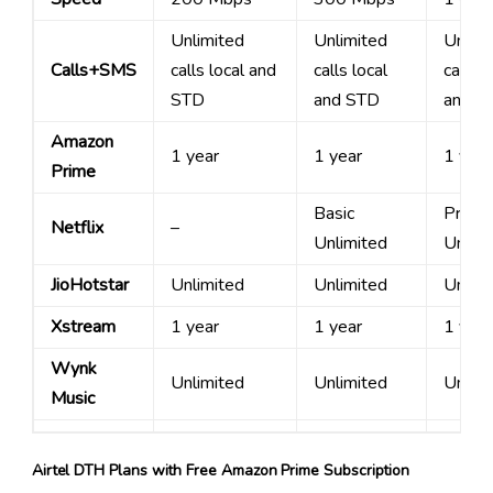
Unlimited
Unlimited
Unlimi
Calls+SMS
calls local and
calls local
calls l
STD
and STD
and S
Amazon
1 year
1 year
1 year
Prime
Basic
Premi
Netflix
–
Unlimited
Unlimi
JioHotstar
Unlimited
Unlimited
Unlimi
Xstream
1 year
1 year
1 year
Wynk
Unlimited
Unlimited
Unlimi
Music
Airtel DTH Plans with Free Amazon Prime Subscription