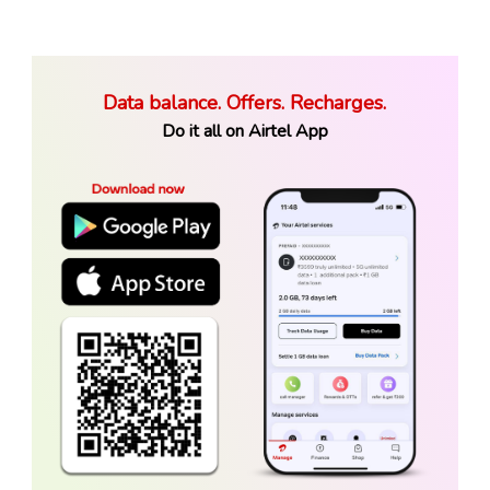
Data balance. Offers. Recharges.
Do it all on Airtel App