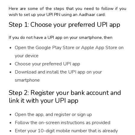
Here are some of the steps that you need to follow if you
wish to set up your UPI PIN using an Aadhaar card:
Step 1: Choose your preferred UPI app
If you do not have a UPI app on your smartphone, then
Open the Google Play Store or Apple App Store on
your device
Choose your preferred UPI app
Download and install the UPI app on your
smartphone
Step 2: Register your bank account and
link it with your UPI app
Open the app, and register or sign up
Follow the on-screen instructions as provided
Enter your 10-digit mobile number that is already