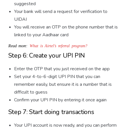
suggested
Your bank will send a request for verification to
UIDAI
You will receive an OTP on the phone number that is
linked to your Aadhaar card
Read more:
What is Airtel’s referral program?
Step 6: Create your UPI PIN
Enter the OTP that you just received on the app
Set your 4-to-6-digit UPI PIN that you can
remember easily, but ensure it is a number that is
difficult to guess
Confirm your UPI PIN by entering it once again
Step 7: Start doing transactions
Your UPI account is now ready, and you can perform