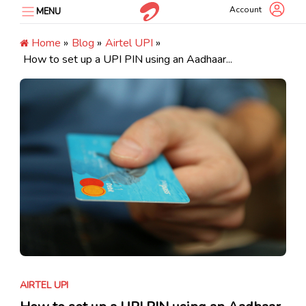
Skip
Account
MENU
to
content
Home
»
Blog
»
Airtel UPI
»
How to set up a UPI PIN using an Aadhaar...
AIRTEL UPI