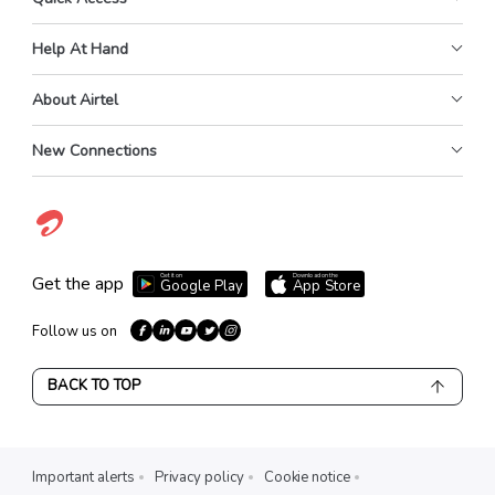
Help At Hand
About Airtel
New Connections
Get it on
Download on the
Get the app
Google Play
App Store
Follow us on
BACK TO TOP
Important alerts
Privacy policy
Cookie notice