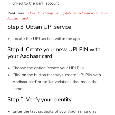
linked to the bank account
Read more:
How to change or update name/address in your
Aadhaar card
Step 3: Obtain UPI service
Locate the UPI section within the app
Step 4: Create your new UPI PIN with
your Aadhaar card
Choose the option, ‘create your UPI PIN’
Click on the button that says ‘create UPI PIN with
Aadhaar card’ or similar variations that mean the
same
Step 5: Verify your identity
Enter the last six digits of your Aadhaar card as