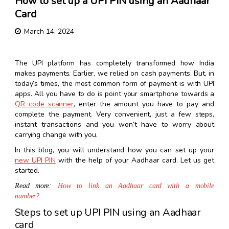
How to set up a UPI PIN using an Aadhaar
Card
March 14, 2024
The UPI platform has completely transformed how India
makes payments. Earlier, we relied on cash payments. But, in
today’s times, the most common form of payment is with UPI
apps. All you have to do is point your smartphone towards a
QR code scanner
, enter the amount you have to pay and
complete the payment. Very convenient, just a few steps,
instant transactions and you won’t have to worry about
carrying change with you.
In this blog, you will understand how you can set up your
new UPI PIN
with the help of your Aadhaar card. Let us get
started.
Read more:
How to link an Aadhaar card with a mobile
number?
Steps to set up UPI PIN using an Aadhaar
card