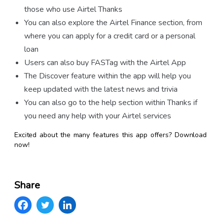
those who use Airtel Thanks
You can also explore the Airtel Finance section, from
where you can apply for a credit card or a personal
loan
Users can also buy FASTag with the Airtel App
The Discover feature within the app will help you
keep updated with the latest news and trivia
You can also go to the help section within Thanks if
you need any help with your Airtel services
Excited about the many features this app offers? Download
now!
Share