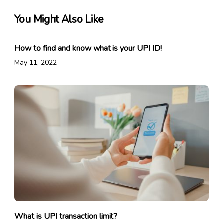
You Might Also Like
How to find and know what is your UPI ID!
May 11, 2022
What is UPI transaction limit?