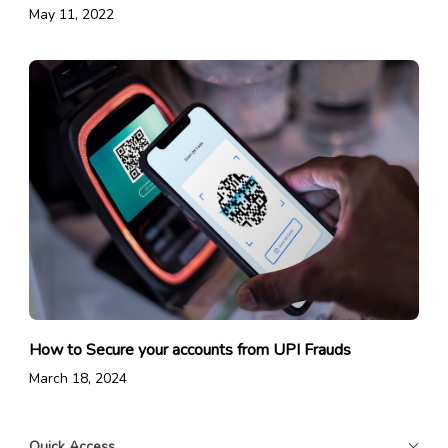
May 11, 2022
How to Secure your accounts from UPI Frauds
March 18, 2024
Quick Access