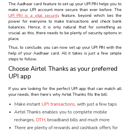
The Aadhaar card feature to set up your UPI PIN helps you to
make your UPI account more secure than ever before. The
UPI PIN is a vital security
feature, beyond which lies the
power for everyone to make transactions and check bank
balances. Hence, it is only natural that for something as
crucial as this, there needs to be plenty of security options in
place.
Thus, to conclude, you can now set up your UPI PIN with the
help of your Aadhaar card. All it takes is just a few simple
steps to follow.
Choose Airtel Thanks as your preferred
UPI app
If you are looking for the perfect
UPI app
that can match all
your needs, then here’s why Airtel Thanks fits the bill:
Make instant
UPI transactions
, with just a few taps
Airtel Thanks enables you to complete mobile
recharges,
DTH
, broadband bills and much more
There are plenty of rewards and cashback offers for