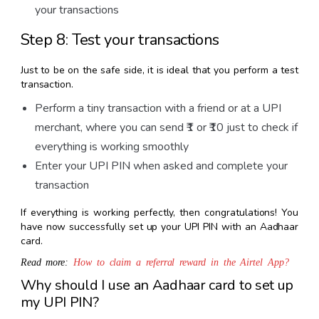
your transactions
Step 8: Test your transactions
Just to be on the safe side, it is ideal that you perform a test
transaction.
Perform a tiny transaction with a friend or at a UPI
merchant, where you can send ₹1 or ₹10 just to check if
everything is working smoothly
Enter your UPI PIN when asked and complete your
transaction
If everything is working perfectly, then congratulations! You
have now successfully set up your UPI PIN with an Aadhaar
card.
Read more:
How to claim a referral reward in the Airtel App?
Why should I use an Aadhaar card to set up
my UPI PIN?