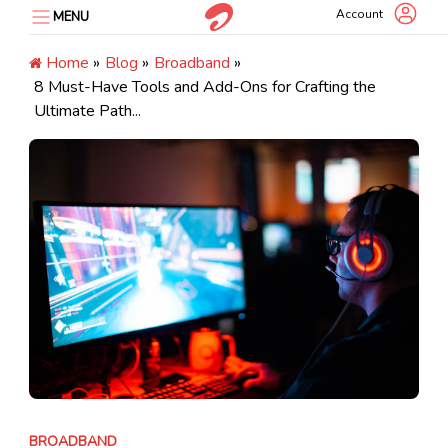
Skip
Account
MENU
to
content
Home
»
Blog
»
Broadband
»
8 Must-Have Tools and Add-Ons for Crafting the
Ultimate Path...
BROADBAND