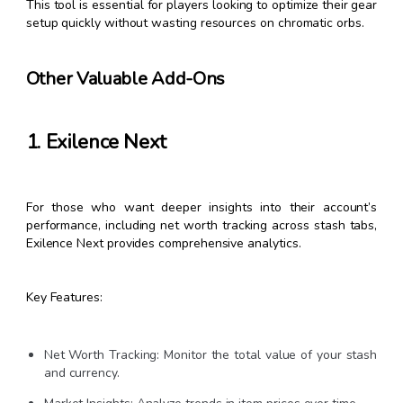
This tool is essential for players looking to optimize their gear
setup quickly without wasting resources on chromatic orbs.
Other Valuable Add-Ons
1. Exilence Next
For those who want deeper insights into their account’s
performance, including net worth tracking across stash tabs,
Exilence Next provides comprehensive analytics.
Key Features:
Net Worth Tracking: Monitor the total value of your stash
and currency.