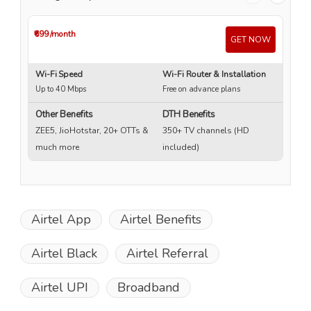
₹699
/month
₹4
GET NOW
Wi-Fi Speed
Wi-Fi Router & Installation
Wi
Up to 40 Mbps
Free on advance plans
Up
Other Benefits
DTH Benefits
ZEE5, JioHotstar, 20+ OTTs &
350+ TV channels (HD
much more
included)
Airtel App
Airtel Benefits
Airtel Black
Airtel Referral
Airtel UPI
Broadband