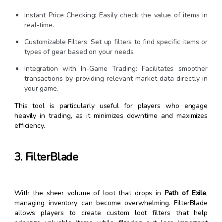
Instant Price Checking: Easily check the value of items in
real-time.
Customizable Filters: Set up filters to find specific items or
types of gear based on your needs.
Integration with In-Game Trading: Facilitates smoother
transactions by providing relevant market data directly in
your game.
This tool is particularly useful for players who engage
heavily in trading, as it minimizes downtime and maximizes
efficiency.
3. FilterBlade
With the sheer volume of loot that drops in
Path of Exile
,
managing inventory can become overwhelming. FilterBlade
allows players to create custom loot filters that help