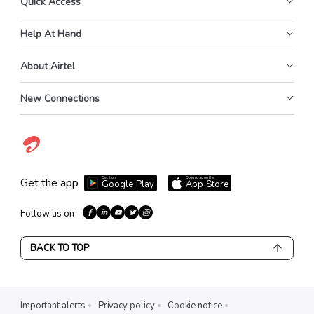
Quick Access
Help At Hand
About Airtel
New Connections
Get it on
Download on the
Get the app
Google Play
App Store
Follow us on
BACK TO TOP
Important alerts
Privacy policy
Cookie notice