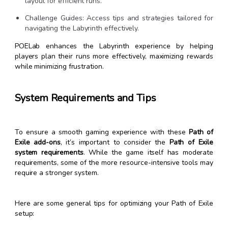
layout for efficient runs.
Challenge Guides: Access tips and strategies tailored for
navigating the Labyrinth effectively.
POELab enhances the Labyrinth experience by helping
players plan their runs more effectively, maximizing rewards
while minimizing frustration.
System Requirements and Tips
To ensure a smooth gaming experience with these
Path of
Exile add-ons
, it’s important to consider the
Path of Exile
system requirements
. While the game itself has moderate
requirements, some of the more resource-intensive tools may
require a stronger system.
Here are some general tips for optimizing your Path of Exile
setup: