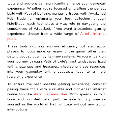
tools and add-ons can significantly enhance your gameplay
experience. Whether you’re focused on crafting the perfect
build with Path of Building, managing trades with Awakened
PoE Trade, or optimizing your loot collection through
FilterBlade, each tool plays a vital role in navigating the
complexities of Wraeclast. If you want a seamless gaming
experience, choose from a wide range of
Airtel’s Internet
plans
.
These tools not only improve efficiency but also allow
players to focus more on enjoying the game rather than
getting bogged down by its many systems. As you embark on
your journey through Path of Exile’s vast landscapes filled
with challenges and treasures, integrating these resources
into your gameplay will undoubtedly lead to a more
rewarding experience.
To ensure the best possible gaming experience, consider
pairing these tools with a reliable and high-speed internet
connection like
Airtel Xstream Fiber
. With speeds up to 1
Gbps and unlimited data, you’ll be able to fully immerse
yourself in the world of Path of Exile without any lag or
interruptions.