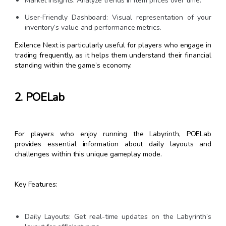
Market Insights: Analyze trends in item prices over time.
User-Friendly Dashboard: Visual representation of your
inventory’s value and performance metrics.
Exilence Next is particularly useful for players who engage in
trading frequently, as it helps them understand their financial
standing within the game’s economy.
2. POELab
For players who enjoy running the Labyrinth, POELab
provides essential information about daily layouts and
challenges within this unique gameplay mode.
Key Features:
Daily Layouts: Get real-time updates on the Labyrinth’s