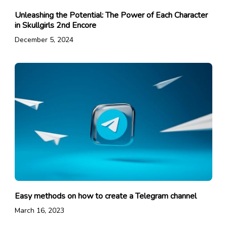
Unleashing the Potential: The Power of Each Character
in Skullgirls 2nd Encore
December 5, 2024
Easy methods on how to create a Telegram channel
March 16, 2023