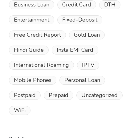
Business Loan
Credit Card
DTH
Entertainment
Fixed-Deposit
Free Credit Report
Gold Loan
Hindi Guide
Insta EMI Card
International Roaming
IPTV
Mobile Phones
Personal Loan
Postpaid
Prepaid
Uncategorized
WiFi