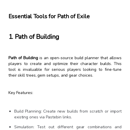
Essential Tools for Path of Exile
1. Path of Building
Path of Building
is an open-source build planner that allows
players to create and optimize their character builds. This
tool is invaluable for serious players looking to fine-tune
their skill trees, gem setups, and gear choices.
Key Features:
Build Planning: Create new builds from scratch or import
existing ones via Pastebin links.
Simulation: Test out different gear combinations and