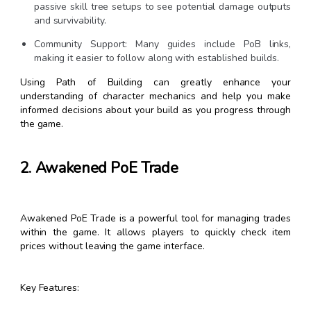
passive skill tree setups to see potential damage outputs
and survivability.
Community Support: Many guides include PoB links,
making it easier to follow along with established builds.
Using Path of Building can greatly enhance your
understanding of character mechanics and help you make
informed decisions about your build as you progress through
the game.
2. Awakened PoE Trade
Awakened PoE Trade is a powerful tool for managing trades
within the game. It allows players to quickly check item
prices without leaving the game interface.
Key Features: