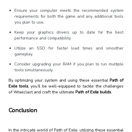
Ensure your computer meets the recommended system
requirements for both the game and any additional tools
you plan to use.
Keep your graphics drivers up to date for the best
performance and compatibility.
Utilize an SSD for faster load times and smoother
gameplay.
Consider upgrading your RAM if you plan to run multiple
tools simultaneously.
By optimizing your system and using these essential
Path of
Exile tools
, you’ll be well-equipped to tackle the challenges
of Wraeclast and craft the ultimate
Path of Exile builds
.
Conclusion
In the intricate world of Path of Exile, utilizing these essential