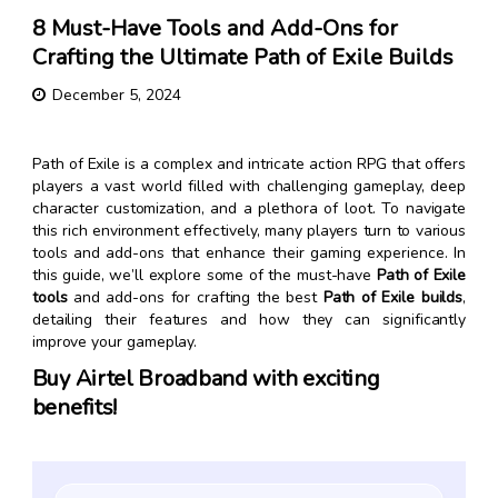
8 Must-Have Tools and Add-Ons for
Crafting the Ultimate Path of Exile Builds
December 5, 2024
Path of Exile is a complex and intricate action RPG that offers
players a vast world filled with challenging gameplay, deep
character customization, and a plethora of loot. To navigate
this rich environment effectively, many players turn to various
tools and add-ons that enhance their gaming experience. In
this guide, we’ll explore some of the must-have
Path of Exile
tools
and add-ons for crafting the best
Path of Exile builds
,
detailing their features and how they can significantly
improve your gameplay.
Buy Airtel Broadband with exciting
benefits!