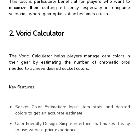
This tool is particularly beneficial for players who want to
maximize their crafting efficiency, especially in endgame
scenarios where gear optimization becomes crucial.
2. Vorici Calculator
The Vorici Calculator helps players manage gem colors in
their gear by estimating the number of chromatic orbs
needed to achieve desired socket colors.
Key Features:
Socket Color Estimation: Input item stats and desired
colors to get an accurate estimate.
User-Friendly Design: Simple interface that makes it easy
to use without prior experience.