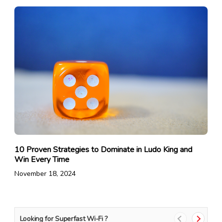
10 Proven Strategies to Dominate in Ludo King and
Win Every Time
November 18, 2024
Looking for Superfast Wi-Fi ?