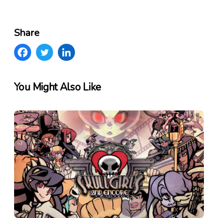
Share
You Might Also Like