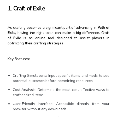
1. Craft of Exile
As crafting becomes a significant part of advancing in
Path of
Exile
, having the right tools can make a big difference. Craft
of Exile is an online tool designed to assist players in
optimizing their crafting strategies.
Key Features:
Crafting Simulations: Input specific items and mods to see
potential outcomes before committing resources.
Cost Analysis: Determine the most cost-effective ways to
craft desired items.
User-Friendly Interface: Accessible directly from your
browser without any downloads.