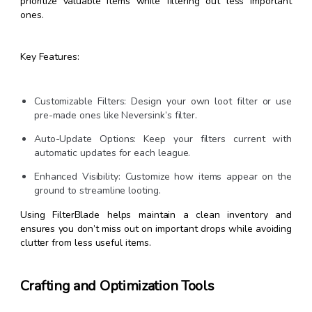
prioritize valuable items while filtering out less important
ones.
Key Features:
Customizable Filters: Design your own loot filter or use
pre-made ones like Neversink’s filter.
Auto-Update Options: Keep your filters current with
automatic updates for each league.
Enhanced Visibility: Customize how items appear on the
ground to streamline looting.
Using FilterBlade helps maintain a clean inventory and
ensures you don’t miss out on important drops while avoiding
clutter from less useful items.
Crafting and Optimization Tools