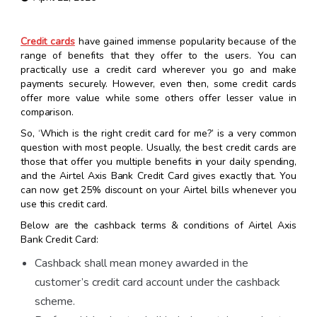
Credit cards
have gained immense popularity because of the
range of benefits that they offer to the users. You can
practically use a credit card wherever you go and make
payments securely. However, even then, some credit cards
offer more value while some others offer lesser value in
comparison.
So, ‘Which is the right credit card for me?’ is a very common
question with most people. Usually, the best credit cards are
those that offer you multiple benefits in your daily spending,
and the Airtel Axis Bank Credit Card gives exactly that. You
can now get 25% discount on your Airtel bills whenever you
use this credit card.
Below are the cashback terms & conditions of Airtel Axis
Bank Credit Card:
Cashback shall mean money awarded in the
customer’s credit card account under the cashback
scheme.