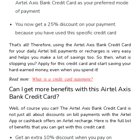
Airtel Axis Bank Credit Card as your preferred mode
of payment
You now get a 25% discount on your payment
because you have used this specific credit card
That’s all! Therefore, using the Airtel Axis Bank Credit Card
for your daily Airtel bill payments or recharges is very easy
and helps you make a lot of savings too. So then, what is
stopping you? Apply for this credit card and start saving your
hard-earned money, even when you spend it!
Read more:
What is a credit card statement?
Can I get more benefits with this Airtel Axis
Bank Credit Card?
Well, of course you can! The Airtel Axis Bank Credit Card is
not just all about discounts on bill payments with the Airtel
App or cashback offers on Airtel recharge. Here is the full list
of benefits that you can get with this credit card:
Get an extra 10% discount when you pay on