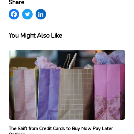
Share
You Might Also Like
The Shift from Credit Cards to Buy Now Pay Later