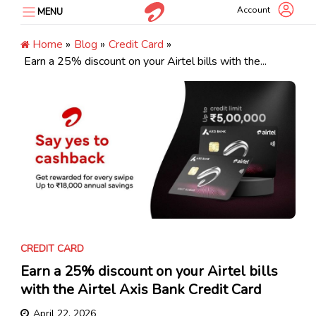
Skip
Account
MENU
to
content
Home
»
Blog
»
Credit Card
»
Earn a 25% discount on your Airtel bills with the...
CREDIT CARD
Earn a 25% discount on your Airtel bills
with the Airtel Axis Bank Credit Card
April 22, 2026