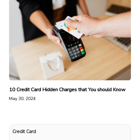
10 Credit Card Hidden Charges that You should Know
May 30, 2024
Credit Card