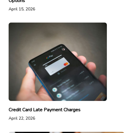
Options
April 15, 2026
Credit Card Late Payment Charges
April 22, 2026