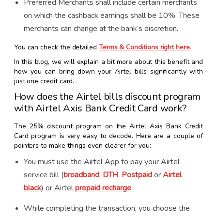
Preferred Merchants shall include certain merchants
on which the cashback earnings shall be 10%. These
merchants can change at the bank’s discretion.
You can check the detailed
Terms & Conditions right here
.
In this blog, we will explain a bit more about this benefit and
how you can bring down your Airtel bills significantly with
just one credit card.
How does the Airtel bills discount program
with Airtel Axis Bank Credit Card work?
The 25% discount program on the Airtel Axis Bank Credit
Card program is very easy to decode. Here are a couple of
pointers to make things even clearer for you:
You must use the Airtel App to pay your Airtel
service bill (
broadband
,
DTH
,
Postpaid
or
Airtel
black
) or Airtel
prepaid recharge
While completing the transaction, you choose the