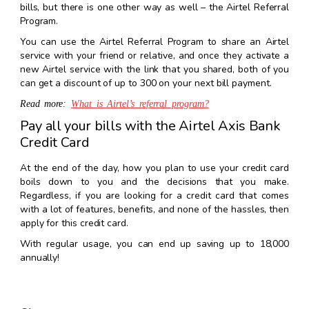
bills, but there is one other way as well – the Airtel Referral
Program.
You can use the Airtel Referral Program to share an Airtel
service with your friend or relative, and once they activate a
new Airtel service with the link that you shared, both of you
can get a discount of up to ₹300 on your next bill payment.
Read more:
What is Airtel’s referral program?
Pay all your bills with the Airtel Axis Bank
Credit Card
At the end of the day, how you plan to use your credit card
boils down to you and the decisions that you make.
Regardless, if you are looking for a credit card that comes
with a lot of features, benefits, and none of the hassles, then
apply for this credit card.
With regular usage, you can end up saving up to ₹18,000
annually!