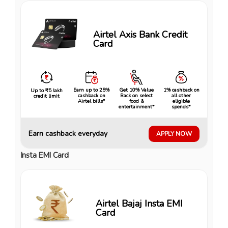
Airtel Axis Bank Credit
Card
Earn up to 25%
Get 10% Value
1% cashback on
Up to ₹5 lakh
cashback on
Back on select
all other
credit limit
Airtel bills*
food &
eligible
entertainment*
spends*
Earn cashback everyday
APPLY NOW
Insta EMI Card
Airtel Bajaj Insta EMI
Card