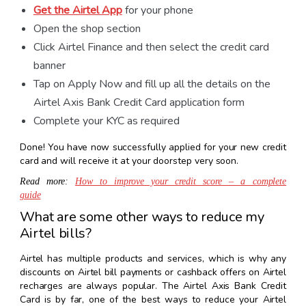
Get the Airtel App
for your phone
Open the shop section
Click Airtel Finance and then select the credit card
banner
Tap on Apply Now and fill up all the details on the
Airtel Axis Bank Credit Card application form
Complete your KYC as required
Done! You have now successfully applied for your new credit
card and will receive it at your doorstep very soon.
Read more:
How to improve your credit score – a complete
guide
What are some other ways to reduce my
Airtel bills?
Airtel has multiple products and services, which is why any
discounts on Airtel bill payments or cashback offers on Airtel
recharges are always popular. The Airtel Axis Bank Credit
Card is by far, one of the best ways to reduce your Airtel