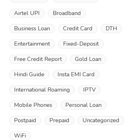
Airtel UPI
Broadband
Business Loan
Credit Card
DTH
Entertainment
Fixed-Deposit
Free Credit Report
Gold Loan
Hindi Guide
Insta EMI Card
International Roaming
IPTV
Mobile Phones
Personal Loan
Postpaid
Prepaid
Uncategorized
WiFi