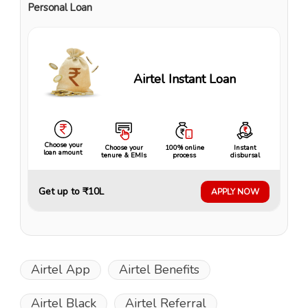
Personal Loan
Airtel Instant Loan
Choose your
Choose your
100% online
Instant
loan amount
tenure & EMIs
process
disbursal
Get up to ₹10L
APPLY NOW
Airtel App
Airtel Benefits
Airtel Black
Airtel Referral