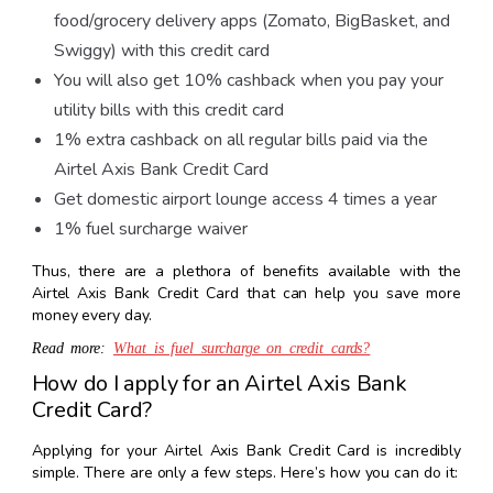
food/grocery delivery apps (Zomato, BigBasket, and
Swiggy) with this credit card
You will also get 10% cashback when you pay your
utility bills with this credit card
1% extra cashback on all regular bills paid via the
Airtel Axis Bank Credit Card
Get domestic airport lounge access 4 times a year
1% fuel surcharge waiver
Thus, there are a plethora of benefits available with the
Airtel Axis Bank Credit Card that can help you save more
money every day.
Read more:
What is fuel surcharge on credit cards?
How do I apply for an Airtel Axis Bank
Credit Card?
Applying for your Airtel Axis Bank Credit Card is incredibly
simple. There are only a few steps. Here’s how you can do it: