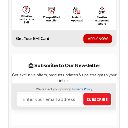
10Lakh+
Pre-qualified
Instant
Flexible
products on
loan offer
Approval
repayment
EMI
tenure
Get Your EMI Card
APPLY NOW