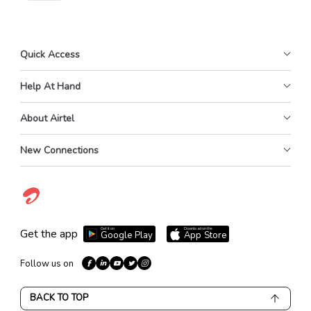
Quick Access
Help At Hand
About Airtel
New Connections
Get it on
Download on the
Get the app
Google Play
App Store
Follow us on
BACK TO TOP