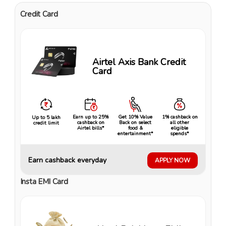
Credit Card
Airtel Axis Bank Credit
Card
Earn up to 25%
Get 10% Value
1% cashback on
Up to ₹5 lakh
cashback on
Back on select
all other
credit limit
Airtel bills*
food &
eligible
entertainment*
spends*
Earn cashback everyday
APPLY NOW
Insta EMI Card