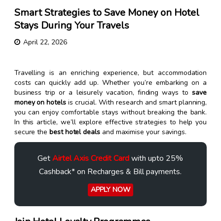
Smart Strategies to Save Money on Hotel
Stays During Your Travels
April 22, 2026
Travelling is an enriching experience, but accommodation
costs can quickly add up. Whether you’re embarking on a
business trip or a leisurely vacation, finding ways to
save
money on hotels
is crucial. With research and smart planning,
you can enjoy comfortable stays without breaking the bank.
In this article, we’ll explore effective strategies to help you
secure the
best hotel deals
and maximise your savings.
Get
Airtel Axis Credit Card
with upto 25%
Cashback* on Recharges & Bill payments.
APPLY NOW