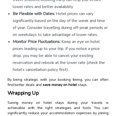
lower rates and better availability.
Be Flexible with Dates:
Hotel prices can vary
significantly based on the day of the week and time
of year. Consider travelling during off-peak periods or
on weekdays to take advantage of lower rates.
Monitor Price Fluctuations:
Keep an eye on hotel
prices leading up to your trip. If you notice a price
drop, you may be able to cancel your existing
reservation and rebook at the lower rate (check the
hotel’s cancellation policy first).
By being strategic with your booking timing, you can often
find better deals and
save money on hotel
stays.
Wrapping Up
Saving money on hotel stays during your travels is
achievable with the right strategies and tools. You can
significantly reduce your accommodation expenses by joining