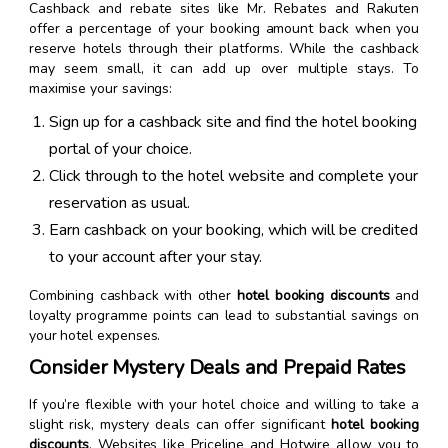
Cashback and rebate sites like Mr. Rebates and Rakuten
offer a percentage of your booking amount back when you
reserve hotels through their platforms. While the cashback
may seem small, it can add up over multiple stays. To
maximise your savings:
Sign up for a cashback site and find the hotel booking
portal of your choice.
Click through to the hotel website and complete your
reservation as usual.
Earn cashback on your booking, which will be credited
to your account after your stay.
Combining cashback with other
hotel booking discounts
and
loyalty programme points can lead to substantial savings on
your hotel expenses.
Consider Mystery Deals and Prepaid Rates
If you’re flexible with your hotel choice and willing to take a
slight risk, mystery deals can offer significant
hotel booking
discounts
. Websites like Priceline and Hotwire allow you to