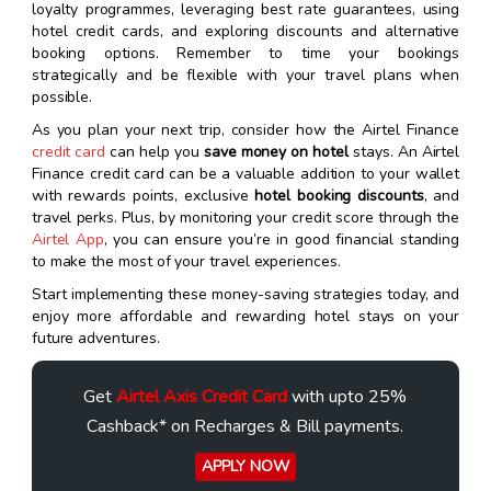
loyalty programmes, leveraging best rate guarantees, using
hotel credit cards, and exploring discounts and alternative
booking options. Remember to time your bookings
strategically and be flexible with your travel plans when
possible.
As you plan your next trip, consider how the Airtel Finance
credit card
can help you
save money on hotel
stays. An Airtel
Finance credit card can be a valuable addition to your wallet
with rewards points, exclusive
hotel booking discounts
, and
travel perks. Plus, by monitoring your credit score through the
Airtel App
, you can ensure you’re in good financial standing
to make the most of your travel experiences.
Start implementing these money-saving strategies today, and
enjoy more affordable and rewarding hotel stays on your
future adventures.
Get
Airtel Axis Credit Card
with upto 25%
Cashback* on Recharges & Bill payments.
APPLY NOW