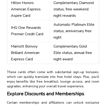
Hilton Honors
Complimentary Diamond
American Express
status, free weekend
Aspire Card
night rewards
Automatic Platinum Elite
IHG One Rewards
status, anniversary free
Premier Credit Card
night
Marriott Bonvoy
Complimentary Gold
Brilliant American
Elite status, annual free
Express Card
night award
These cards often come with substantial sign-up bonuses,
which can quickly translate into free hotel stays. Plus, you’ll
enjoy benefits like free breakfast, lounge access, and room
upgrades, enhancing your overall travel experience.
Explore Discounts and Memberships
Certain memberships and affiliations can unlock exclusive