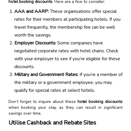
hotel booking discounts
. Here are a few to consider:
AAA and AARP:
These organisations offer special
rates for their members at participating hotels. If you
travel frequently, the membership fee can be well
worth the savings.
Employer Discounts:
Some companies have
negotiated corporate rates with hotel chains. Check
with your employer to see if you’re eligible for these
discounts.
Military and Government Rates:
If you’re a member of
the military or a government employee, you may
qualify for special rates at select hotels.
Don’t forget to inquire about these
hotel booking discounts
when booking your stay, as they can result in significant
savings over time.
Utilise Cashback and Rebate Sites