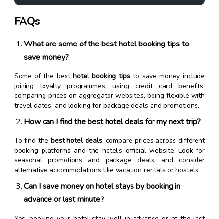
FAQs
What are some of the best hotel booking tips to
save money?
Some of the best
hotel booking tips
to save money include
joining loyalty programmes, using credit card benefits,
comparing prices on aggregator websites, being flexible with
travel dates, and looking for package deals and promotions.
How can I find the best hotel deals for my next trip?
To find the
best hotel deals
, compare prices across different
booking platforms and the hotel’s official website. Look for
seasonal promotions and package deals, and consider
alternative accommodations like vacation rentals or hostels.
Can I save money on hotel stays by booking in
advance or last minute?
Yes, booking your hotel stay well in advance or at the last