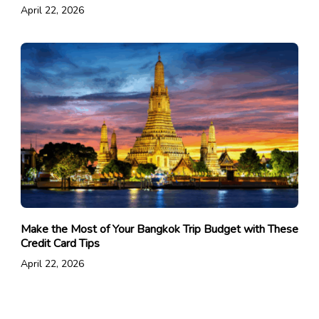
April 22, 2026
Make the Most of Your Bangkok Trip Budget with These
Credit Card Tips
April 22, 2026