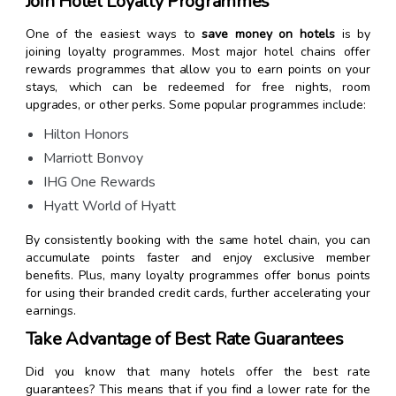
Join Hotel Loyalty Programmes
One of the easiest ways to
save money on hotels
is by
joining loyalty programmes. Most major hotel chains offer
rewards programmes that allow you to earn points on your
stays, which can be redeemed for free nights, room
upgrades, or other perks. Some popular programmes include:
Hilton Honors
Marriott Bonvoy
IHG One Rewards
Hyatt World of Hyatt
By consistently booking with the same hotel chain, you can
accumulate points faster and enjoy exclusive member
benefits. Plus, many loyalty programmes offer bonus points
for using their branded credit cards, further accelerating your
earnings.
Take Advantage of Best Rate Guarantees
Did you know that many hotels offer the best rate
guarantees? This means that if you find a lower rate for the