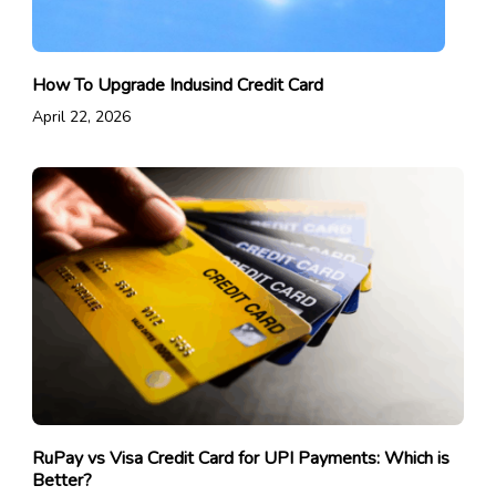
How To Upgrade Indusind Credit Card
April 22, 2026
RuPay vs Visa Credit Card for UPI Payments: Which is
Better?