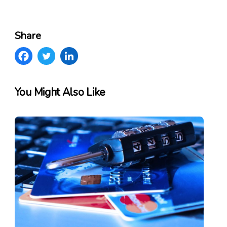
Share
You Might Also Like