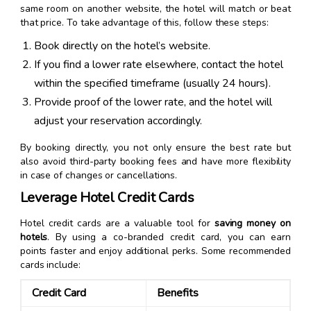
same room on another website, the hotel will match or beat
that price. To take advantage of this, follow these steps:
Book directly on the hotel’s website.
If you find a lower rate elsewhere, contact the hotel
within the specified timeframe (usually 24 hours).
Provide proof of the lower rate, and the hotel will
adjust your reservation accordingly.
By booking directly, you not only ensure the best rate but
also avoid third-party booking fees and have more flexibility
in case of changes or cancellations.
Leverage Hotel Credit Cards
Hotel credit cards are a valuable tool for
saving money on
hotels
. By using a co-branded credit card, you can earn
points faster and enjoy additional perks. Some recommended
cards include:
Credit Card
Benefits