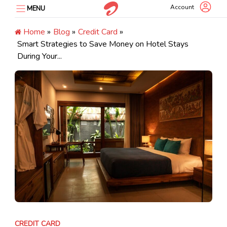
Skip
Account
MENU
to
content
Home
»
Blog
»
Credit Card
»
Smart Strategies to Save Money on Hotel Stays
During Your...
CREDIT CARD