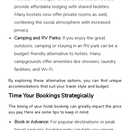
provide affordable lodging with shared facilities.
Many hostels now offer private rooms as well,
combining the social atmosphere with increased
privacy.
Camping and RV Parks:
If you enjoy the great
outdoors, camping or staying in an RV park can be a
budget-friendly alternative to hotels. Many
campgrounds offer amenities like showers, laundry
facilities, and Wi-Fi.
By exploring these alternative options, you can find unique
accommodations that suit your travel style and budget.
Time Your Bookings Strategically
The timing of your hotel booking can greatly impact the price
you pay. Here are some tips to keep in mind:
Book in Advance:
For popular destinations or peak
travel seasons, booking early can help you secure