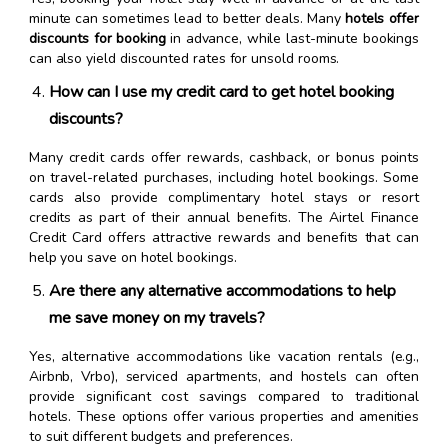
minute can sometimes lead to better deals. Many
hotels offer
discounts for booking
in advance, while last-minute bookings
can also yield discounted rates for unsold rooms.
How can I use my credit card to get hotel booking
discounts?
Many credit cards offer rewards, cashback, or bonus points
on travel-related purchases, including hotel bookings. Some
cards also provide complimentary hotel stays or resort
credits as part of their annual benefits. The Airtel Finance
Credit Card offers attractive rewards and benefits that can
help you save on hotel bookings.
Are there any alternative accommodations to help
me save money on my travels?
Yes, alternative accommodations like vacation rentals (e.g.,
Airbnb, Vrbo), serviced apartments, and hostels can often
provide significant cost savings compared to traditional
hotels. These options offer various properties and amenities
to suit different budgets and preferences.