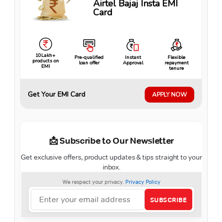
Airtel Bajaj Insta EMI
Card
10Lakh+
Pre-qualified
Instant
Flexible
products on
loan offer
Approval
repayment
EMI
tenure
Get Your EMI Card
APPLY NOW