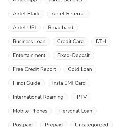
Airtel Black
Airtel Referral
Airtel UPI
Broadband
Business Loan
Credit Card
DTH
Entertainment
Fixed-Deposit
Free Credit Report
Gold Loan
Hindi Guide
Insta EMI Card
International Roaming
IPTV
Mobile Phones
Personal Loan
Postpaid
Prepaid
Uncategorized