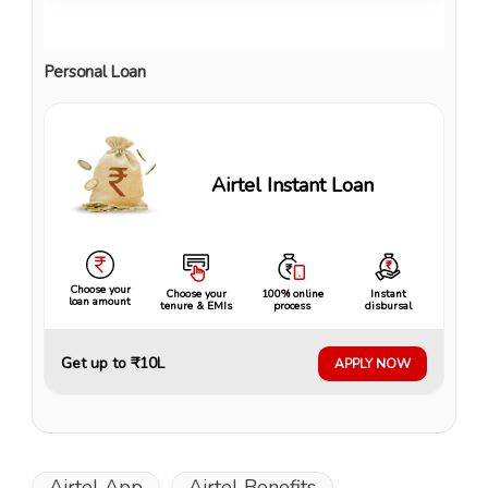
Personal Loan
Airtel Instant Loan
Choose your
Choose your
100% online
Instant
loan amount
tenure & EMIs
process
disbursal
Get up to ₹10L
APPLY NOW
Airtel App
Airtel Benefits