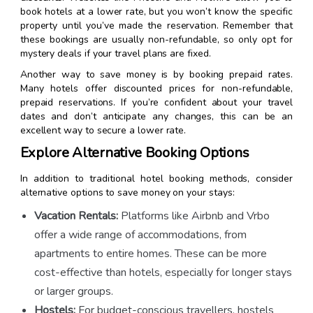
book hotels at a lower rate, but you won’t know the specific
property until you’ve made the reservation. Remember that
these bookings are usually non-refundable, so only opt for
mystery deals if your travel plans are fixed.
Another way to save money is by booking prepaid rates.
Many hotels offer discounted prices for non-refundable,
prepaid reservations. If you’re confident about your travel
dates and don’t anticipate any changes, this can be an
excellent way to secure a lower rate.
Explore Alternative Booking Options
In addition to traditional hotel booking methods, consider
alternative options to save money on your stays:
Vacation Rentals:
Platforms like Airbnb and Vrbo
offer a wide range of accommodations, from
apartments to entire homes. These can be more
cost-effective than hotels, especially for longer stays
or larger groups.
Hostels:
For budget-conscious travellers, hostels