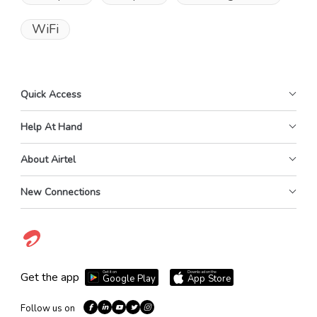
WiFi
Quick Access
Help At Hand
About Airtel
New Connections
Get it on
Download on the
Get the app
Google Play
App Store
Follow us on