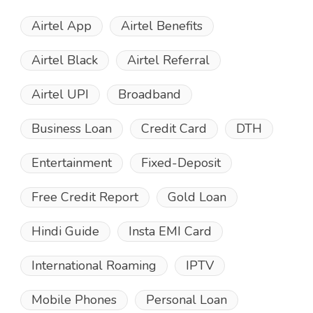
Airtel App
Airtel Benefits
Airtel Black
Airtel Referral
Airtel UPI
Broadband
Business Loan
Credit Card
DTH
Entertainment
Fixed-Deposit
Free Credit Report
Gold Loan
Hindi Guide
Insta EMI Card
International Roaming
IPTV
Mobile Phones
Personal Loan