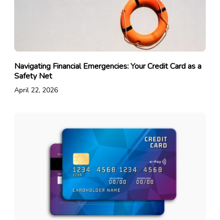
Navigating Financial Emergencies: Your Credit Card as a
Safety Net
April 22, 2026