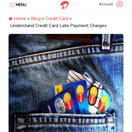
Skip
Account
MENU
to
content
Home
»
Blog
»
Credit Card
»
Understand Credit Card Late Payment Charges