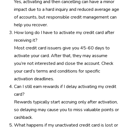
Yes, activating and then cancelling can have a minor
impact due to a hard inquiry and reduced average age
of accounts, but responsible credit management can
help you recover.
How long do I have to activate my credit card after
receiving it?
Most credit card issuers give you 45-60 days to
activate your card. After that, they may assume
you’re not interested and close the account. Check
your card’s terms and conditions for specific
activation deadlines.
Can I still earn rewards if I delay activating my credit
card?
Rewards typically start accruing only after activation,
so delaying may cause you to miss valuable points or
cashback.
What happens if my unactivated credit card is lost or