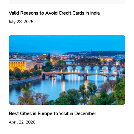
Valid Reasons to Avoid Credit Cards in India
July 28, 2025
Best Cities in Europe to Visit in December
April 22, 2026