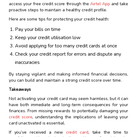
access your free credit score through the
Airtel App
and take
proactive steps to maintain a healthy credit profile.
Here are some tips for protecting your credit health:
Pay your bills on time
Keep your credit utilisation low
Avoid applying for too many credit cards at once
Check your credit report for errors and dispute any
inaccuracies
By staying vigilant and making informed financial decisions,
you can build and maintain a strong credit score over time.
Takeaways
Not activating your credit card may seem harmless, but it can
have both immediate and long-term consequences for your
finances. From missing rewards to potentially damaging your
credit score
, understanding the implications of leaving your
card unactivated is essential.
If you’ve received a new
credit card
, take the time to