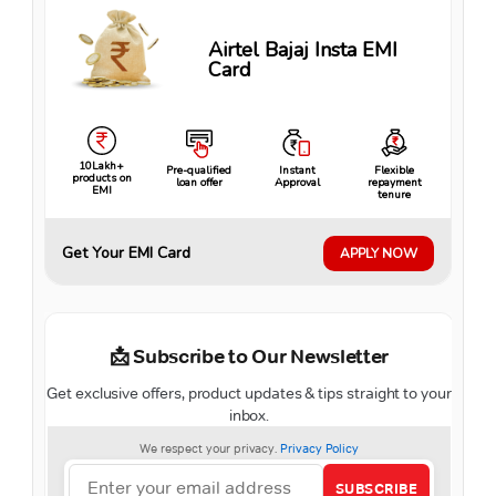
Airtel Bajaj Insta EMI
Card
10Lakh+
Pre-qualified
Instant
Flexible
products on
loan offer
Approval
repayment
EMI
tenure
Get Your EMI Card
APPLY NOW