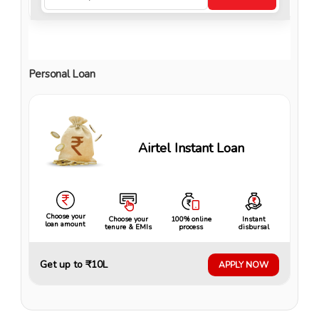
Personal Loan
Airtel Instant Loan
Choose your
Choose your
100% online
Instant
loan amount
tenure & EMIs
process
disbursal
Get up to ₹10L
APPLY NOW