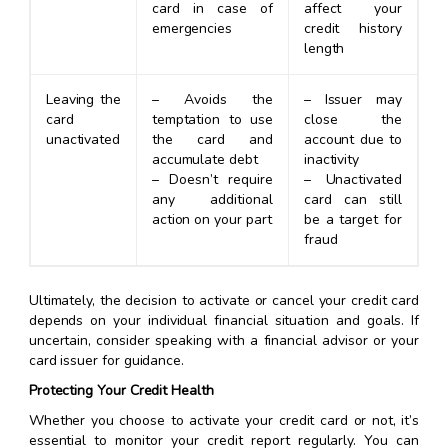
card in case of
affect your
emergencies
credit history
length
Leaving the
– Avoids the
– Issuer may
card
temptation to use
close the
unactivated
the card and
account due to
accumulate debt
inactivity
– Doesn’t require
– Unactivated
any additional
card can still
action on your part
be a target for
fraud
Ultimately, the decision to activate or cancel your credit card
depends on your individual financial situation and goals. If
uncertain, consider speaking with a financial advisor or your
card issuer for guidance.
Protecting Your Credit Health
Whether you choose to activate your credit card or not, it’s
essential to monitor your credit report regularly. You can