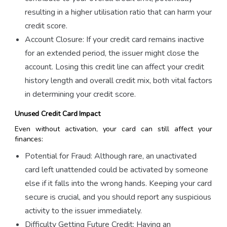
resulting in a higher utilisation ratio that can harm your
credit score.
Account Closure: If your credit card remains inactive
for an extended period, the issuer might close the
account. Losing this credit line can affect your credit
history length and overall credit mix, both vital factors
in determining your credit score.
Unused Credit Card Impact
Even without activation, your card can still affect your
finances:
Potential for Fraud: Although rare, an unactivated
card left unattended could be activated by someone
else if it falls into the wrong hands. Keeping your card
secure is crucial, and you should report any suspicious
activity to the issuer immediately.
Difficulty Getting Future Credit: Having an