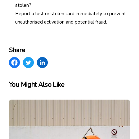
stolen?
Report a lost or stolen card immediately to prevent
unauthorised activation and potential fraud.
Share
You Might Also Like