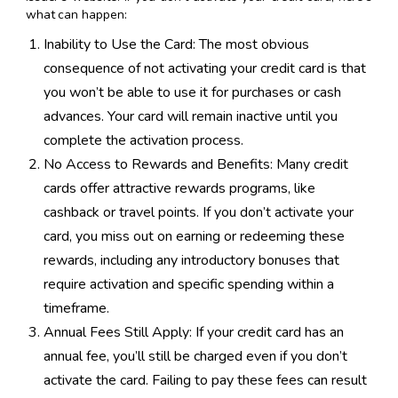
what can happen:
Inability to Use the Card: The most obvious
consequence of not activating your credit card is that
you won’t be able to use it for purchases or cash
advances. Your card will remain inactive until you
complete the activation process.
No Access to Rewards and Benefits: Many credit
cards offer attractive rewards programs, like
cashback or travel points. If you don’t activate your
card, you miss out on earning or redeeming these
rewards, including any introductory bonuses that
require activation and specific spending within a
timeframe.
Annual Fees Still Apply: If your credit card has an
annual fee, you’ll still be charged even if you don’t
activate the card. Failing to pay these fees can result