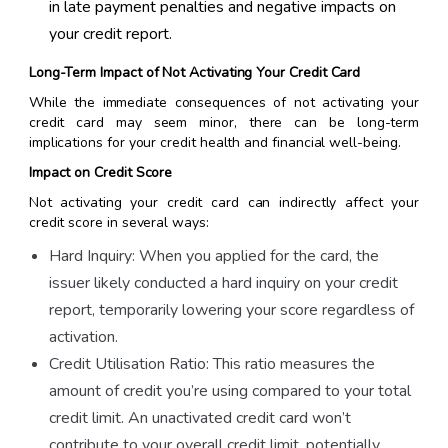
in late payment penalties and negative impacts on
your credit report.
Long-Term Impact of Not Activating Your Credit Card
While the immediate consequences of not activating your
credit card may seem minor, there can be long-term
implications for your credit health and financial well-being.
Impact on Credit Score
Not activating your credit card can indirectly affect your
credit score in several ways:
Hard Inquiry: When you applied for the card, the
issuer likely conducted a hard inquiry on your credit
report, temporarily lowering your score regardless of
activation.
Credit Utilisation Ratio: This ratio measures the
amount of credit you’re using compared to your total
credit limit. An unactivated credit card won’t
contribute to your overall credit limit, potentially