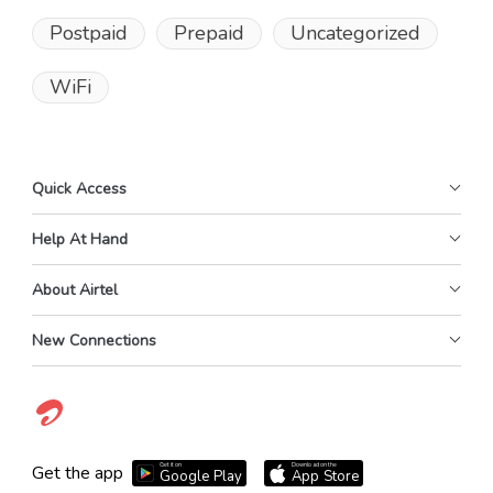
Postpaid
Prepaid
Uncategorized
WiFi
Quick Access
Help At Hand
About Airtel
New Connections
Get it on
Download on the
Get the app
Google Play
App Store