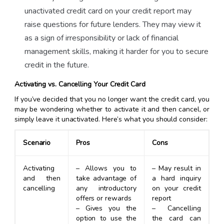
unactivated credit card on your credit report may
raise questions for future lenders. They may view it
as a sign of irresponsibility or lack of financial
management skills, making it harder for you to secure
credit in the future.
Activating vs. Cancelling Your Credit Card
If you’ve decided that you no longer want the credit card, you
may be wondering whether to activate it and then cancel, or
simply leave it unactivated. Here’s what you should consider:
Scenario
Pros
Cons
Activating
– Allows you to
– May result in
and then
take advantage of
a hard inquiry
cancelling
any introductory
on your credit
offers or rewards
report
– Gives you the
– Cancelling
option to use the
the card can