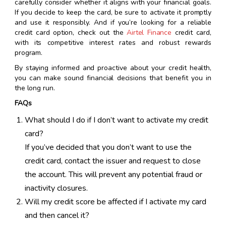
carefully consider whether it aligns with your financial goals.
If you decide to keep the card, be sure to activate it promptly
and use it responsibly. And if you’re looking for a reliable
credit card option, check out the
Airtel Finance
credit card,
with its competitive interest rates and robust rewards
program.
By staying informed and proactive about your credit health,
you can make sound financial decisions that benefit you in
the long run.
FAQs
What should I do if I don’t want to activate my credit
card?
If you’ve decided that you don’t want to use the
credit card, contact the issuer and request to close
the account. This will prevent any potential fraud or
inactivity closures.
Will my credit score be affected if I activate my card
and then cancel it?