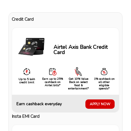
Credit Card
Airtel Axis Bank Credit
Card
Earn up to 25%
Get 10% Value
1% cashback on
Up to ₹5 lakh
cashback on
Back on select
all other
credit limit
Airtel bills*
food &
eligible
entertainment*
spends*
Earn cashback everyday
APPLY NOW
Insta EMI Card