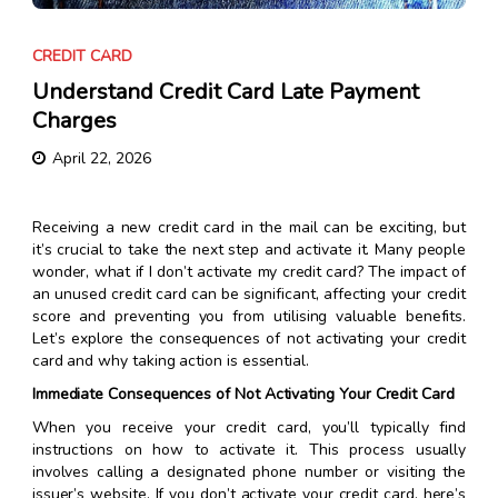
CREDIT CARD
Understand Credit Card Late Payment
Charges
April 22, 2026
Receiving a new credit card in the mail can be exciting, but
it’s crucial to take the next step and activate it. Many people
wonder, what if I don’t activate my credit card? The impact of
an unused credit card can be significant, affecting your credit
score and preventing you from utilising valuable benefits.
Let’s explore the consequences of not activating your credit
card and why taking action is essential.
Immediate Consequences of Not Activating Your Credit Card
When you receive your credit card, you’ll typically find
instructions on how to activate it. This process usually
involves calling a designated phone number or visiting the
issuer’s website. If you don’t activate your credit card, here’s