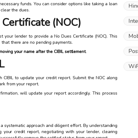
ecessary funds. You can consider options like taking a loan
Hin
 clear the dues.
 Certificate (NOC)
Int
Mob
st your lender to provide a No Dues Certificate (NOC). This
 that there are no pending payments.
Pos
moving your name after the CIBIL settlement
.
L
WiF
 CIBIL to update your credit report. Submit the NOC along
ark from your report.
nfirmation, will update your report accordingly. This process
 a systematic approach and diligent effort. By understanding
g your credit report, negotiating with your lender, clearing
successfully remove the settled status from your report.