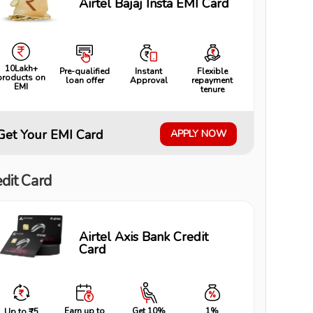
Airtel Bajaj Insta EMI Card
10Lakh+
Pre-qualified
Instant
Flexible
products on
loan offer
Approval
repayment
EMI
tenure
Get Your EMI Card
APPLY NOW
dit Card
Airtel Axis Bank Credit
Card
Earn up to
Get 10%
1%
Up to ₹5