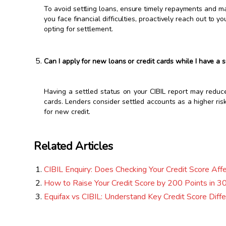
To avoid settling loans, ensure timely repayments and m
you face financial difficulties, proactively reach out to 
opting for settlement.
Can I apply for new loans or credit cards while I have a s
Having a settled status on your CIBIL report may reduc
cards. Lenders consider settled accounts as a higher risk
for new credit.
Related Articles
CIBIL Enquiry: Does Checking Your Credit Score Affe
How to Raise Your Credit Score by 200 Points in 30
Equifax vs CIBIL: Understand Key Credit Score Diff