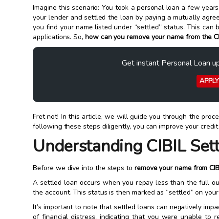
Imagine this scenario: You took a personal loan a few year
your lender and settled the loan by paying a mutually agr
you find your name listed under “settled” status. This can 
applications. So,
how can you
remove your name from the CI
Get instant Personal Loan u
APPL
Fret not! In this article, we will guide you through the proc
following these steps diligently, you can improve your credit
Understanding CIBIL Set
Before we dive into the steps to
remove your name from CIB
A settled loan occurs when you repay less than the full o
the account. This status is then marked as “settled” on your 
It’s important to note that settled loans can negatively imp
of financial distress, indicating that you were unable to 