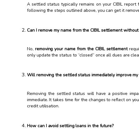
A settled status typically remains on your CIBIL report
following the steps outlined above, you can get it remove
Can I remove my name from the CIBIL settlement without
No,
removing your name from the CIBIL settlement
requi
only update the status to “closed” once all dues are clea
Will removing the settled status immediately improve my 
Removing the settled status will have a positive imp
immediate. It takes time for the changes to reflect on yo
credit utilisation.
How can I avoid settling loans in the future?