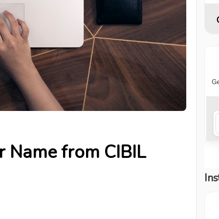
r Name from CIBIL
Ins