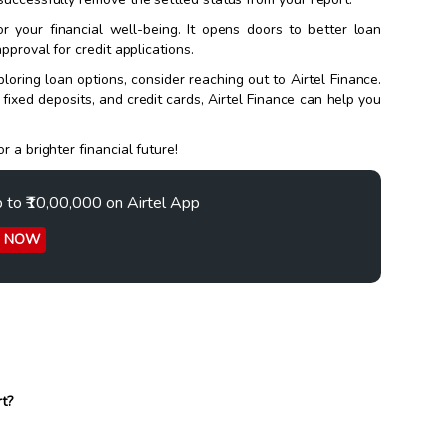
r your financial well-being. It opens doors to better loan
pproval for credit applications.
loring loan options, consider reaching out to Airtel Finance.
, fixed deposits, and credit cards, Airtel Finance can help you
 a brighter financial future!
p to ₹10,00,000 on Airtel App
Y NOW
rt?