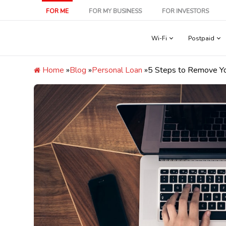
Skip
FOR ME
FOR MY BUSINESS
FOR INVESTORS
to
content
Wi-Fi
Postpaid
Home
»
Blog
»
Personal Loan
»
5 Steps to Remove Y