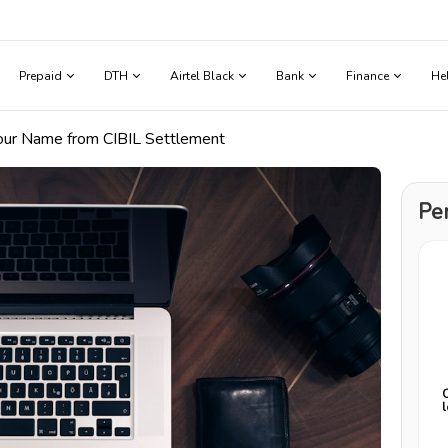
Prepaid
DTH
Airtel Black
Bank
Finance
He
our Name from CIBIL Settlement
Pe