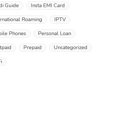
di Guide
Insta EMI Card
ernational Roaming
IPTV
ile Phones
Personal Loan
tpaid
Prepaid
Uncategorized
i