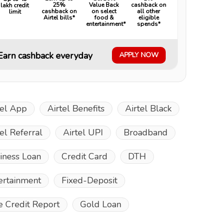
25%
Value Back
cashback on
lakh credit
cashback on
on select
all other
limit
Airtel bills*
food &
eligible
entertainment*
spends*
Earn cashback everyday
APPLY NOW
tel App
Airtel Benefits
Airtel Black
tel Referral
Airtel UPI
Broadband
iness Loan
Credit Card
DTH
ertainment
Fixed-Deposit
e Credit Report
Gold Loan