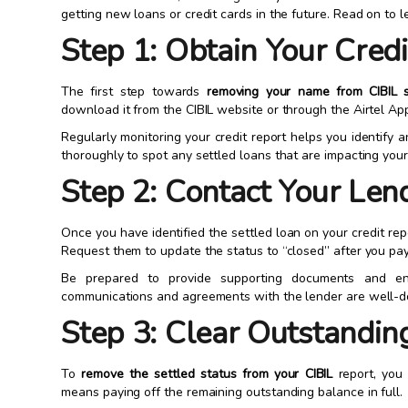
getting new loans or credit cards in the future. Read on to 
Step 1: Obtain Your Cred
The first step towards
removing your name from CIBIL s
download it from the CIBIL website or through the Airtel Ap
Regularly monitoring your credit report helps you identify 
thoroughly to spot any settled loans that are impacting your 
Step 2: Contact Your Len
Once you have identified the settled loan on your credit rep
Request them to update the status to “closed” after you pay 
Be prepared to provide supporting documents and eng
communications and agreements with the lender are well-
Step 3: Clear Outstandin
To
remove the settled status from your CIBIL
report, you 
means paying off the remaining outstanding balance in full.