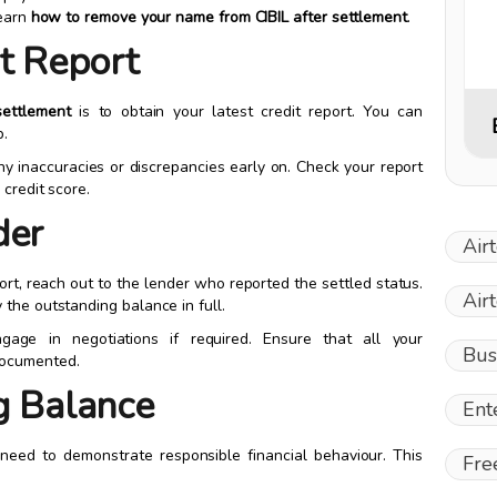
learn
how to remove your name from CIBIL after settlement
.
it Report
ettlement
is to obtain your latest credit report. You can
p.
any inaccuracies or discrepancies early on. Check your report
credit score.
der
Air
ort, reach out to the lender who reported the settled status.
Air
the outstanding balance in full.
age in negotiations if required. Ensure that all your
Bus
documented.
g Balance
Ent
need to demonstrate responsible financial behaviour. This
Fre