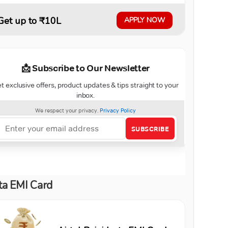
Get up to ₹10L
APPLY NOW
ta EMI Card