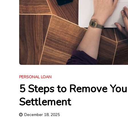
PERSONAL LOAN
5 Steps to Remove You
Settlement
December 18, 2025