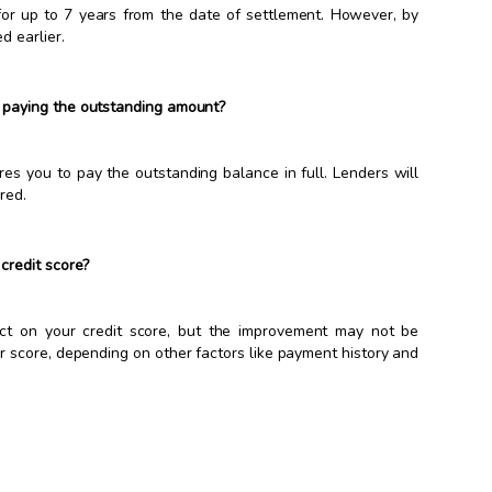
 for up to 7 years from the date of settlement. However, by
d earlier.
 paying the outstanding amount?
res you to pay the outstanding balance in full. Lenders will
red.
credit score?
act on your credit score, but the improvement may not be
ur score, depending on other factors like payment history and