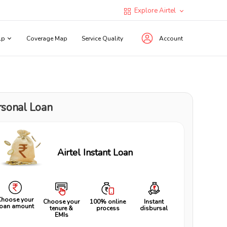
Explore Airtel
lp
Coverage Map
Service Quality
Account
rsonal Loan
Airtel Instant Loan
Choose your
Choose your
100% online
Instant
loan amount
tenure &
process
disbursal
EMIs