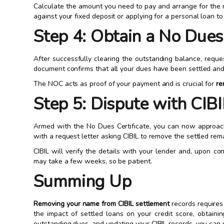
Calculate the amount you need to pay and arrange for the n
against your fixed deposit or applying for a personal loan to
Step 4: Obtain a No Dues
After successfully clearing the outstanding balance, reque
document confirms that all your dues have been settled and
The NOC acts as proof of your payment and is crucial for
re
Step 5: Dispute with CIBI
Armed with the No Dues Certificate, you can now approach
with a request letter asking CIBIL to remove the settled rem
CIBIL will verify the details with your lender and, upon co
may take a few weeks, so be patient.
Summing Up
Removing your name from CIBIL settlement
records requires
the impact of settled loans on your credit score, obtainin
outstanding dues, and updating your CIBIL records, you can 