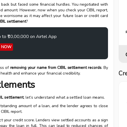
s back but faced some financial hurdles. You negotiated with
eed amount. However, now when you check your CIBIL report,
be worrisome as it may affect your future loan or credit card
BIL settlement
?
p to ₹10,00,000 on Airtel App
Y NOW
ess of
removing your name from CIBIL settlement records
. By
Cre
 health and enhance your financial credibility.
tlements
IL settlement
, let’s understand what a settled loan means.
utstanding amount of a loan, and the lender agrees to close
CIBIL report.
act your credit score. Lenders view settled accounts as a sign
repay the loan in full. This can lead to reduced chances of