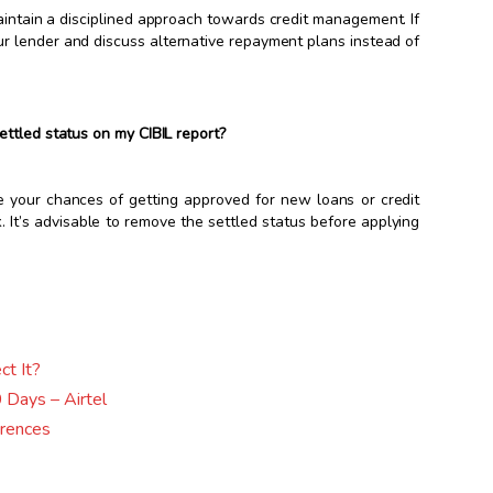
aintain a disciplined approach towards credit management. If
your lender and discuss alternative repayment plans instead of
ettled status on my CIBIL report?
e your chances of getting approved for new loans or credit
. It’s advisable to remove the settled status before applying
ct It?
 Days – Airtel
erences