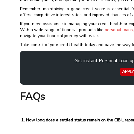
Remember, maintaining a good credit score is essential fo
offers, competitive interest rates, and improved chances of a
If you need assistance in managing your credit health or exp
With a wide range of financial products like
personal loans
navigate your financial journey with ease.
Take control of your credit health today and pave the way for
Get instant Personal Loan u
APPL
FAQs
How long does a settled status remain on the CIBIL repo