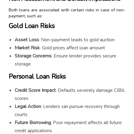
Both loans are associated with certain risks in case of non-
payment, such as:
Gold Loan Risks
Asset Loss
: Non-payment leads to gold auction
Market Risk
: Gold prices affect loan amount
Storage Concerns
: Ensure lender provides secure
storage
Personal Loan Risks
Credit Score Impact
: Defaults severely damage CIBIL
scores
Legal Action
: Lenders can pursue recovery through
courts
Future Borrowing
: Poor repayment affects all future
credit applications