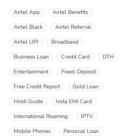
Airtel App
Airtel Benefits
Airtel Black
Airtel Referral
Airtel UPI
Broadband
Business Loan
Credit Card
DTH
Entertainment
Fixed-Deposit
Free Credit Report
Gold Loan
Hindi Guide
Insta EMI Card
International Roaming
IPTV
Mobile Phones
Personal Loan