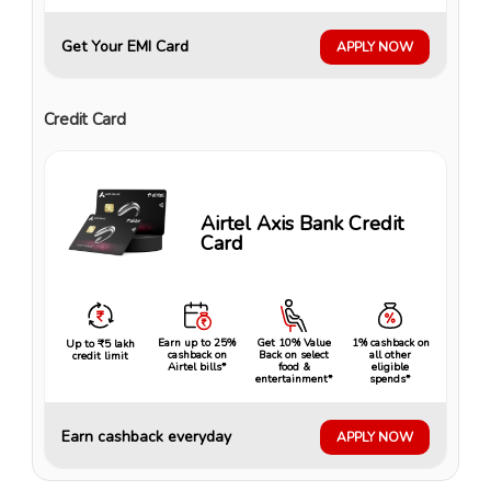
Get Your EMI Card
APPLY NOW
Credit Card
Airtel Axis Bank Credit
Card
Earn up to 25%
Get 10% Value
1% cashback on
Up to ₹5 lakh
cashback on
Back on select
all other
credit limit
Airtel bills*
food &
eligible
entertainment*
spends*
Earn cashback everyday
APPLY NOW