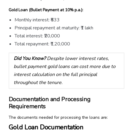
Gold Loan (Bullet Payment at 10% p.a.):
Monthly interest: ₹833
Principal repayment at maturity: ₹1 lakh
Total interest: ₹20,000
Total repayment: ₹1,20,000
Did You Know?
Despite lower interest rates,
bullet payment gold loans can cost more due to
interest calculation on the full principal
throughout the tenure.
Documentation and Processing
Requirements
The documents needed for processing the loans are:
Gold Loan Documentation