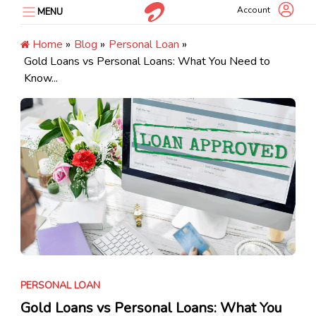
Skip
Account
MENU
to
content
Home
»
Blog
»
Personal Loan
»
Gold Loans vs Personal Loans: What You Need to
Know...
PERSONAL LOAN
Gold Loans vs Personal Loans: What You