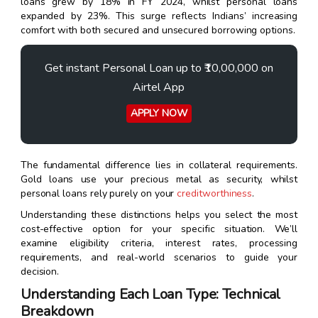
loans grew by 18% in FY 2024, whilst personal loans
expanded by 23%. This surge reflects Indians’ increasing
comfort with both secured and unsecured borrowing options.
Get instant Personal Loan up to ₹10,00,000 on
Airtel App
APPLY NOW
The fundamental difference lies in collateral requirements.
Gold loans use your precious metal as security, whilst
personal loans rely purely on your
creditworthiness
.
Understanding these distinctions helps you select the most
cost-effective option for your specific situation. We’ll
examine eligibility criteria, interest rates, processing
requirements, and real-world scenarios to guide your
decision.
Understanding Each Loan Type: Technical
Breakdown