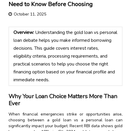
Need to Know Before Choosing
October 11, 2025
Overview:
Understanding the gold loan vs personal
loan debate helps you make informed borrowing
decisions. This guide covers interest rates,
eligibility criteria, processing requirements, and
practical scenarios to help you choose the right
financing option based on your financial profile and
immediate needs.
Why Your Loan Choice Matters More Than
Ever
When financial emergencies strike or opportunities arise,
choosing between a gold loan vs a personal loan can
significantly impact your budget. Recent RBI data shows gold