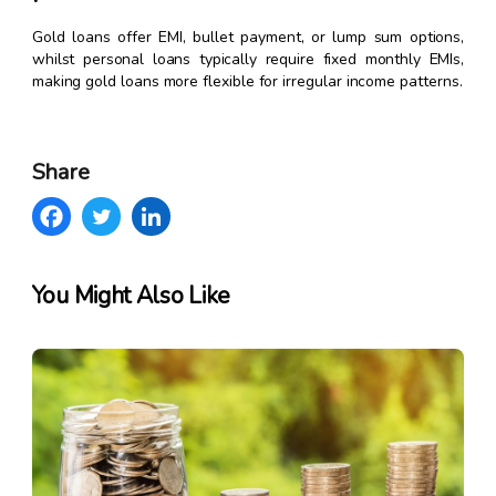
Gold loans offer EMI, bullet payment, or lump sum options,
whilst personal loans typically require fixed monthly EMIs,
making gold loans more flexible for irregular income patterns.
Share
You Might Also Like