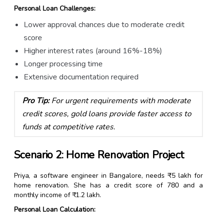
Personal Loan Challenges:
Lower approval chances due to moderate credit
score
Higher interest rates (around 16%-18%)
Longer processing time
Extensive documentation required
Pro Tip:
For urgent requirements with moderate
credit scores, gold loans provide faster access to
funds at competitive rates.
Scenario 2: Home Renovation Project
Priya, a software engineer in Bangalore, needs ₹5 lakh for
home renovation. She has a credit score of 780 and a
monthly income of ₹1.2 lakh.
Personal Loan Calculation: