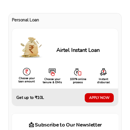
Personal Loan
Airtel Instant Loan
Choose your
Choose your
100% online
Instant
loan amount
tenure & EMIs
process
disbursal
Get up to ₹10L
APPLY NOW