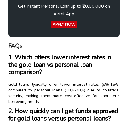
Get instant Personal Loan up to ₹10,00,000 on
Airtel App
APPLY NOW
FAQs
1. Which offers lower interest rates in
the gold loan vs personal loan
comparison?
Gold loans typically offer lower interest rates (8%-15%)
compared to personal loans (10%-20%) due to collateral
security, making them more cost-effective for short-term
borrowing needs.
2. How quickly can I get funds approved
for gold loans versus personal loans?