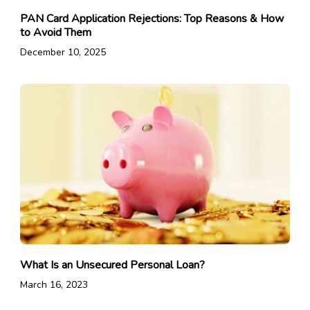
PAN Card Application Rejections: Top Reasons & How
to Avoid Them
December 10, 2025
What Is an Unsecured Personal Loan?
March 16, 2023