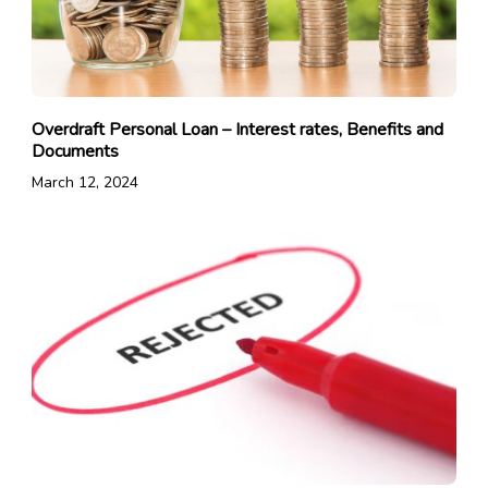
Overdraft Personal Loan – Interest rates, Benefits and
Documents
March 12, 2024