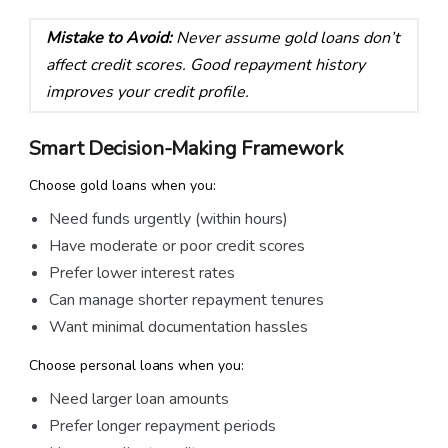
Mistake to Avoid:
Never assume gold loans don’t
affect credit scores. Good repayment history
improves your credit profile.
Smart Decision-Making Framework
Choose gold loans when you:
Need funds urgently (within hours)
Have moderate or poor credit scores
Prefer lower interest rates
Can manage shorter repayment tenures
Want minimal documentation hassles
Choose personal loans when you:
Need larger loan amounts
Prefer longer repayment periods