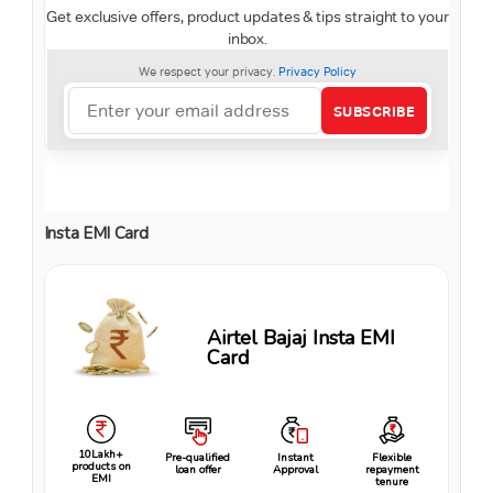
Insta EMI Card
Airtel Bajaj Insta EMI
Card
10Lakh+
Pre-qualified
Instant
Flexible
products on
loan offer
Approval
repayment
EMI
tenure