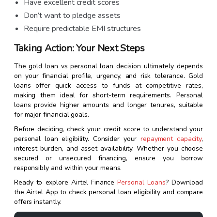
Have excellent credit scores
Don’t want to pledge assets
Require predictable EMI structures
Taking Action: Your Next Steps
The gold loan vs personal loan decision ultimately depends
on your financial profile, urgency, and risk tolerance. Gold
loans offer quick access to funds at competitive rates,
making them ideal for short-term requirements. Personal
loans provide higher amounts and longer tenures, suitable
for major financial goals.
Before deciding, check your credit score to understand your
personal loan eligibility. Consider your
repayment capacity
,
interest burden, and asset availability. Whether you choose
secured or unsecured financing, ensure you borrow
responsibly and within your means.
Ready to explore Airtel Finance
Personal Loans
? Download
the Airtel App to check personal loan eligibility and compare
offers instantly.