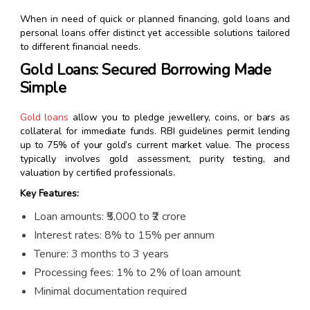
When in need of quick or planned financing, gold loans and
personal loans offer distinct yet accessible solutions tailored
to different financial needs.
Gold Loans: Secured Borrowing Made
Simple
Gold loans
allow you to pledge jewellery, coins, or bars as
collateral for immediate funds. RBI guidelines permit lending
up to 75% of your gold’s current market value. The process
typically involves gold assessment, purity testing, and
valuation by certified professionals.
Key Features:
Loan amounts: ₹5,000 to ₹2 crore
Interest rates: 8% to 15% per annum
Tenure: 3 months to 3 years
Processing fees: 1% to 2% of loan amount
Minimal documentation required