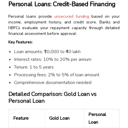
Personal Loans: Credit-Based Financing
Personal loans provide
unsecured funding
based on your
income, employment history, and credit score. Banks and
NBFCs evaluate your repayment capacity through detailed
financial assessment before approval.
Key Features:
Loan amounts: ₹10,000 to ₹40 lakh
Interest rates: 10% to 20% per annum
Tenure: 1 to 5 years
Processing fees: 2% to 5% of loan amount
Comprehensive documentation needed
Detailed Comparison: Gold Loan vs
Personal Loan
Personal
Feature
Gold Loan
Loan