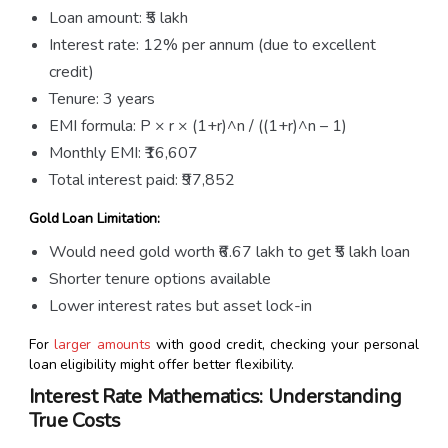
Loan amount: ₹5 lakh
Interest rate: 12% per annum (due to excellent
credit)
Tenure: 3 years
EMI formula: P × r × (1+r)^n / ((1+r)^n – 1)
Monthly EMI: ₹16,607
Total interest paid: ₹97,852
Gold Loan Limitation:
Would need gold worth ₹6.67 lakh to get ₹5 lakh loan
Shorter tenure options available
Lower interest rates but asset lock-in
For
larger amounts
with good credit, checking your personal
loan eligibility might offer better flexibility.
Interest Rate Mathematics: Understanding
True Costs