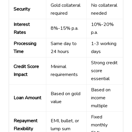
Gold collateral
No collateral
Security
required
needed
Interest
10%-20%
8%-15% p.a.
Rates
p.a.
Processing
Same day to
1-3 working
Time
24 hours
days
Strong credit
Credit Score
Minimal
score
Impact
requirements
essential
Based on
Based on gold
Loan Amount
income
value
multiple
Fixed
Repayment
EMI, bullet, or
monthly
Flexibility
lump sum