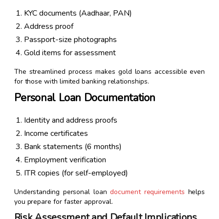
KYC documents (Aadhaar, PAN)
Address proof
Passport-size photographs
Gold items for assessment
The streamlined process makes gold loans accessible even
for those with limited banking relationships.
Personal Loan Documentation
Identity and address proofs
Income certificates
Bank statements (6 months)
Employment verification
ITR copies (for self-employed)
Understanding personal loan
document requirements
helps
you prepare for faster approval.
Risk Assessment and Default Implications