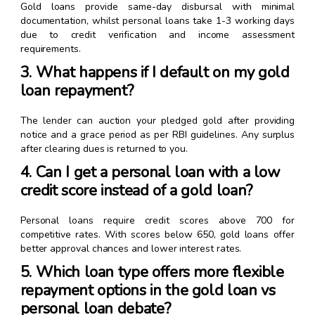
Gold loans provide same-day disbursal with minimal
documentation, whilst personal loans take 1-3 working days
due to credit verification and income assessment
requirements.
3. What happens if I default on my gold
loan repayment?
The lender can auction your pledged gold after providing
notice and a grace period as per RBI guidelines. Any surplus
after clearing dues is returned to you.
4. Can I get a personal loan with a low
credit score instead of a gold loan?
Personal loans require credit scores above 700 for
competitive rates. With scores below 650, gold loans offer
better approval chances and lower interest rates.
5. Which loan type offers more flexible
repayment options in the gold loan vs
personal loan debate?