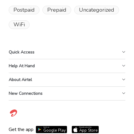
Postpaid
Prepaid
Uncategorized
WiFi
Quick Access
Help At Hand
About Airtel
New Connections
Get it on
Download on the
Get the app
Google Play
App Store