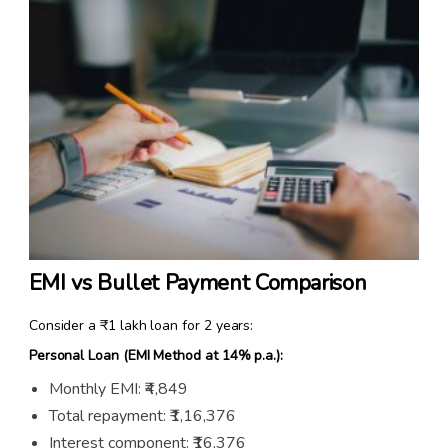
EMI vs Bullet Payment Comparison
Consider a ₹1 lakh loan for 2 years:
Personal Loan (EMI Method at 14% p.a.):
Monthly EMI: ₹4,849
Total repayment: ₹1,16,376
Interest component: ₹16,376