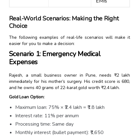
EMIs
Real-World Scenarios: Making the Right
Choice
The following examples of real-life scenarios will make it
easier for you to make a decision:
Scenario 1: Emergency Medical
Expenses
Rajesh, a small business owner in Pune, needs ₹2 lakh
immediately for his mother’s surgery. His credit score is 680,
and he owns 40 grams of 22-karat gold worth ₹2.4 lakh.
Gold Loan Option:
Maximum loan: 75% × ₹2.4 lakh = ₹1.8 lakh
Interest rate: 11% per annum
Processing time: Same day
Monthly interest (bullet payment): ₹1,650