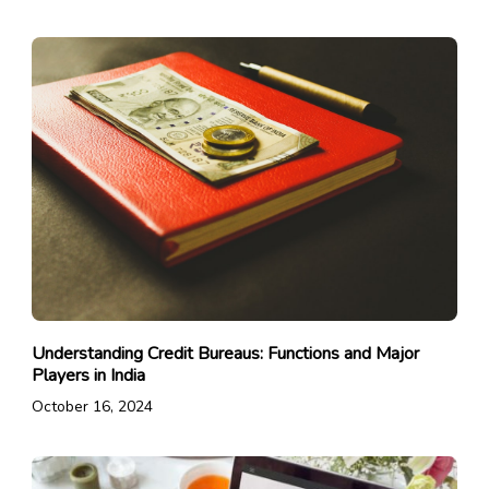
Understanding Credit Bureaus: Functions and Major
Players in India
October 16, 2024