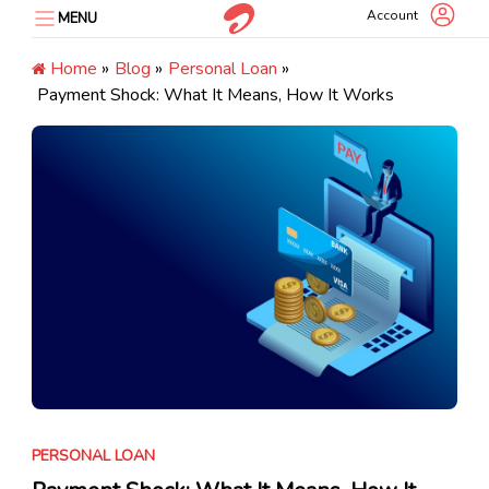
Skip
Account
MENU
to
content
Home
»
Blog
»
Personal Loan
»
Payment Shock: What It Means, How It Works
PERSONAL LOAN