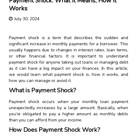
Payment Shock: What It Means, How It
Works
July 30, 2024
Payment shock is a term that describes the sudden and
significant increase in monthly payments for a borrower. This
usually happens due to changes in interest rates, loan terms,
or other financial factors. It is important to understand
payment shock for anyone taking out loans or managing debt
as it can have a big impact on your finances. In this article,
we would learn what payment shock is, how it works, and
how you can manage or avoid it.
What is Payment Shock?
Payment shock occurs when your monthly loan payment
unexpectedly increases by a large amount. Basically, when
you’re obligated to pay a higher amount as monthly debts
than you can afford from your income.
How Does Payment Shock Work?