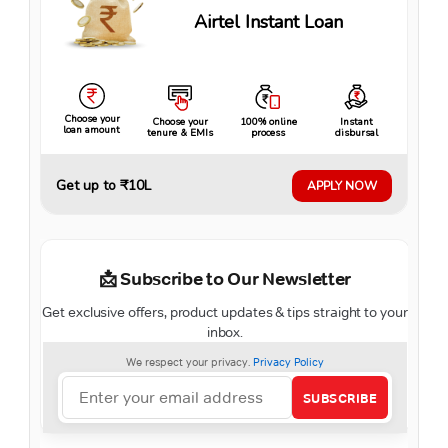
Airtel Instant Loan
Choose your
Choose your
100% online
Instant
loan amount
tenure & EMIs
process
disbursal
Get up to ₹10L
APPLY NOW