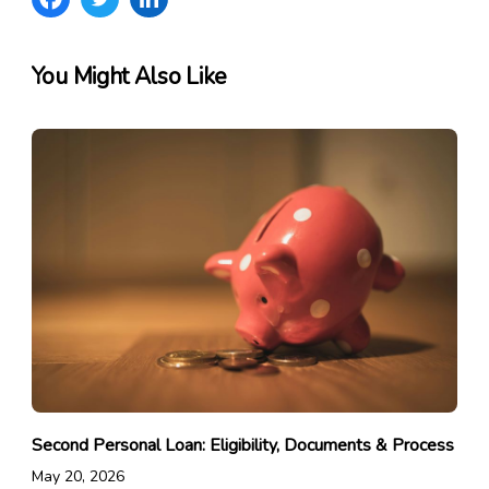
You Might Also Like
Second Personal Loan: Eligibility, Documents & Process
May 20, 2026