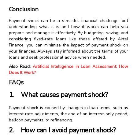
Conclusion
Payment shock can be a stressful financial challenge, but
understanding what it is and how it works can help you
prepare and manage it effectively. By budgeting, saving, and
considering fixed-rate loans like those offered by Airtel
Finance, you can minimise the impact of payment shock on
your finances. Always stay informed about the terms of your
loans and seek professional advice when needed.
Also Read:
Artificial Intelligence in Loan Assessment: How
Does It Work?
FAQs
1. What causes payment shock?
Payment shock is caused by changes in loan terms, such as
interest rate adjustments, the end of an interest-only period,
balloon payments, or refinancing.
2. How can I avoid payment shock?