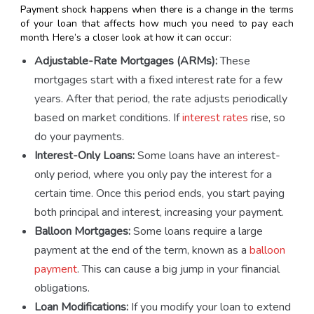
Payment shock happens when there is a change in the terms
of your loan that affects how much you need to pay each
month. Here’s a closer look at how it can occur:
Adjustable-Rate Mortgages (ARMs):
These
mortgages start with a fixed interest rate for a few
years. After that period, the rate adjusts periodically
based on market conditions. If
interest rates
rise, so
do your payments.
Interest-Only Loans:
Some loans have an interest-
only period, where you only pay the interest for a
certain time. Once this period ends, you start paying
both principal and interest, increasing your payment.
Balloon Mortgages:
Some loans require a large
payment at the end of the term, known as a
balloon
payment
. This can cause a big jump in your financial
obligations.
Loan Modifications:
If you modify your loan to extend