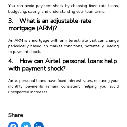
You can avoid payment shock by choosing fixed-rate loans,
budgeting, saving, and understanding your loan terms.
3. What is an adjustable-rate
mortgage (ARM)?
An ARM is a mortgage with an interest rate that can change
periodically based on market conditions, potentially leading
to payment shock.
4. How can Airtel personal loans help
with payment shock?
Airtel personal loans have fixed interest rates, ensuring your
monthly payments remain consistent, helping you avoid
unexpected increases.
Share