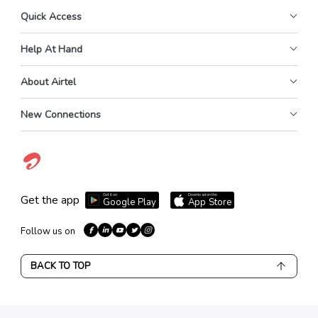
Quick Access
Help At Hand
About Airtel
New Connections
Get it on
Download on the
Get the app
Google Play
App Store
Follow us on
BACK TO TOP