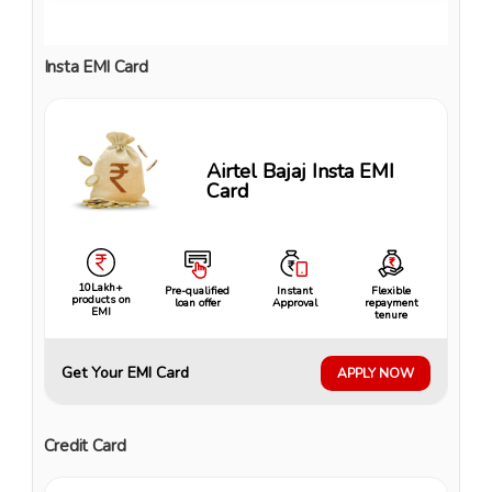
Insta EMI Card
Airtel Bajaj Insta EMI
Card
10Lakh+
Pre-qualified
Instant
Flexible
products on
loan offer
Approval
repayment
EMI
tenure
Get Your EMI Card
APPLY NOW
Credit Card