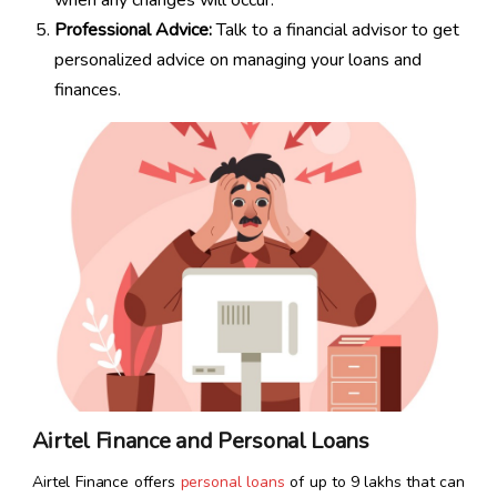
when any changes will occur.
Professional Advice:
Talk to a financial advisor to get
personalized advice on managing your loans and
finances.
Airtel Finance and Personal Loans
Airtel Finance offers
personal loans
of up to ₹9 lakhs that can