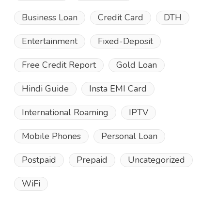
Business Loan
Credit Card
DTH
Entertainment
Fixed-Deposit
Free Credit Report
Gold Loan
Hindi Guide
Insta EMI Card
International Roaming
IPTV
Mobile Phones
Personal Loan
Postpaid
Prepaid
Uncategorized
WiFi