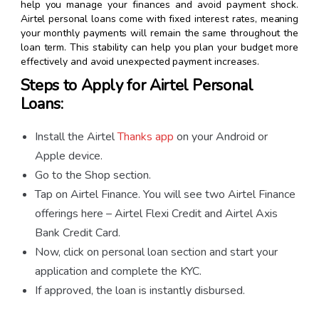
help you manage your finances and avoid payment shock.
Airtel personal loans come with fixed interest rates, meaning
your monthly payments will remain the same throughout the
loan term. This stability can help you plan your budget more
effectively and avoid unexpected payment increases.
Steps to Apply for Airtel Personal
Loans:
Install the Airtel
Thanks app
on your Android or
Apple device.
Go to the Shop section.
Tap on Airtel Finance. You will see two Airtel Finance
offerings here – Airtel Flexi Credit and Airtel Axis
Bank Credit Card.
Now, click on personal loan section and start your
application and complete the KYC.
If approved, the loan is instantly disbursed.