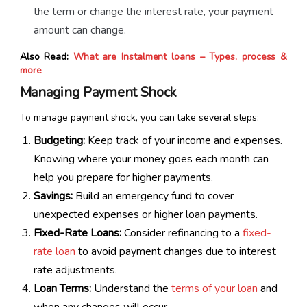
the term or change the interest rate, your payment
amount can change.
Also Read:
What are Instalment loans – Types, process &
more
Managing Payment Shock
To manage payment shock, you can take several steps:
Budgeting:
Keep track of your income and expenses.
Knowing where your money goes each month can
help you prepare for higher payments.
Savings:
Build an emergency fund to cover
unexpected expenses or higher loan payments.
Fixed-Rate Loans:
Consider refinancing to a
fixed-
rate loan
to avoid payment changes due to interest
rate adjustments.
Loan Terms:
Understand the
terms of your loan
and