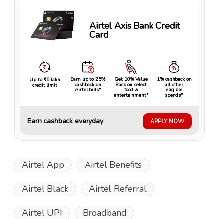
Airtel Axis Bank Credit
Card
Earn up to 25%
Get 10% Value
1% cashback on
Up to ₹5 lakh
cashback on
Back on select
all other
credit limit
Airtel bills*
food &
eligible
entertainment*
spends*
Earn cashback everyday
APPLY NOW
Airtel App
Airtel Benefits
Airtel Black
Airtel Referral
Airtel UPI
Broadband