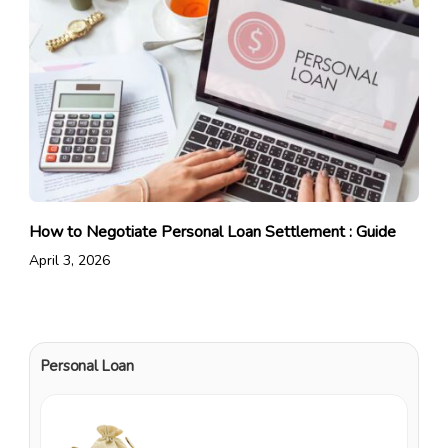
How to Negotiate Personal Loan Settlement : Guide
April 3, 2026
Personal Loan