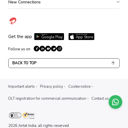
New Connections
Get it on
Download on the
Get the app
Google Play
App Store
Follow us on
BACK TO TOP
Important alerts
Privacy policy
Cookie notice
DLT registration for commercial communication
Contact us
X
EXPLORE AIRTEL PREPAID
2026
Airtel India. all rights reserved