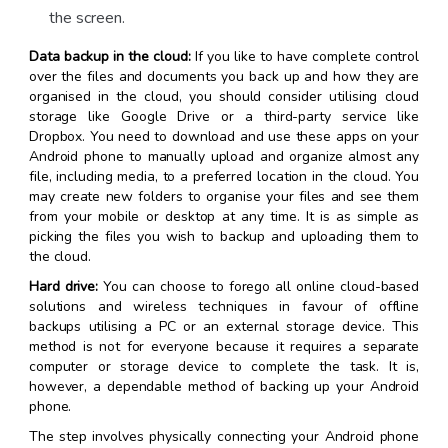
the screen.
Data backup in the cloud:
If you like to have complete control
over the files and documents you back up and how they are
organised in the cloud, you should consider utilising cloud
storage like Google Drive or a third-party service like
Dropbox. You need to download and use these apps on your
Android phone to manually upload and organize almost any
file, including media, to a preferred location in the cloud. You
may create new folders to organise your files and see them
from your mobile or desktop at any time. It is as simple as
picking the files you wish to backup and uploading them to
the cloud.
Hard drive:
You can choose to forego all online cloud-based
solutions and wireless techniques in favour of offline
backups utilising a PC or an external storage device. This
method is not for everyone because it requires a separate
computer or storage device to complete the task. It is,
however, a dependable method of backing up your Android
phone.
The step involves physically connecting your Android phone