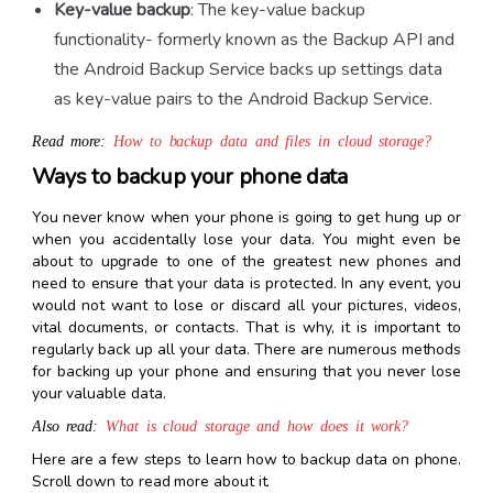
Key-value backup
: The key-value backup
functionality- formerly known as the Backup API and
the Android Backup Service backs up settings data
as key-value pairs to the Android Backup Service.
Read more:
How to backup data and files in cloud storage?
Ways to backup your phone data
You never know when your phone is going to get hung up or
when you accidentally lose your data.
You might even be
about to upgrade to one of the greatest new phones and
need to ensure that your data is protected. In any event, you
would not want to lose or discard all your pictures, videos,
vital documents, or contacts. That is why, it is important to
regularly back up all your data. There are numerous methods
for backing up your phone and ensuring that you never lose
your valuable data.
Also read:
What is cloud storage and how does it work?
Here are a few steps to learn
how to backup data on phone
.
Scroll down to read more about it.