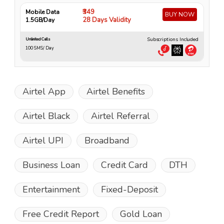
₹349
Mobile Data
Mo
BUY NOW
28 Days Validity
1.5GB/Day
4
Subscriptions Included
Unlimited Calls
Unli
100 SMS/ Day
10
Airtel App
Airtel Benefits
Airtel Black
Airtel Referral
Airtel UPI
Broadband
Business Loan
Credit Card
DTH
Entertainment
Fixed-Deposit
Free Credit Report
Gold Loan