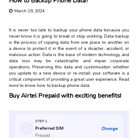
How to Backup Phone Data?
March 19, 2024
It is never too late to backup your phone data because you
never know it is going to break or stop working. Data backup
is the process of copying data from one place to another on
a device to protect it in the event of a disaster, accident, or
malicious action. Data is the base of modern technology, and
data loss may be catastrophic and impair corporate
operations. Preserving this data and customisation whether
you update to a new device or re-install your software is a
critical component of providing a great user experience. Read
more to know
how to backup phone data
.
Buy Airtel Prepaid with exciting benefits!