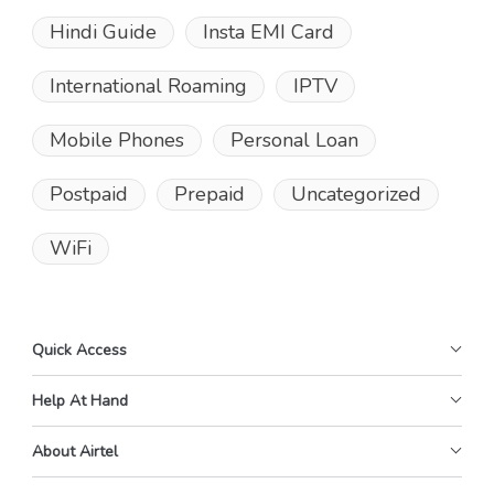
Hindi Guide
Insta EMI Card
International Roaming
IPTV
Mobile Phones
Personal Loan
Postpaid
Prepaid
Uncategorized
WiFi
Quick Access
Help At Hand
About Airtel