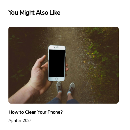
You Might Also Like
How to Clean Your Phone?
April 5, 2024