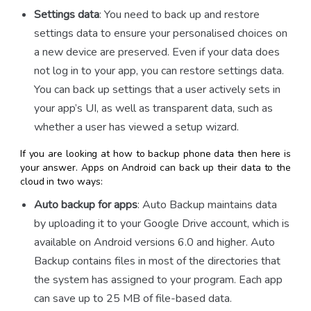
Settings data
: You need to back up and restore
settings data to ensure your personalised choices on
a new device are preserved. Even if your data does
not log in to your app, you can restore settings data.
You can back up settings that a user actively sets in
your app’s UI, as well as transparent data, such as
whether a user has viewed a setup wizard.
If you are looking at
how to backup phone data
then here is
your answer. Apps on Android can back up their data to the
cloud in two ways:
Auto backup for apps
: Auto Backup maintains data
by uploading it to your Google Drive account, which is
available on Android versions 6.0 and higher. Auto
Backup contains files in most of the directories that
the system has assigned to your program. Each app
can save up to 25 MB of file-based data.