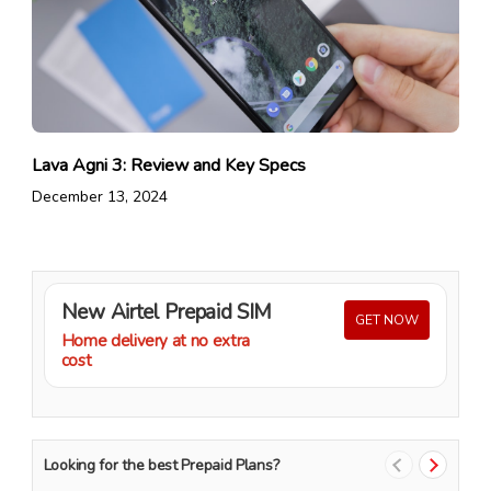
Lava Agni 3: Review and Key Specs
December 13, 2024
New Airtel Prepaid SIM
GET NOW
Home delivery at no extra
cost
Looking for the best Prepaid Plans?