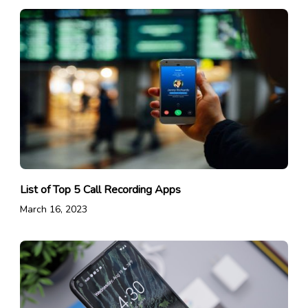
List of Top 5 Call Recording Apps
March 16, 2023