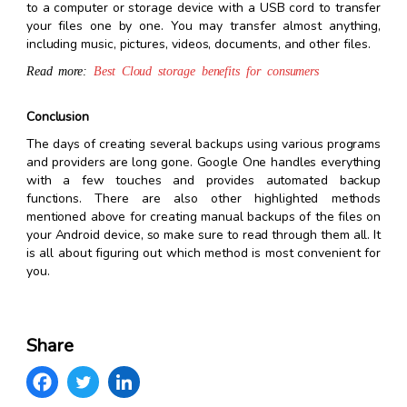
to a computer or storage device with a USB cord to transfer
your files one by one. You may transfer almost anything,
including music, pictures, videos, documents, and other files.
Read more:
Best Cloud storage benefits for consumers
Conclusion
The days of creating several backups using various programs
and providers are long gone. Google One handles everything
with a few touches and provides automated backup
functions. There are also other highlighted methods
mentioned above for creating manual backups of the files on
your Android device, so make sure to read through them all. It
is all about figuring out which method is most convenient for
you.
Share