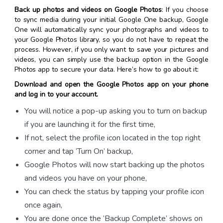
Back up photos and videos on Google Photos
: If you choose
to sync media during your initial Google One backup, Google
One will automatically sync your photographs and videos to
your Google Photos library, so you do not have to repeat the
process. However, if you only want to save your pictures and
videos, you can simply use the backup option in the Google
Photos app to secure your data. Here’s how to go about it:
Download and open the Google Photos app on your phone
and log in to your account.
You will notice a pop-up asking you to turn on backup
if you are launching it for the first time,
If not, select the profile icon located in the top right
corner and tap ‘Turn On’ backup,
Google Photos will now start backing up the photos
and videos you have on your phone,
You can check the status by tapping your profile icon
once again,
You are done once the ‘Backup Complete’ shows on