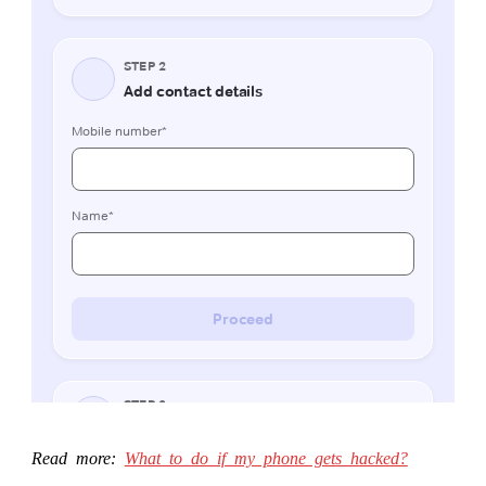
Read more:
What to do if my phone gets hacked?