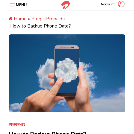
Skip
Account
MENU
to
content
Home
»
Blog
»
Prepaid
»
How to Backup Phone Data?
PREPAID