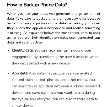
How to Backup Phone Data?
When you use your apps, you generate a large amount of
data. Take care to backup only the necessary data because
backing up only a portion of the data can annoy you when
they launch the app on a new device and realise something
is missing. As explained below, the most critical data to back
up for you are their identification data, user-generated app
data, and settings data.
Identity data:
You can help maintain existing user
engagement by transferring the user’s account when
they get started with a new device.
App data:
App data may include user-generated
content such as text, photos, and other media. You
can synchronise app data between Android-powered
devices and save data that you want to use during
the typical app lifecycle. You can also restore data to
a new device.