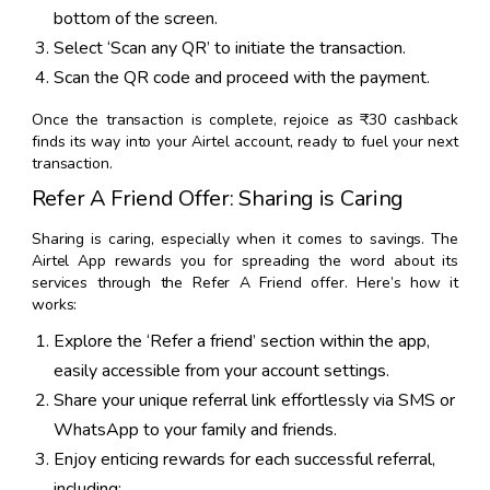
bottom of the screen.
Select ‘Scan any QR’ to initiate the transaction.
Scan the QR code and proceed with the payment.
Once the transaction is complete, rejoice as ₹30 cashback
finds its way into your Airtel account, ready to fuel your next
transaction.
Refer A Friend Offer: Sharing is Caring
Sharing is caring, especially when it comes to savings. The
Airtel App rewards you for spreading the word about its
services through the Refer A Friend offer. Here’s how it
works:
Explore the ‘Refer a friend’ section within the app,
easily accessible from your account settings.
Share your unique referral link effortlessly via SMS or
WhatsApp to your family and friends.
Enjoy enticing rewards for each successful referral,
including: