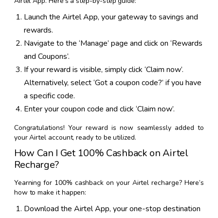
Airtel App. Here’s a step-by-step guide:
Launch the Airtel App, your gateway to savings and
rewards.
Navigate to the ‘Manage’ page and click on ‘Rewards
and Coupons’.
If your reward is visible, simply click ‘Claim now’.
Alternatively, select ‘Got a coupon code?’ if you have
a specific code.
Enter your coupon code and click ‘Claim now’.
Congratulations! Your reward is now seamlessly added to
your Airtel account, ready to be utilized.
How Can I Get 100% Cashback on Airtel
Recharge?
Yearning for 100% cashback on your Airtel recharge? Here’s
how to make it happen:
Download the Airtel App, your one-stop destination