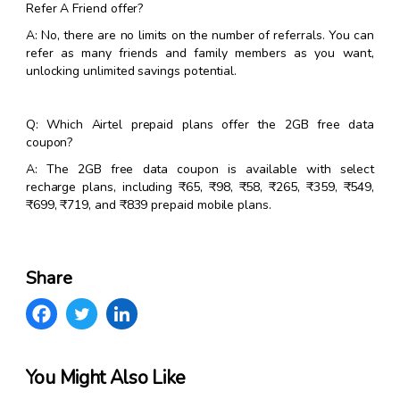
Refer A Friend offer?
A: No, there are no limits on the number of referrals. You can
refer as many friends and family members as you want,
unlocking unlimited savings potential.
Q: Which Airtel prepaid plans offer the 2GB free data
coupon?
A: The 2GB free data coupon is available with select
recharge plans, including ₹65, ₹98, ₹58, ₹265, ₹359, ₹549,
₹699, ₹719, and ₹839 prepaid mobile plans.
Share
You Might Also Like