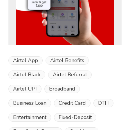
Airtel App
Airtel Benefits
Airtel Black
Airtel Referral
Airtel UPI
Broadband
Business Loan
Credit Card
DTH
Entertainment
Fixed-Deposit