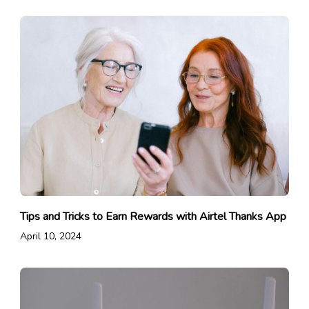
Tips and Tricks to Earn Rewards with Airtel Thanks App
April 10, 2024