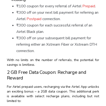
₹100 coupon for every referral of Airtel
Prepaid
.
₹300 off on your next bill payment for referring an
Airtel
Postpaid
connection.
₹300 coupon for each successful referral of an
Airtel Black plan.
₹300 off on your subsequent bill payment for
referring either an Xstream Fiber or Xstream DTH
connection.
With no limits on the number of referrals, the potential for
savings is limitless.
2 GB Free Data Coupon: Recharge and
Reward
For Airtel prepaid users, recharging via the Airtel App unlocks
an exciting bonus – a 2GB data coupon. This additional perk
is available with select recharge plans, including but not
limited to: