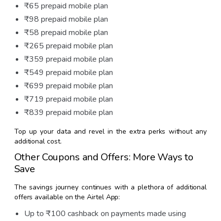
₹65 prepaid mobile plan
₹98 prepaid mobile plan
₹58 prepaid mobile plan
₹265 prepaid mobile plan
₹359 prepaid mobile plan
₹549 prepaid mobile plan
₹699 prepaid mobile plan
₹719 prepaid mobile plan
₹839 prepaid mobile plan
Top up your data and revel in the extra perks without any
additional cost.
Other Coupons and Offers: More Ways to
Save
The savings journey continues with a plethora of additional
offers available on the Airtel App:
Up to ₹100 cashback on payments made using