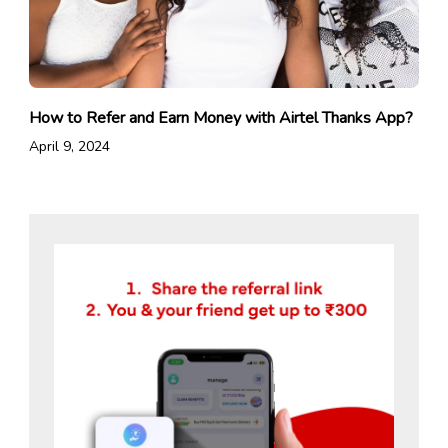
How to Refer and Earn Money with Airtel Thanks App?
April 9, 2024