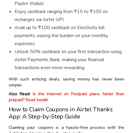
Paytm Wallet.
Enjoy cashback ranging from ₹15 to ₹100 on
recharges via Airtel UPI.
Avail up to ₹100 cashback on Electricity bill
payments, easing the burden on your monthly
expenses.
Unlock 50% cashback on your first transaction using
Airtel Payments Bank, making your financial
transactions even more rewarding.
With such enticing deals, saving money has never been
simpler.
Also Read:
Is the internet on Postpaid plans faster than
prepaid? Read inside!
How to Claim Coupons in Airtel Thanks
App: A Step-by-Step Guide
Claiming your coupons is a hassle-free process with the