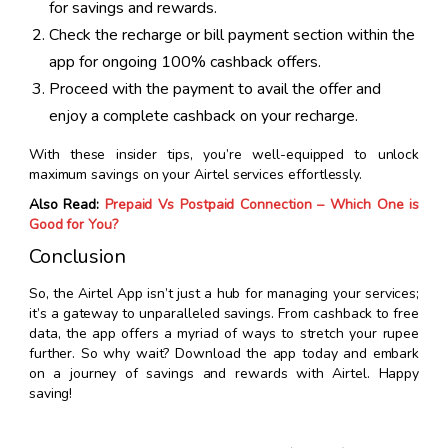
for savings and rewards.
Check the recharge or bill payment section within the
app for ongoing 100% cashback offers.
Proceed with the payment to avail the offer and
enjoy a complete cashback on your recharge.
With these insider tips, you’re well-equipped to unlock
maximum savings on your Airtel services effortlessly.
Also Read:
Prepaid Vs Postpaid Connection – Which One is
Good for You?
Conclusion
So, the Airtel App isn’t just a hub for managing your services;
it’s a gateway to unparalleled savings. From cashback to free
data, the app offers a myriad of ways to stretch your rupee
further. So why wait? Download the app today and embark
on a journey of savings and rewards with Airtel. Happy
saving!