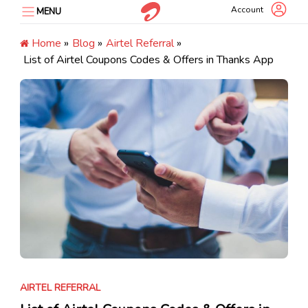
Skip
Account
MENU
to
content
Home
»
Blog
»
Airtel Referral
»
List of Airtel Coupons Codes & Offers in Thanks App
AIRTEL REFERRAL