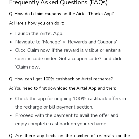
Frequently Asked Questions (FAQs)
Q: How do I claim coupons on the Airtel Thanks App?
A: Here’s how you can do it:
Launch the Airtel App.
Navigate to ‘Manage’ > ‘Rewards and Coupons’.
Click ‘Claim now’ if the reward is visible or enter a
specific code under ‘Got a coupon code?’ and click
‘Claim now’.
Q: How can I get 100% cashback on Airtel recharge?
A: You need to first download the Airtel App and then:
Check the app for ongoing 100% cashback offers in
the recharge or bill payment section.
Proceed with the payment to avail the offer and
enjoy complete cashback on your recharge.
Q: Are there any limits on the number of referrals for the