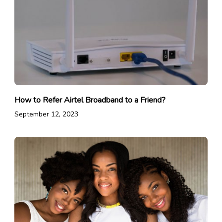
How to Refer Airtel Broadband to a Friend?
September 12, 2023