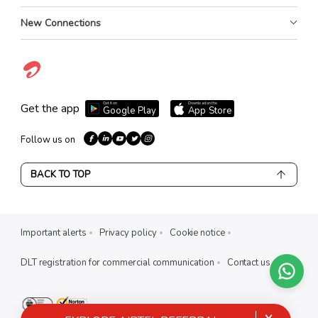
New Connections
Get it on
Download on the
Get the app
Google Play
App Store
Follow us on
BACK TO TOP
Important alerts
Privacy policy
Cookie notice
DLT registration for commercial communication
Contact us