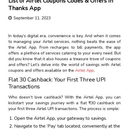
List of Airtel Coupons Codes & Offers in
Thanks App
September 11, 2023
In today’s digital era, convenience is key. And when it comes
to managing your Airtel services, nothing beats the ease of
the Airtel App. From recharges to bill payments, the app
offers a plethora of services catering to your every need. But
did you know that it also houses a treasure trove of coupons
and offers? Let’s delve into the world of savings with Airtel
coupons and offers available on the
Airtel App
.
Flat ₹30 Cashback: Your First Three UPI
Transactions
Who doesn’t love cashback? With the Airtel App, you can
kickstart your savings journey with a flat ₹30 cashback on
your first three Airtel UPI transactions. The process is simple:
Open the Airtel App, your gateway to savings.
Navigate to the ‘Pay’ tab located, conveniently at the