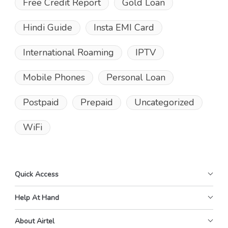
Free Credit Report
Gold Loan
Hindi Guide
Insta EMI Card
International Roaming
IPTV
Mobile Phones
Personal Loan
Postpaid
Prepaid
Uncategorized
WiFi
Quick Access
Help At Hand
About Airtel