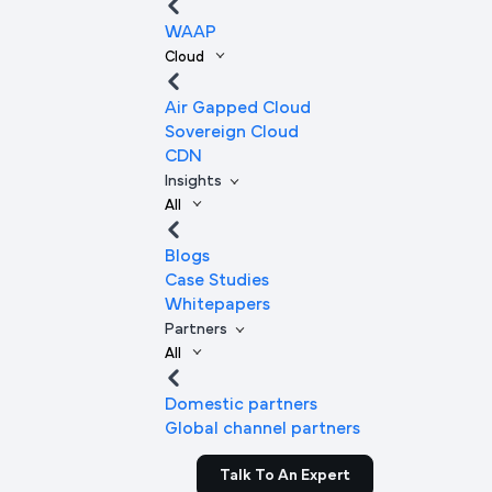
WAAP
Cloud
Air Gapped Cloud
Sovereign Cloud
CDN
Insights
All
Blogs
Case Studies
Whitepapers
Partners
All
Domestic partners
Global channel partners
Talk To An Expert