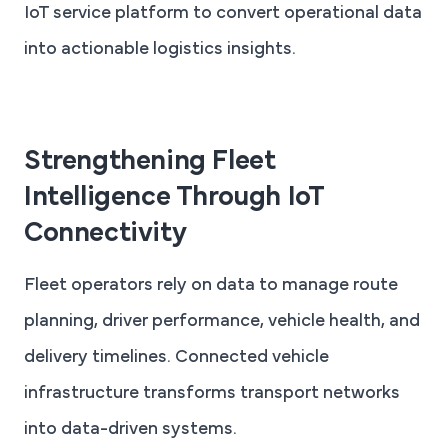
IoT service platform to convert operational data
into actionable logistics insights.
Strengthening Fleet
Intelligence Through IoT
Connectivity
Fleet operators rely on data to manage route
planning, driver performance, vehicle health, and
delivery timelines. Connected vehicle
infrastructure transforms transport networks
into data-driven systems.