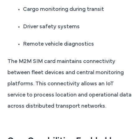
Cargo monitoring during transit
Driver safety systems
Remote vehicle diagnostics
The M2M SIM card maintains connectivity
between fleet devices and central monitoring
platforms. This connectivity allows an IoT
service to process location and operational data
across distributed transport networks.