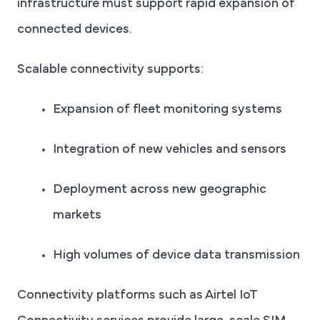
infrastructure must support rapid expansion of
connected devices.
Scalable connectivity supports:
Expansion of fleet monitoring systems
Integration of new vehicles and sensors
Deployment across new geographic
markets
High volumes of device data transmission
Connectivity platforms such as Airtel IoT