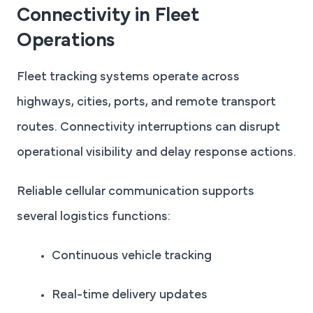
Connectivity in Fleet
Operations
Fleet tracking systems operate across
highways, cities, ports, and remote transport
routes. Connectivity interruptions can disrupt
operational visibility and delay response actions.
Reliable cellular communication supports
several logistics functions:
Continuous vehicle tracking
Real-time delivery updates