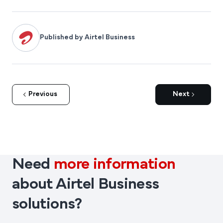
networks used in IoT-based fleet tracking systems.
Published by Airtel Business
Previous
Next
Need
more information
about Airtel Business
solutions?