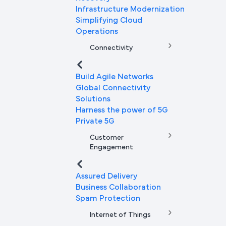
Infrastructure Modernization
Simplifying Cloud
Operations
Connectivity
Build Agile Networks
Global Connectivity
Solutions
Harness the power of 5G
Private 5G
Customer
Engagement
Assured Delivery
Business Collaboration
Spam Protection
Internet of Things