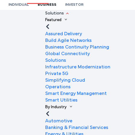
Services in Logistics and Fleet Tracking?
INDIVIDUAL
BUSINESS
INVESTOR
We’re here to help you
Solutions
Featured
Full Name
Assured Delivery
Build Agile Networks
Business Continuity Planning
Mobile Number
Global Connectivity
Solutions
Infrastructure Modernization
Private 5G
Company Name
Simplifying Cloud
Operations
Smart Energy Management
Smart Utilities
Company Email ID
By Industry
Automotive
Banking & Financial Services
Submit Request
Energy & Utilities