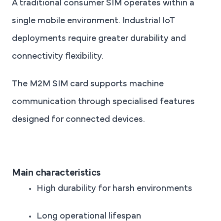
A traditional consumer SIM operates within a
single mobile environment. Industrial IoT
deployments require greater durability and
connectivity flexibility.
The M2M SIM card supports machine
communication through specialised features
designed for connected devices.
Main characteristics
High durability for harsh environments
Long operational lifespan