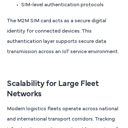
SIM-level authentication protocols
The M2M SIM card acts as a secure digital
identity for connected devices. This
authentication layer supports secure data
transmission across an IoT service environment.
Scalability for Large Fleet
Networks
Modern logistics fleets operate across national
and international transport corridors. Tracking