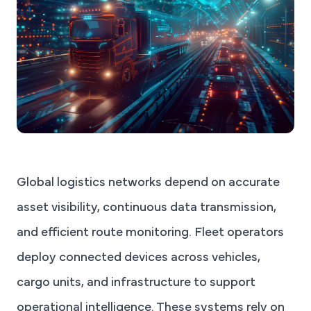
Global logistics networks depend on accurate
asset visibility, continuous data transmission,
and efficient route monitoring. Fleet operators
deploy connected devices across vehicles,
cargo units, and infrastructure to support
operational intelligence. These systems rely on