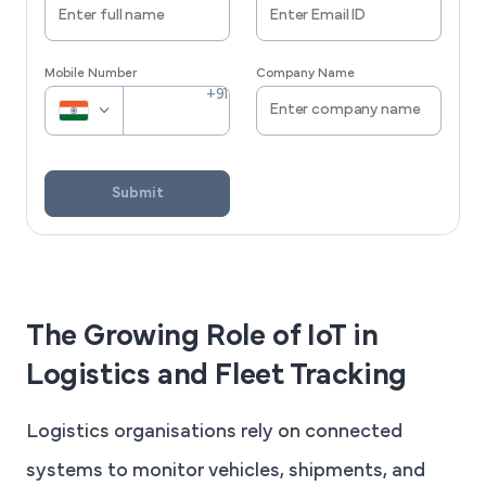
Mobile Number
Company Name
Submit
The Growing Role of IoT in
Logistics and Fleet Tracking
Logistics organisations rely on connected
systems to monitor vehicles, shipments, and