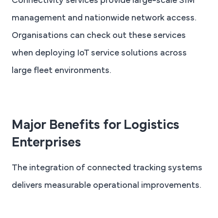
Connectivity services provide large-scale SIM
management and nationwide network access.
Organisations can check out these services
when deploying IoT service solutions across
large fleet environments.
Major Benefits for Logistics
Enterprises
The integration of connected tracking systems
delivers measurable operational improvements.