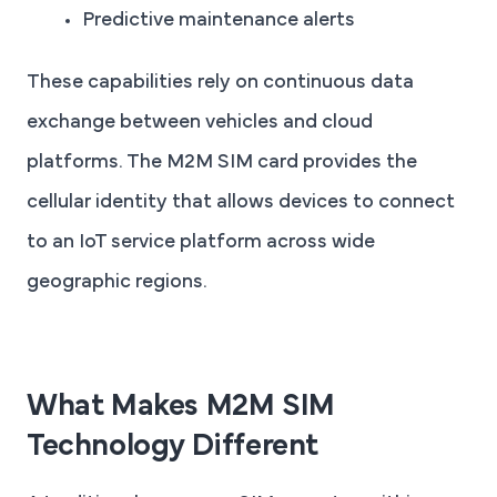
Predictive maintenance alerts
These capabilities rely on continuous data
exchange between vehicles and cloud
platforms. The M2M SIM card provides the
cellular identity that allows devices to connect
to an IoT service platform across wide
geographic regions.
What Makes M2M SIM
Technology Different