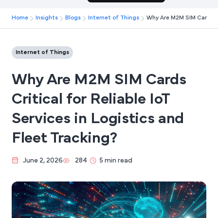
Home
Insights
Blogs
Internet of Things
Why Are M2M SIM Cards Cri
Internet of Things
Why Are M2M SIM Cards
Critical for Reliable IoT
Services in Logistics and
Fleet Tracking?
June 2, 2026
284
5 min read