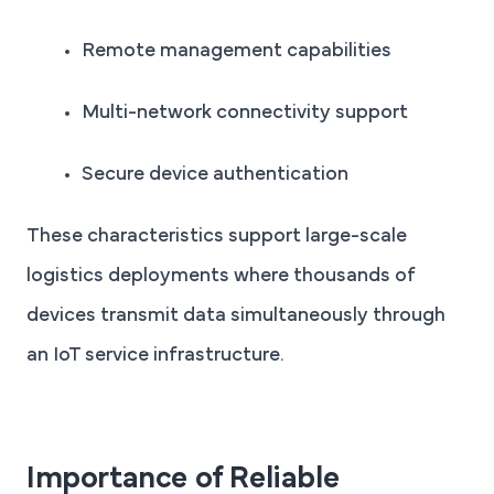
Remote management capabilities
Multi-network connectivity support
Secure device authentication
These characteristics support large-scale
logistics deployments where thousands of
devices transmit data simultaneously through
an IoT service infrastructure.
Importance of Reliable