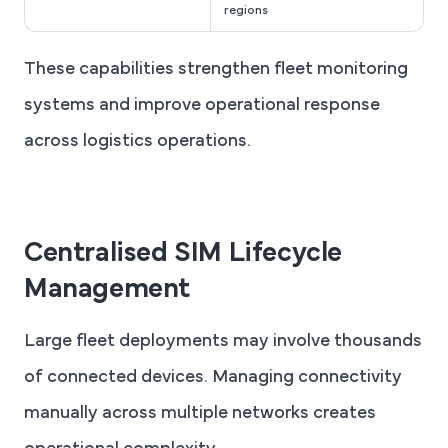
regions
These capabilities strengthen fleet monitoring
systems and improve operational response
across logistics operations.
Centralised SIM Lifecycle
Management
Large fleet deployments may involve thousands
of connected devices. Managing connectivity
manually across multiple networks creates