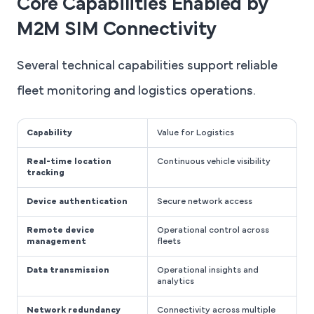
Core Capabilities Enabled by
M2M SIM Connectivity
Several technical capabilities support reliable
fleet monitoring and logistics operations.
Capability
Value for Logistics
Real-time location
Continuous vehicle visibility
tracking
Device authentication
Secure network access
Remote device
Operational control across
management
fleets
Data transmission
Operational insights and
analytics
Network redundancy
Connectivity across multiple