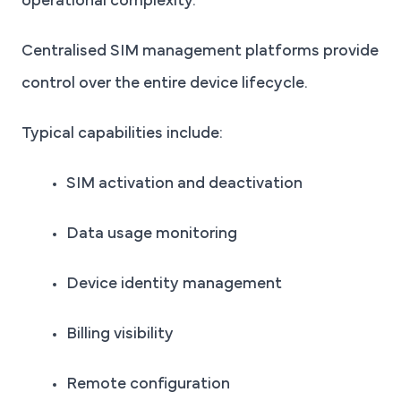
operational complexity.
Centralised SIM management platforms provide
control over the entire device lifecycle.
Typical capabilities include:
SIM activation and deactivation
Data usage monitoring
Device identity management
Billing visibility
Remote configuration