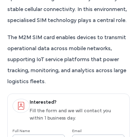
stable cellular connectivity. In this environment,
specialised SIM technology plays a central role.
The M2M SIM card enables devices to transmit
operational data across mobile networks,
supporting IoT service platforms that power
tracking, monitoring, and analytics across large
logistics fleets.
Interested?
Fill the form and we will contact you
within 1 business day.
Full Name
Email