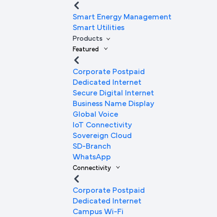
Smart Energy Management
Smart Utilities
Products
Featured
Corporate Postpaid
Dedicated Internet
Secure Digital Internet
Business Name Display
Global Voice
IoT Connectivity
Sovereign Cloud
SD-Branch
WhatsApp
Connectivity
Corporate Postpaid
Dedicated Internet
Campus Wi-Fi