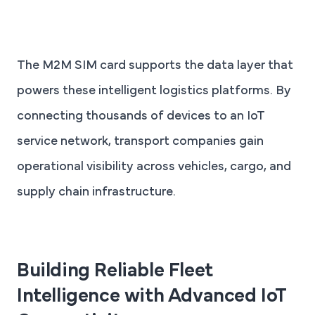
The M2M SIM card supports the data layer that
powers these intelligent logistics platforms. By
connecting thousands of devices to an IoT
service network, transport companies gain
operational visibility across vehicles, cargo, and
supply chain infrastructure.
Building Reliable Fleet
Intelligence with Advanced IoT