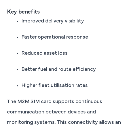
Key benefits
Improved delivery visibility
Faster operational response
Reduced asset loss
Better fuel and route efficiency
Higher fleet utilisation rates
The M2M SIM card supports continuous
communication between devices and
monitoring systems. This connectivity allows an