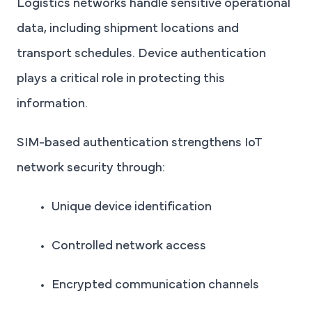
Logistics networks handle sensitive operational
data, including shipment locations and
transport schedules. Device authentication
plays a critical role in protecting this
information.
SIM-based authentication strengthens IoT
network security through:
Unique device identification
Controlled network access
Encrypted communication channels