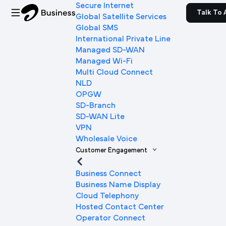
Secure Internet
Talk To 
Global Satellite Services
Global SMS
International Private Line
Managed SD-WAN
Managed Wi-Fi
Multi Cloud Connect
NLD
OPGW
SD-Branch
SD-WAN Lite
VPN
Wholesale Voice
Customer Engagement
Business Connect
Business Name Display
Cloud Telephony
Hosted Contact Center
Operator Connect