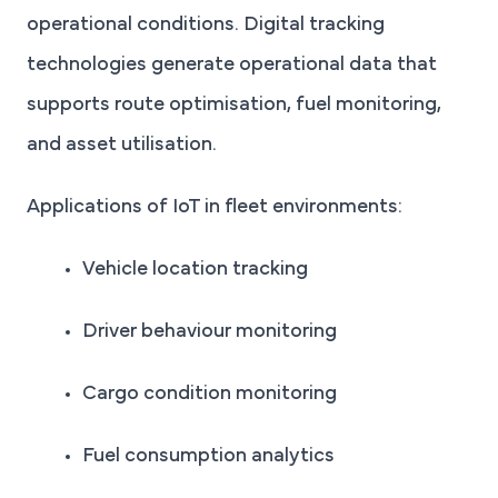
operational conditions. Digital tracking
technologies generate operational data that
supports route optimisation, fuel monitoring,
and asset utilisation.
Applications of IoT in fleet environments:
Vehicle location tracking
Driver behaviour monitoring
Cargo condition monitoring
Fuel consumption analytics