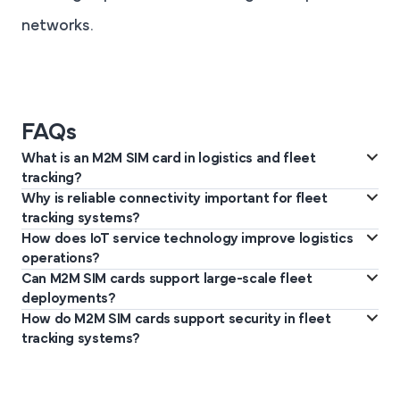
networks.
FAQs
What is an M2M SIM card in logistics and fleet
tracking?
Why is reliable connectivity important for fleet
An M2M SIM card connects tracking devices in vehicles to cellular
tracking systems?
networks, enabling continuous communication with IoT platforms
How does IoT service technology improve logistics
Fleet tracking requires uninterrupted data transmission for
used for monitoring logistics operations.
operations?
vehicle location updates, cargo monitoring, and route
Can M2M SIM cards support large-scale fleet
IoT service platforms collect and analyse data from connected
optimisation across long transport routes and regions.
deployments?
fleet devices, helping organisations monitor vehicles, improve
How do M2M SIM cards support security in fleet
Yes. M2M SIM cards support thousands of connected devices,
route efficiency, and enhance operational visibility.
tracking systems?
allowing logistics companies to deploy scalable tracking systems
Each M2M SIM card provides unique device authentication,
across vehicles, cargo units, and infrastructure.
allowing authorised devices to connect securely to cellular