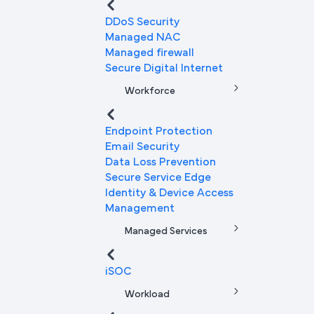
DDoS Security
Managed NAC
Managed firewall
Secure Digital Internet
Workforce
Endpoint Protection
Email Security
Data Loss Prevention
Secure Service Edge
Identity & Device Access
Management
Managed Services
iSOC
Workload