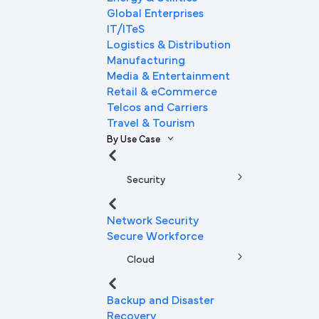
Global Enterprises
IT/ITeS
Logistics & Distribution
Manufacturing
Media & Entertainment
Retail & eCommerce
Telcos and Carriers
Travel & Tourism
By Use Case
Security
Network Security
Secure Workforce
Cloud
Backup and Disaster
Recovery