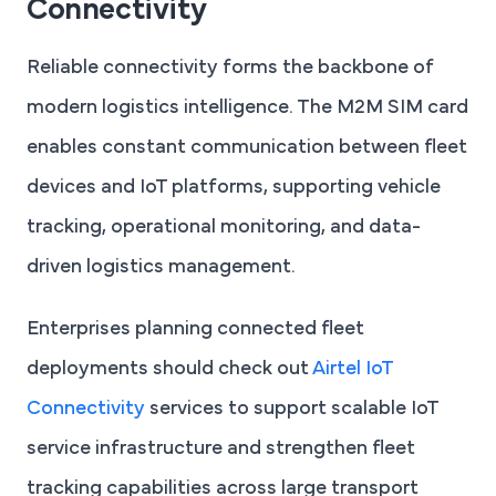
Connectivity
Reliable connectivity forms the backbone of
modern logistics intelligence. The M2M SIM card
enables constant communication between fleet
devices and IoT platforms, supporting vehicle
tracking, operational monitoring, and data-
driven logistics management.
Enterprises planning connected fleet
deployments should check out
Airtel IoT
Connectivity
services to support scalable IoT
service infrastructure and strengthen fleet
tracking capabilities across large transport