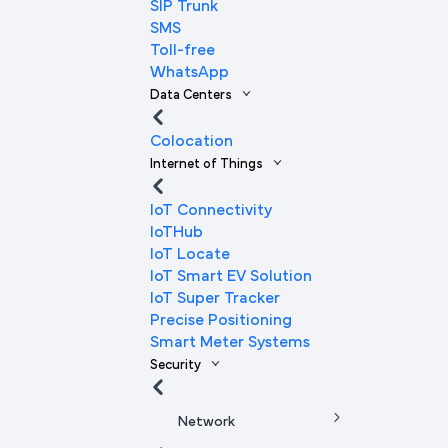
SIP Trunk
SMS
Toll-free
WhatsApp
Data Centers
Colocation
Internet of Things
IoT Connectivity
IoTHub
IoT Locate
IoT Smart EV Solution
IoT Super Tracker
Precise Positioning
Smart Meter Systems
Security
Network