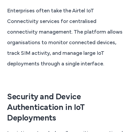
Enterprises often take the Airtel IoT
Connectivity services for centralised
connectivity management. The platform allows
organisations to monitor connected devices,
track SIM activity, and manage large IoT
deployments through a single interface.
Security and Device
Authentication in IoT
Deployments