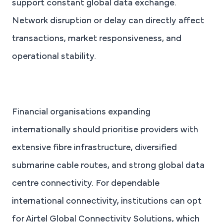
support constant global data exchange.
Network disruption or delay can directly affect
transactions, market responsiveness, and
operational stability.
Financial organisations expanding
internationally should prioritise providers with
extensive fibre infrastructure, diversified
submarine cable routes, and strong global data
centre connectivity. For dependable
international connectivity, institutions can opt
for Airtel Global Connectivity Solutions, which