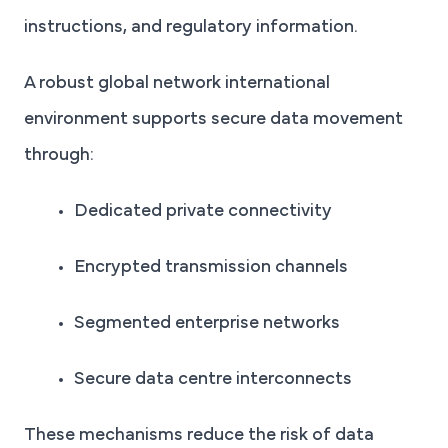
instructions, and regulatory information.
A robust global network international
environment supports secure data movement
through:
Dedicated private connectivity
Encrypted transmission channels
Segmented enterprise networks
Secure data centre interconnects
These mechanisms reduce the risk of data