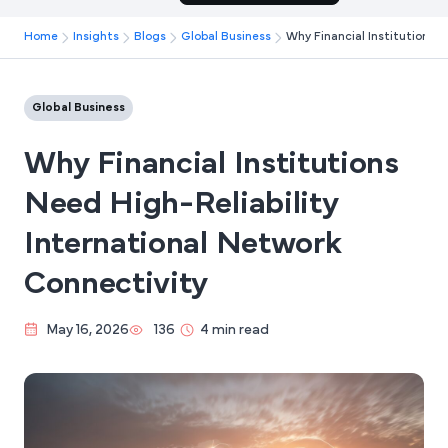
Home
Insights
Blogs
Global Business
Why Financial Institutions N
Global Business
Why Financial Institutions
Need High-Reliability
International Network
Connectivity
May 16, 2026
136
4 min read