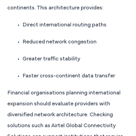
continents. This architecture provides:
Direct international routing paths
Reduced network congestion
Greater traffic stability
Faster cross-continent data transfer
Financial organisations planning international
expansion should evaluate providers with
diversified network architecture. Checking
solutions such as Airtel Global Connectivity