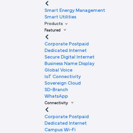
Smart Energy Management
Smart Utilities
Products
Featured
Corporate Postpaid
Dedicated Internet
Secure Digital Internet
Business Name Display
Global Voice
IoT Connectivity
Sovereign Cloud
SD-Branch
WhatsApp
Connectivity
Corporate Postpaid
Dedicated Internet
Campus Wi-Fi