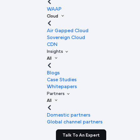
WAAP
Cloud
Air Gapped Cloud
Sovereign Cloud
CDN
Insights
All
Blogs
Case Studies
Whitepapers
Partners
All
Domestic partners
Global channel partners
Talk To An Expert