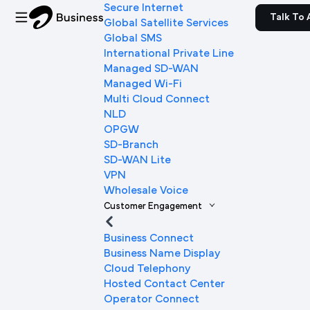
Secure Internet
Talk To 
Global Satellite Services
Global SMS
International Private Line
Managed SD-WAN
Managed Wi-Fi
Multi Cloud Connect
NLD
OPGW
SD-Branch
SD-WAN Lite
VPN
Wholesale Voice
Customer Engagement
Business Connect
Business Name Display
Cloud Telephony
Hosted Contact Center
Operator Connect