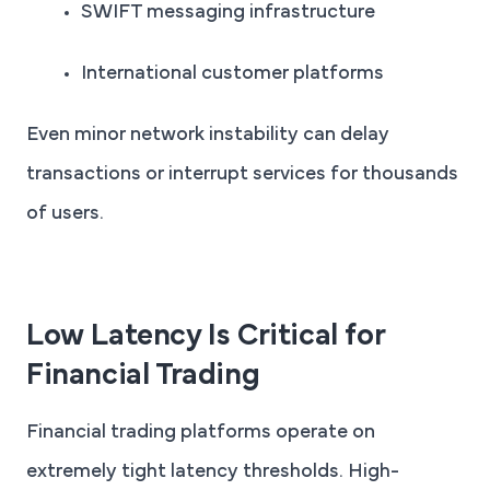
SWIFT messaging infrastructure
International customer platforms
Even minor network instability can delay
transactions or interrupt services for thousands
of users.
Low Latency Is Critical for
Financial Trading
Financial trading platforms operate on
extremely tight latency thresholds. High-