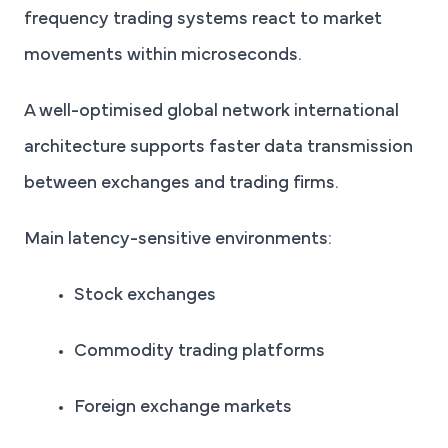
frequency trading systems react to market
movements within microseconds.
A well-optimised global network international
architecture supports faster data transmission
between exchanges and trading firms.
Main latency-sensitive environments:
Stock exchanges
Commodity trading platforms
Foreign exchange markets