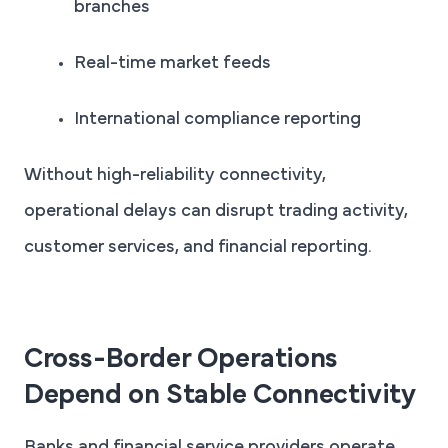
branches
Real-time market feeds
International compliance reporting
Without high-reliability connectivity,
operational delays can disrupt trading activity,
customer services, and financial reporting.
Cross-Border Operations
Depend on Stable Connectivity