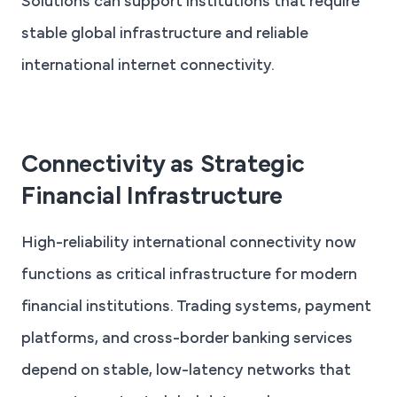
Solutions can support institutions that require
stable global infrastructure and reliable
international internet connectivity.
Connectivity as Strategic
Financial Infrastructure
High-reliability international connectivity now
functions as critical infrastructure for modern
financial institutions. Trading systems, payment
platforms, and cross-border banking services
depend on stable, low-latency networks that