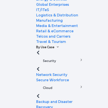
Global Enterprises
IT/ITeS
Logistics & Distribution
Manufacturing
Media & Entertainment
Retail & eCommerce
Telcos and Carriers
Travel & Tourism
By Use Case
Security
Network Security
Secure Workforce
Cloud
Backup and Disaster
Recovery