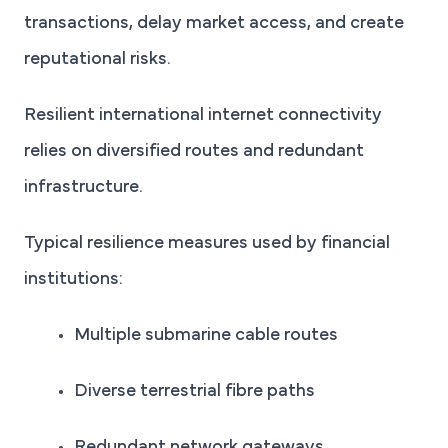
transactions, delay market access, and create
reputational risks.
Resilient international internet connectivity
relies on diversified routes and redundant
infrastructure.
Typical resilience measures used by financial
institutions:
Multiple submarine cable routes
Diverse terrestrial fibre paths