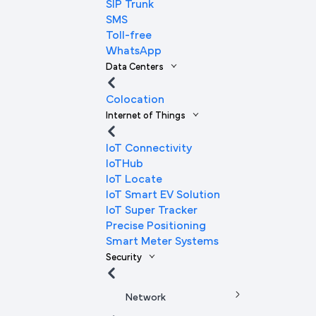
SIP Trunk
SMS
Toll-free
WhatsApp
Data Centers
Colocation
Internet of Things
IoT Connectivity
IoTHub
IoT Locate
IoT Smart EV Solution
IoT Super Tracker
Precise Positioning
Smart Meter Systems
Security
Network