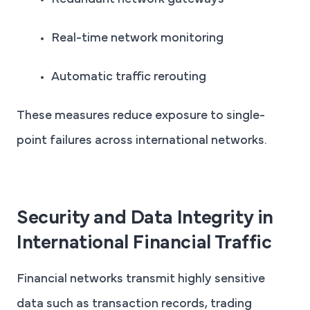
Redundant network gateways
Real-time network monitoring
Automatic traffic rerouting
These measures reduce exposure to single-
point failures across international networks.
Security and Data Integrity in
International Financial Traffic
Financial networks transmit highly sensitive
data such as transaction records, trading