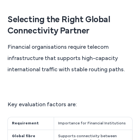
Selecting the Right Global
Connectivity Partner
Financial organisations require telecom
infrastructure that supports high-capacity
international traffic with stable routing paths.
Key evaluation factors are:
Requirement
Importance for Financial Institutions
Global fibre
Supports connectivity between