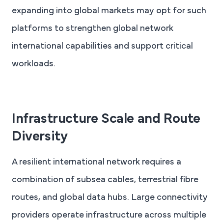
expanding into global markets may opt for such
platforms to strengthen global network
international capabilities and support critical
workloads.
Infrastructure Scale and Route
Diversity
A resilient international network requires a
combination of subsea cables, terrestrial fibre
routes, and global data hubs. Large connectivity
providers operate infrastructure across multiple