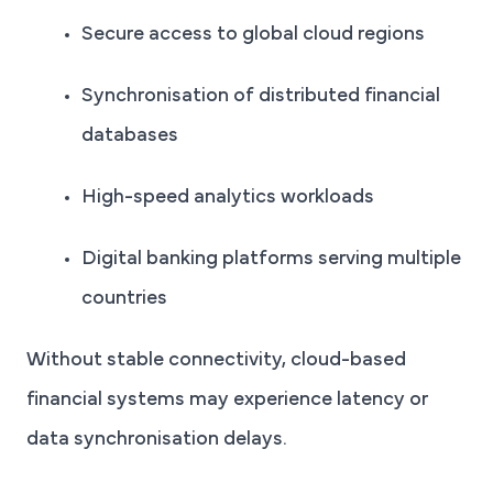
Secure access to global cloud regions
Synchronisation of distributed financial
databases
High-speed analytics workloads
Digital banking platforms serving multiple
countries
Without stable connectivity, cloud-based
financial systems may experience latency or
data synchronisation delays.