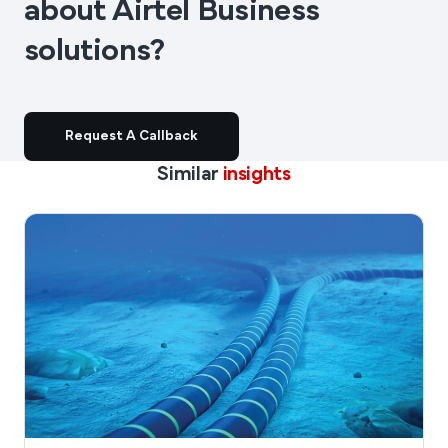
about Airtel Business
solutions?
Request A Callback
Similar
insights