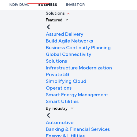
International Network Connectivity
INDIVIDUAL
BUSINESS
INVESTOR
We’re here to help you
Solutions
Featured
Full Name
Assured Delivery
Build Agile Networks
Business Continuity Planning
Mobile Number
Global Connectivity
Solutions
Infrastructure Modernization
Private 5G
Company Name
Simplifying Cloud
Operations
Smart Energy Management
Smart Utilities
Company Email ID
By Industry
Automotive
Banking & Financial Services
Submit Request
Energy & Utilities