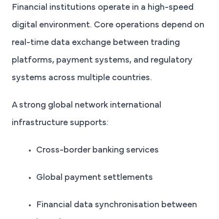
Financial institutions operate in a high-speed
digital environment. Core operations depend on
real-time data exchange between trading
platforms, payment systems, and regulatory
systems across multiple countries.
A strong global network international
infrastructure supports:
Cross-border banking services
Global payment settlements
Financial data synchronisation between