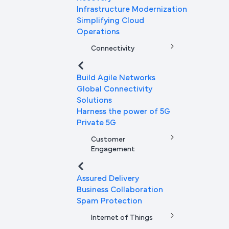
Infrastructure Modernization
Simplifying Cloud
Operations
Connectivity
Build Agile Networks
Global Connectivity
Solutions
Harness the power of 5G
Private 5G
Customer
Engagement
Assured Delivery
Business Collaboration
Spam Protection
Internet of Things