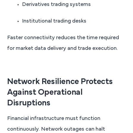
Derivatives trading systems
Institutional trading desks
Faster connectivity reduces the time required
for market data delivery and trade execution.
Network Resilience Protects
Against Operational
Disruptions
Financial infrastructure must function
continuously. Network outages can halt