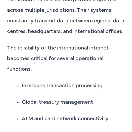
Banks and financial service providers operate
across multiple jurisdictions. Their systems
constantly transmit data between regional data
centres, headquarters, and international offices.
The reliability of the international internet
becomes critical for several operational
functions:
Interbank transaction processing
Global treasury management
ATM and card network connectivity