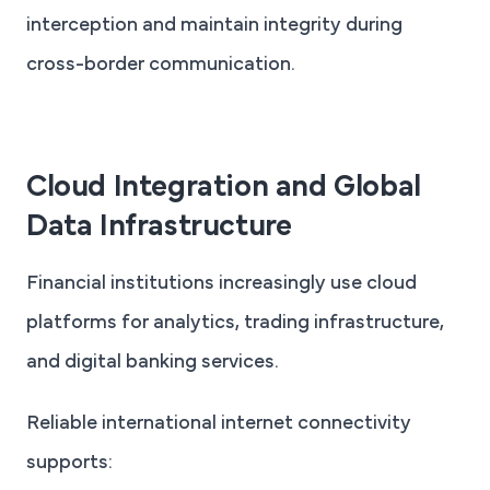
interception and maintain integrity during
cross-border communication.
Cloud Integration and Global
Data Infrastructure
Financial institutions increasingly use cloud
platforms for analytics, trading infrastructure,
and digital banking services.
Reliable international internet connectivity
supports: