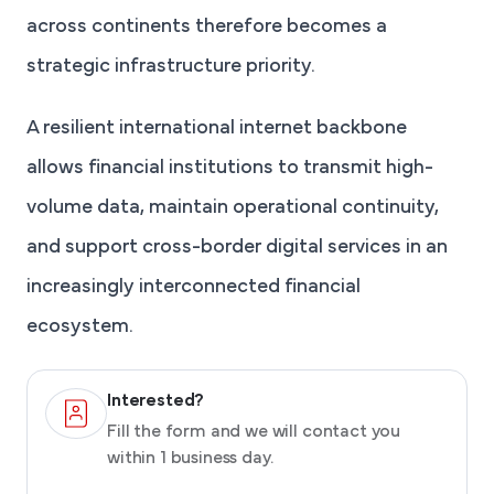
across continents therefore becomes a
strategic infrastructure priority.
A resilient international internet backbone
allows financial institutions to transmit high-
volume data, maintain operational continuity,
and support cross-border digital services in an
increasingly interconnected financial
ecosystem.
Interested?
Fill the form and we will contact you
within 1 business day.