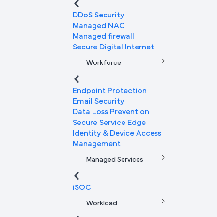
DDoS Security
Managed NAC
Managed firewall
Secure Digital Internet
Workforce
Endpoint Protection
Email Security
Data Loss Prevention
Secure Service Edge
Identity & Device Access
Management
Managed Services
iSOC
Workload