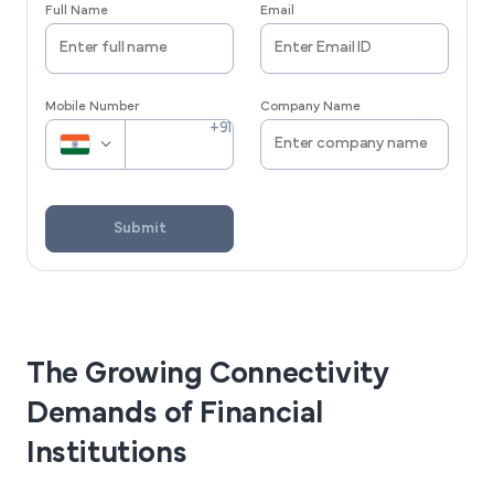
Full Name
Email
Mobile Number
Company Name
Submit
The Growing Connectivity
Demands of Financial
Institutions