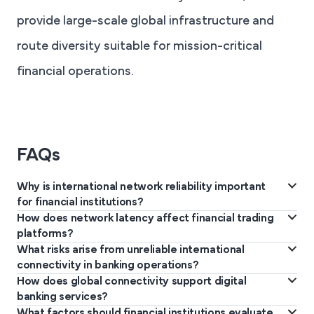
provide large-scale global infrastructure and
route diversity suitable for mission-critical
financial operations.
FAQs
Why is international network reliability important
for financial institutions?
How does network latency affect financial trading
Financial institutions rely on stable international connectivity to
platforms?
support real-time transactions, cross-border payments, trading
What risks arise from unreliable international
Low latency allows trading systems to process market data
operations, and secure data exchange across geographically
connectivity in banking operations?
faster and execute transactions quickly. High latency can delay
How does global connectivity support digital
distributed systems and branches.
Unreliable connectivity can disrupt payment processing, delay
trade execution and affect competitiveness in markets.
banking services?
transactions, interrupt access to trading platforms, and create
What factors should financial institutions evaluate