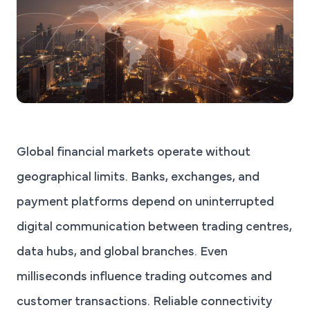
Global financial markets operate without
geographical limits. Banks, exchanges, and
payment platforms depend on uninterrupted
digital communication between trading centres,
data hubs, and global branches. Even
milliseconds influence trading outcomes and
customer transactions. Reliable connectivity