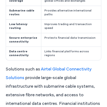
coverage
global offices and exchanges
Submarine cable
Provides alternative international
routes
paths
Low latency
Improves trading and transaction
routing
speed
Secure enterprise
Protects financial data transmission
connectivity
Data centre
Links financial platforms across
connectivity
regions
Solutions such as
Airtel Global Connectivity
Solutions
provide large-scale global
infrastructure with submarine cable systems,
extensive fibre networks, and access to
international data centres. Financial institutions