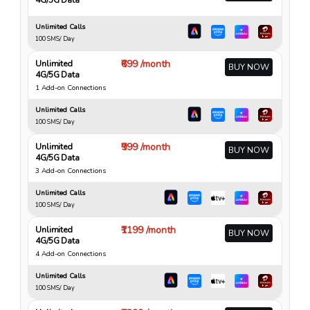
Unlimited Calls
100 SMS/ Day
₹699 /month
Unlimited
BUY NOW
4G/5G Data
1 Add-on Connections
Unlimited Calls
100 SMS/ Day
₹999 /month
Unlimited
BUY NOW
4G/5G Data
3 Add-on Connections
Unlimited Calls
100 SMS/ Day
₹1199 /month
Unlimited
BUY NOW
4G/5G Data
4 Add-on Connections
Unlimited Calls
100 SMS/ Day