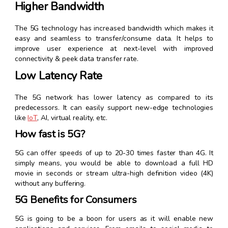
Higher Bandwidth
The 5G technology has increased bandwidth which makes it
easy and seamless to transfer/consume data. It helps to
improve user experience at next-level with improved
connectivity & peek data transfer rate.
Low Latency Rate
The 5G network has lower latency as compared to its
predecessors. It can easily support new-edge technologies
like
IoT
, AI, virtual reality, etc.
How fast is 5G?
5G can offer speeds of up to 20-30 times faster than 4G. It
simply means, you would be able to download a full HD
movie in seconds or stream ultra-high definition video (4K)
without any buffering.
5G Benefits for Consumers
5G is going to be a boon for users as it will enable new