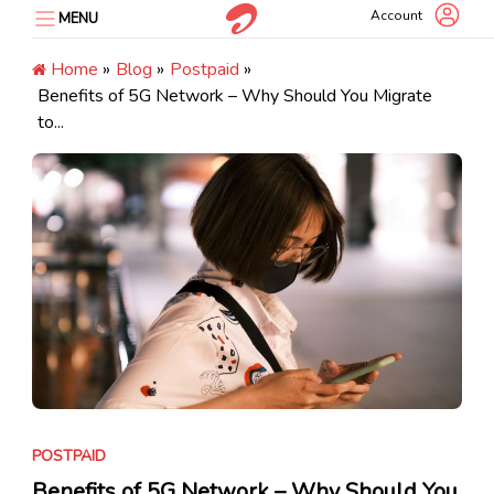
Skip
Account
MENU
to
content
Home
»
Blog
»
Postpaid
»
Benefits of 5G Network – Why Should You Migrate
to...
POSTPAID
Benefits of 5G Network – Why Should You