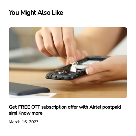
You Might Also Like
Get FREE OTT subscription offer with Airtel postpaid
sim! Know more
March 16, 2023