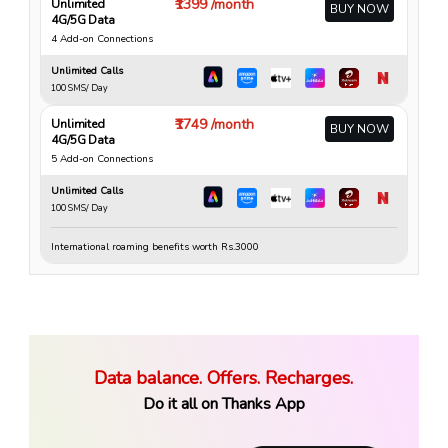
₹1399 /month
Unlimited
BUY NOW
4G/5G Data
4 Add-on Connections
Unlimited Calls
100 SMS/ Day
₹1749 /month
Unlimited
BUY NOW
4G/5G Data
5 Add-on Connections
Unlimited Calls
100 SMS/ Day
International roaming benefits worth Rs.3000
Data balance. Offers. Recharges.
Do it all on Thanks App