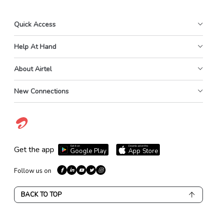
Quick Access
Help At Hand
About Airtel
New Connections
Get it on
Download on the
Get the app
Google Play
App Store
Follow us on
BACK TO TOP