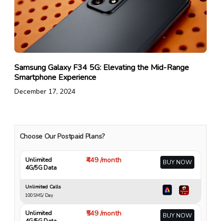
Samsung Galaxy F34 5G: Elevating the Mid-Range
Smartphone Experience
December 17, 2024
Choose Our Postpaid Plans?
₹449 /month
Unlimited
BUY NOW
4G/5G Data
Unlimited Calls
100 SMS/ Day
₹549 /month
Unlimited
BUY NOW
4G/5G Data