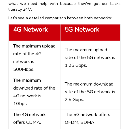
what we need help with because they’ve got our backs
literally 24/7.
Let’s see a detailed comparison between both networks:
4G Network
5G Network
The maximum upload
The maximum upload
rate of the 4G
rate of the 5G network is
network is
1.25 Gbps.
500Mbps.
The maximum
The maximum download
download rate of the
rate of the 5G network is
4G network is
2.5 Gbps.
1Gbps.
The 4G network
The 5G network offers
offers CDMA.
OFDM, BDMA.