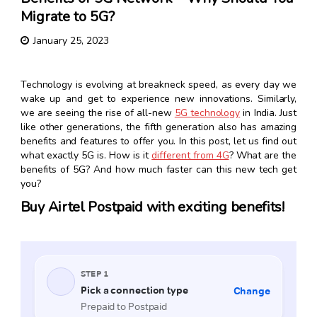
Migrate to 5G?
January 25, 2023
Technology is evolving at breakneck speed, as every day we
wake up and get to experience new innovations. Similarly,
we are seeing the rise of all-new
5G technology
in India. Just
like other generations, the fifth generation also has amazing
benefits and features to offer you. In this post, let us find out
what exactly 5G is. How is it
different from 4G
? What are the
benefits of 5G? And how much faster can this new tech get
you?
Buy Airtel Postpaid with exciting benefits!