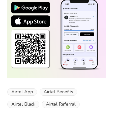
Airtel App
Airtel Benefits
Airtel Black
Airtel Referral