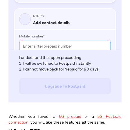
Whether you favour a
5G prepaid
or a
5G Postpaid
connection
, you will like these features all the same.