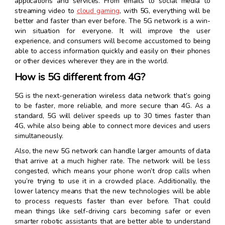
applications and services. From emails to social media to
streaming video to
cloud gaming
, with 5G, everything will be
better and faster than ever before. The 5G network is a win-
win situation for everyone. It will improve the user
experience, and consumers will become accustomed to being
able to access information quickly and easily on their phones
or other devices wherever they are in the world.
How is 5G different from 4G?
5G is the next-generation wireless data network that’s going
to be faster, more reliable, and more secure than 4G. As a
standard, 5G will deliver speeds up to 30 times faster than
4G, while also being able to connect more devices and users
simultaneously.
Also, the new 5G network can handle larger amounts of data
that arrive at a much higher rate. The network will be less
congested, which means your phone won’t drop calls when
you’re trying to use it in a crowded place. Additionally, the
lower latency means that the new technologies will be able
to process requests faster than ever before. That could
mean things like self-driving cars becoming safer or even
smarter robotic assistants that are better able to understand