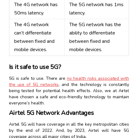
The 4G network has
The 5G network has 1ms
50ms latency.
latency.
The 4G network
The 5G network has the
can’t differentiate
ability to differentiate
between fixed and
between fixed and
mobile devices.
mobile devices.
Is it safe to use 5G?
5G is safe to use. There are
no health risks associated with
the use of 5G networks
, and the technology is constantly
being tested for potential health effects. Also, we at Airtel
have chosen a safe and eco-friendly technology to maintain
everyone’s health.
Airtel 5G Network Advantages
Airtel 5G will have coverage in all the key metropolitan cities
by the end of 2022. And, by 2023, Airtel will have 5G
coverage across all major cities of India.