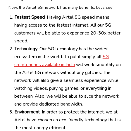
Now, the Airtel 5G network has many benefits. Let’s see!
Fastest Speed
: Having Airtel 5G speed means
having access to the fastest internet. All our 5G
customers will be able to experience 20-30x better
speed.
Technology
: Our 5G technology has the widest
ecosystem in the world. To put it simply, all
5G
smartphones available in India
will work smoothly on
the Airtel 5G network without any glitches. The
network will also give a seamless experience while
watching videos, playing games, or everything in
between. Also, we will be able to slice the network
and provide dedicated bandwidth.
Environment
: In order to protect the internet, we at
Airtel have chosen an eco-friendly technology that is
the most energy efficient.