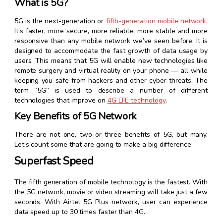
What is 5G?
5G is the next-generation or
fifth-generation mobile network
.
It’s faster, more secure, more reliable, more stable and more
responsive than any mobile network we’ve seen before. It is
designed to accommodate the fast growth of data usage by
users. This means that 5G will enable new technologies like
remote surgery and virtual reality on your phone — all while
keeping you safe from hackers and other cyber threats. The
term “5G” is used to describe a number of different
technologies that improve on
4G LTE technology
.
Key Benefits of 5G Network
There are not one, two or three benefits of 5G, but many.
Let’s count some that are going to make a big difference:
Superfast Speed
The fifth generation of mobile technology is the fastest. With
the 5G network, movie or video streaming will take just a few
seconds. With Airtel 5G Plus network, user can experience
data speed up to 30 times faster than 4G.