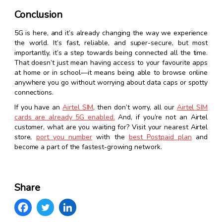
Conclusion
5G is here, and it’s already changing the way we experience
the world. It’s fast, reliable, and super-secure, but most
importantly, it’s a step towards being connected all the time.
That doesn’t just mean having access to your favourite apps
at home or in school—it means being able to browse online
anywhere you go without worrying about data caps or spotty
connections.
If you have an
Airtel SIM
, then don’t worry, all our
Airtel SIM
cards are already 5G enabled.
And, if you’re not an Airtel
customer, what are you waiting for? Visit your nearest Airtel
store,
port you number
with the
best Postpaid plan
and
become a part of the fastest-growing network.
Share