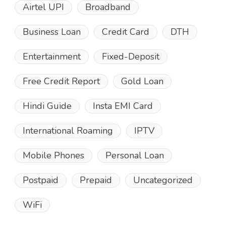
Airtel UPI
Broadband
Business Loan
Credit Card
DTH
Entertainment
Fixed-Deposit
Free Credit Report
Gold Loan
Hindi Guide
Insta EMI Card
International Roaming
IPTV
Mobile Phones
Personal Loan
Postpaid
Prepaid
Uncategorized
WiFi