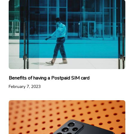
Benefits of having a Postpaid SIM card
February 7, 2023