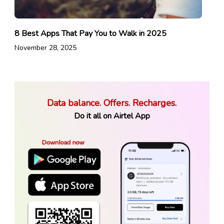
8 Best Apps That Pay You to Walk in 2025
November 28, 2025
Data balance. Offers. Recharges.
Do it all on Airtel App