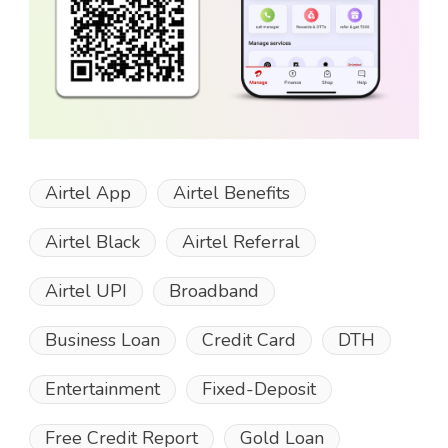
Airtel App
Airtel Benefits
Airtel Black
Airtel Referral
Airtel UPI
Broadband
Business Loan
Credit Card
DTH
Entertainment
Fixed-Deposit
Free Credit Report
Gold Loan