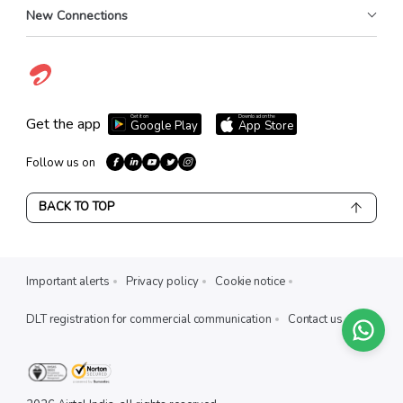
New Connections
Get it on
Download on the
Get the app
Google Play
App Store
Follow us on
BACK TO TOP
Important alerts
Privacy policy
Cookie notice
DLT registration for commercial communication
Contact us