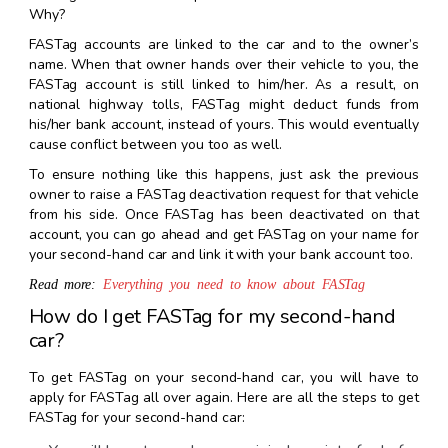
Why?
FASTag accounts are linked to the car and to the owner’s
name. When that owner hands over their vehicle to you, the
FASTag account is still linked to him/her. As a result, on
national highway tolls, FASTag might deduct funds from
his/her bank account, instead of yours. This would eventually
cause conflict between you too as well.
To ensure nothing like this happens, just ask the previous
owner to raise a FASTag deactivation request for that vehicle
from his side. Once FASTag has been deactivated on that
account, you can go ahead and get FASTag on your name for
your second-hand car and link it with your bank account too.
Read more:
Everything you need to know about FASTag
How do I get FASTag for my second-hand
car?
To get FASTag on your second-hand car, you will have to
apply for FASTag all over again. Here are all the steps to get
FASTag for your second-hand car: