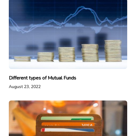
Different types of Mutual Funds
August 23, 2022