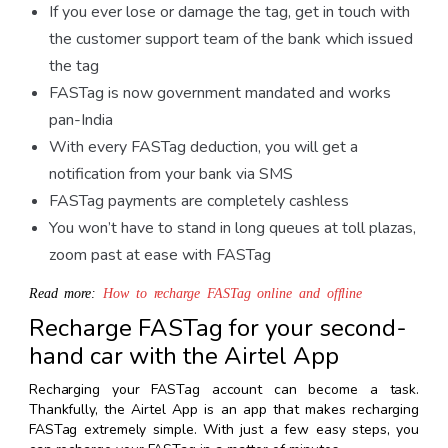
If you ever lose or damage the tag, get in touch with
the customer support team of the bank which issued
the tag
FASTag is now government mandated and works
pan-India
With every FASTag deduction, you will get a
notification from your bank via SMS
FASTag payments are completely cashless
You won’t have to stand in long queues at toll plazas,
zoom past at ease with FASTag
Read more:
How to recharge FASTag online and offline
Recharge FASTag for your second-
hand car with the Airtel App
Recharging your FASTag account can become a task.
Thankfully, the Airtel App is an app that makes recharging
FASTag extremely simple. With just a few easy steps, you