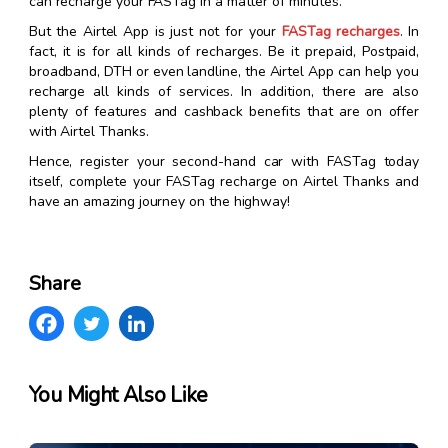
can recharge your FASTag in a matter of minutes.
But the Airtel App is just not for your
FASTag recharges
. In
fact, it is for all kinds of recharges. Be it prepaid, Postpaid,
broadband, DTH or even landline, the Airtel App can help you
recharge all kinds of services. In addition, there are also
plenty of features and cashback benefits that are on offer
with Airtel Thanks.
Hence, register your second-hand car with FASTag today
itself, complete your FASTag recharge on Airtel Thanks and
have an amazing journey on the highway!
Share
You Might Also Like