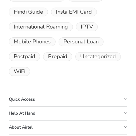
Hindi Guide
Insta EMI Card
International Roaming
IPTV
Mobile Phones
Personal Loan
Postpaid
Prepaid
Uncategorized
WiFi
Quick Access
Help At Hand
About Airtel