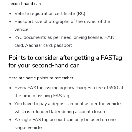
second-hand car:
Vehicle registration certificate (RC)
Passport size photographs of the owner of the
vehicle
KYC documents as per need: driving license, PAN
card, Aadhaar card, passport
Points to consider after getting a FASTag
for your second-hand car
Here are some points to remember:
Every FASTag issuing agency charges a fee of ₹200 at
the time of issuing FASTag
You have to pay a deposit amount as per the vehicle,
which is refunded later during account closure
A single FASTag account can only be used on one
single vehicle