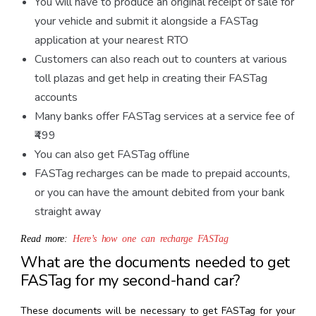
You will have to produce an original receipt of sale for
your vehicle and submit it alongside a FASTag
application at your nearest RTO
Customers can also reach out to counters at various
toll plazas and get help in creating their FASTag
accounts
Many banks offer FASTag services at a service fee of
₹499
You can also get FASTag offline
FASTag recharges can be made to prepaid accounts,
or you can have the amount debited from your bank
straight away
Read more:
Here’s how one can recharge FASTag
What are the documents needed to get
FASTag for my second-hand car?
These documents will be necessary to get FASTag for your