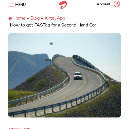
Skip
Account
MENU
to
content
Home
»
Blog
»
Airtel App
»
How to get FASTag for a Second Hand Car