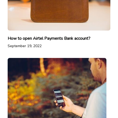
How to open Airtel Payments Bank account?
September 19, 2022