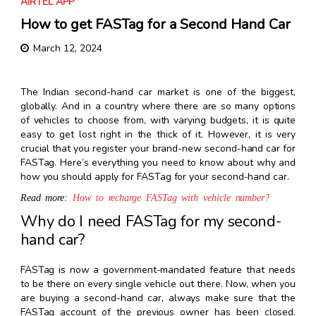
AIRTEL APP
How to get FASTag for a Second Hand Car
March 12, 2024
The Indian second-hand car market is one of the biggest,
globally. And in a country where there are so many options
of vehicles to choose from, with varying budgets, it is quite
easy to get lost right in the thick of it. However, it is very
crucial that you register your brand-new second-hand car for
FASTag. Here’s everything you need to know about why and
how you should apply for FASTag for your second-hand car.
Read more:
How to recharge FASTag with vehicle number?
Why do I need FASTag for my second-
hand car?
FASTag is now a government-mandated feature that needs
to be there on every single vehicle out there. Now, when you
are buying a second-hand car, always make sure that the
FASTag account of the previous owner has been closed.