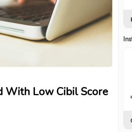
Ins
d With Low Cibil Score