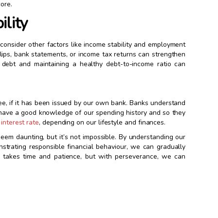
ore.
ility
o consider other factors like income stability and employment
slips, bank statements, or income tax returns can strengthen
ing debt and maintaining a healthy debt-to-income ratio can
 free, if it has been issued by our own bank. Banks understand
y have a good knowledge of our spending history and so they
interest rate
, depending on our lifestyle and finances.
seem daunting, but it’s not impossible. By understanding our
onstrating responsible financial behaviour, we can gradually
it takes time and patience, but with perseverance, we can