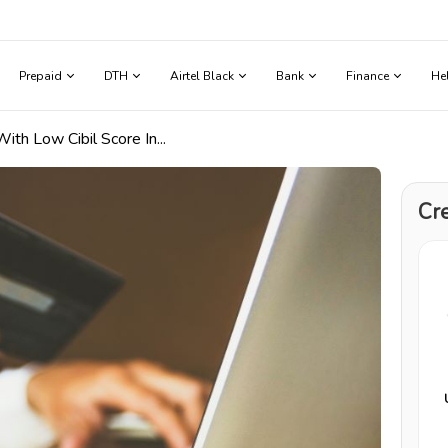
Prepaid
DTH
Airtel Black
Bank
Finance
He
th Low Cibil Score In...
Cre