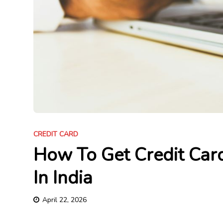
CREDIT CARD
How To Get Credit Car
In India
April 22, 2026