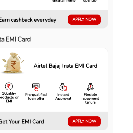
entertainment*
spends*
Earn cashback everyday
APPLY NOW
ta EMI Card
Airtel Bajaj Insta EMI Card
10Lakh+
Pre-qualified
Instant
Flexible
products on
loan offer
Approval
repayment
EMI
tenure
Get Your EMI Card
APPLY NOW