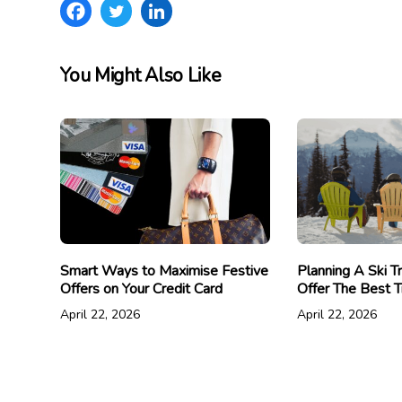
You Might Also Like
Smart Ways to Maximise Festive
Planning A Ski T
Offers on Your Credit Card
Offer The Best T
April 22, 2026
April 22, 2026