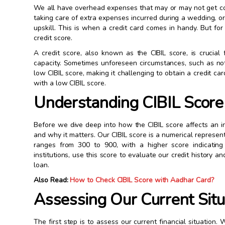
We all have overhead expenses that may or may not get cov
taking care of extra expenses incurred during a wedding, or
upskill. This is when a credit card comes in handy. But fo
credit score.
A credit score, also known as the CIBIL score, is crucial 
capacity. Sometimes unforeseen circumstances, such as not 
low CIBIL score, making it challenging to obtain a credit car
with a low CIBIL score.
Understanding CIBIL Score 
Before we dive deep into how the CIBIL score affects an in
and why it matters. Our CIBIL score is a numerical represent
ranges from 300 to 900, with a higher score indicating 
institutions, use this score to evaluate our credit history 
loan.
Also Read:
How to Check CIBIL Score with Aadhar Card?
Assessing Our Current Situ
The first step is to assess our current financial situation