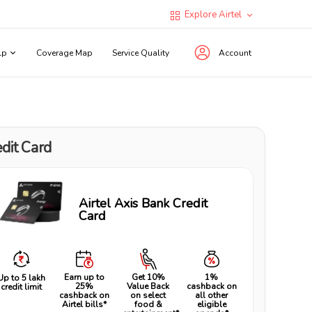
Explore Airtel
lp
Coverage Map
Service Quality
Account
dit Card
Airtel Axis Bank Credit
Card
Earn up to
Get 10%
1%
Up to ₹5 lakh
25%
Value Back
cashback on
credit limit
cashback on
on select
all other
Airtel bills*
food &
eligible