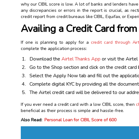
why our CIBIL score is low. A lot of banks and lenders have t
any discrepancies or errors in the report is crucial, as r
credit report from credit bureaus like CIBIL, Equifax, or Exper
Availing a Credit Card from
If one is planning to apply for a
credit card through Air
complete the application process:
Download the
Airtel Thanks App
or visit the Airte
Go to the Shop section and click on the credit card 
Select the Apply Now tab and fill out the applicati
Complete digital KYC by providing all the documen
The Airtel credit card will be delivered to our addr
If you ever need a credit card with a low CIBIL score, then
c
beneficial as their process is simple and hassle-free.
Also Read:
Personal Loan for CIBIL Score of 600