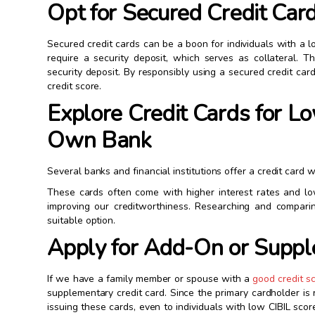
Opt for Secured Credit Car
Secured credit cards can be a boon for individuals with a lo
require a security deposit, which serves as collateral. T
security deposit. By responsibly using a secured credit ca
credit score.
Explore Credit Cards for L
Own Bank
Several banks and financial institutions offer a credit card w
These cards often come with higher interest rates and lo
improving our creditworthiness. Researching and compari
suitable option.
Apply for Add-On or Supp
If we have a family member or spouse with a
good credit s
supplementary credit card. Since the primary cardholder is
issuing these cards, even to individuals with low CIBIL scor