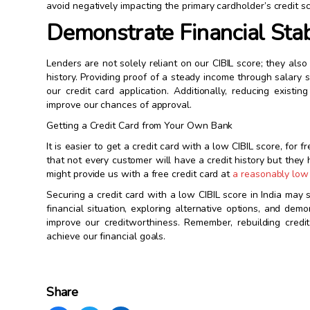
avoid negatively impacting the primary cardholder’s credit sc
Demonstrate Financial Stab
Lenders are not solely reliant on our CIBIL score; they als
history. Providing proof of a steady income through salary 
our credit card application. Additionally, reducing exist
improve our chances of approval.
Getting a Credit Card from Your Own Bank
It is easier to get a credit card with a low CIBIL score, for
that not every customer will have a credit history but the
might provide us with a free credit card at
a reasonably low 
Securing a credit card with a low CIBIL score in India may 
financial situation, exploring alternative options, and dem
improve our creditworthiness. Remember, rebuilding cred
achieve our financial goals.
Share