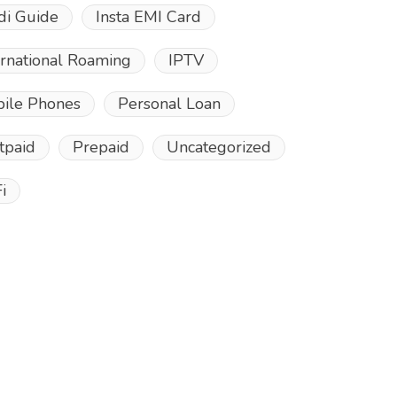
di Guide
Insta EMI Card
ernational Roaming
IPTV
ile Phones
Personal Loan
tpaid
Prepaid
Uncategorized
i