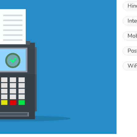
Hin
Int
Mob
Pos
WiF