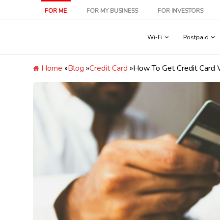
Skip
FOR ME
FOR MY BUSINESS
FOR INVESTORS
to
content
Wi-Fi
Postpaid
Home
»
Blog
»
Credit Card
»
How To Get Credit Card Wi