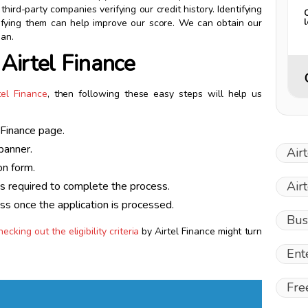
hird-party companies verifying our credit history. Identifying
ectifying them can help improve our score. We can obtain our
ian.
 Airtel Finance
tel Finance
, then following these easy steps will help us
l Finance page.
banner.
Air
on form.
Air
ts required to complete the process.
ess once the application is processed.
Bus
hecking out the eligibility criteria
by Airtel Finance might turn
Ent
Fre