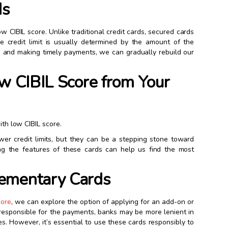
ds
w CIBIL score. Unlike traditional credit cards, secured cards
he credit limit is usually determined by the amount of the
rd and making timely payments, we can gradually rebuild our
ow CIBIL Score from Your
ith low CIBIL score.
wer credit limits, but they can be a stepping stone toward
ng the features of these cards can help us find the most
lementary Cards
core
, we can explore the option of applying for an add-on or
 responsible for the payments, banks may be more lenient in
es. However, it’s essential to use these cards responsibly to