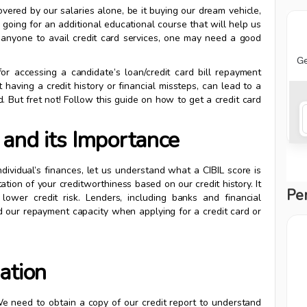
ered by our salaries alone, be it buying our dream vehicle,
 going for an additional educational course that will help us
r anyone to avail credit card services, one may need a good
for accessing a candidate’s loan/credit card bill repayment
having a credit history or financial missteps, can lead to a
d. But fret not! Follow this guide on how to get a credit card
and its Importance
dividual’s finances, let us understand what a CIBIL score is
ation of your creditworthiness based on our credit history. It
Pe
lower credit risk. Lenders, including banks and financial
and our repayment capacity when applying for a credit card or
ation
. We need to obtain a copy of our credit report to understand