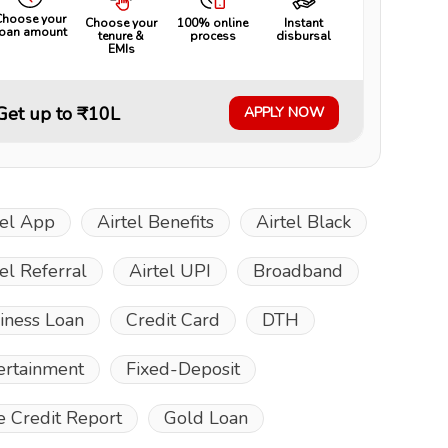
Choose your
Choose your
100% online
Instant
loan amount
tenure &
process
disbursal
EMIs
Get up to ₹10L
APPLY NOW
tel App
Airtel Benefits
Airtel Black
tel Referral
Airtel UPI
Broadband
iness Loan
Credit Card
DTH
ertainment
Fixed-Deposit
e Credit Report
Gold Loan