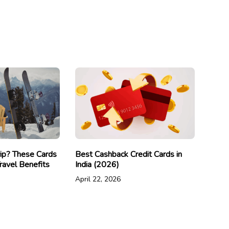
rip? These Cards
Best Cashback Credit Cards in
ravel Benefits
India (2026)
April 22, 2026