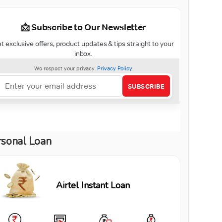
rsonal Loan
Airtel Instant Loan