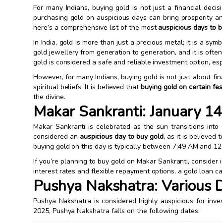
For many Indians, buying gold is not just a financial decisi
purchasing gold on auspicious days can bring prosperity and
here’s a comprehensive list of the most
auspicious days to 
In India, gold is more than just a precious metal; it is a sy
gold jewellery from generation to generation, and it is ofte
gold is considered a safe and reliable investment option, es
However, for many Indians, buying gold is not just about fina
spiritual beliefs. It is believed that
buying gold on certain fe
the divine.
Makar Sankranti: January 1
Makar Sankranti is celebrated as the sun transitions into 
considered an
auspicious day to buy gold
, as it is believe
buying gold on this day is typically between 7:49 AM and 12
If you’re planning to buy gold on Makar Sankranti, consider 
interest rates and flexible repayment options, a gold loan 
Pushya Nakshatra: Various 
Pushya Nakshatra is considered highly auspicious for inve
2025, Pushya Nakshatra falls on the following dates: