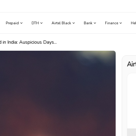
Prepaid
DTH
Airtel Black
Bank
Finance
He
in India: Auspicious Days...
Air