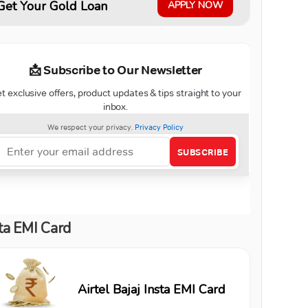
Get Your Gold Loan
APPLY NOW
ta EMI Card
Airtel Bajaj Insta EMI Card