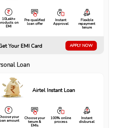
10Lakh+
Pre-qualified
Instant
Flexible
products on
loan offer
Approval
repayment
EMI
tenure
Get Your EMI Card
APPLY NOW
rsonal Loan
Airtel Instant Loan
Choose your
Choose your
100% online
Instant
loan amount
tenure &
process
disbursal
EMIs