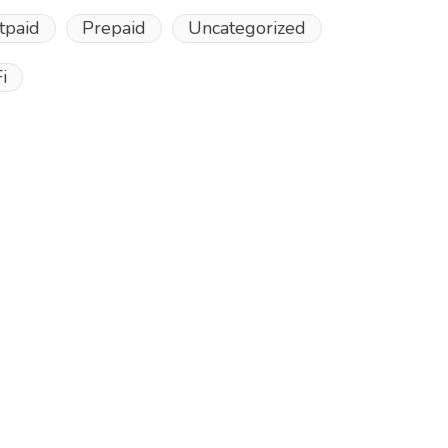
tpaid
Prepaid
Uncategorized
i