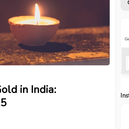
ld in India:
Ins
25