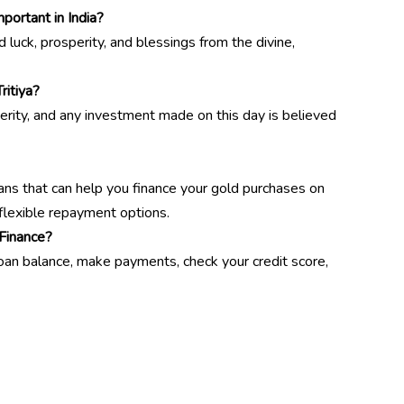
portant in India?
 luck, prosperity, and blessings from the divine,
ritiya?
erity, and any investment made on this day is believed
oans that can help you finance your gold purchases on
 flexible repayment options.
Finance?
loan balance, make payments, check your credit score,