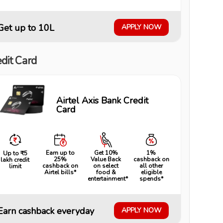
Get up to ₹10L
APPLY NOW
dit Card
Airtel Axis Bank Credit
Card
Earn up to
Get 10%
1%
Up to ₹5
25%
Value Back
cashback on
lakh credit
cashback on
on select
all other
limit
Airtel bills*
food &
eligible
entertainment*
spends*
Earn cashback everyday
APPLY NOW