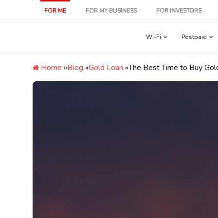
Skip
FOR ME
FOR MY BUSINESS
FOR INVESTORS
to
content
Wi-Fi
Postpaid
Home
»
Blog
»
Gold Loan
»
The Best Time to Buy Gold 