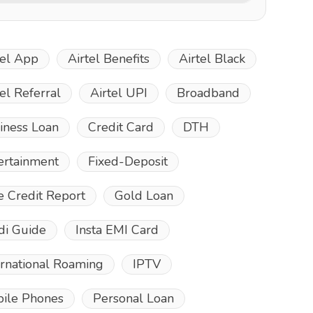
tel App
Airtel Benefits
Airtel Black
tel Referral
Airtel UPI
Broadband
iness Loan
Credit Card
DTH
ertainment
Fixed-Deposit
e Credit Report
Gold Loan
di Guide
Insta EMI Card
ernational Roaming
IPTV
ile Phones
Personal Loan