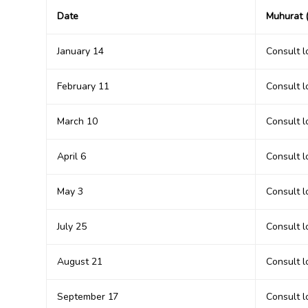
Date
Muhurat (
January 14
Consult 
February 11
Consult 
March 10
Consult 
April 6
Consult 
May 3
Consult 
July 25
Consult 
August 21
Consult 
September 17
Consult 