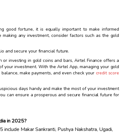
g good fortune, it is equally important to make informed
e making any investment, consider factors such as the gold
lio and secure your financial future.
 or investing in gold coins and bars, Airtel Finance offers a
of your investment. With the Airtel App, managing your gold
an balance, make payments, and even check your
credit score
of auspicious days handy and make the most of your investment
 you can ensure a prosperous and secure financial future for
ndia in 2025?
25 include Makar Sankranti, Pushya Nakshatra, Ugadi,