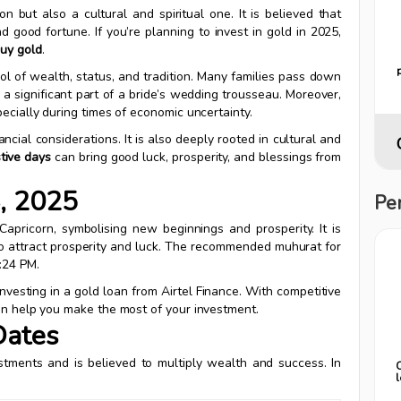
on but also a cultural and spiritual one. It is believed that
 good fortune. If you’re planning to invest in gold in 2025,
buy gold
.
mbol of wealth, status, and tradition. Many families pass down
n a significant part of a bride’s wedding trousseau. Moreover,
pecially during times of economic uncertainty.
ncial considerations. It is also deeply rooted in cultural and
stive days
can bring good luck, prosperity, and blessings from
4, 2025
Pe
Capricorn, symbolising new beginnings and prosperity. It is
d to attract prosperity and luck. The recommended muhurat for
:24 PM.
investing in a gold loan from Airtel Finance. With competitive
can help you make the most of your investment.
Dates
stments and is believed to multiply wealth and success. In