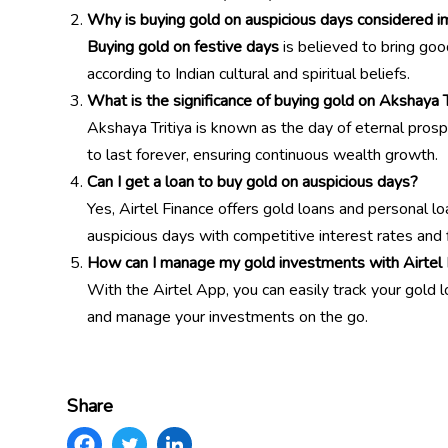
Why is buying gold on auspicious days considered im
Buying gold on festive days
is believed to bring good
according to Indian cultural and spiritual beliefs.
What is the significance of buying gold on Akshaya T
Akshaya Tritiya is known as the day of eternal prosp
to last forever, ensuring continuous wealth growth.
Can I get a loan to buy gold on auspicious days?
Yes, Airtel Finance offers gold loans and personal l
auspicious days with competitive interest rates and
How can I manage my gold investments with Airtel 
With the Airtel App, you can easily track your gold 
and manage your investments on the go.
Share