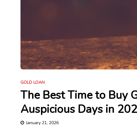
GOLD LOAN
The Best Time to Buy Go
Auspicious Days in 20
January 21, 2026