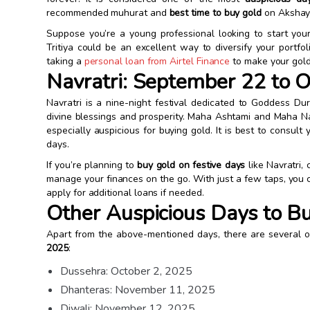
recommended muhurat and
best time to buy gold
on Akshaya
Suppose you’re a young professional looking to start you
Tritiya could be an excellent way to diversify your portfo
taking a
personal loan from Airtel Finance
to make your gold
Navratri: September 22 to O
Navratri is a nine-night festival dedicated to Goddess Dur
divine blessings and prosperity. Maha Ashtami and Maha Na
especially auspicious for buying gold. It is best to consul
days.
If you’re planning to
buy gold on festive days
like Navratri,
manage your finances on the go. With just a few taps, you
apply for additional loans if needed.
Other Auspicious Days to B
Apart from the above-mentioned days, there are several 
2025
:
Dussehra: October 2, 2025
Dhanteras: November 11, 2025
Diwali: November 12, 2025