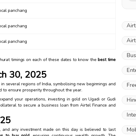
local panchang
Air
local panchang
Air
local panchang
Bus
muhurat timings on each of these dates to know the
best time
Ent
ch 30, 2025
n several regions of India, symbolising new beginnings and
Fre
d to ensure prosperity throughout the year.
expand your operations, investing in gold on Ugadi or Gudi
Hin
llateral to secure a business loan from Airtel Finance and
Int
025
Mob
y, and any investment made on this day is believed to last
ys to buy gold
, ensuring continuous wealth growth. The