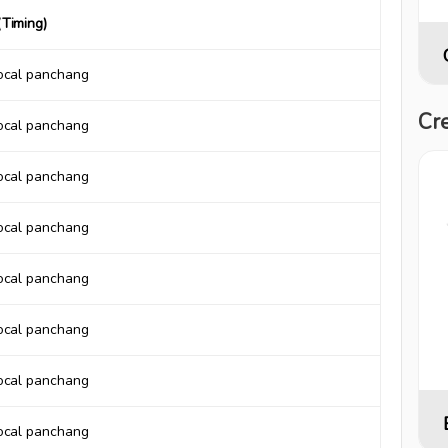
Timing)
local panchang
Cre
local panchang
local panchang
local panchang
local panchang
local panchang
local panchang
local panchang