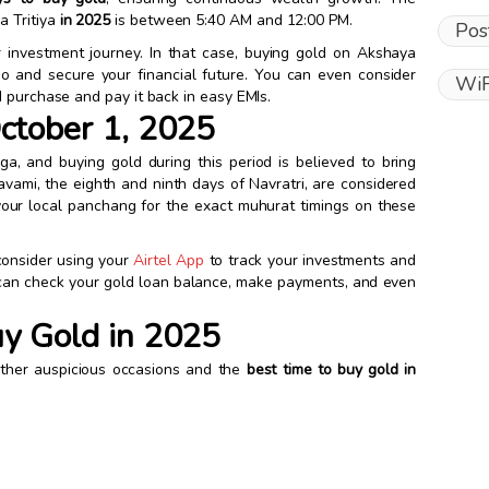
 Tritiya
in 2025
is between 5:40 AM and 12:00 PM.
Pos
r investment journey. In that case, buying gold on Akshaya
lio and secure your financial future. You can even consider
WiF
 purchase and pay it back in easy EMIs.
ctober 1, 2025
ga, and buying gold during this period is believed to bring
vami, the eighth and ninth days of Navratri, are considered
t your local panchang for the exact muhurat timings on these
 consider using your
Airtel App
to track your investments and
 can check your gold loan balance, make payments, and even
uy Gold in 2025
other auspicious occasions and the
best time to buy gold in