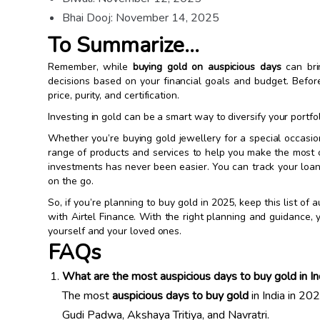
Bhai Dooj: November 14, 2025
To Summarize…
Remember, while
buying gold on auspicious days
can brin
decisions based on your financial goals and budget. Befor
price, purity, and certification.
Investing in gold can be a smart way to diversify your portfo
Whether you’re buying gold jewellery for a special occasion
range of products and services to help you make the most 
investments has never been easier. You can track your lo
on the go.
So, if you’re planning to buy gold in 2025, keep this list 
with Airtel Finance. With the right planning and guidance,
yourself and your loved ones.
FAQs
What are the most auspicious days to buy gold in I
The most
auspicious days to buy gold
in India in 20
Gudi Padwa, Akshaya Tritiya, and Navratri.