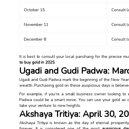
October 15
Consult 
November 11
Consult 
December 8
Consult 
It is best to consult your local panchang for the precise 
to buy gold in 2025
.
Ugadi and Gudi Padwa: Mar
Ugadi and Gudi Padwa mark the beginning of the New Year i
wealth. Purchasing gold on these auspicious days is believe
For example, if you’re a small business owner looking to 
Padwa could be a smart move. You can use your gold as co
take your venture to new heights.
Akshaya Tritiya: April 30, 2
Akshaya Tritiya is known as the day of eternal prosperit
forever. It is considered one of the most
auspicious da