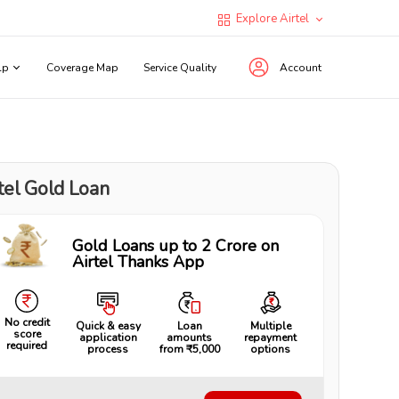
Explore Airtel
lp
Coverage Map
Service Quality
Account
tel Gold Loan
Gold Loans up to ₹2 Crore on
Airtel Thanks App
No credit
Quick & easy
Loan
Multiple
score
application
amounts
repayment
required
process
from ₹5,000
options