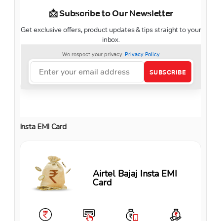
Insta EMI Card
Airtel Bajaj Insta EMI
Card