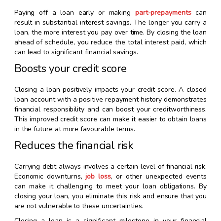
Paying off a loan early or making
part-prepayments
can
result in substantial interest savings. The longer you carry a
loan, the more interest you pay over time. By closing the loan
ahead of schedule, you reduce the total interest paid, which
can lead to significant financial savings.
Boosts your credit score
Closing a loan positively impacts your credit score. A closed
loan account with a positive repayment history demonstrates
financial responsibility and can boost your creditworthiness.
This improved credit score can make it easier to obtain loans
in the future at more favourable terms.
Reduces the financial risk
Carrying debt always involves a certain level of financial risk.
Economic downturns,
job loss
, or other unexpected events
can make it challenging to meet your loan obligations. By
closing your loan, you eliminate this risk and ensure that you
are not vulnerable to these uncertainties.
Closing a loan is a significant milestone in your financial