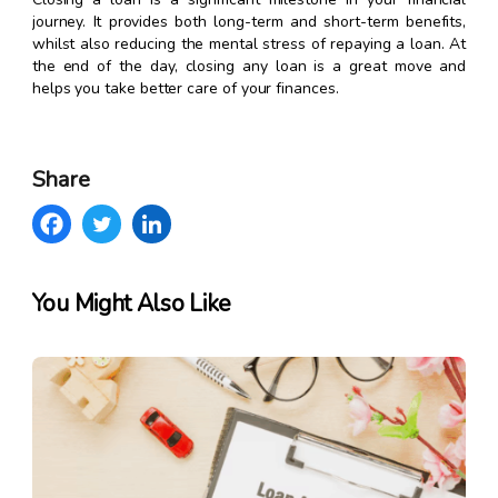
journey. It provides both long-term and short-term benefits,
whilst also reducing the mental stress of repaying a loan. At
the end of the day, closing any loan is a great move and
helps you take better care of your finances.
Share
You Might Also Like