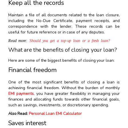
Keep all the records
Maintain a file of all documents related to the loan closure,
including the No-Due Certificate, payment receipts, and
correspondence with the lender. These records can be
useful for future reference or in case of any disputes.
Read more:
Should you get a top-up loan or a fresh loan?
What are the benefits of closing your loan?
Here are some of the biggest benefits of closing your loan:
Financial freedom
One of the most significant benefits of closing a loan is
achieving financial freedom. Without the burden of monthly
EMI payments
, you have greater flexibility in managing your
finances and allocating funds towards other financial goals,
such as savings, investments, or discretionary spending.
Also Read:
Personal Loan EMI Calculator
Saves interest