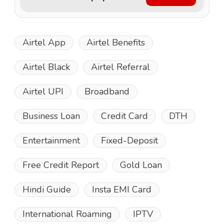
Airtel App
Airtel Benefits
Airtel Black
Airtel Referral
Airtel UPI
Broadband
Business Loan
Credit Card
DTH
Entertainment
Fixed-Deposit
Free Credit Report
Gold Loan
Hindi Guide
Insta EMI Card
International Roaming
IPTV