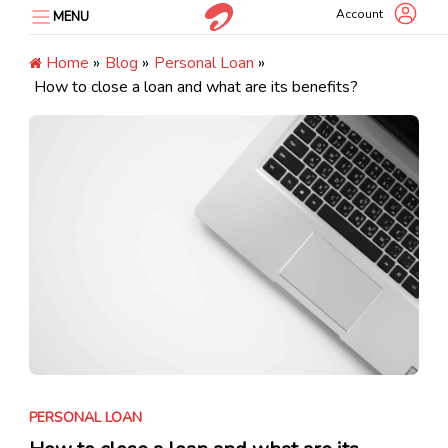
Skip
Account
MENU
to
content
Home
»
Blog
»
Personal Loan
»
How to close a loan and what are its benefits?
PERSONAL LOAN