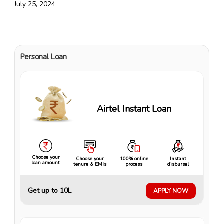
July 25, 2024
Personal Loan
Airtel Instant Loan
Choose your
Choose your
100% online
Instant
loan amount
tenure & EMIs
process
disbursal
Get up to ₹10L
APPLY NOW