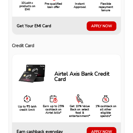
10Lakh+
Pre-qualified
Instant
Flexible
products on
loan offer
Approval
repayment
EMI
tenure
Get Your EMI Card
APPLY NOW
Credit Card
Airtel Axis Bank Credit
Card
Earn up to 25%
Get 10% Value
1% cashback on
Up to ₹5 lakh
cashback on
Back on select
all other
credit limit
Airtel bills*
food &
eligible
entertainment*
spends*
Earn cashback everyday
APPLY NOW