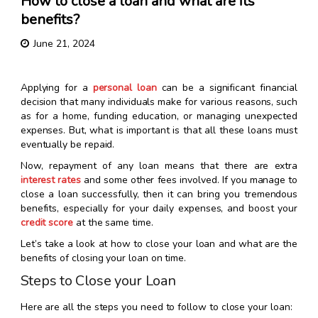
How to close a loan and what are its
benefits?
June 21, 2024
Applying for a
personal loan
can be a significant financial
decision that many individuals make for various reasons, such
as for a home, funding education, or managing unexpected
expenses. But, what is important is that all these loans must
eventually be repaid.
Now, repayment of any loan means that there are extra
interest rates
and some other fees involved. If you manage to
close a loan successfully, then it can bring you tremendous
benefits, especially for your daily expenses, and boost your
credit score
at the same time.
Let’s take a look at how to close your loan and what are the
benefits of closing your loan on time.
Steps to Close your Loan
Here are all the steps you need to follow to close your loan: