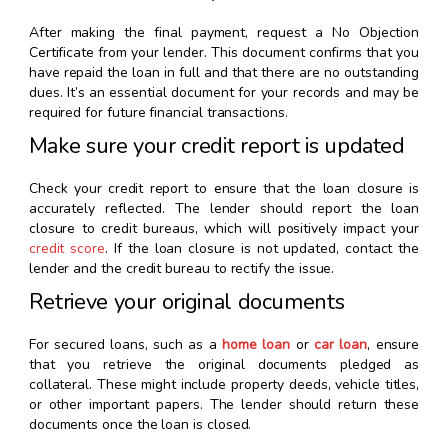
After making the final payment, request a No Objection
Certificate from your lender. This document confirms that you
have repaid the loan in full and that there are no outstanding
dues. It’s an essential document for your records and may be
required for future financial transactions.
Make sure your credit report is updated
Check your credit report to ensure that the loan closure is
accurately reflected. The lender should report the loan
closure to credit bureaus, which will positively impact your
credit score
. If the loan closure is not updated, contact the
lender and the credit bureau to rectify the issue.
Retrieve your original documents
For secured loans, such as a
home loan
or
car loan
, ensure
that you retrieve the original documents pledged as
collateral. These might include property deeds, vehicle titles,
or other important papers. The lender should return these
documents once the loan is closed.