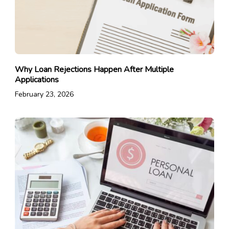
Why Loan Rejections Happen After Multiple
Applications
February 23, 2026