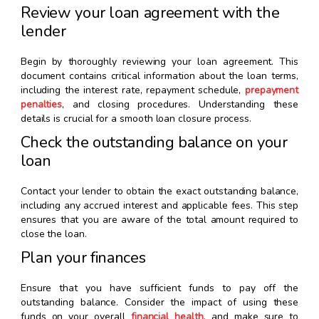
Review your loan agreement with the
lender
Begin by thoroughly reviewing your loan agreement. This
document contains critical information about the loan terms,
including the interest rate, repayment schedule,
prepayment
penalties
, and closing procedures. Understanding these
details is crucial for a smooth loan closure process.
Check the outstanding balance on your
loan
Contact your lender to obtain the exact outstanding balance,
including any accrued interest and applicable fees. This step
ensures that you are aware of the total amount required to
close the loan.
Plan your finances
Ensure that you have sufficient funds to pay off the
outstanding balance. Consider the impact of using these
funds on your overall
financial health
, and make sure to