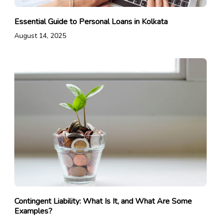
Essential Guide to Personal Loans in Kolkata
August 14, 2025
Contingent Liability: What Is It, and What Are Some
Examples?