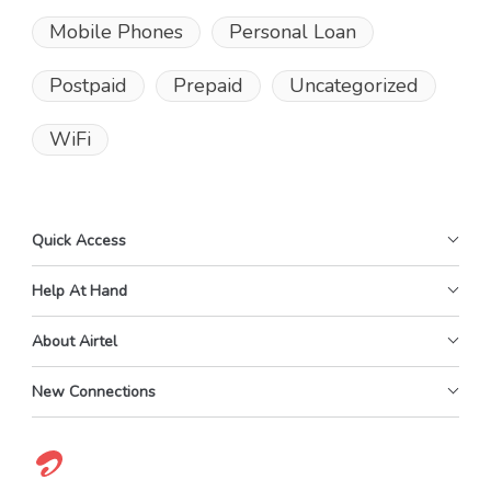
Mobile Phones
Personal Loan
Postpaid
Prepaid
Uncategorized
WiFi
Quick Access
Help At Hand
About Airtel
New Connections