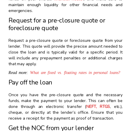
maintain enough liquidity for other financial needs and
emergencies.
Request for a pre-closure quote or
foreclosure quote
Request a pre-closure quote or foreclosure quote from your
lender. This quote will provide the precise amount needed to
close the loan and is typically valid for a specific period. It
will include any prepayment penalties or additional charges
that may apply.
Read more:
What are fixed vs. floating rates in personal loans?
Pay off the loan
Once you have the pre-closure quote and the necessary
funds, make the payment to your lender. This can often be
done through an electronic transfer (
NEFT, RTGS
, etc.),
cheque, or directly at the lender’s office. Ensure that you
receive a receipt for the payment as proof of transaction.
Get the NOC from your lender