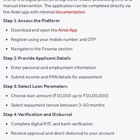
manual intervention. The application can be completed directly via
the Airtel app with minimal
documentation
.
Step 1: Access the Platform
Download and open the
Airtel App
Register using your mobile number and OTP
Navigate to the Finance section
Step 2: Provide Applicant Details
Enter personal and employment information
Submit income and PAN details for assessment
Step 3: Select Loan Parameters
Choose loan amount (₹10,000 up to ₹10,00,000)
Select repayment tenure between 3–60 months
Step 4: Verification and Disbursal
Complete digital KYC and bank verification
Receive approval and direct disbursal to your account