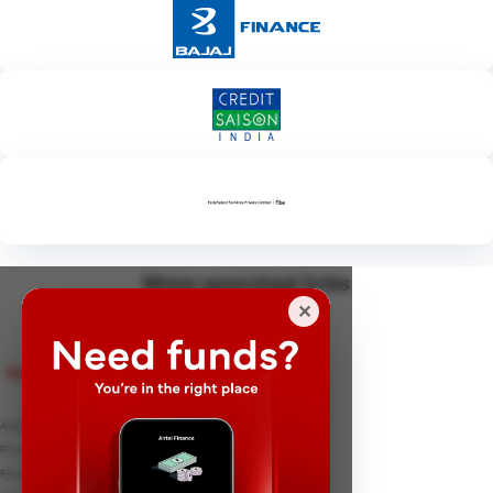
More searched links
✕
Personal Loan
Apply for Personal Loan
Personal Loan Interest rates
Personal Loan EMI Calculator