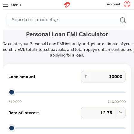
Account
Menu
Personal Loan EMI Calculator
Calculate your Personal Loan EMI instantly and get an estimate of your
monthly EMI, total interest payable, and total repayment amount before
applying for a loan.
Loan amount
₹
₹10,000
₹10,00,000
Rate of interest
%