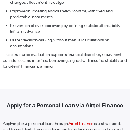
changes affect monthly outgo
Improved budgeting and cash-flow control, with fixed and
predictable instalments
Prevention of over-borrowing by defining realistic affordability
limits in advance
Faster decision-making, without manual calculations or
assumptions
This structured evaluation supports financial discipline, repayment
confidence, and informed borrowing aligned with income stability and
long-term financial planning.
Apply for a Personal Loan via Airtel Finance
Applying for a personal loan through
Airtel Finance
is a structured,
end-to-end digital process designed to reduce processing time and