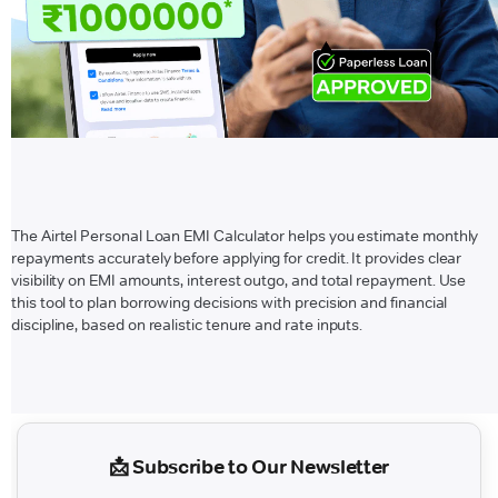
The Airtel Personal Loan EMI Calculator helps you estimate monthly
repayments accurately before applying for credit. It provides clear
visibility on EMI amounts, interest outgo, and total repayment. Use
this tool to plan borrowing decisions with precision and financial
discipline, based on realistic tenure and rate inputs.
📩 Subscribe to Our Newsletter