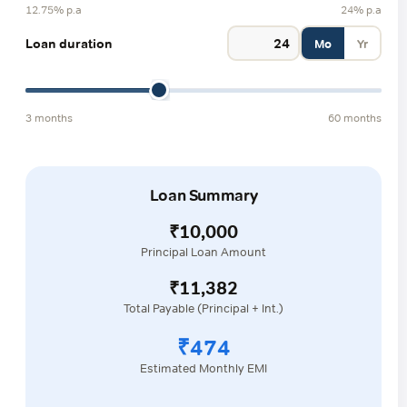
12.75% p.a
24% p.a
Loan duration
Mo
Yr
3 months
60 months
Loan Summary
₹10,000
Principal Loan Amount
₹11,382
Total Payable (Principal + Int.)
₹474
Estimated Monthly EMI