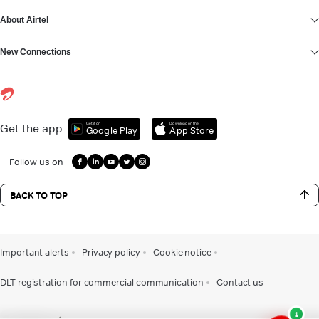
About Airtel
New Connections
Get it on
Download on the
Get the app
Google Play
App Store
Follow us on
BACK TO TOP
Important alerts
Privacy policy
Cookie notice
DLT registration for commercial communication
Contact us
1