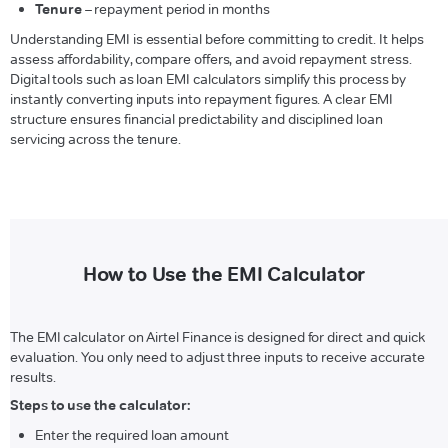
Tenure
– repayment period in months
Understanding EMI is essential before committing to credit. It helps
assess affordability, compare offers, and avoid repayment stress.
Digital tools such as loan EMI calculators simplify this process by
instantly converting inputs into repayment figures. A clear EMI
structure ensures financial predictability and disciplined loan
servicing across the tenure.
How to Use the EMI Calculator
The EMI calculator on Airtel Finance is designed for direct and quick
evaluation. You only need to adjust three inputs to receive accurate
results.
Steps to use the calculator:
Enter the required loan amount