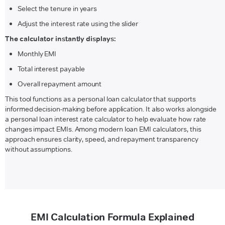
Select the tenure in years
Adjust the interest rate using the slider
The calculator instantly displays:
Monthly EMI
Total interest payable
Overall repayment amount
This tool functions as a personal loan calculator that supports
informed decision-making before application. It also works alongside
a personal loan interest rate calculator to help evaluate how rate
changes impact EMIs. Among modern loan EMI calculators, this
approach ensures clarity, speed, and repayment transparency
without assumptions.
EMI Calculation Formula Explained