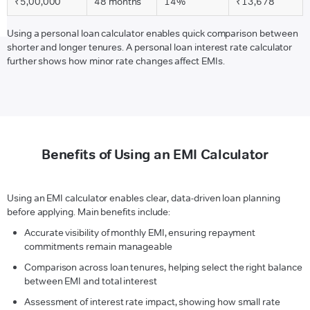
₹5,00,000
48 months
14%
₹13,678
Using a personal loan calculator enables quick comparison between
shorter and longer tenures. A personal loan interest rate calculator
further shows how minor rate changes affect EMIs.
Benefits of Using an EMI Calculator
Using an EMI calculator enables clear, data-driven loan planning
before applying. Main benefits include:
Accurate visibility of monthly EMI, ensuring repayment
commitments remain manageable
Comparison across loan tenures, helping select the right balance
between EMI and total interest
Assessment of interest rate impact, showing how small rate