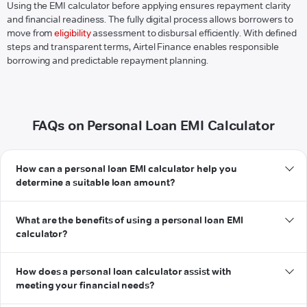
Using the EMI calculator before applying ensures repayment clarity
and financial readiness. The fully digital process allows borrowers to
move from
eligibility
assessment to disbursal efficiently. With defined
steps and transparent terms, Airtel Finance enables responsible
borrowing and predictable repayment planning.
FAQs on Personal Loan EMI Calculator
How can a personal loan EMI calculator help you
determine a suitable loan amount?
What are the benefits of using a personal loan EMI
calculator?
How does a personal loan calculator assist with
meeting your financial needs?