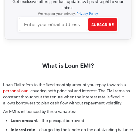
Get exclusive offers, product updates & tips straight to your
inbox.
We respect your privacy.
Privacy Policy
SUBSCRIBE
What is Loan EMI?
Loan EMI refers to the fixed monthly amount you repay towards a
personal loan
, covering both principal and interest. The EMI remains
constant throughout the tenure when the interest rate is fixed. It
allows borrowers to plan cash flow without repayment volatility.
An EMI is influenced by three variables:
Loan amount
– the principal borrowed
Interest rate
– charged by the lender on the outstanding balance