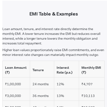
EMI Table & Examples
Loan amount, tenure, and interest rate directly determine the
monthly EMI. A lower tenure increases the EMI but reduces overall
interest, while a longer tenure lowers the monthly obligation and
increases total repayment.
Higher loan values proportionately raise EMI commitments, and even
minor interest rate changes can materially impact monthly outgo.
Loan Amount
Interest
Monthly EMI
Tenure
(₹)
Rate (p.a.)
(₹)
₹1,00,000
24 months
12%
₹4,707
₹3,00,000
36 months
13%
₹10,113