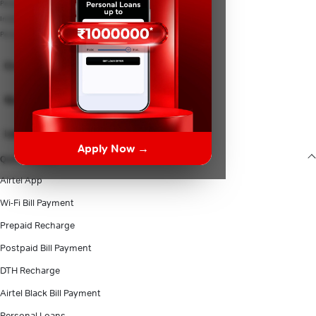
Personal Loan Eligibility
Instant Loan
Personal Loan Documents
Credit Card
Quick Links
Lenders
Apply Now →
Quick Access
Airtel App
Wi-Fi Bill Payment
Prepaid Recharge
Postpaid Bill Payment
DTH Recharge
Airtel Black Bill Payment
Personal Loans