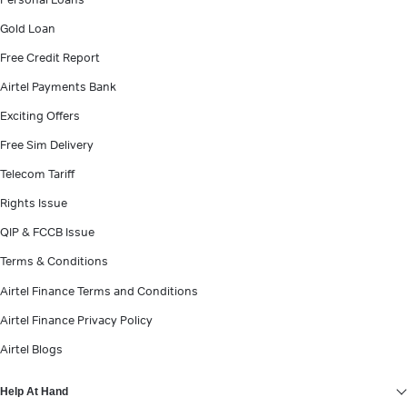
Gold Loan
Free Credit Report
Airtel Payments Bank
Exciting Offers
Free Sim Delivery
Telecom Tariff
Rights Issue
QIP & FCCB Issue
Terms & Conditions
Airtel Finance Assistant
Airtel Finance Terms and Conditions
हिं
Always Online - Personal Loan
Airtel Finance Privacy Policy
Airtel Blogs
Help At Hand