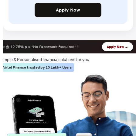
Apply Now
@ 12.75% p.a.
No Paperwork Required
Flexible EMI 12-60 Months
Zero Forec
Apply Now →
Simple & Personalised financial
solutions for you
Airtel Finance trusted by 10 Lakh+ Users