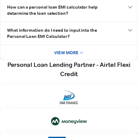
How can a personal loan EMI calculator help
determine the loan selection?
What information do I need to input into the
Personal Loan EMI Calculator?
VIEW MORE
Personal Loan Lending Partner - Airtel Flexi
Credit