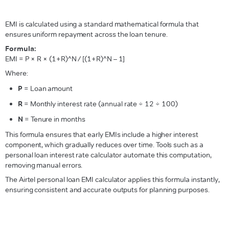
EMI is calculated using a standard mathematical formula that
ensures uniform repayment across the loan tenure.
Formula:
EMI = P × R × (1+R)^N / [(1+R)^N – 1]
Where:
P
= Loan amount
R
= Monthly interest rate (annual rate ÷ 12 ÷ 100)
N
= Tenure in months
This formula ensures that early EMIs include a higher interest
component, which gradually reduces over time. Tools such as a
personal loan interest rate calculator automate this computation,
removing manual errors.
The Airtel personal loan EMI calculator applies this formula instantly,
ensuring consistent and accurate outputs for planning purposes.