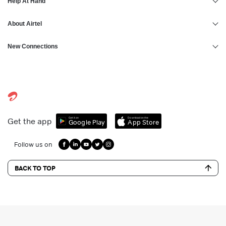
Help At Hand
About Airtel
New Connections
Get it on
Download on the
Get the app
Google Play
App Store
Follow us on
BACK TO TOP