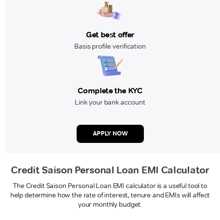
Get best offer
Basis profile verification
Complete the KYC
Link your bank account
APPLY NOW
Credit Saison Personal Loan EMI Calculator
The Credit Saison Personal Loan EMI calculator is a useful tool to
help determine how the rate of interest, tenure and EMIs will affect
your monthly budget.