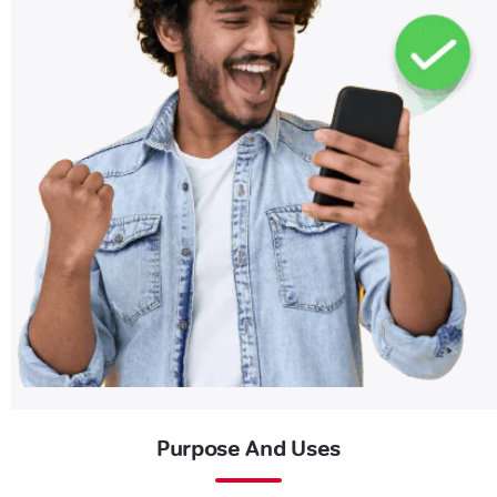
Purpose And Uses