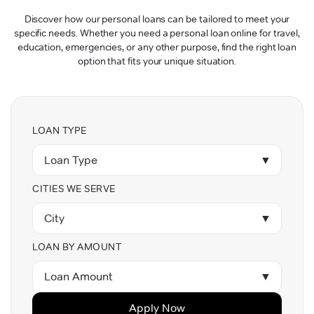
Discover how our personal loans can be tailored to meet your
specific needs. Whether you need a personal loan online for travel,
education, emergencies, or any other purpose, find the right loan
option that fits your unique situation.
LOAN TYPE
Loan Type
▼
CITIES WE SERVE
City
▼
LOAN BY AMOUNT
Loan Amount
▼
Apply Now