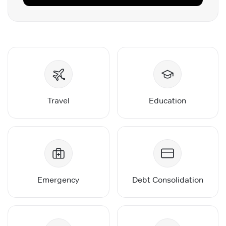
Travel
Education
Emergency
Debt Consolidation