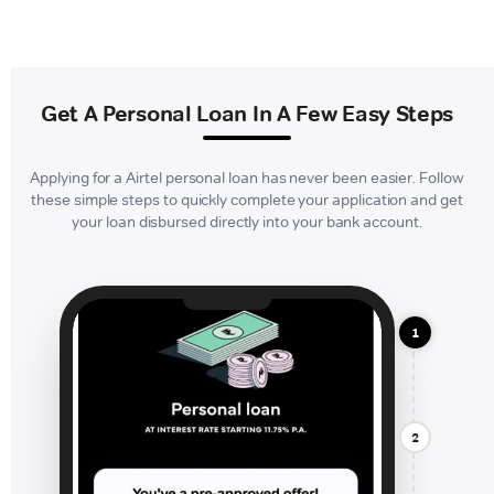
Get A Personal Loan In A Few Easy Steps
Applying for a Airtel personal loan has never been easier. Follow
these simple steps to quickly complete your application and get
your loan disbursed directly into your bank account.
1
2