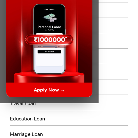
Instant Personal Loan
Quick Loan
Same day Loan
Short Term Loan
Flexi Loan
3 Month Loan
Apply Now →
Travel Loan
Education Loan
Marriage Loan