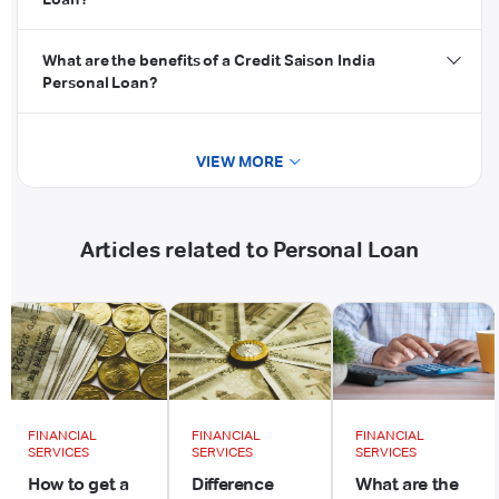
What are the benefits of a Credit Saison India
Personal Loan?
VIEW MORE
Articles related to Personal Loan
FINANCIAL
FINANCIAL
FINANCIAL
SERVICES
SERVICES
SERVICES
How to get a
Difference
What are the