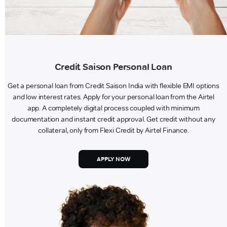
Credit Saison Personal Loan
Get a personal loan from Credit Saison India with flexible EMI options
and low interest rates. Apply for your personal loan from the Airtel
app. A completely digital process coupled with minimum
documentation and instant credit approval. Get credit without any
collateral, only from Flexi Credit by Airtel Finance.
APPLY NOW