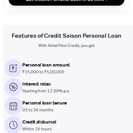
Features of Credit Saison Personal Loan
With Airtel Flexi Credit, you get
Personal loan amount
₹15,000 to ₹5,00,000
Interest rates
Starting from 12.99% p.a.
Personal loan tenure
03 to 36 months
Credit disbursal
Within 24 hours