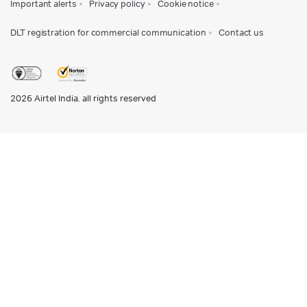
Important alerts
Privacy policy
Cookie notice
DLT registration for commercial communication
Contact us
2026
Airtel India. all rights reserved