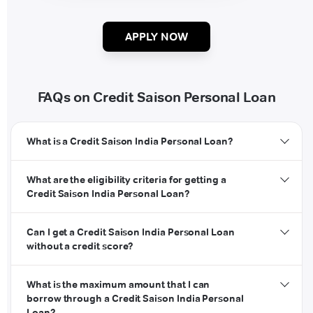
APPLY NOW
FAQs on Credit Saison Personal Loan
What is a Credit Saison India Personal Loan?
What are the eligibility criteria for getting a
Credit Saison India Personal Loan?
Can I get a Credit Saison India Personal Loan
without a credit score?
What is the maximum amount that I can
borrow through a Credit Saison India Personal
Loan?