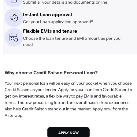
Submit all your details and documents online.
Instant Loan approval
Get your Loan application approved!!
Flexible EMIs and tenure
Choose the loan tenure and EMI amount as per your
need.
Why choose Credit Saison Personal Loan?
Your next personal loan will be easy on your pocket when you choose
Credit Saison as your lender. Apply for your loan from Credit Saison to
get low interest rates, a flexible way to pay EMIs and favourable
terms. The low processing fee and an overall hassle-free experience
also help Credit Saison stand out in the market. Apply now from the
Airtel app.
APPLY NOW