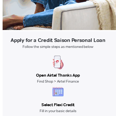
Apply for a Credit Saison Personal Loan
Follow the simple steps as mentioned below
Open Airtel Thanks App
Find Shop > Airtel Finance
Select Flexi Credit
Fill in your basic details