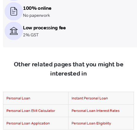
100% online
No paperwork
Low processing fee
2% GST
Other related pages that you might be
interested in
Personal Loan
Instant Personal Loan
Personal Loan EMI Calculator
Personal Loan Interest Rates
Personal Loan Application
Personal Loan Eligibility