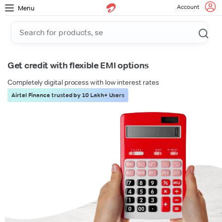
Account
Menu
Get credit with flexible EMI options
Completely digital process with low interest rates
Airtel Finance trusted by 10 Lakh+ Users