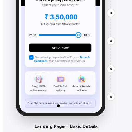
3
4
5
6
Landing Page + Basic Details