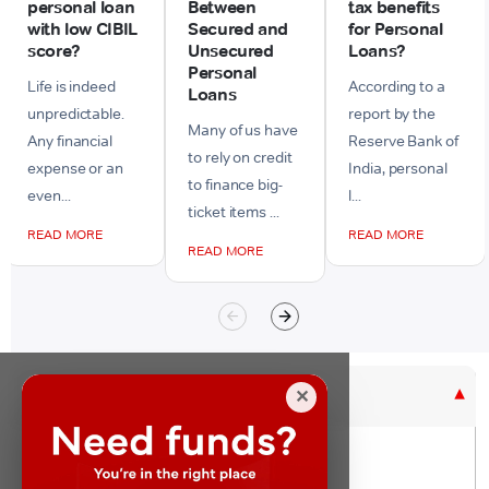
personal loan
Between
tax benefits
with low CIBIL
Secured and
for Personal
score?
Unsecured
Loans?
Personal
Life is indeed
According to a
Loans
unpredictable.
report by the
Many of us have
Any financial
Reserve Bank of
to rely on credit
expense or an
India, personal
to finance big-
even...
l...
ticket items ...
READ MORE
READ MORE
READ MORE
Purpose Based Loan
✕
No Credit Check