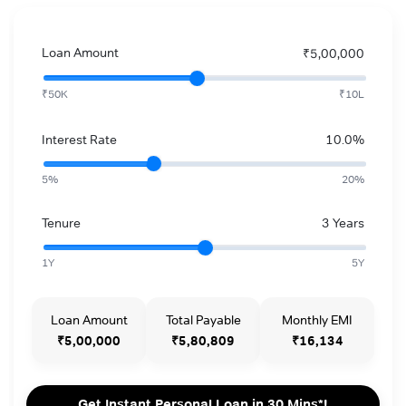
Loan Amount
₹5,00,000
₹50K
₹10L
Interest Rate
10.0%
5%
20%
Tenure
3 Years
1Y
5Y
Loan Amount
Total Payable
Monthly EMI
₹5,00,000
₹5,80,809
₹16,134
Get Instant Personal Loan in 30 Mins*!