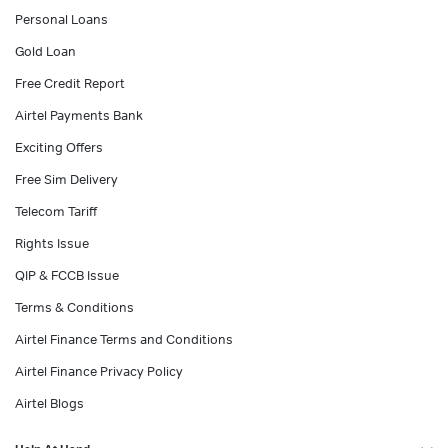
Personal Loans
Gold Loan
Free Credit Report
Airtel Payments Bank
Exciting Offers
Free Sim Delivery
Telecom Tariff
Rights Issue
QIP & FCCB Issue
Terms & Conditions
Airtel Finance Terms and Conditions
Airtel Finance Privacy Policy
Airtel Blogs