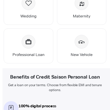
Wedding
Maternity
Professional Loan
New Vehicle
Benefits of Credit Saison Personal Loan
Get a loan on your terms. Choose from flexible EMI and tenure
options.
100% digital process