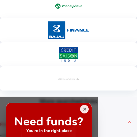
More searched links
✕
Personal Loan
Apply for Personal Loan