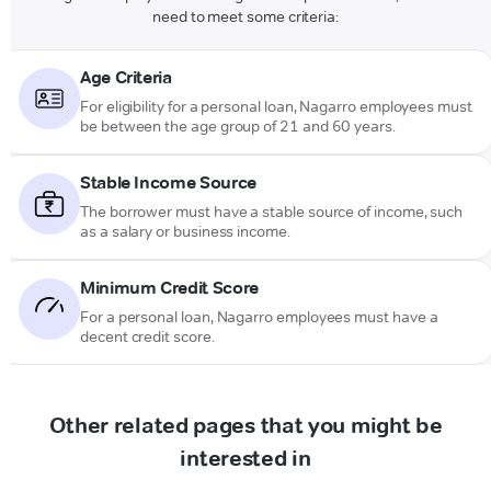
need to meet some criteria:
Age Criteria
For eligibility for a personal loan, Nagarro employees must
be between the age group of 21 and 60 years.
Stable Income Source
The borrower must have a stable source of income, such
as a salary or business income.
Minimum Credit Score
For a personal loan, Nagarro employees must have a
decent credit score.
Other related pages that you might be
interested in