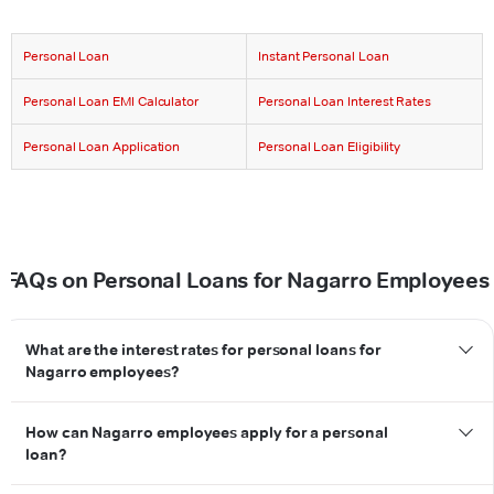
Personal Loan
Instant Personal Loan
Personal Loan EMI Calculator
Personal Loan Interest Rates
Personal Loan Application
Personal Loan Eligibility
FAQs on Personal Loans for Nagarro Employees
What are the interest rates for personal loans for
Nagarro employees?
How can Nagarro employees apply for a personal
loan?