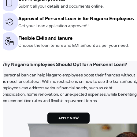
Submit all your details and documents online.
Approval of Personal Loan in for Nagarro Employees
Get your Loan application approved!!
Flexible EMIs and tenure
Choose the loan tenure and EMI amount as per your need.
Why Nagarro Employees Should Opt for a Personal Loan?
A personal loan can help Nagarro employees boost their finances without
the need for collateral. With no restrictions on how to use the loan amount,
employees can address various financial needs, such as debt
consolidation, home renovation, or unexpected expenses, while benefiting
from competitive rates and flexible repayment terms.
APPLY NOW