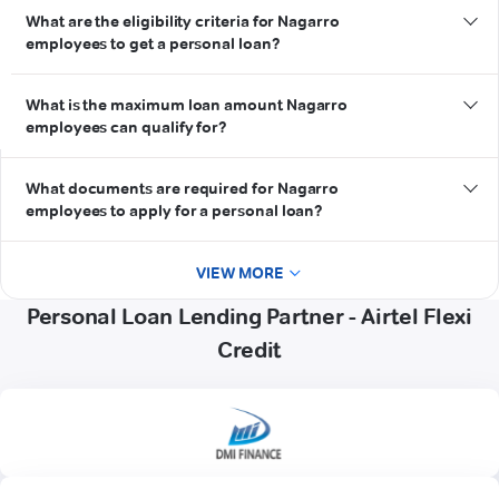
What are the eligibility criteria for Nagarro
employees to get a personal loan?
What is the maximum loan amount Nagarro
employees can qualify for?
What documents are required for Nagarro
employees to apply for a personal loan?
VIEW MORE
Personal Loan Lending Partner - Airtel Flexi
Credit