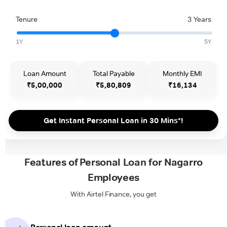
Tenure
3 Years
1Y
5Y
Loan Amount
Total Payable
Monthly EMI
₹5,00,000
₹5,80,809
₹16,134
Get Instant Personal Loan in 30 Mins*!
Features of Personal Loan for Nagarro
Employees
With Airtel Finance, you get