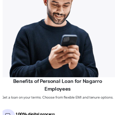
Benefits of Personal Loan for Nagarro
Employees
Get a loan on your terms. Choose from flexible EMI and tenure options.
100% digital process