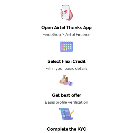
Open Airtel Thanks App
Find Shop > Airtel Finance
Select Flexi Credit
Fill in your basic details
Get best offer
Basis profile verification
Complete the KYC