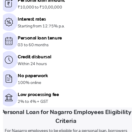
Personal loan amount
₹10,000 to ₹10,00,000
Interest rates
Starting from 12.75% p.a.
Personal loan tenure
03 to 60 months
Credit disbursal
Within 24 hours
No paperwork
100% online
Low processing fee
2% to 4% + GST
Personal Loan for Nagarro Employees Eligibility
Criteria
For Nagarro employees to be eligible for a personal loan, borrowers