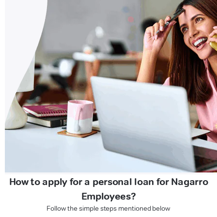
How to apply for a personal loan for Nagarro
Employees?
Follow the simple steps mentioned below