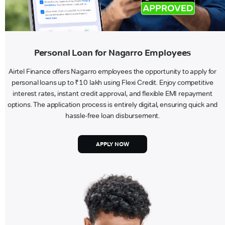
Personal Loan for Nagarro Employees
Airtel Finance offers Nagarro employees the opportunity to apply for
personal loans up to ₹10 lakh using Flexi Credit. Enjoy competitive
interest rates, instant credit approval, and flexible EMI repayment
options. The application process is entirely digital, ensuring quick and
hassle-free loan disbursement.
APPLY NOW