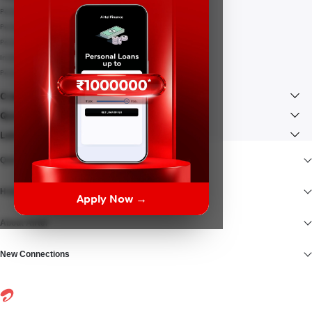
Personal Loan Interest rates
Personal Loan EMI Calculator
Personal Loan Eligibility
Instant Loan
Personal Loan Documents
Credit Card
Quick Links
Lenders
Quick Access
Help At Hand
Apply Now →
About Airtel
New Connections