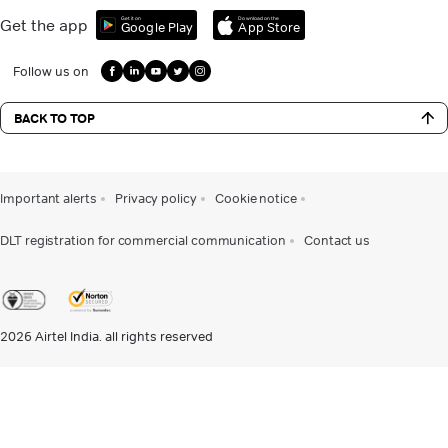
Get it on
Download on the
Get the app
Google Play
App Store
Follow us on
BACK TO TOP
Important alerts
Privacy policy
Cookie notice
DLT registration for commercial communication
Contact us
2026
Airtel India. all rights reserved