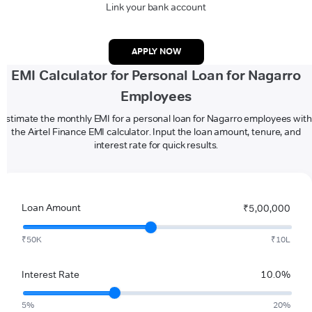
Link your bank account
APPLY NOW
EMI Calculator for Personal Loan for Nagarro
Employees
Estimate the monthly EMI for a personal loan for Nagarro employees with
the Airtel Finance EMI calculator. Input the loan amount, tenure, and
interest rate for quick results.
Loan Amount
₹5,00,000
₹50K
₹10L
Interest Rate
10.0%
5%
20%