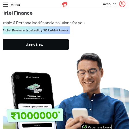
Account
Menu
Airtel Finance
Simple & Personalised financial
solutions for you
Airtel Finance trusted by 10 Lakh+ Users
Apply Now