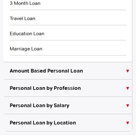
3 Month Loan
Travel Loan
Education Loan
Marriage Loan
Amount Based Personal Loan
Personal Loan by Profession
₹10,000 Personal Loan
₹5,000 Personal Loan
Personal Loan for Lawyers
Personal Loan by Salary
Personal Loan for Teachers
₹20,000 Personal Loan
Personal Loan for 10000 Salary
Personal Loan by Location
No Credit Check
Instant Personal Loan
Quick Loan
Personal Loan for Architects