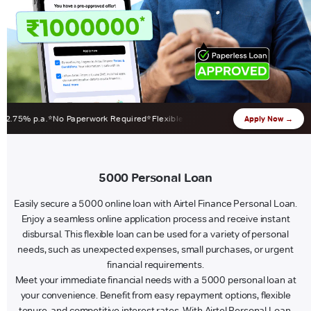
% p.a.
No Paperwork Required
Flexible EMI 12-60 Months
Zero Foreclosure 
Apply Now →
5000 Personal Loan
Easily secure a 5000 online loan with Airtel Finance Personal Loan.
Enjoy a seamless online application process and receive instant
disbursal. This flexible loan can be used for a variety of personal
needs, such as unexpected expenses, small purchases, or urgent
financial requirements.
Meet your immediate financial needs with a 5000 personal loan at
your convenience. Benefit from easy repayment options, flexible
tenure, and competitive interest rates. With Airtel Personal Loan,