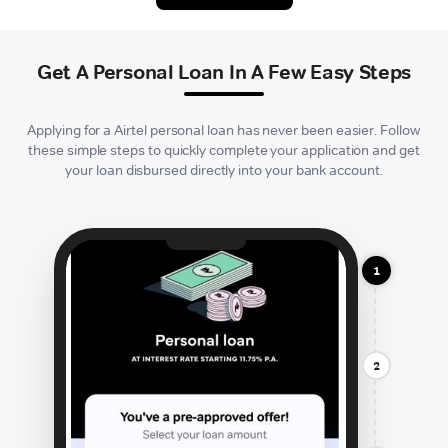
Get A Personal Loan In A Few Easy Steps
Applying for a Airtel personal loan has never been easier. Follow
these simple steps to quickly complete your application and get
your loan disbursed directly into your bank account.
1
2