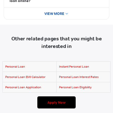
loan online?
VIEW MORE
Other related pages that you might be
interested in
Personal Loan
Instant Personal Loan
Personal Loan EMI Calculator
Personal Loan Interest Rates
Personal Loan Application
Personal Loan Eligibility
Apply Now