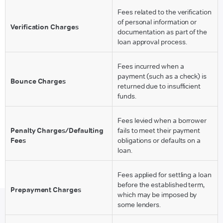
Fees related to the verification
of personal information or
Verification Charges
documentation as part of the
loan approval process.
Fees incurred when a
payment (such as a check) is
Bounce Charges
returned due to insufficient
funds.
Fees levied when a borrower
Penalty Charges/Defaulting
fails to meet their payment
Fees
obligations or defaults on a
loan.
Fees applied for settling a loan
before the established term,
Prepayment Charges
which may be imposed by
some lenders.