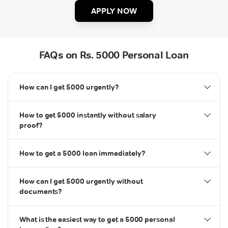
APPLY NOW
FAQs on Rs. 5000 Personal Loan
How can I get 5000 urgently?
How to get 5000 instantly without salary
proof?
How to get a 5000 loan immediately?
How can I get 5000 urgently without
documents?
What is the easiest way to get a 5000 personal