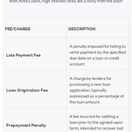
With Airtel Loans, high-interest rates are a story from the past!
FEE/CHARGE
DESCRIPTION
A penalty imposed for failing to
remit payment by the specified
Late Payment Fee
due date on a loan or credit
account.
A charge by lenders for
processing a new loan
Loan Origination Fee
application, typically
expressed as a percentage of
the loan amount.
A fee incurred for settling a
loan prior to the agreed-upon
Prepayment Penalty
term, intended to recover lost