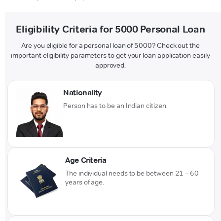
Eligibility Criteria for 5000 Personal Loan
Are you eligible for a personal loan of 5000? Check out the
important eligibility parameters to get your loan application easily
approved.
Nationality
Person has to be an Indian citizen.
Age Criteria
The individual needs to be between 21 – 60
years of age.