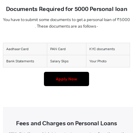
Documents Required for 5000 Personal loan
You have to submit some documents to get a personal loan of ₹5000
. These documents are as follows -
Aadhaar Card
PAN Card
KYC documents
Bank Statements
Salary Slips
Your Photo
Apply Now
Fees and Charges on Personal Loans