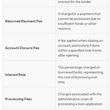
interest for the lender.
A charge for a payment that
cannot be processed due to
Returned Payment Fee
insufficient funds or other
reasons.
A fee applied when closing an
account, particularly if done
Account Closure Fee
within a specified time frame
after opening.
The percentage charged on
borrowed funds, representing
Interest Rate
the cost of borrowing over
time.
Charges associated with the
Processing Fees
administrative costs of
processing a loan application.