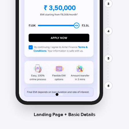
3
4
5
6
Landing Page + Basic Details