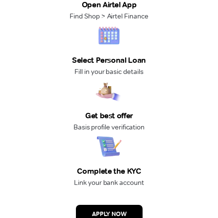
Open Airtel App
Find Shop > Airtel Finance
Select Personal Loan
Fill in your basic details
Get best offer
Basis profile verification
Complete the KYC
Link your bank account
APPLY NOW