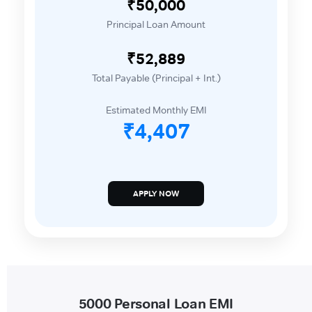
₹50,000
Principal Loan Amount
₹52,889
Total Payable (Principal + Int.)
Estimated Monthly EMI
₹4,407
APPLY NOW
5000 Personal Loan EMI