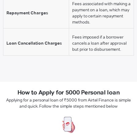
Fees associated with making a
payment on a loan, which may
Repayment Charges
apply to certain repayment
methods.
Fees imposed if a borrower
Loan Cancellation Charges
cancels a loan after approval
but prior to disbursement.
How to Apply for 5000 Personal loan
Applying for a personal loan of ₹5000 from Airtel Finance is simple
and quick. Follow the simple steps mentioned below