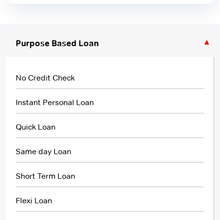
Purpose Based Loan
No Credit Check
Instant Personal Loan
Quick Loan
Same day Loan
Short Term Loan
Flexi Loan