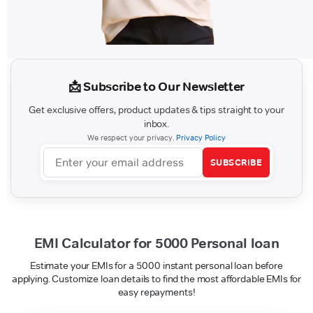
📩 Subscribe to Our Newsletter
Get exclusive offers, product updates & tips straight to your
inbox.
We respect your privacy.
Privacy Policy
SUBSCRIBE
EMI Calculator for 5000 Personal loan
Estimate your EMIs for a 5000 instant personal loan before
applying. Customize loan details to find the most affordable EMIs for
easy repayments!