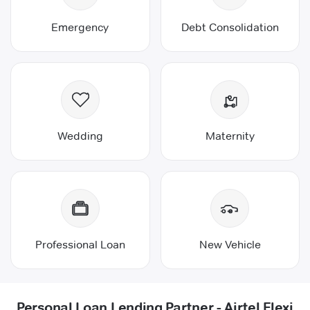
Emergency
Debt Consolidation
Wedding
Maternity
Professional Loan
New Vehicle
Personal Loan Lending Partner - Airtel Flexi