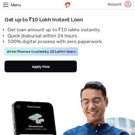
Account
Menu
Get up to ₹10 Lakh Instant Loan
Get loan amount up to ₹10 lakhs instantly.
Quick disbursal within 24 hours.
100% digital process with zero paperwork.
Airtel Finance trusted by 10 Lakh+ Users
Apply Now