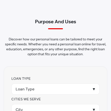
Purpose And Uses
Discover how our personal loans can be tailored to meet your
specific needs. Whether you need a personal loan online for travel,
education, emergencies, or any other purpose, find the right loan
option that fits your unique situation.
LOAN TYPE
Loan Type
▼
CITIES WE SERVE
City
▼