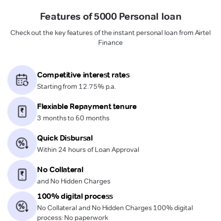
Features of 5000 Personal loan
Check out the key features of the instant personal loan from Airtel
Finance
Competitive interest rates
Starting from 12.75% p.a.
Flexiable Repayment tenure
3 months to 60 months
Quick Disbursal
Within 24 hours of Loan Approval
No Collateral
and No Hidden Charges
100% digital process
No Collateral and No Hidden Charges 100% digital
process: No paperwork