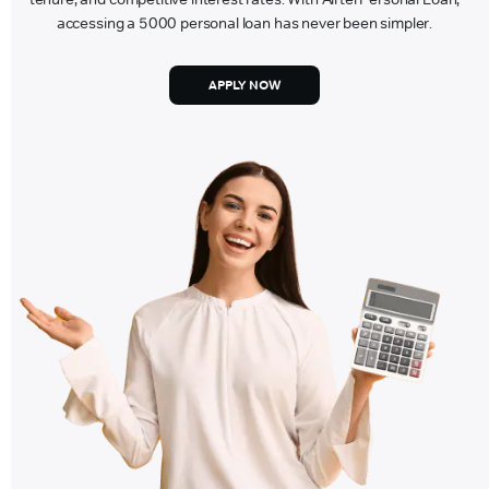
accessing a 5000 personal loan has never been simpler.
APPLY NOW