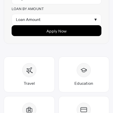
LOAN BY AMOUNT
Loan Amount
▼
Apply Now
Travel
Education