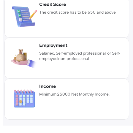
Credit Score
The credit score has to be 650 and above
Employment
Salaried, Self-employed professional, or Self-
employed non-professional.
Income
Minimum 25000 Net Monthly Income.