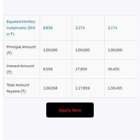
Equated Monthly
EMI
EMI
EMI
Instalments (EMI
8,838
3,274
2,174
FOR
FOR
FOR
in ₹)
1
3
5
YEAR
YEAR
YEAR
Principal Amount
1,00,000
1,00,000
1,00,000
(₹)
Interest Amount
6,058
17,859
30,455
(₹)
Total Amount
1,06,058
1,17,859
1,30,455
Payable (₹)
Apply Now