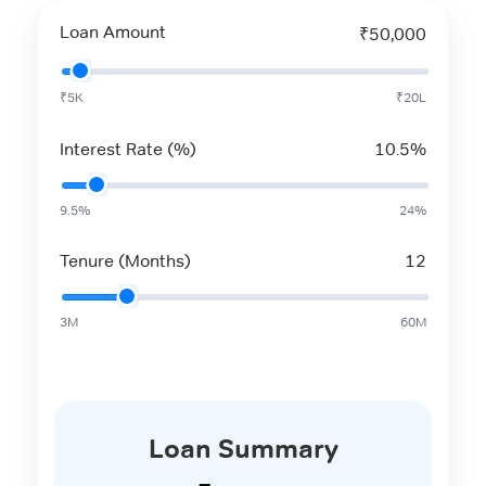
Loan Amount
₹50,000
₹5K
₹20L
Interest Rate (%)
10.5%
9.5%
24%
Tenure (Months)
12
3M
60M
Loan Summary