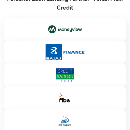
Credit