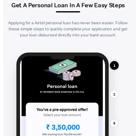
Get A Personal Loan In A Few Easy Steps
Applying for a Airtel personal loan has never been easier. Follow
these simple steps to quickly complete your application and get
your loan disbursed directly into your bank account.
1
2
3