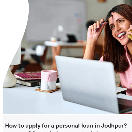
How to apply for a personal loan in Jodhpur?