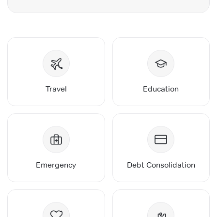
Travel
Education
Emergency
Debt Consolidation