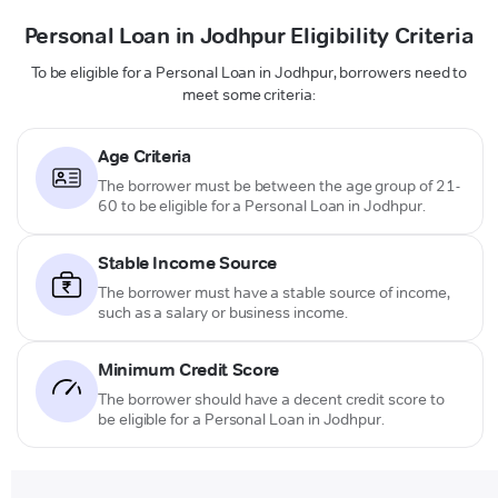
Personal Loan in Jodhpur Eligibility Criteria
To be eligible for a Personal Loan in Jodhpur, borrowers need to
meet some criteria:
Age Criteria
The borrower must be between the age group of 21-
60 to be eligible for a Personal Loan in Jodhpur.
Stable Income Source
The borrower must have a stable source of income,
such as a salary or business income.
Minimum Credit Score
The borrower should have a decent credit score to
be eligible for a Personal Loan in Jodhpur.