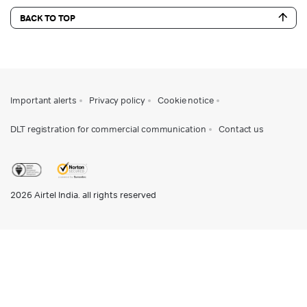
BACK TO TOP
Important alerts
Privacy policy
Cookie notice
DLT registration for commercial communication
Contact us
2026
Airtel India. all rights reserved