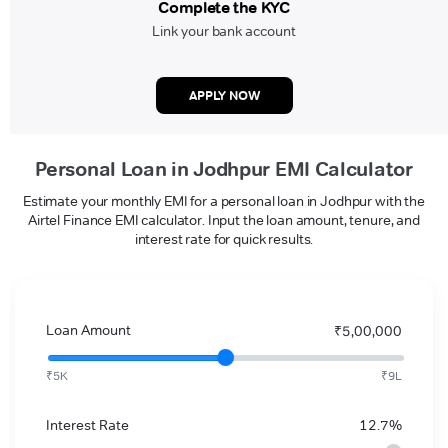
Complete the KYC
Link your bank account
APPLY NOW
Personal Loan in Jodhpur EMI Calculator
Estimate your monthly EMI for a personal loan in Jodhpur with the
Airtel Finance EMI calculator. Input the loan amount, tenure, and
interest rate for quick results.
Loan Amount
₹5,00,000
₹5K
₹9L
Interest Rate
12.7%