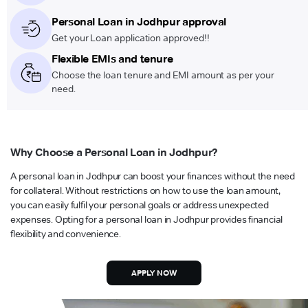
Personal Loan in Jodhpur approval
Get your Loan application approved!!
Flexible EMIs and tenure
Choose the loan tenure and EMI amount as per your
need.
Why Choose a Personal Loan in Jodhpur?
A personal loan in Jodhpur can boost your finances without the need
for collateral. Without restrictions on how to use the loan amount,
you can easily fulfil your personal goals or address unexpected
expenses. Opting for a personal loan in Jodhpur provides financial
flexibility and convenience.
APPLY NOW