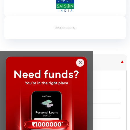
Purpose Based Loan
✕
No Credit Check
Instant Personal Loan
Quick Loan
Same day Loan