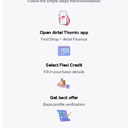
Follow the simple steps mentioned below
Open Airtel Thanks app
Find Shop > Airtel Finance
Select Flexi Credit
Fill in your basic details
Get best offer
Basis profile verification