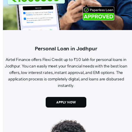
Personal Loan in Jodhpur
Airtel Finance offers Flexi Credit up to ₹10 lakh for personal loans in
Jodhpur. You can easily meet your financial needs with the best loan
offers, low interest rates, instant approval, and EMI options. The
application process is completely digital, and loans are disbursed
instantly.
APPLY NOW