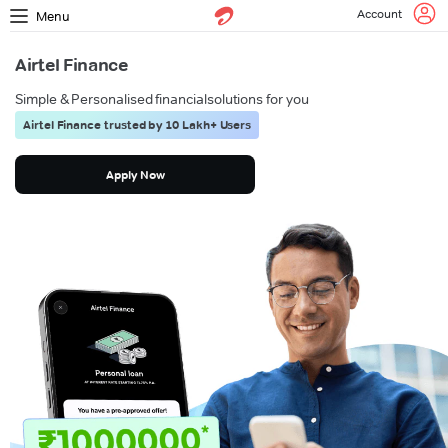
Account
Menu
Airtel Finance
Simple & Personalised financial
solutions for you
Airtel Finance trusted by 10 Lakh+ Users
Apply Now