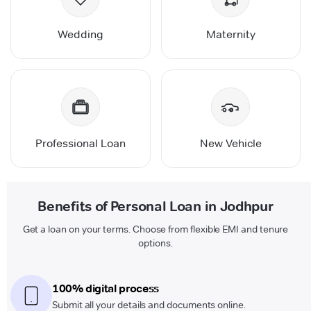
Wedding
Maternity
Professional Loan
New Vehicle
Benefits of Personal Loan in Jodhpur
Get a loan on your terms. Choose from flexible EMI and tenure
options.
100% digital process
Submit all your details and documents online.