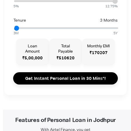
5%
12.75%
Tenure
3 Months
3M
5Y
Loan
Total
Monthly EMI
Amount
Payable
₹170207
₹5,00,000
₹510620
Get Instant Personal Loan in 30 Mins*!
Features of Personal Loan in Jodhpur
With Airtel Finance, you get