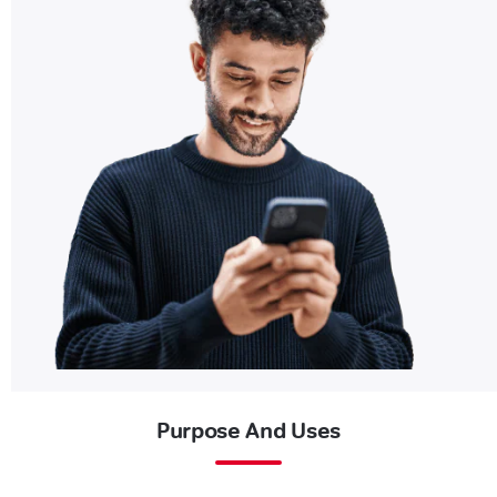
Purpose And Uses