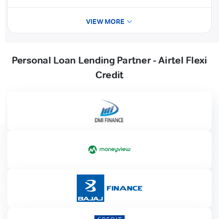
VIEW MORE
Personal Loan Lending Partner - Airtel Flexi
Credit