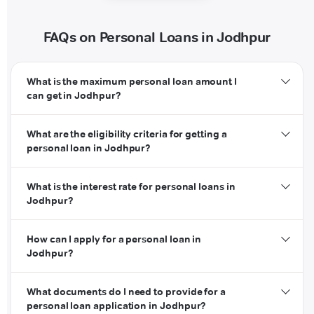
FAQs on Personal Loans in Jodhpur
What is the maximum personal loan amount I
can get in Jodhpur?
What are the eligibility criteria for getting a
personal loan in Jodhpur?
What is the interest rate for personal loans in
Jodhpur?
How can I apply for a personal loan in
Jodhpur?
What documents do I need to provide for a
personal loan application in Jodhpur?