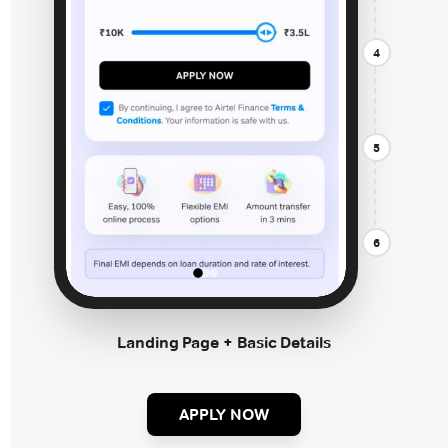
4
5
6
Landing Page + Basic Details
APPLY NOW