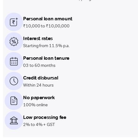
Personal loan amount
₹10,000 to ₹10,00,000
Interest rates
Starting from 11.5% p.a.
Personal loan tenure
03 to 60 months
Credit disbursal
Within 24 hours
No paperwork
100% online
Low processing fee
2% to 4% + GST