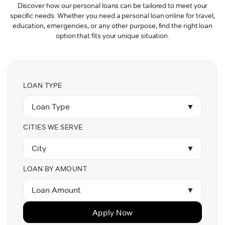
Discover how our personal loans can be tailored to meet your
specific needs. Whether you need a personal loan online for travel,
education, emergencies, or any other purpose, find the right loan
option that fits your unique situation.
LOAN TYPE
Loan Type
▼
CITIES WE SERVE
City
▼
LOAN BY AMOUNT
Loan Amount
▼
Apply Now