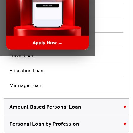
Short Term Loan
Flexi Loan
3 Month Loan
Apply Now →
Travel Loan
Education Loan
Marriage Loan
Amount Based Personal Loan
Personal Loan by Profession
₹10,000 Personal Loan