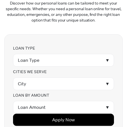
Discover how our personal loans can be tailored to meet your
specific needs. Whether you need a personal loan online for travel,
education, emergencies, or any other purpose, find the right loan
option that fits your unique situation.
LOAN TYPE
Loan Type
▼
CITIES WE SERVE
City
▼
LOAN BY AMOUNT
Loan Amount
▼
Apply Now