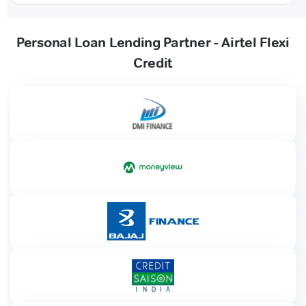
Personal Loan Lending Partner - Airtel Flexi
Credit