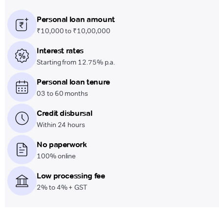
Personal loan amount
₹10,000 to ₹10,00,000
Interest rates
Starting from 12.75% p.a.
Personal loan tenure
03 to 60 months
Credit disbursal
Within 24 hours
No paperwork
100% online
Low processing fee
2% to 4% + GST