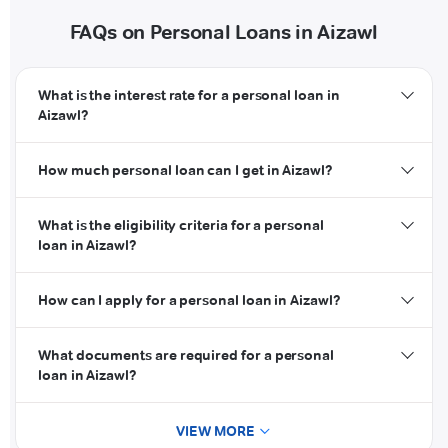
FAQs on Personal Loans in Aizawl
What is the interest rate for a personal loan in
Aizawl?
How much personal loan can I get in Aizawl?
What is the eligibility criteria for a personal
loan in Aizawl?
How can I apply for a personal loan in Aizawl?
What documents are required for a personal
loan in Aizawl?
VIEW MORE