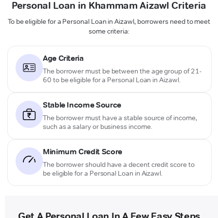
Personal Loan in Khammam Aizawl Criteria
To be eligible for a Personal Loan in Aizawl, borrowers need to meet
some criteria:
Age Criteria
The borrower must be between the age group of 21-
60 to be eligible for a Personal Loan in Aizawl.
Stable Income Source
The borrower must have a stable source of income,
such as a salary or business income.
Minimum Credit Score
The borrower should have a decent credit score to
be eligible for a Personal Loan in Aizawl.
Get A Personal Loan In A Few Easy Steps