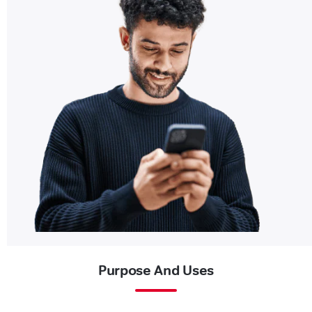
Purpose And Uses