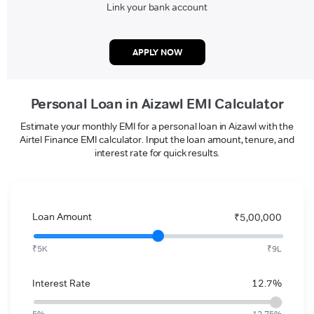
Link your bank account
APPLY NOW
Personal Loan in Aizawl EMI Calculator
Estimate your monthly EMI for a personal loan in Aizawl with the
Airtel Finance EMI calculator. Input the loan amount, tenure, and
interest rate for quick results.
Loan Amount
₹5,00,000
₹5K
₹9L
Interest Rate
12.7%
5%
12.75%