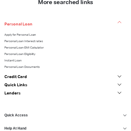
More searched links
Personal Loan
Apply for Personal Loan
Personal Loan Interest rates
Personal Loan EMI Calculator
Personal Loan Eligibility
Instant Loan
Personal Loan Documents
Credit Card
Quick Links
Lenders
Quick Access
Help At Hand