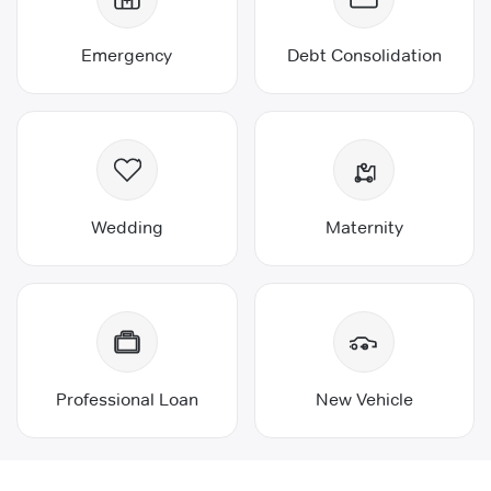
Emergency
Debt Consolidation
Wedding
Maternity
Professional Loan
New Vehicle