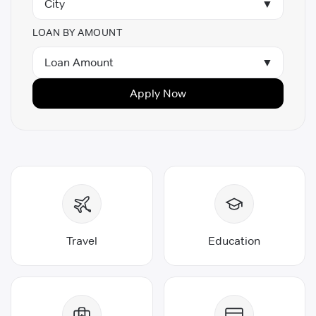
City
▼
Personal Loan for 30000 Salary
Personal Loan in Thrissur
LOAN BY AMOUNT
Personal Loan in Hyderabad
Loan Amount
▼
Apply Now
Travel
Education