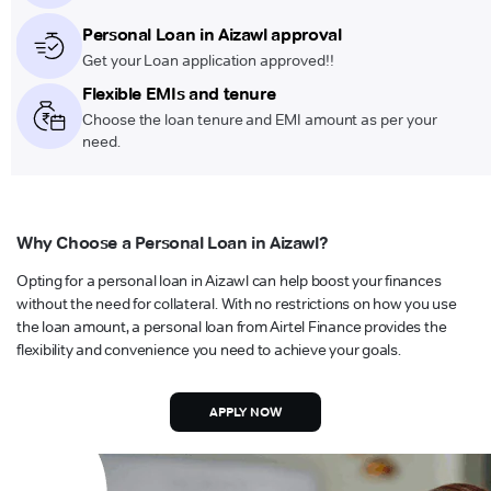
Personal Loan in Aizawl approval
Get your Loan application approved!!
Flexible EMIs and tenure
Choose the loan tenure and EMI amount as per your
need.
Why Choose a Personal Loan in Aizawl?
Opting for a personal loan in Aizawl can help boost your finances
without the need for collateral. With no restrictions on how you use
the loan amount, a personal loan from Airtel Finance provides the
flexibility and convenience you need to achieve your goals.
APPLY NOW