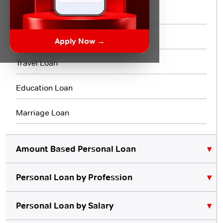
Flexi Loan
3 Month Loan
Apply Now →
Travel Loan
Education Loan
Marriage Loan
Amount Based Personal Loan
Personal Loan by Profession
₹10,000 Personal Loan
₹5,000 Personal Loan
Personal Loan for Lawyers
Personal Loan by Salary