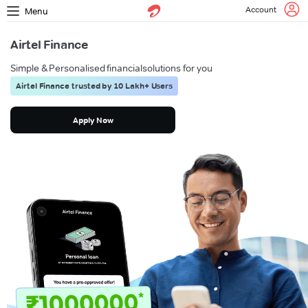
Account
Menu
Airtel Finance
Simple & Personalised financial
solutions for you
Airtel Finance trusted by 10 Lakh+ Users
Apply Now