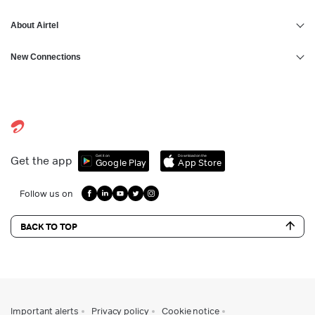
About Airtel
New Connections
Get it on
Download on the
Get the app
Google Play
App Store
Follow us on
BACK TO TOP
Important alerts
Privacy policy
Cookie notice