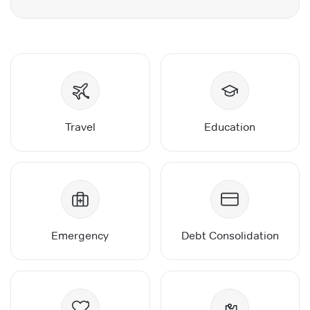
Travel
Education
Emergency
Debt Consolidation