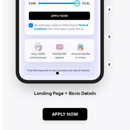
4
5
6
Landing Page + Basic Details
APPLY NOW