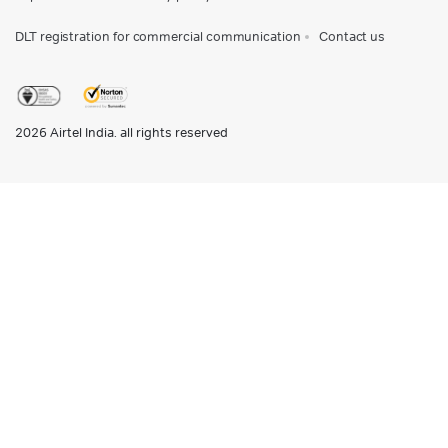
DLT registration for commercial communication
Contact us
2026
Airtel India. all rights reserved