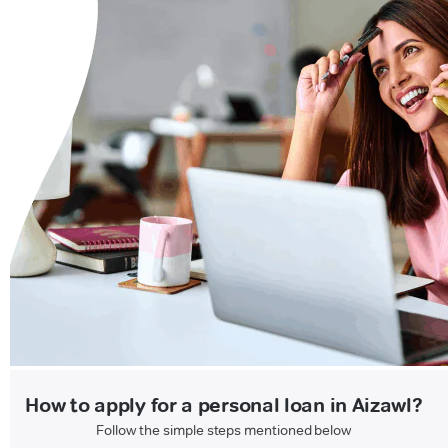
How to apply for a personal loan in Aizawl?
Follow the simple steps mentioned below