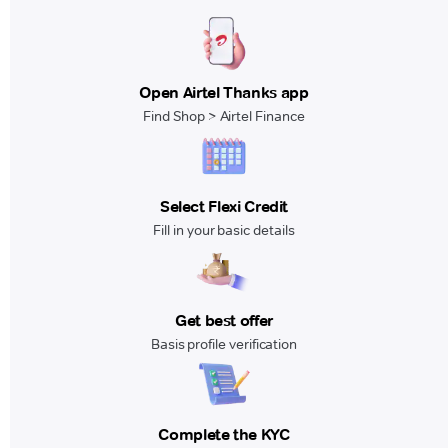
Open Airtel Thanks app
Find Shop > Airtel Finance
Select Flexi Credit
Fill in your basic details
Get best offer
Basis profile verification
Complete the KYC