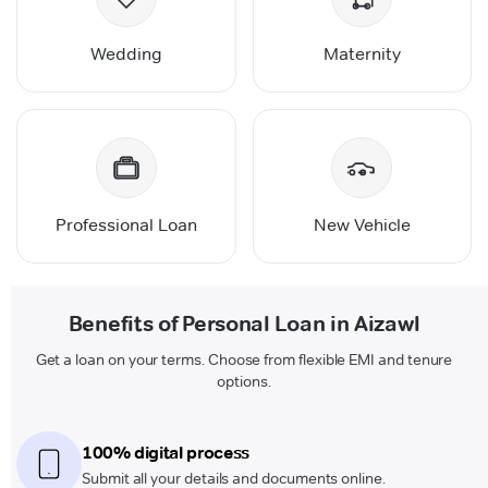
Wedding
Maternity
Professional Loan
New Vehicle
Benefits of Personal Loan in Aizawl
Get a loan on your terms. Choose from flexible EMI and tenure
options.
100% digital process
Submit all your details and documents online.