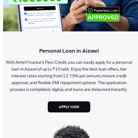
Personal Loan in Aizawl
With Airtel Finance’s Flexi Credit, you can easily apply for a personal
loan in Aizawl of up to ₹10 lakh. Enjoy the best loan offers, low
interest rates starting from 12.75% per annum, instant credit
approval, and flexible EMI repayment options. The application
process is completely digital, and loans are disbursed instantly.
APPLY NOW