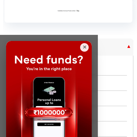
Purpose Based Loan
✕
No Credit Check
Instant Personal Loan
Quick Loan
Same day Loan
Short Term Loan