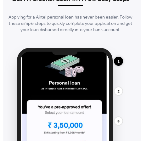
Applying for a Airtel personal loan has never been easier. Follow
these simple steps to quickly complete your application and get
your loan disbursed directly into your bank account.
1
2
3