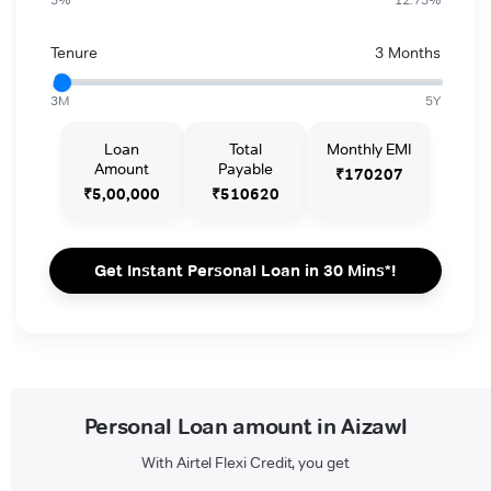
Tenure
3 Months
3M
5Y
Loan
Total
Monthly EMI
Amount
Payable
₹170207
₹5,00,000
₹510620
Get Instant Personal Loan in 30 Mins*!
Personal Loan amount in Aizawl
With Airtel Flexi Credit, you get