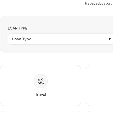
travel, education,
LOAN TYPE
Loan Type
▼
Travel