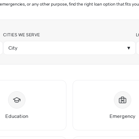
 emergencies, or any other purpose, find the right loan option that fits you
CITIES WE SERVE
L
City
▼
Education
Emergency