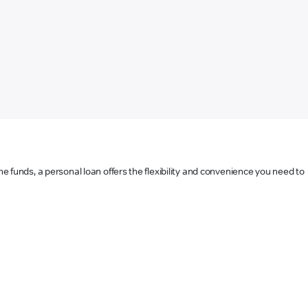
he funds, a personal loan offers the flexibility and convenience you need to