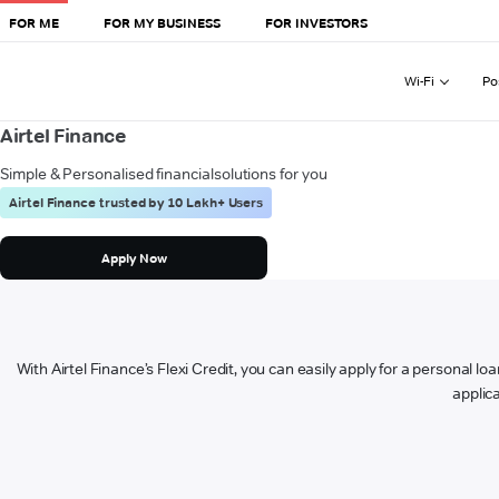
FOR ME
FOR MY BUSINESS
FOR INVESTORS
Wi-Fi
Po
Airtel Finance
Simple & Personalised financial
solutions for you
Airtel Finance trusted by 10 Lakh+ Users
Apply Now
With Airtel Finance’s Flexi Credit, you can easily apply for a personal lo
applica