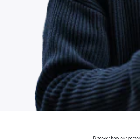
Discover how our persona