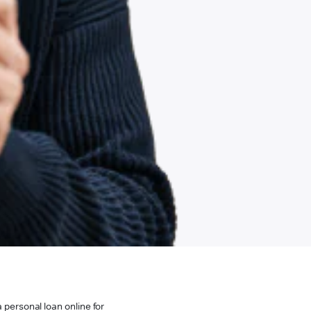
 personal loan online for