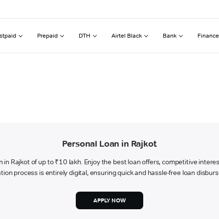
stpaid
Prepaid
DTH
Airtel Black
Bank
Finance
Personal Loan in Rajkot
an in Rajkot of up to ₹10 lakh. Enjoy the best loan offers, competitive inter
tion process is entirely digital, ensuring quick and hassle-free loan disbu
APPLY NOW