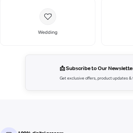
Wedding
📩 Subscribe to Our Newslette
Get exclusive offers, product updates & t