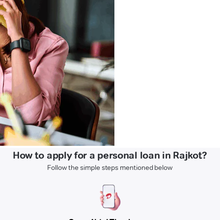
How to apply for a personal loan in Rajkot?
Follow the simple steps mentioned below