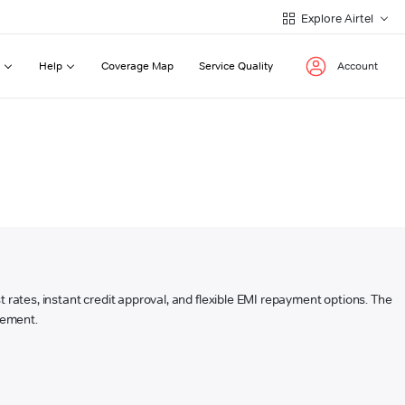
Explore Airtel
Help
Coverage Map
Service Quality
Account
est rates, instant credit approval, and flexible EMI repayment options. The
rsement.