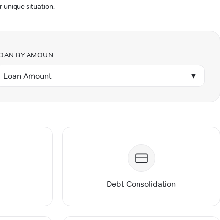
r unique situation.
OAN BY AMOUNT
Loan Amount
▼
Debt Consolidation