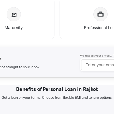
Maternity
Professional Lo
We respect your privacy.
P
r
ips straight to your inbox.
Benefits of Personal Loan in Rajkot
Get a loan on your terms. Choose from flexible EMI and tenure options.