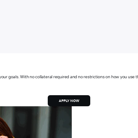
your goals. With no collateral required and no restrictions on how you use t
APPLY NOW