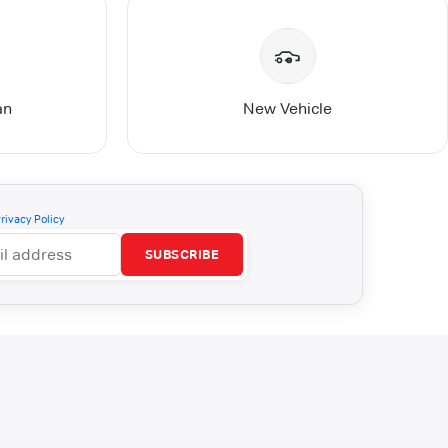
an
New Vehicle
rivacy Policy
SUBSCRIBE