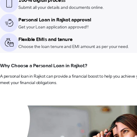
100% digital process
Submit all your details and documents online.
Personal Loan in Rajkot approval
Get your Loan application approved!!
Flexible EMIs and tenure
Choose the loan tenure and EMI amount as per your need.
Why Choose a Personal Loan in Rajkot?
A personal loan in Rajkot can provide a financial boost to help you achieve 
meet your financial obligations.