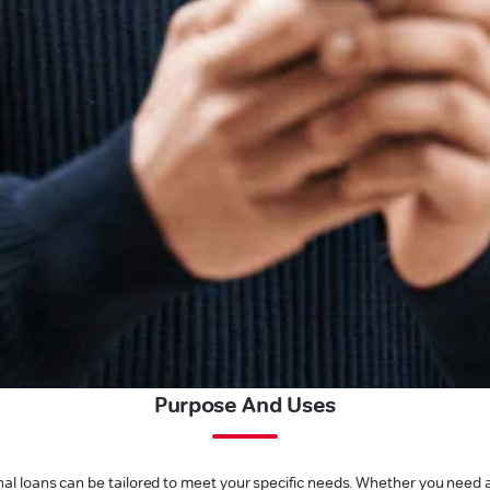
Purpose And Uses
l loans can be tailored to meet your specific needs. Whether you need a