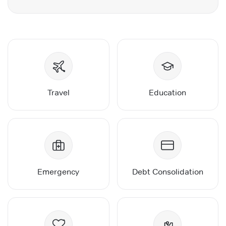
Travel
Education
Emergency
Debt Consolidation