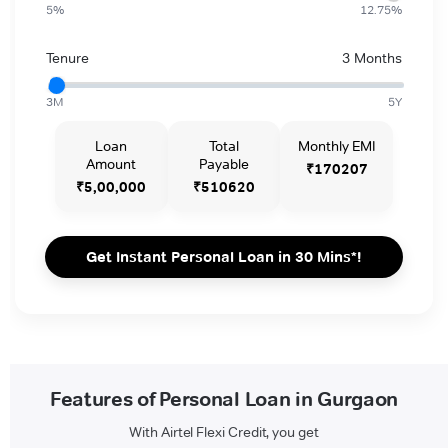
5%
12.75%
Tenure
3 Months
3M
5Y
Loan
Total
Monthly EMI
Amount
Payable
₹170207
₹5,00,000
₹510620
Get Instant Personal Loan in 30 Mins*!
Features of Personal Loan in Gurgaon
With Airtel Flexi Credit, you get