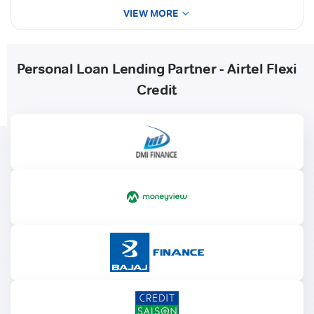
VIEW MORE
Personal Loan Lending Partner - Airtel Flexi
Credit