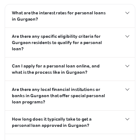
What are the interest rates for personal loans
in Gurgaon?
Are there any specific eligibility criteria for
Gurgaon residents to qualify for a personal
loan?
Can I apply for a personal loan online, and
what is the process like in Gurgaon?
Are there any local financial institutions or
banks in Gurgaon that offer special personal
loan programs?
How long does it typically take to get a
personal loan approved in Gurgaon?