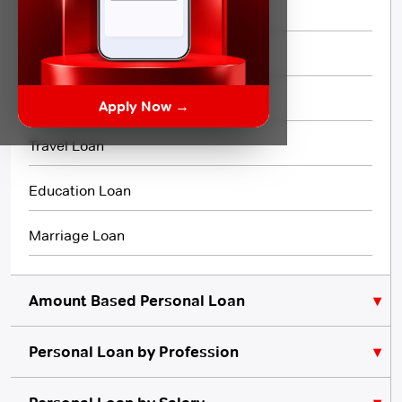
Short Term Loan
Flexi Loan
3 Month Loan
Apply Now →
Travel Loan
Education Loan
Marriage Loan
Amount Based Personal Loan
Personal Loan by Profession
₹10,000 Personal Loan
₹5,000 Personal Loan
Personal Loan for Lawyers