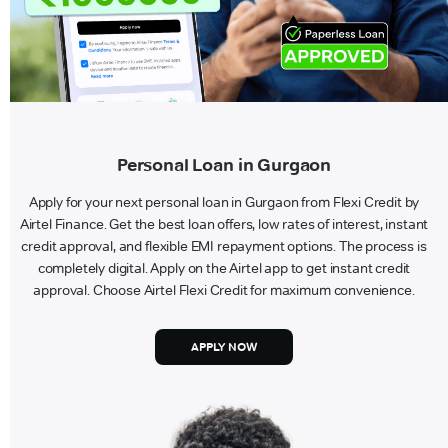
Personal Loan in Gurgaon
Apply for your next personal loan in Gurgaon from Flexi Credit by
Airtel Finance. Get the best loan offers, low rates of interest, instant
credit approval, and flexible EMI repayment options. The process is
completely digital. Apply on the Airtel app to get instant credit
approval. Choose Airtel Flexi Credit for maximum convenience.
APPLY NOW