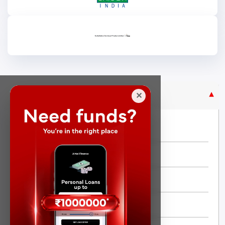
Purpose Based Loan
✕
No Credit Check
Instant Personal Loan
Quick Loan
Same day Loan