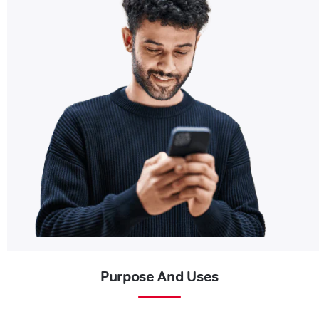
Purpose And Uses