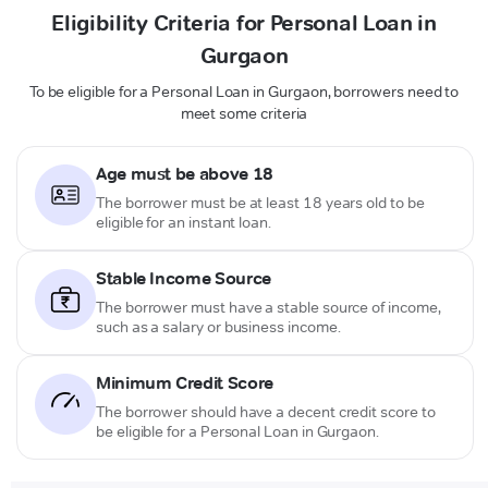
Eligibility Criteria for Personal Loan in
Gurgaon
To be eligible for a Personal Loan in Gurgaon, borrowers need to
meet some criteria
Age must be above 18
The borrower must be at least 18 years old to be
eligible for an instant loan.
Stable Income Source
The borrower must have a stable source of income,
such as a salary or business income.
Minimum Credit Score
The borrower should have a decent credit score to
be eligible for a Personal Loan in Gurgaon.