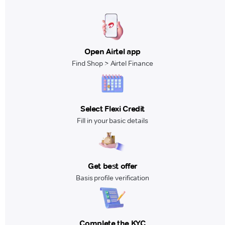
Open Airtel app
Find Shop > Airtel Finance
Select Flexi Credit
Fill in your basic details
Get best offer
Basis profile verification
Complete the KYC