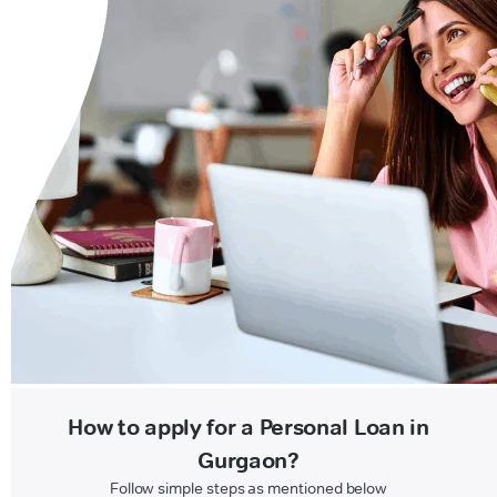
How to apply for a Personal Loan in
Gurgaon?
Follow simple steps as mentioned below