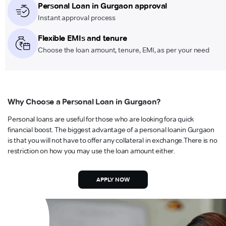
Personal Loan in Gurgaon approval
Instant approval process
Flexible EMIs and tenure
Choose the loan amount, tenure, EMI, as per your need
Why Choose a Personal Loan in Gurgaon?
Personal loans are useful for those who are looking for
a quick
financial boost. The biggest advantage of a personal loan
in Gurgaon
is that you will not have to offer any collateral in exchange.
There is no
restriction on how you may use the loan amount either.
APPLY NOW