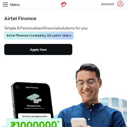
Account
Menu
Airtel Finance
Simple & Personalised financial
solutions for you
Airtel Finance trusted by 10 Lakh+ Users
Apply Now