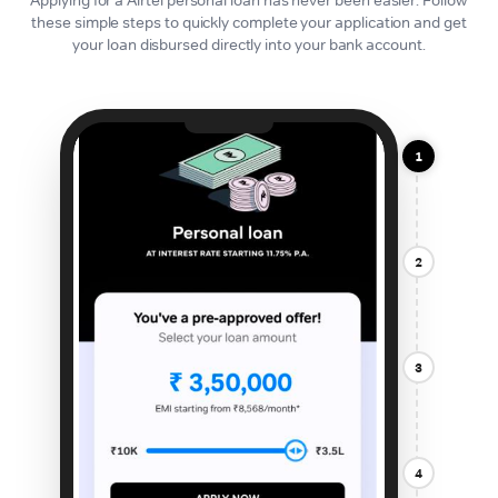
these simple steps to quickly complete your application and get
your loan disbursed directly into your bank account.
1
2
3
4