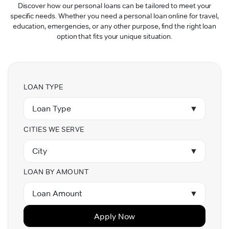
Discover how our personal loans can be tailored to meet your
specific needs. Whether you need a personal loan online for travel,
education, emergencies, or any other purpose, find the right loan
option that fits your unique situation.
LOAN TYPE
Loan Type
▼
CITIES WE SERVE
City
▼
LOAN BY AMOUNT
Loan Amount
▼
Apply Now