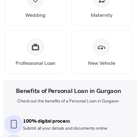
Wedding
Maternity
Professional Loan
New Vehicle
Benefits of Personal Loan in Gurgaon
Check out the benefits of a Personal Loan in Gurgaon-
100% digital process
Submit all your details and documents online