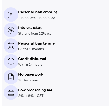
Personal loan amount
₹10,000 to ₹10,00,000
Interest rates
Starting from 12% p.a.
Personal loan tenure
03 to 60 months
Credit disbursal
Within 24 hours
No paperwork
100% online
Low processing fee
2% to 5% + GST