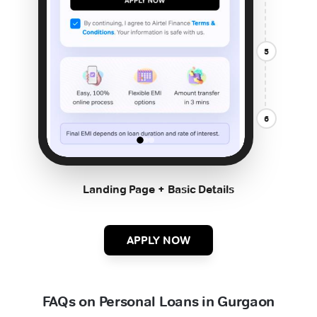
5
6
Landing Page + Basic Details
APPLY NOW
FAQs on Personal Loans in Gurgaon