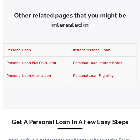
Other related pages that you might be
interested in
Personal Loan
Instant Personal Loan
Personal Loan EMI Calculator
Personal Loan Interest Rates
Personal Loan Application
Personal Loan Eligibility
Get A Personal Loan In A Few Easy Steps
Applying for a Airtel personal loan has never been easier. Follow