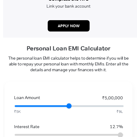
Link your bank account
APPLY NOW
Personal Loan EMI Calculator
The personal loan EMI calculator helps to determine if you will be
able to repay your personal loan with monthly EMIs. Enter all the
details and manage your finances with it.
Loan Amount
₹5,00,000
₹5K
₹9L
Interest Rate
12.7%