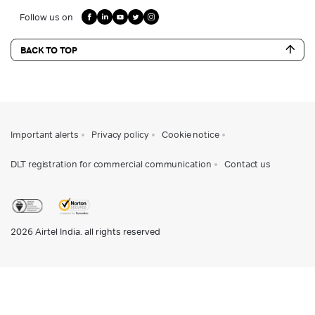
Follow us on
BACK TO TOP
Important alerts
Privacy policy
Cookie notice
DLT registration for commercial communication
Contact us
2026
Airtel India. all rights reserved