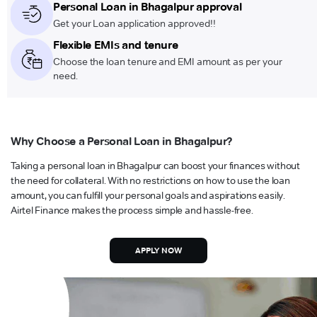
Personal Loan in Bhagalpur approval
Get your Loan application approved!!
Flexible EMIs and tenure
Choose the loan tenure and EMI amount as per your
need.
Why Choose a Personal Loan in Bhagalpur?
Taking a personal loan in Bhagalpur can boost your finances without
the need for collateral. With no restrictions on how to use the loan
amount, you can fulfill your personal goals and aspirations easily.
Airtel Finance makes the process simple and hassle-free.
APPLY NOW