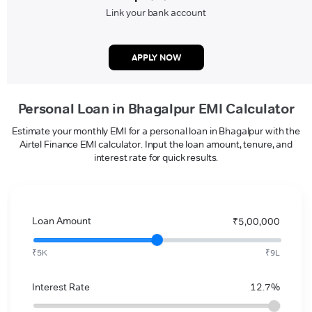
Link your bank account
APPLY NOW
Personal Loan in Bhagalpur EMI Calculator
Estimate your monthly EMI for a personal loan in Bhagalpur with the
Airtel Finance EMI calculator. Input the loan amount, tenure, and
interest rate for quick results.
Loan Amount
₹5,00,000
₹5K
₹9L
Interest Rate
12.7%