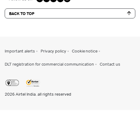
BACK TO TOP
Important alerts
Privacy policy
Cookie notice
DLT registration for commercial communication
Contact us
2026
Airtel India. all rights reserved