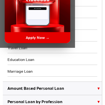
Same day Loan
Short Term Loan
Flexi Loan
3 Month Loan
Apply Now →
Travel Loan
Education Loan
Marriage Loan
Amount Based Personal Loan
Personal Loan by Profession
₹10,000 Personal Loan