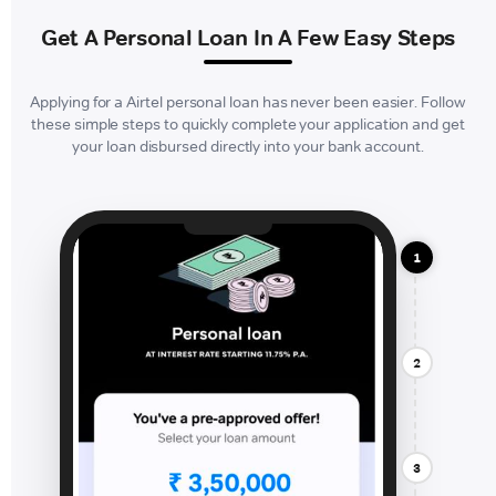
Get A Personal Loan In A Few Easy Steps
Applying for a Airtel personal loan has never been easier. Follow
these simple steps to quickly complete your application and get
your loan disbursed directly into your bank account.
1
2
3