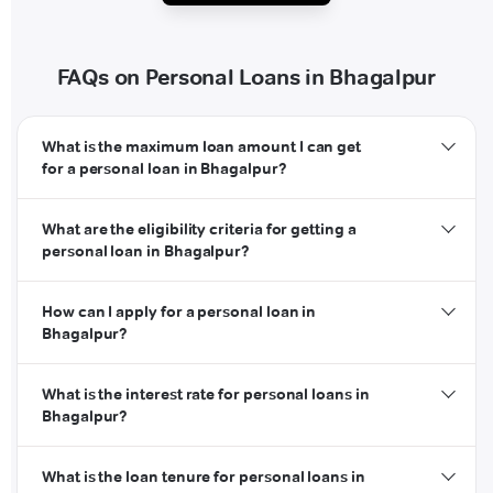
FAQs on Personal Loans in Bhagalpur
What is the maximum loan amount I can get
for a personal loan in Bhagalpur?
What are the eligibility criteria for getting a
personal loan in Bhagalpur?
How can I apply for a personal loan in
Bhagalpur?
What is the interest rate for personal loans in
Bhagalpur?
What is the loan tenure for personal loans in