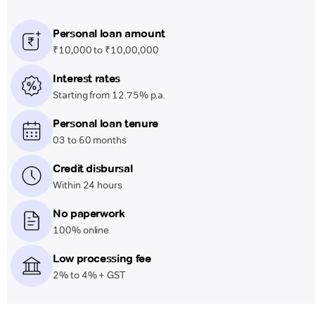
Personal loan amount
₹10,000 to ₹10,00,000
Interest rates
Starting from 12.75% p.a.
Personal loan tenure
03 to 60 months
Credit disbursal
Within 24 hours
No paperwork
100% online
Low processing fee
2% to 4% + GST