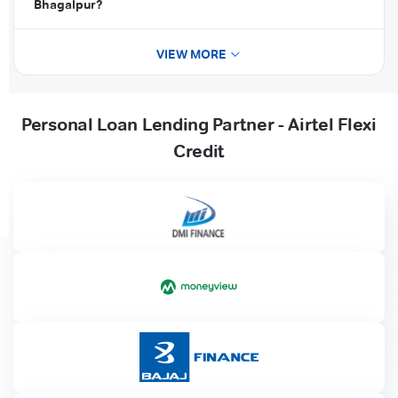
Bhagalpur?
VIEW MORE
Personal Loan Lending Partner - Airtel Flexi
Credit