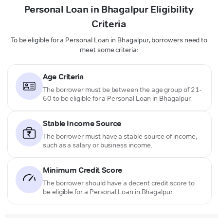
Personal Loan in Bhagalpur Eligibility
Criteria
To be eligible for a Personal Loan in Bhagalpur, borrowers need to
meet some criteria:
Age Criteria
The borrower must be between the age group of 21-
60 to be eligible for a Personal Loan in Bhagalpur.
Stable Income Source
The borrower must have a stable source of income,
such as a salary or business income.
Minimum Credit Score
The borrower should have a decent credit score to
be eligible for a Personal Loan in Bhagalpur.