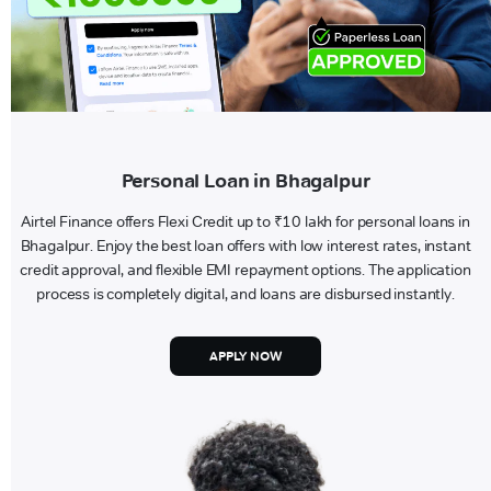
Personal Loan in Bhagalpur
Airtel Finance offers Flexi Credit up to ₹10 lakh for personal loans in
Bhagalpur. Enjoy the best loan offers with low interest rates, instant
credit approval, and flexible EMI repayment options. The application
process is completely digital, and loans are disbursed instantly.
APPLY NOW