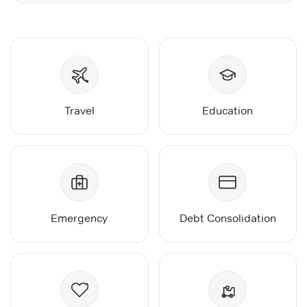
Travel
Education
Emergency
Debt Consolidation