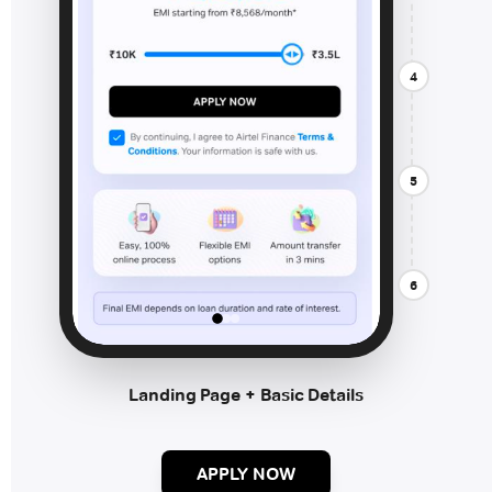
4
5
6
Landing Page + Basic Details
APPLY NOW