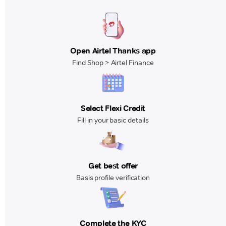
Open Airtel Thanks app
Find Shop > Airtel Finance
Select Flexi Credit
Fill in your basic details
Get best offer
Basis profile verification
Complete the KYC