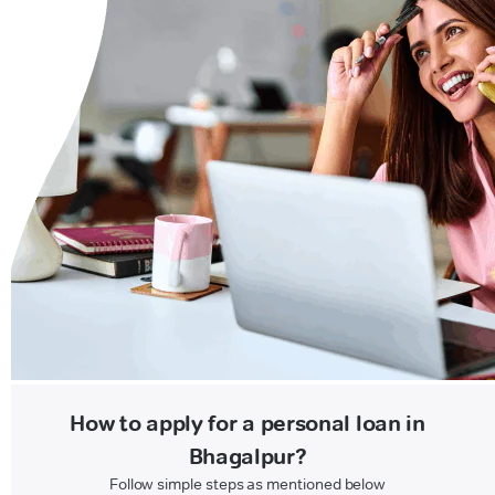
How to apply for a personal loan in
Bhagalpur?
Follow simple steps as mentioned below