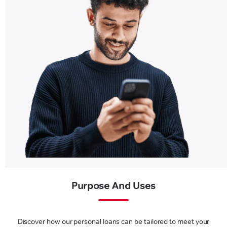
Purpose And Uses
Discover how our personal loans can be tailored to meet your