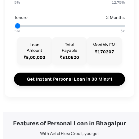
5%
12.75%
Tenure
3 Months
3M
5Y
Loan
Total
Monthly EMI
Amount
Payable
₹170207
₹5,00,000
₹510620
Get Instant Personal Loan in 30 Mins*!
Features of Personal Loan in Bhagalpur
With Airtel Flexi Credit, you get