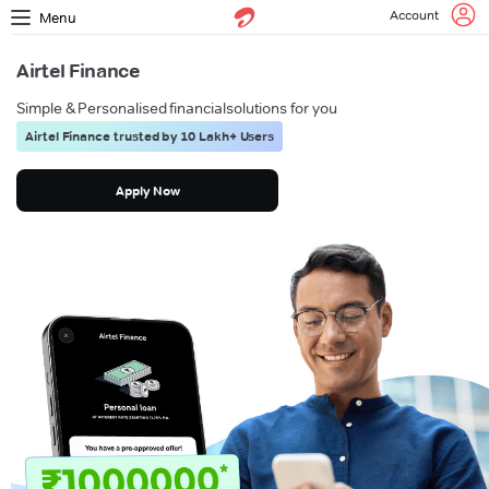
Account
Menu
Airtel Finance
Simple & Personalised financial
solutions for you
Airtel Finance trusted by 10 Lakh+ Users
Apply Now