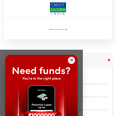
Purpose Based Loan
✕
No Credit Check
Instant Personal Loan
Quick Loan