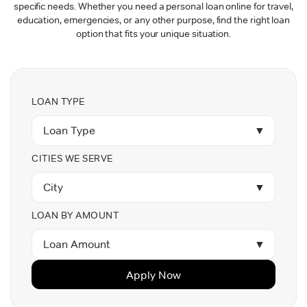
specific needs. Whether you need a personal loan online for travel,
education, emergencies, or any other purpose, find the right loan
option that fits your unique situation.
LOAN TYPE
Loan Type
▼
CITIES WE SERVE
City
▼
LOAN BY AMOUNT
Loan Amount
▼
Apply Now