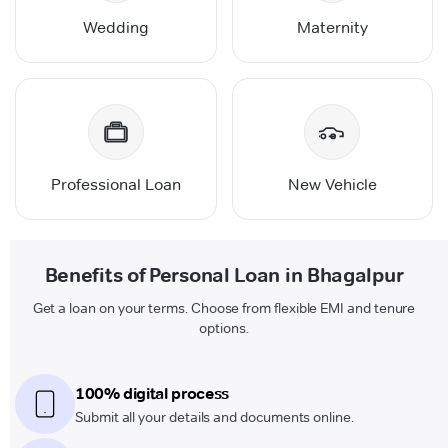
Wedding
Maternity
Professional Loan
New Vehicle
Benefits of Personal Loan in Bhagalpur
Get a loan on your terms. Choose from flexible EMI and tenure
options.
100% digital process
Submit all your details and documents online.